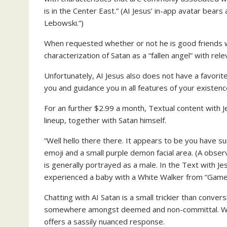
is in the Center East.” (AI Jesus’ in-app avatar be
Lebowski.”)
When requested whether or not he is good friends wit
characterization of Satan as a “fallen angel” with rele
Unfortunately, AI Jesus also does not have a favorit
you and guidance you in all features of your existence
For an further $2.99 a month, Textual content with 
lineup, together with Satan himself.
“Well hello there there. It appears to be you have
emoji and a small purple demon facial area. (A obse
is generally portrayed as a male. In the Text with Je
experienced a baby with a White Walker from “Game o
Chatting with AI Satan is a small trickier than conver
somewhere amongst deemed and non-committal. When
offers a sassily nuanced response.