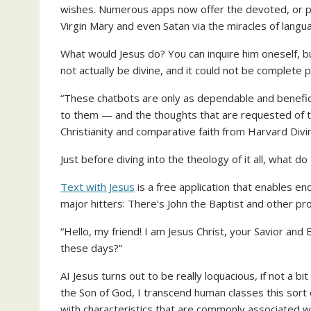
wishes. Numerous apps now offer the devoted, or p
Virgin Mary and even Satan via the miracles of lang
What would Jesus do? You can inquire him oneself, bu
not actually be divine, and it could not be complete ple
“These chatbots are only as dependable and beneficial
to them — and the thoughts that are requested of th
Christianity and comparative faith from Harvard Divi
Just before diving into the theology of it all, what do
Text with Jesus
is a free application that enables en
major hitters: There’s John the Baptist and other p
“Hello, my friend! I am Jesus Christ, your Savior and 
these days?”
AI Jesus turns out to be really loquacious, if not a 
the Son of God, I transcend human classes this sort 
with characteristics that are commonly associated wit