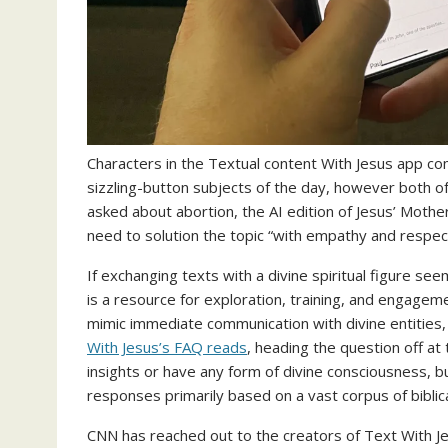
Characters in the Textual content With Jesus app c
sizzling-button subjects of the day, however both of
asked about abortion, the AI edition of Jesus’ Mothe
need to solution the topic “with empathy and respect
If exchanging texts with a divine spiritual figure s
is a resource for exploration, training, and engagemen
mimic immediate communication with divine entities, 
With Jesus’s FAQ reads
, heading the question off at
insights or have any form of divine consciousness, bu
responses primarily based on a vast corpus of biblica
CNN has reached out to the creators of Text With Je