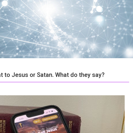
at to Jesus or Satan. What do they say?