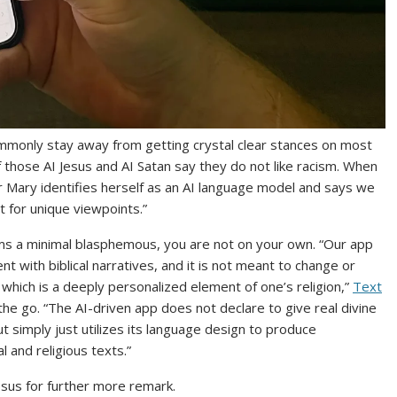
ommonly stay away from getting crystal clear stances on most
 those AI Jesus and AI Satan say they do not like racism. When
r Mary identifies herself as an AI language model and says we
 for unique viewpoints.”
eems a minimal blasphemous, you are not on your own. “Our app
t with biblical narratives, and it is not meant to change or
which is a deeply personalized element of one’s religion,”
Text
 the go. “The AI-driven app does not declare to give real divine
t simply just utilizes its language design to produce
l and religious texts.”
sus for further more remark.