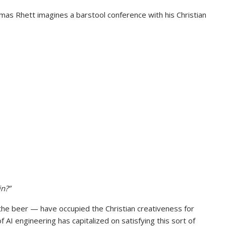
omas Rhett imagines a barstool conference with his Christian
n?”
 the beer — have occupied the Christian creativeness for
of AI engineering has capitalized on satisfying this sort of