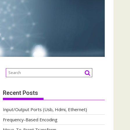
Recent Posts
Input/Output Ports (Usb, Hdmi, Ethernet)
Frequency-Based Encoding
Move-To-Front Transform