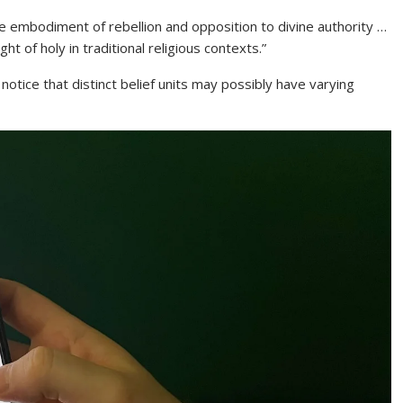
the embodiment of rebellion and opposition to divine authority …
ht of holy in traditional religious contexts.”
notice that distinct belief units may possibly have varying