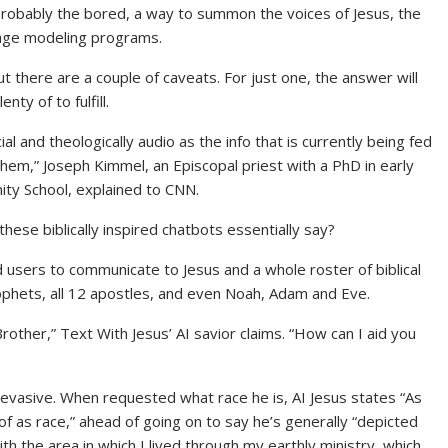
robably the bored, a way to summon the voices of Jesus, the
uage modeling programs.
t there are a couple of caveats. For just one, the answer will
nty of to fulfill.
 and theologically audio as the info that is currently being fed
em,” Joseph Kimmel, an Episcopal priest with a PhD in early
nity School, explained to CNN.
 these biblically inspired chatbots essentially say?
d users to communicate to Jesus and a whole roster of biblical
rophets, all 12 apostles, and even Noah, Adam and Eve.
Brother,” Text With Jesus’ AI savior claims. “How can I aid you
bit evasive. When requested what race he is, AI Jesus states “As
of as race,” ahead of going on to say he’s generally “depicted
h the area in which I lived through my earthly ministry, which