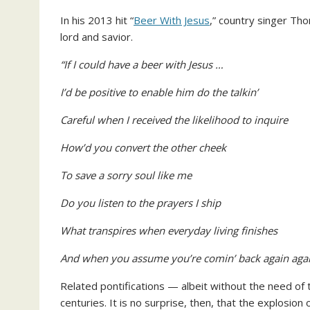
In his 2013 hit “
Beer With Jesus
,” country singer Th
lord and savior.
“If I could have a beer with Jesus …
I’d be positive to enable him do the talkin’
Careful when I received the likelihood to inquire
How’d you convert the other cheek
To save a sorry soul like me
Do you listen to the prayers I ship
What transpires when everyday living finishes
And when you assume you’re comin’ back again agai
Related pontifications — albeit without the need of
centuries. It is no surprise, then, that the explosion 