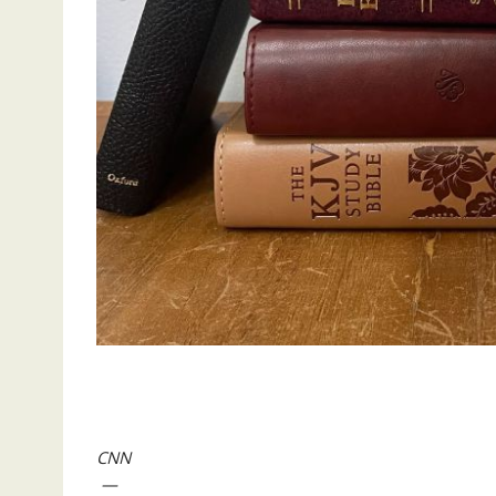
CNN
—