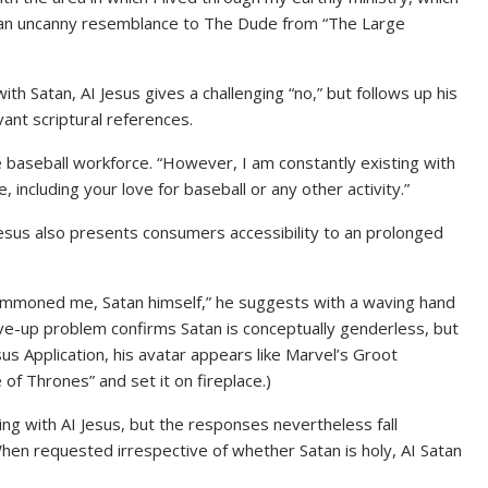
ars an uncanny resemblance to The Dude from “The Large
h Satan, AI Jesus gives a challenging “no,” but follows up his
vant scriptural references.
e baseball workforce. “However, I am constantly existing with
, including your love for baseball or any other activity.”
Jesus also presents consumers accessibility to an prolonged
 summoned me, Satan himself,” he suggests with a waving hand
rve-up problem confirms Satan is conceptually genderless, but
sus Application, his avatar appears like Marvel’s Groot
f Thrones” and set it on fireplace.)
sing with AI Jesus, but the responses nevertheless fall
 requested irrespective of whether Satan is holy, AI Satan