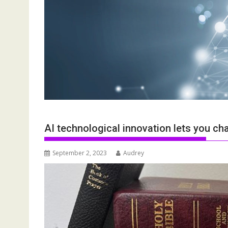
AI technological innovation lets you ch
September 2, 2023
Audrey