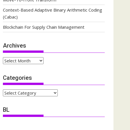
Context-Based Adaptive Binary Arithmetic Coding
(Cabac)
Blockchain For Supply Chain Management
Archives
Archives
Categories
Categories
BL