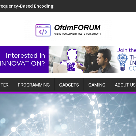
requency-Based Encoding
TER
PROGRAMMING
GADGETS
GAMING
ABOUT US