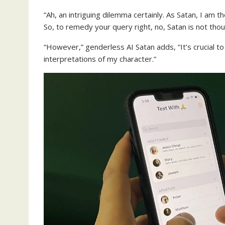
“Ah, an intriguing dilemma certainly. As Satan, I am 
So, to remedy your query right, no, Satan is not thoug
“However,” genderless AI Satan adds, “It’s crucial to 
interpretations of my character.”