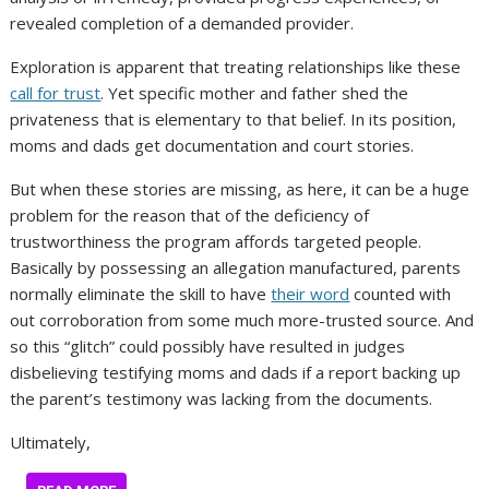
revealed completion of a demanded provider.
Exploration is apparent that treating relationships like these
call for trust
. Yet specific mother and father shed the
privateness that is elementary to that belief. In its position,
moms and dads get documentation and court stories.
But when these stories are missing, as here, it can be a huge
problem for the reason that of the deficiency of
trustworthiness the program affords targeted people.
Basically by possessing an allegation manufactured, parents
normally eliminate the skill to have
their word
counted with
out corroboration from some much more-trusted source. And
so this “glitch” could possibly have resulted in judges
disbelieving testifying moms and dads if a report backing up
the parent’s testimony was lacking from the documents.
Ultimately,