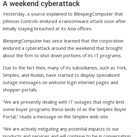
A weekend cyberattack
Yesterday, a source explained to BleepingComputer that
Johnson Controls endured a ransomware attack soon after
initially staying breached at its Asia offices.
BleepingComputer has since learned that the corporation
endured a cyberattack around the weekend that brought
about the firm to shut down portions of its IT programs.
Due to the fact then, many of its subsidiaries, such as York,
Simplex, and Ruskin, have started to display specialized
outage messages on website login internet pages and
shopper portals.
“We are presently dealing with IT outages that might limit
some buyer programs these kinds of as the Simplex Buyer
Portal,” reads a message on the Simplex web site.
“We are actively mitigating any potential impacts to our
products and services and will continue to be in conversation