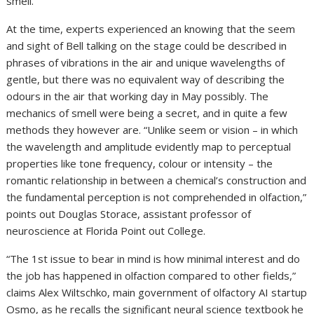
smell.”
At the time, experts experienced an knowing that the seem
and sight of Bell talking on the stage could be described in
phrases of vibrations in the air and unique wavelengths of
gentle, but there was no equivalent way of describing the
odours in the air that working day in May possibly. The
mechanics of smell were being a secret, and in quite a few
methods they however are. “Unlike seem or vision – in which
the wavelength and amplitude evidently map to perceptual
properties like tone frequency, colour or intensity – the
romantic relationship in between a chemical’s construction and
the fundamental perception is not comprehended in olfaction,”
points out Douglas Storace, assistant professor of
neuroscience at Florida Point out College.
“The 1st issue to bear in mind is how minimal interest and do
the job has happened in olfaction compared to other fields,”
claims Alex Wiltschko, main government of olfactory AI startup
Osmo, as he recalls the significant neural science textbook he