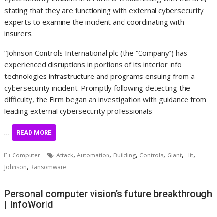
stating that they are functioning with external cybersecurity
experts to examine the incident and coordinating with
insurers.
“Johnson Controls International plc (the “Company”) has
experienced disruptions in portions of its interior info
technologies infrastructure and programs ensuing from a
cybersecurity incident. Promptly following detecting the
difficulty, the Firm began an investigation with guidance from
leading external cybersecurity professionals
…
READ MORE
,
,
,
,
,
,
Computer
Attack
Automation
Building
Controls
Giant
Hit
,
Johnson
Ransomware
Personal computer vision’s future breakthrough
| InfoWorld