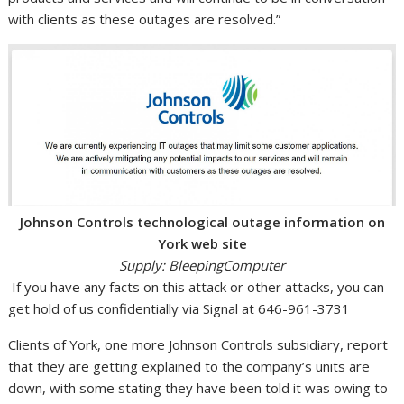
with clients as these outages are resolved.”
Johnson Controls technological outage information on
York web site
Supply: BleepingComputer
If you have any facts on this attack or other attacks, you can
get hold of us confidentially via Signal at 646-961-3731
Clients of York, one more Johnson Controls subsidiary, report
that they are getting explained to the company’s units are
down, with some stating they have been told it was owing to