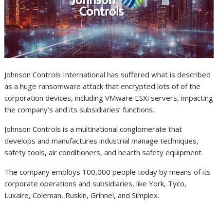
Johnson Controls International has suffered what is described
as a huge ransomware attack that encrypted lots of of the
corporation devices, including VMware ESXi servers, impacting
the company’s and its subsidiaries’ functions.
Johnson Controls is a multinational conglomerate that
develops and manufactures industrial manage techniques,
safety tools, air conditioners, and hearth safety equipment.
The company employs 100,000 people today by means of its
corporate operations and subsidiaries, like York, Tyco,
Luxaire, Coleman, Ruskin, Grinnel, and Simplex.