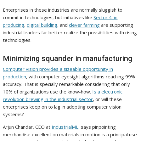
Enterprises in these industries are normally sluggish to
commit in technologies, but initiatives like
Sector 4. in
producing
,
digital building
, and
clever farming
are supporting
industrial leaders far better realize the possibilities with rising
technologies.
Minimizing squander in manufacturing
Computer vision provides a sizeable opportunity in
production
, with computer eyesight algorithms reaching 99%
accuracy. That is specially remarkable considering that only
10% of organizations use the know-how.
Is a electronic
revolution brewing in the industrial sector
, or will these
enterprises keep on to lag in adopting computer vision
systems?
Arjun Chandar, CEO at
IndustrialML
, says pinpointing
merchandise excellent on materials in motion is a principal use