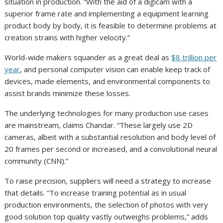
situation in production. “With the aid of a digicam with a
superior frame rate and implementing a equipment learning
product body by body, it is feasible to determine problems at
creation strains with higher velocity.”
World-wide makers squander as a great deal as
$8 trillion per
year
, and personal computer vision can enable keep track of
devices, made elements, and environmental components to
assist brands minimize these losses.
The underlying technologies for many production use cases
are mainstream, claims Chandar. “These largely use 2D
cameras, albeit with a substantial resolution and body level of
20 frames per second or increased, and a convolutional neural
community (CNN).”
To raise precision, suppliers will need a strategy to increase
that details. “To increase training potential as in usual
production environments, the selection of photos with very
good solution top quality vastly outweighs problems,” adds