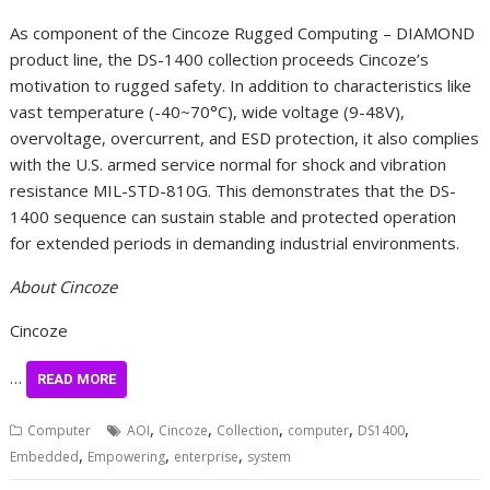
As component of the Cincoze Rugged Computing – DIAMOND
product line, the DS-1400 collection proceeds Cincoze’s
motivation to rugged safety. In addition to characteristics like
vast temperature (-40~70°C), wide voltage (9-48V),
overvoltage, overcurrent, and ESD protection, it also complies
with the U.S. armed service normal for shock and vibration
resistance MIL-STD-810G. This demonstrates that the DS-
1400 sequence can sustain stable and protected operation
for extended periods in demanding industrial environments.
About Cincoze
Cincoze
…
READ MORE
,
,
,
,
,
Computer
AOI
Cincoze
Collection
computer
DS1400
,
,
,
Embedded
Empowering
enterprise
system