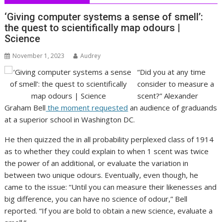
‘Giving computer systems a sense of smell’:
the quest to scientifically map odours |
Science
November 1, 2023
Audrey
“Did you at any time
consider to measure a
scent?” Alexander
Graham Bell
the moment requested
an audience of graduands
at a superior school in Washington DC.
He then quizzed the in all probability perplexed class of 1914
as to whether they could explain to when 1 scent was twice
the power of an additional, or evaluate the variation in
between two unique odours. Eventually, even though, he
came to the issue: “Until you can measure their likenesses and
big difference, you can have no science of odour,” Bell
reported. “If you are bold to obtain a new science, evaluate a