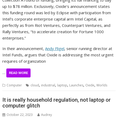
Collection A round of funding, bringing its full financing to day
up to $78 million. Exclusively, Oxide’s announcement states
this funding round was led by Eclipse with participation from
Intel’s corporate enterprise capital arm Intel Capital, as
perfectly as from Riot Ventures, Counterpart Ventures, and
Rally Ventures, “to accelerate creation for Fortune 1000
enterprises.”
In their announcement,
Andy Fligel
, senior running director at
Intel Funds, argues that Oxide is addressing the most urgent
requires of organization
…
READ MORE
,
,
,
,
,
Computer
cloud
industrial
laptop
Launches
Oxide
Worlds
It is really household regulation, not laptop or
computer glitch
October 22, 2023
Audrey