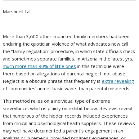
Marshneil Lal
More than 3,600 other impacted family members had been
enduring the quotidian violence of what advocates now call
the “family regulation” procedure, in which state officials check
and sometimes separate families. In Arizona in the latest yrs,
much more than 90% of little ones
in this technique were
there based on allegations of parental neglect, not abuse.
Neglect is a obscure phrase that frequently is
extra revealing
of communities’ unmet basic wants than parental misdeeds.
This method relies on a individual type of extreme
surveillance, which is plainly on exhibit below. Reviews reveal
that numerous of the hidden records included experiences
from clinical and psychological health suppliers. These reviews
may well have documented a parent’s engagement in an
analysis or in remedy, provided progress experiences, or