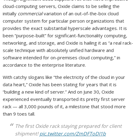
cloud-computing servers, Oxide claims to be selling the
initially
commercial
variation of an out-of-the-box cloud
computer system for particular person organizations that
provides the exact substantial hyperscale advantages. It is
been “purpose-built” for significant-functionality computing,
networking, and storage, and Oxide is hailing it as “a real rack-
scale technique with absolutely unified hardware and
software intended for on-premises cloud computing,” in
accordance to the enterprise literature.
With catchy slogans like “the electricity of the cloud in your
data heart,” Oxide has been stating for years that it is
“building a new kind of server.” And on June 30, Oxide
experienced eventually transported its pretty first server
rack — all 3,000 pounds of it, a milestone that stood more
than 9 toes tall.
The first Oxide rack staying prepared for client
shipment!
pic.twitter.com/ZmDFToDI1b