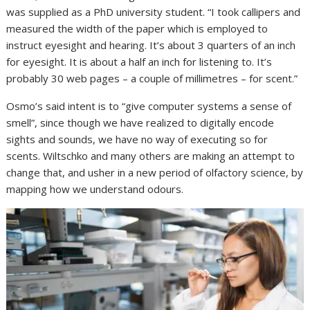
was supplied as a PhD university student. “I took callipers and
measured the width of the paper which is employed to
instruct eyesight and hearing. It’s about 3 quarters of an inch
for eyesight. It is about a half an inch for listening to. It’s
probably 30 web pages – a couple of millimetres – for scent.”
Osmo’s said intent is to “give computer systems a sense of
smell”, since though we have realized to digitally encode
sights and sounds, we have no way of executing so for
scents. Wiltschko and many others are making an attempt to
change that, and usher in a new period of olfactory science, by
mapping how we understand odours.