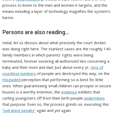
process to listen to the men and women it targets, and the
means including a layer of technology magnifies the system’s
harms.
Persons are also reading…
Initial, let us discuss about what precisely the court docket
was doing right here. The starkest cases are the roughly 140
family members in which parents’ rights were being
terminated, forever severing all authorized ties concerning a
baby and their mom and dad. Just about every yr,
tens of
countless numbers
of people are destroyed this way, on the
misguided
perception that performing so is best for little
ones. When guaranteeing small children can prosper in secure
houses is a worthy intention, the
evidence
exhibits that
cutting youngsters off from their birth people
undermines
that purpose. Even so, the process grinds on, executing this
“civil dying penalty”
again and yet again.