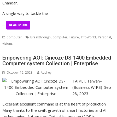
Chandar.
A single way to tackle the
…
READ MORE
,
,
,
,
,
Computer
Breakthrough
computer
Future
InfoWorld
Personal
visions
Empowering AOI: Cincoze DS-1400 Embedded
Computer system Collection | Enterprise
October 12, 2023
Audrey
TAIPEI, Taiwan–
(Business WIRE)–Sep
28, 2023–
Excellent excellent command is at the heart of production.
Many thanks to the swift growth of smart factories and AI
technologies, Automated Optical Inspection (AOI) is