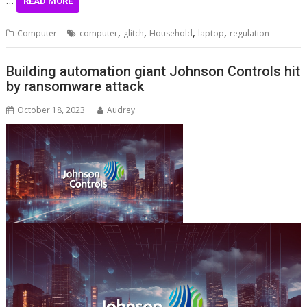
…
READ MORE
,
,
,
,
Computer
computer
glitch
Household
laptop
regulation
Building automation giant Johnson Controls hit
by ransomware attack
October 18, 2023
Audrey