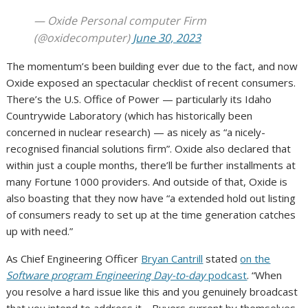
— Oxide Personal computer Firm
(@oxidecomputer)
June 30, 2023
The momentum’s been building ever due to the fact, and now
Oxide exposed an spectacular checklist of recent consumers.
There’s the U.S. Office of Power — particularly its Idaho
Countrywide Laboratory (which has historically been
concerned in nuclear research) — as nicely as “a nicely-
recognised financial solutions firm”. Oxide also declared that
within just a couple months, there’ll be further installments at
many Fortune 1000 providers. And outside of that, Oxide is
also boasting that they now have “a extended hold out listing
of consumers ready to set up at the time generation catches
up with need.”
As Chief Engineering Officer
Bryan Cantrill
stated
on the
Software program Engineering Day-to-day
podcast
. “When
you resolve a hard issue like this and you genuinely broadcast