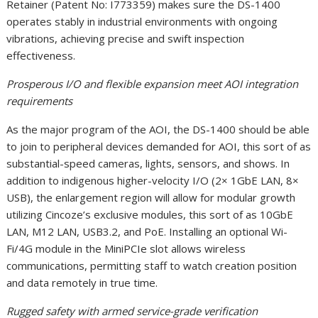
Retainer (Patent No: I773359) makes sure the DS-1400
operates stably in industrial environments with ongoing
vibrations, achieving precise and swift inspection
effectiveness.
Prosperous I/O and flexible expansion meet AOI integration
requirements
As the major program of the AOI, the DS-1400 should be able
to join to peripheral devices demanded for AOI, this sort of as
substantial-speed cameras, lights, sensors, and shows. In
addition to indigenous higher-velocity I/O (2× 1GbE LAN, 8×
USB), the enlargement region will allow for modular growth
utilizing Cincoze’s exclusive modules, this sort of as 10GbE
LAN, M12 LAN, USB3.2, and PoE. Installing an optional Wi-
Fi/4G module in the MiniPCIe slot allows wireless
communications, permitting staff to watch creation position
and data remotely in true time.
Rugged safety with armed service-grade verification