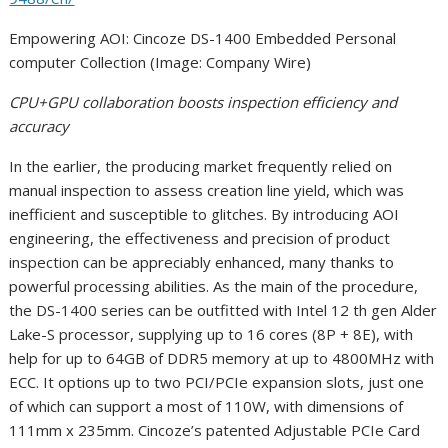
Empowering AOI: Cincoze DS-1400 Embedded Personal
computer Collection (Image: Company Wire)
CPU+GPU collaboration boosts inspection efficiency and
accuracy
In the earlier, the producing market frequently relied on
manual inspection to assess creation line yield, which was
inefficient and susceptible to glitches. By introducing AOI
engineering, the effectiveness and precision of product
inspection can be appreciably enhanced, many thanks to
powerful processing abilities. As the main of the procedure,
the DS-1400 series can be outfitted with Intel 12 th gen Alder
Lake-S processor, supplying up to 16 cores (8P + 8E), with
help for up to 64GB of DDR5 memory at up to 4800MHz with
ECC. It options up to two PCI/PCIe expansion slots, just one
of which can support a most of 110W, with dimensions of
111mm x 235mm. Cincoze’s patented Adjustable PCIe Card