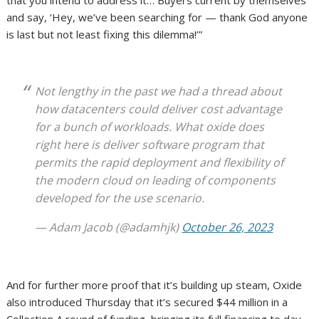
that you intend to address it… Buyers current by themselves
and say, ‘Hey, we’ve been searching for — thank God anyone
is last but not least fixing this dilemma!’”
Not lengthy in the past we had a thread about
how datacenters could deliver cost advantage
for a bunch of workloads. What oxide does
right here is deliver software program that
permits the rapid deployment and flexibility of
the modern cloud on leading of components
developed for the use scenario.
— Adam Jacob (@adamhjk)
October 26, 2023
And for further more proof that it’s building up steam, Oxide
also introduced Thursday that it’s secured $44 million in a