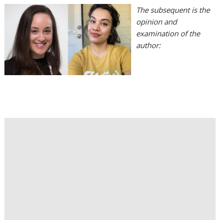
The subsequent is the
opinion and
examination of the
author: