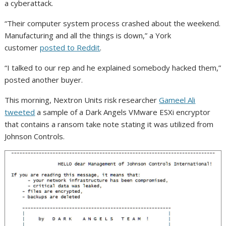
a cyberattack.
“Their computer system process crashed about the weekend.
Manufacturing and all the things is down,” a York
customer
posted to Reddit
.
“I talked to our rep and he explained somebody hacked them,”
posted another buyer.
This morning, Nextron Units risk researcher
Gameel Ali
tweeted
a sample of a Dark Angels VMware ESXi encryptor
that contains a ransom take note stating it was utilized from
Johnson Controls.