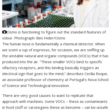
Osmo is functioning to figure out the standard features of
odour.
Photograph: Ben Hider/Osmo
The human nose is fundamentally a chemical detector. When
we scent a cup of espresso, for occasion, we are sniffing up
the unstable natural and organic compounds (VOCs) that it has
produced into the air. “These smaller VOCs bind to specific
olfactory receptors, and this binding basically triggers an
electrical sign that goes to the mind,” describes Cecília Roque,
an associate professor of chemistry at Portugal’s Nova School
of Science and Technological innovation.
There are very good causes to want to replicate that
approach with machines. Some VOCs – these as contaminants
in food stuff or carcinogens these as benzene – can be unsafe