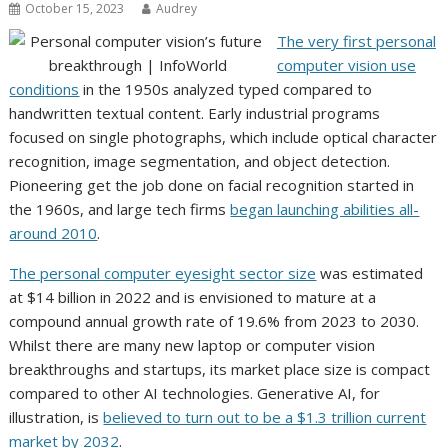
October 15, 2023
Audrey
The very first personal
computer vision use
conditions
in the 1950s analyzed typed compared to
handwritten textual content. Early industrial programs
focused on single photographs, which include optical character
recognition, image segmentation, and object detection.
Pioneering get the job done on facial recognition started in
the 1960s, and large tech firms
began launching abilities all-
around 2010
.
The personal computer eyesight sector size
was estimated
at $14 billion in 2022 and is envisioned to mature at a
compound annual growth rate of 19.6% from 2023 to 2030.
Whilst there are many new laptop or computer vision
breakthroughs and startups, its market place size is compact
compared to other AI technologies. Generative AI, for
illustration, is
believed to turn out to be a $1.3 trillion current
market by 2032
.