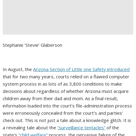
Stephanie ‘Stevie’ Glaberson
In August, the
Arizona Section of Little one Safety introduced
that for two many years, courts relied on a flawed computer
system process in as lots of as 3,800 conditions to make
decisions about regardless of whether Arizona must acquire
children away from their dad and mom. As a final result,
information loaded into the court’s file-administration process
were erroneously concealed from the court’s and parties’
check out. This is not just a tale about a knowledge glitch. It is
a revealing tale about the
“surveillance tentacles”
of the
state’s
“child welfare”
process, the pervasive failure of the