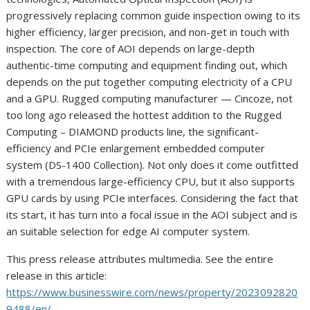
progressively replacing common guide inspection owing to its
higher efficiency, larger precision, and non-get in touch with
inspection. The core of AOI depends on large-depth
authentic-time computing and equipment finding out, which
depends on the put together computing electricity of a CPU
and a GPU. Rugged computing manufacturer — Cincoze, not
too long ago released the hottest addition to the Rugged
Computing – DIAMOND products line, the significant-
efficiency and PCIe enlargement embedded computer
system (DS-1400 Collection). Not only does it come outfitted
with a tremendous large-efficiency CPU, but it also supports
GPU cards by using PCIe interfaces. Considering the fact that
its start, it has turn into a focal issue in the AOI subject and is
an suitable selection for edge AI computer system.
This press release attributes multimedia. See the entire
release in this article:
https://www.businesswire.com/news/property/2023092820
9488/en/