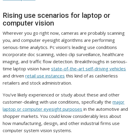
Rising use scenarios for laptop or
computer vision
Wherever you go right now, cameras are probably scanning
you, and computer eyesight algorithms are performing
serious-time analytics. Pc vision’s leading use conditions
incorporate doc scanning, video clip surveillance, healthcare
imaging, and traffic flow detection. Breakthroughs in serious-
time laptop vision have
state-of-the-art self-driving vehicles
and driven
retail use instances
this kind of as cashierless
retailers and stock administration.
You’ve likely experienced or study about these and other
customer-dealing with use conditions, specifically the
major
laptop or computer eyesight purposes
in the automotive and
shopper markets. You could know considerably less about
how manufacturing, design, and other industrial firms use
computer system vision systems.