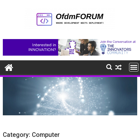
Skip
to
content
Category:
Computer