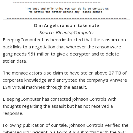
Dim Angels ransom take note
Source: BleepingComputer
BleepingComputer has been instructed that the ransom note
back links to a negotiation chat wherever the ransomware
gang needs $51 million to give a decryptor and to delete
stolen data.
The menace actors also claim to have stolen above 27 TB of
corporate knowledge and encrypted the company’s VMWare
ESXi virtual machines through the assault.
BleepingComputer has contacted Johnson Controls with
thoughts regarding the assault but has not received a
response.
Following publication of our tale, Johnson Controls verified the
cybersecurity incident in a Form 8-K submitting with the SEC,