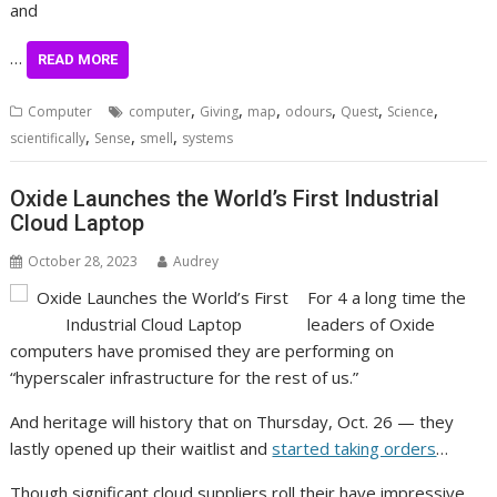
and
…
READ MORE
,
,
,
,
,
,
Computer
computer
Giving
map
odours
Quest
Science
,
,
,
scientifically
Sense
smell
systems
Oxide Launches the World’s First Industrial
Cloud Laptop
October 28, 2023
Audrey
For 4 a long time the
leaders of Oxide
computers have promised they are performing on
“hyperscaler infrastructure for the rest of us.”
And heritage will history that on Thursday, Oct. 26 — they
lastly opened up their waitlist and
started taking orders
…
Though significant cloud suppliers roll their have impressive