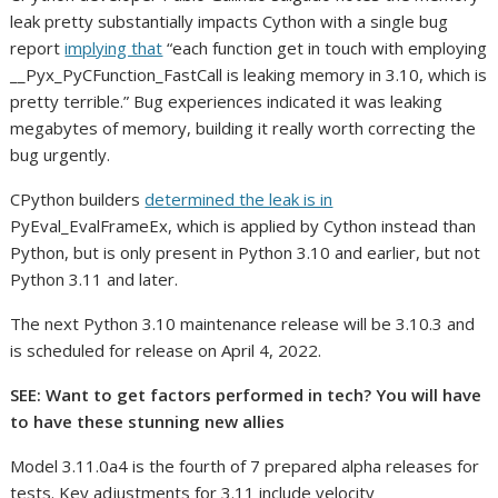
leak pretty substantially impacts Cython with a single bug
report
implying that
“each function get in touch with employing
__Pyx_PyCFunction_FastCall is leaking memory in 3.10, which is
pretty terrible.” Bug experiences indicated it was leaking
megabytes of memory, building it really worth correcting the
bug urgently.
CPython builders
determined the leak is in
PyEval_EvalFrameEx, which is applied by Cython instead than
Python, but is only present in Python 3.10 and earlier, but not
Python 3.11 and later.
The next Python 3.10 maintenance release will be 3.10.3 and
is scheduled for release on April 4, 2022.
SEE:
Want to get factors performed in tech? You will have
to have these stunning new allies
Model 3.11.0a4 is the fourth of 7 prepared alpha releases for
tests. Key adjustments for 3.11 include velocity