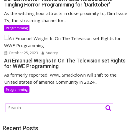
Tingling Horror Programming for ‘Darktober’
As the witching hour attracts in close proximity to, Dim Issue
Tv, the streaming channel for...
Programming
October 25, 2023
Audrey
Ari Emanuel Weighs In On The Television set Rights
for WWE Programming
As formerly reported, WWE Smackdown will shift to the
United states of america Community in 2024...
Programming
Recent Posts