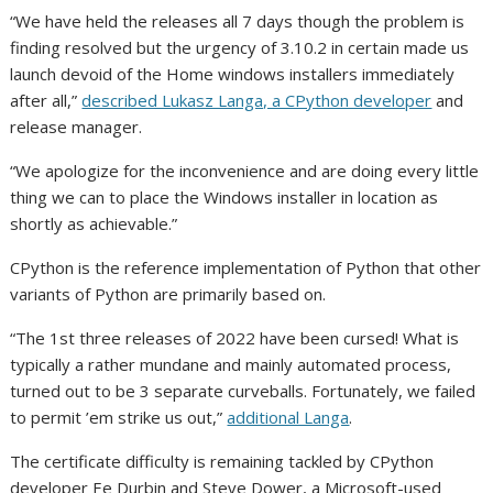
“We have held the releases all 7 days though the problem is
finding resolved but the urgency of 3.10.2 in certain made us
launch devoid of the Home windows installers immediately
after all,”
described Lukasz Langa, a CPython developer
and
release manager.
“We apologize for the inconvenience and are doing every little
thing we can to place the Windows installer in location as
shortly as achievable.”
CPython is the reference implementation of Python that other
variants of Python are primarily based on.
“The 1st three releases of 2022 have been cursed! What is
typically a rather mundane and mainly automated process,
turned out to be 3 separate curveballs. Fortunately, we failed
to permit ’em strike us out,”
additional Langa
.
The certificate difficulty is remaining tackled by CPython
developer Ee Durbin and Steve Dower, a Microsoft-used