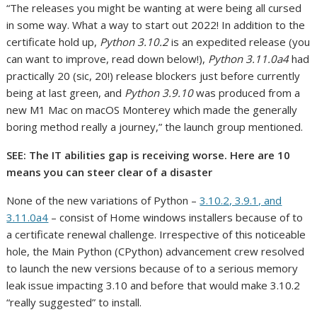
“The releases you might be wanting at were being all cursed
in some way. What a way to start out 2022! In addition to the
certificate hold up,
Python 3.10.2
is an expedited release (you
can want to improve, read down below!),
Python 3.11.0a4
had
practically 20 (sic, 20!) release blockers just before currently
being at last green, and
Python 3.9.10
was produced from a
new M1 Mac on macOS Monterey which made the generally
boring method really a journey,” the launch group mentioned.
SEE:
The IT abilities gap is receiving worse. Here are 10
means you can steer clear of a disaster
None of the new variations of Python –
3.10.2, 3.9.1, and
3.11.0a4
– consist of Home windows installers because of to
a certificate renewal challenge. Irrespective of this noticeable
hole, the Main Python (CPython) advancement crew resolved
to launch the new versions because of to a serious memory
leak issue impacting 3.10 and before that would make 3.10.2
“really suggested” to install.