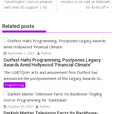
navigation
‘catastrophic’ crisis in aviation
monitor is on sale at Walmart
with new 5G support | 5G
for $160 off
Related posts
November 1, 2023
Audrey
Outfest Halts Programming, Postpones Legacy
Awards Amid Hollywood ‘Financial Climate’
The LGBTQIA+ arts and amusement firm Outfest has
announced the postponement of the Legacy Awards to...
Programming
October 29, 2023
Audrey
Darkish Matter Television Facts Its Backbone-