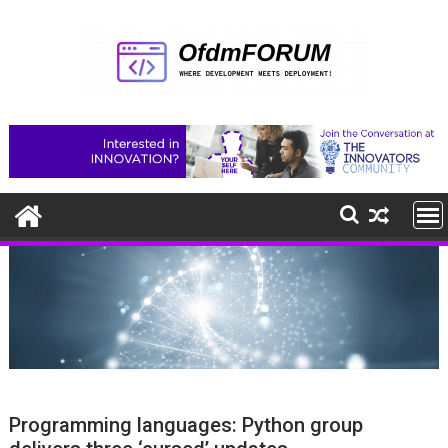
Skip
to
content
Programming languages: Python group