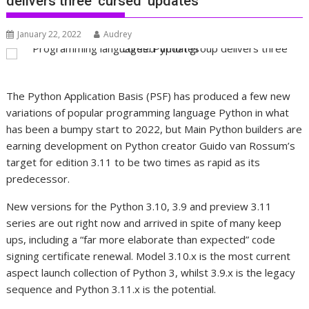
delivers three ‘cursed’ updates
January 22, 2022
Audrey
The Python Application Basis (PSF) has produced a few new
variations of popular programming language Python in what
has been a bumpy start to 2022, but Main Python builders are
earning development on Python creator Guido van Rossum’s
target for edition 3.11 to be two times as rapid as its
predecessor.
New versions for the Python 3.10, 3.9 and preview 3.11
series are out right now and arrived in spite of many keep
ups, including a “far more elaborate than expected” code
signing certificate renewal. Model 3.10.x is the most current
aspect launch collection of Python 3, whilst 3.9.x is the legacy
sequence and Python 3.11.x is the potential.