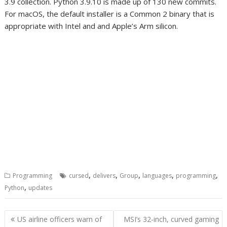
3.9 collection. Python 3.9.10 is made up of 130 new commits.
For macOS, the default installer is a Common 2 binary that is
appropriate with Intel and and Apple’s Arm silicon.
,
,
,
,
,
Programming
cursed
delivers
Group
languages
programming
,
Python
updates
Post
US airline officers warn of
MSI’s 32-inch, curved gaming