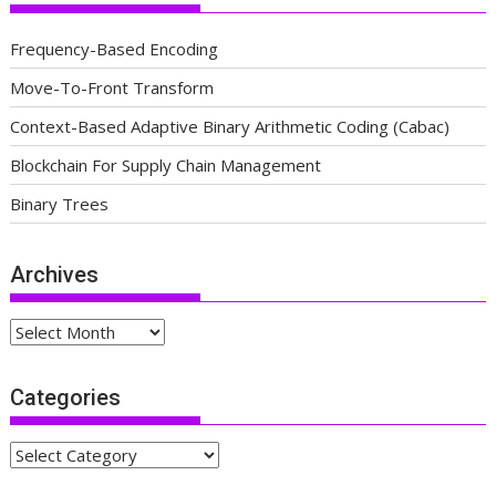
Frequency-Based Encoding
Move-To-Front Transform
Context-Based Adaptive Binary Arithmetic Coding (Cabac)
Blockchain For Supply Chain Management
Binary Trees
Archives
Archives
Categories
Categories