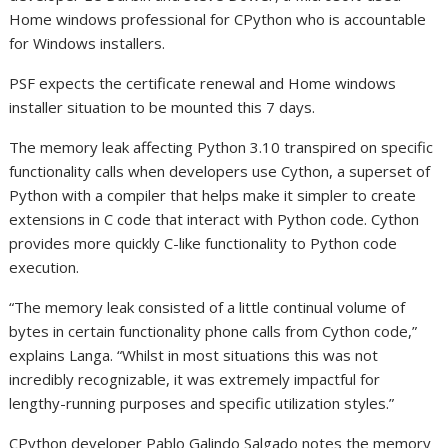
Home windows professional for CPython who is accountable
for Windows installers.
PSF expects the certificate renewal and Home windows
installer situation to be mounted this 7 days.
The memory leak affecting Python 3.10 transpired on specific
functionality calls when developers use Cython, a superset of
Python with a compiler that helps make it simpler to create
extensions in C code that interact with Python code. Cython
provides more quickly C-like functionality to Python code
execution.
“The memory leak consisted of a little continual volume of
bytes in certain functionality phone calls from Cython code,”
explains Langa. “Whilst in most situations this was not
incredibly recognizable, it was extremely impactful for
lengthy-running purposes and specific utilization styles.”
CPython developer Pablo Galindo Salgado notes the memory