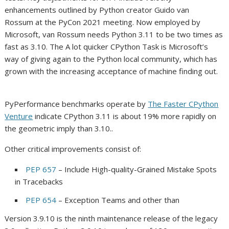
enhancements outlined by Python creator Guido van
Rossum at the PyCon 2021 meeting. Now employed by
Microsoft, van Rossum needs Python 3.11 to be two times as
fast as 3.10. The A lot quicker CPython Task is Microsoft’s
way of giving again to the Python local community, which has
grown with the increasing acceptance of machine finding out.
PyPerformance benchmarks operate by
The Faster CPython
Venture
indicate CPython 3.11 is about 19% more rapidly on
the geometric imply than 3.10..
Other critical improvements consist of:
PEP 657
– Include High-quality-Grained Mistake Spots
in Tracebacks
PEP 654
– Exception Teams and other than
Version 3.9.10 is the ninth maintenance release of the legacy