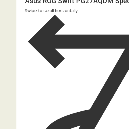
Asus ROG Swift PG27AQDM Spe
Swipe to scroll horizontally