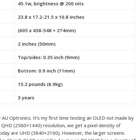
45.1w, brightness @ 200 nits
23.8 x 17.2-21.5 x 10.8 inches
(605 x 438-548 × 274mm)
2 inches (50mm)
Top/sides: 0.35 inch (9mm)
Bottom: 0.9 inch (11mm)
15.2 pounds (6.9kg)
3 years
U Optronics. It’s my first time testing an OLED not made by
th QHD (2560×1440) resolution, we get a pixel density of
 today are UHD (3840×2160). However, the larger screens