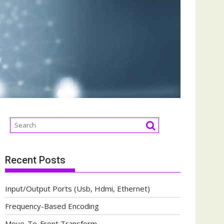
Recent Posts
Input/Output Ports (Usb, Hdmi, Ethernet)
Frequency-Based Encoding
Move-To-Front Transform