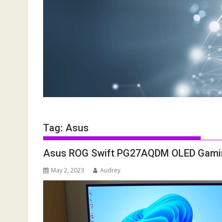
Tag:
Asus
Asus ROG Swift PG27AQDM OLED Gaming 
May 2, 2023
Audrey