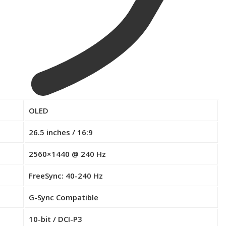
OLED
26.5 inches / 16:9
2560×1440 @ 240 Hz
FreeSync: 40-240 Hz
G-Sync Compatible
10-bit / DCI-P3