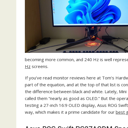
becoming more common, and 240 Hz is well represe
Hz
screens.
If you’ve read monitor reviews here at Tom’s Hardwa
part of the equation, and at the top of that list is 
the difference between black and white. Lately, Mini
called them “nearly as good as OLED.” But the operat
testing a 27-inch 16:9 OLED display, Asus ROG Swift 
way, which makes it a prime candidate for our
best 