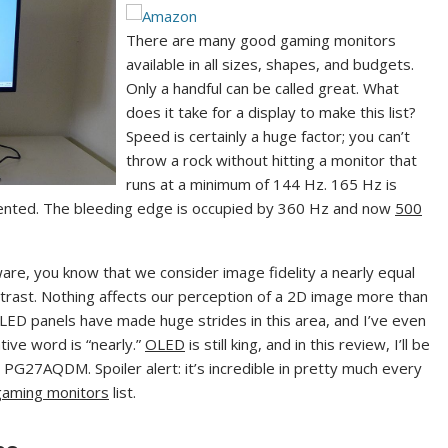
(
o
o
p
There are many good gaming monitors
p
e
available in all sizes, shapes, and budgets.
e
n
Only a handful can be called great. What
n
s
does it take for a display to make this list?
s
i
Speed is certainly a huge factor; you can’t
i
n
throw a rock without hitting a monitor that
n
n
runs at a minimum of 144 Hz. 165 Hz is
n
e
nted. The bleeding edge is occupied by 360 Hz and now
500
e
w
w
t
re, you know that we consider image fidelity a nearly equal
t
a
contrast. Nothing affects our perception of a 2D image more than
a
b
 LED panels have made huge strides in this area, and I’ve even
b
)
ive word is “nearly.”
OLED
is still king, and in this review, I’ll be
)
PG27AQDM. Spoiler alert: it’s incredible in pretty much every
gaming monitors
list.