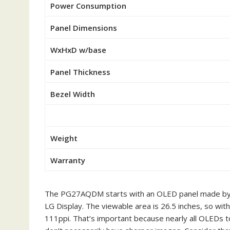
Power Consumption
Panel Dimensions
WxHxD w/base
Panel Thickness
Bezel Width
Weight
Warranty
The PG27AQDM starts with an OLED panel made by A
LG Display. The viewable area is 26.5 inches, so wi
111ppi. That’s important because nearly all OLEDs