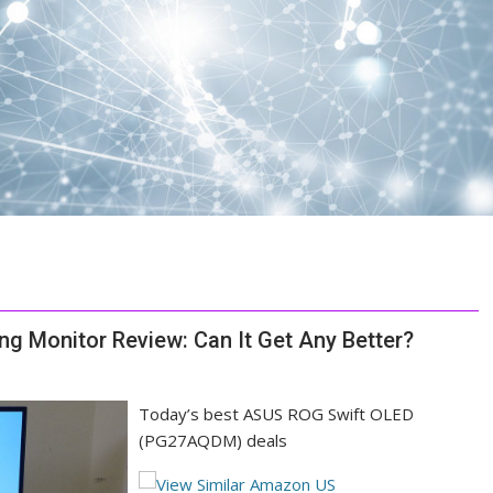
Monitor Review: Can It Get Any Better?
Today’s best ASUS ROG Swift OLED
(PG27AQDM) deals
(