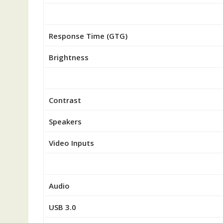
Response Time (GTG)
Brightness
Contrast
Speakers
Video Inputs
Audio
USB 3.0