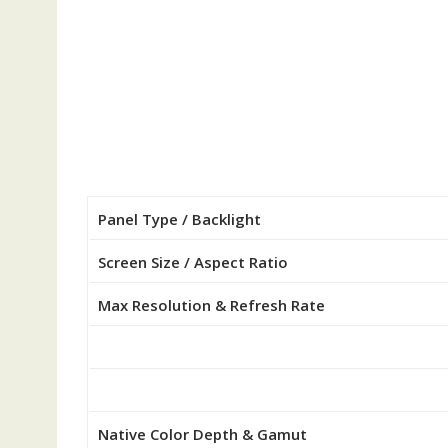
Panel Type / Backlight
Screen Size / Aspect Ratio
Max Resolution & Refresh Rate
Native Color Depth & Gamut