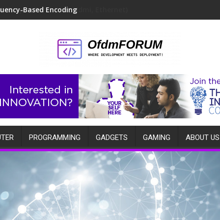
quency-Based Encoding
TER
PROGRAMMING
GADGETS
GAMING
ABOUT US