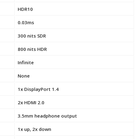
HDR10
0.03ms
300 nits SDR
800 nits HDR
Infinite
None
1x DisplayPort 1.4
2x HDMI 2.0
3.5mm headphone output
1x up, 2x down