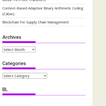
Context-Based Adaptive Binary Arithmetic Coding
(Cabac)
Blockchain For Supply Chain Management
Archives
Archives
Categories
Categories
BL