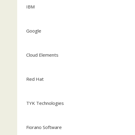
IBM
Google
Cloud Elements
Red Hat
TYK Technologies
Fiorano Software