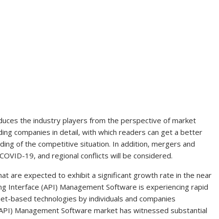
oduces the industry players from the perspective of market
ading companies in detail, with which readers can get a better
ing of the competitive situation. In addition, mergers and
COVID-19, and regional conflicts will be considered.
at are expected to exhibit a significant growth rate in the near
ing Interface (API) Management Software is experiencing rapid
net-based technologies by individuals and companies
(API) Management Software market has witnessed substantial