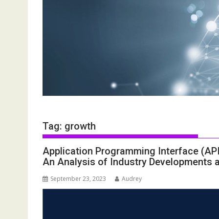
Tag:
growth
Application Programming Interface (A
An Analysis of Industry Developments 
September 23, 2023
Audrey