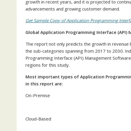
growth in recent years, and it is projected to contin
advancements and growing customer demand.
Get Sample Copy of Application Programming Interf
Global Application Programming Interface (API
The report not only predicts the growth in revenue b
the sub-categories spanning from 2017 to 2030. Ind
Programming Interface (API) Management Software ma
regions for this study.
Most important types of Application Programmi
in this report are:
On-Premise
Cloud-Based