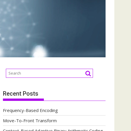
Recent Posts
Frequency-Based Encoding
Move-To-Front Transform
Context-Based Adaptive Binary Arithmetic Coding