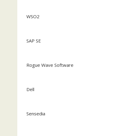
WSO2
SAP SE
Rogue Wave Software
Dell
Sensedia