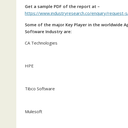
Get a sample PDF of the report at –
https://www.industryresearch.co/enquiry/request
Some of the major Key Player in the worldwide 
Software Industry are:
CA Technologies
HPE
Tibco Software
Mulesoft