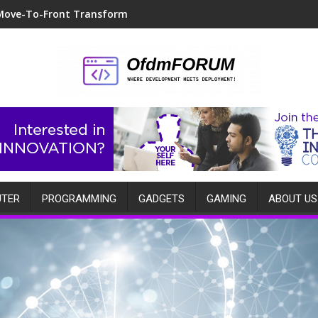
Move-To-Front Transform
TER
PROGRAMMING
GADGETS
GAMING
ABOUT US