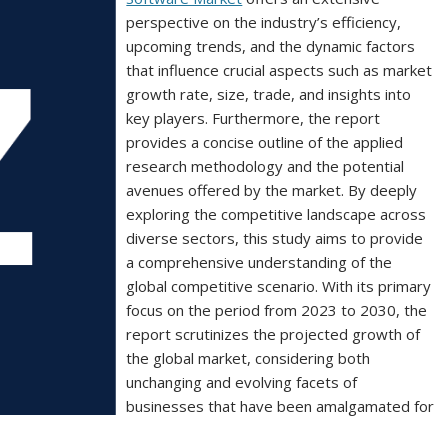
perspective on the industry’s efficiency,
upcoming trends, and the dynamic factors
that influence crucial aspects such as market
growth rate, size, trade, and insights into
key players. Furthermore, the report
provides a concise outline of the applied
research methodology and the potential
avenues offered by the market. By deeply
exploring the competitive landscape across
diverse sectors, this study aims to provide
a comprehensive understanding of the
global competitive scenario. With its primary
focus on the period from 2023 to 2030, the
report scrutinizes the projected growth of
the global market, considering both
unchanging and evolving facets of
businesses that have been amalgamated for