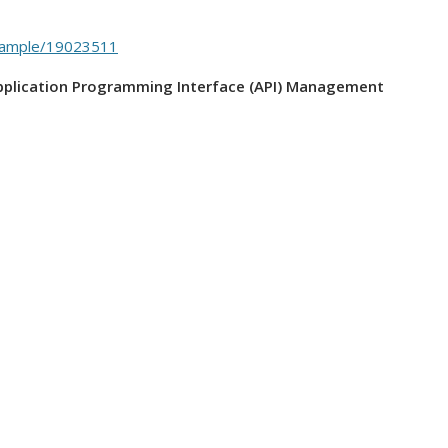
-sample/19023511
Application Programming Interface (API) Management