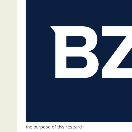
the purpose of this research.