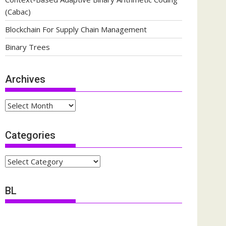
(Cabac)
Blockchain For Supply Chain Management
Binary Trees
Archives
Archives
Categories
Categories
BL