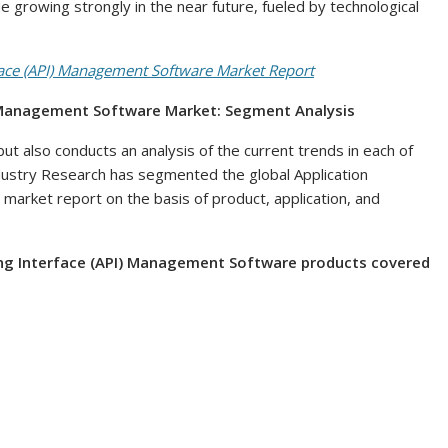
ue growing strongly in the near future, fueled by technological
ace (API) Management Software Market Report
) Management Software Market: Segment Analysis
ut also conducts an analysis of the current trends in each of
ustry Research has segmented the global Application
rket report on the basis of product, application, and
ng Interface (API) Management Software products covered