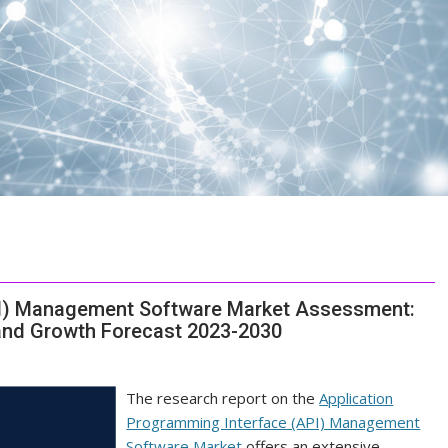
PI) Management Software Market Assessment:
and Growth Forecast 2023-2030
The research report on the
Application
Programming Interface (API) Management
Software Market
offers an extensive