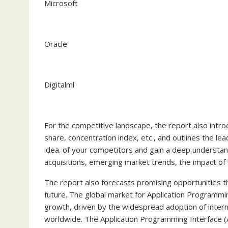
Microsoft
Oracle
Digitalml
For the competitive landscape, the report also intr
share, concentration index, etc., and outlines the le
idea. of your competitors and gain a deep understand
acquisitions, emerging market trends, the impact of 
The report also forecasts promising opportunities th
future. The global market for Application Programm
growth, driven by the widespread adoption of inter
worldwide. The Application Programming Interface 