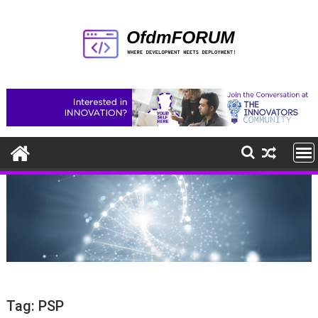
Skip
to
content
Tag:
PSP