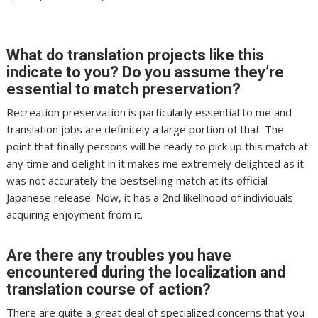
What do translation projects like this
indicate to you? Do you assume they’re
essential to match preservation?
Recreation preservation is particularly essential to me and
translation jobs are definitely a large portion of that. The
point that finally persons will be ready to pick up this match at
any time and delight in it makes me extremely delighted as it
was not accurately the bestselling match at its official
Japanese release. Now, it has a 2nd likelihood of individuals
acquiring enjoyment from it.
Are there any troubles you have
encountered during the localization and
translation course of action?
There are quite a great deal of specialized concerns that you