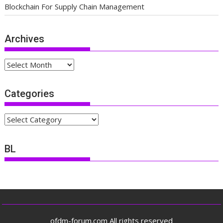
Blockchain For Supply Chain Management
Archives
Archives
Categories
Categories
BL
ofdm-forum.com All rights reserved