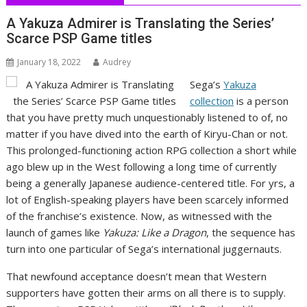
A Yakuza Admirer is Translating the Series’
Scarce PSP Game titles
January 18, 2022
Audrey
Sega’s
Yakuza
collection
is a person
that you have pretty much unquestionably listened to of, no
matter if you have dived into the earth of Kiryu-Chan or not.
This prolonged-functioning action RPG collection a short while
ago blew up in the West following a long time of currently
being a generally Japanese audience-centered title. For yrs, a
lot of English-speaking players have been scarcely informed
of the franchise’s existence. Now, as witnessed with the
launch of games like
Yakuza: Like a Dragon
, the sequence has
turn into one particular of Sega’s international juggernauts.
That newfound acceptance doesn’t mean that Western
supporters have gotten their arms on all there is to supply.