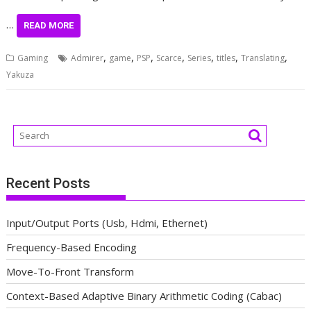
…
READ MORE
,
,
,
,
,
,
,
Gaming
Admirer
game
PSP
Scarce
Series
titles
Translating
Yakuza
Recent Posts
Input/Output Ports (Usb, Hdmi, Ethernet)
Frequency-Based Encoding
Move-To-Front Transform
Context-Based Adaptive Binary Arithmetic Coding (Cabac)