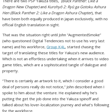
There are two PSP Yakuza titles,
(Black Panther: Like a
Dragon New Chapter)
and
Kurohyō 2: Ryū ga Gotoku Ashura
Hen (
Black Panther 2: Like a Dragon Ashura Chapter
), that
have been both equally produced in Japan exclusively, with no
official English translation in sight.
That was the situation right until John “AugmentedSmoke”
(who questioned Digital Tendencies not to use his very last
name) and his workforce,
Group K4L
, started chasing the
target of translating these titles for Yakuza’s new audience.
Which is not an effortless undertaking when it arrives to video
game titles, which are a sophisticated tangle of dialogue and
property.
“There is certainly an artwork to it, which I consider a good
deal of persons really do not notice,” John described when I
spoke to him about the venture. He explained why he’s
putting the get the job done into the Yakuza spinoff and
talked about his lover-localization journey and what’s following
for the workforce.