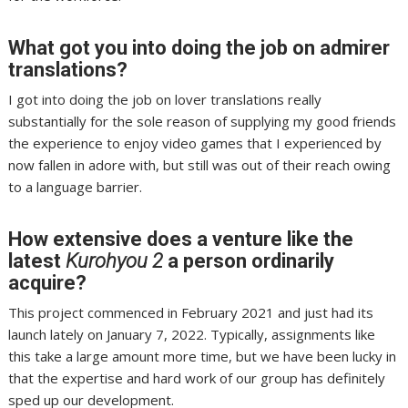
What got you into doing the job on admirer
translations?
I got into doing the job on lover translations really
substantially for the sole reason of supplying my good friends
the experience to enjoy video games that I experienced by
now fallen in adore with, but still was out of their reach owing
to a language barrier.
How extensive does a venture like the
latest
Kurohyou 2
a person ordinarily
acquire?
This project commenced in February 2021 and just had its
launch lately on January 7, 2022. Typically, assignments like
this take a large amount more time, but we have been lucky in
that the expertise and hard work of our group has definitely
sped up our development.