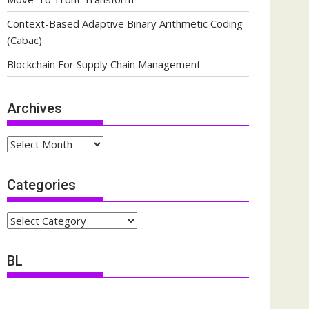
Context-Based Adaptive Binary Arithmetic Coding
(Cabac)
Blockchain For Supply Chain Management
Archives
Archives
Categories
Categories
BL