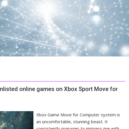
 unlisted online games on Xbox Sport Move for
Xbox Game Move for Computer system is
an uncomfortable, stunning beast. It
consistently manages to impress me with