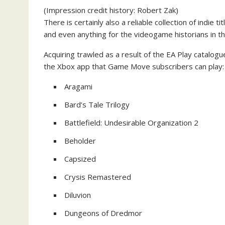
(Impression credit history: Robert Zak)
There is certainly also a reliable collection of indie 
and even anything for the videogame historians in t
Acquiring trawled as a result of the EA Play catalogue,
the Xbox app that Game Move subscribers can play:
Aragami
Bard’s Tale Trilogy
Battlefield: Undesirable Organization 2
Beholder
Capsized
Crysis Remastered
Diluvion
Dungeons of Dredmor