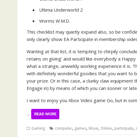
Ultima Underworld 2
Worms W.M.D.
This checklist may quietly expand also, so be confiden
only clearly show EA Participate in membership vide
Wanting at that list, it is tempting to chirpily concl
retains on giving’ and would like everybody a Happy
what a strange, unwieldy working experience it is. T
with definitely wonderful goodies that you want to br
your prize. Or in this case, a clunky claw equipment 
Engage in) by means of which you can sooner or late
I want to enjoy you Xbox Video game Go, but in some
…
READ MORE
,
,
,
,
,
Gaming
computer
games
Move
Online
participate