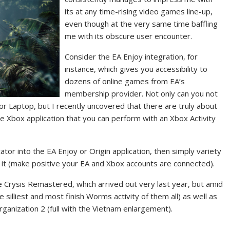
its at any time-rising video games line-up,
even though at the very same time baffling
me with its obscure user encounter.
Consider the EA Enjoy integration, for
instance, which gives you accessibility to
dozens of online games from EA’s
membership provider. Not only can you not
r Laptop, but I recently uncovered that there are truly about
he Xbox application that you
can perform with an Xbox Activity
ator into the EA Enjoy or Origin application, then simply variety
t (make positive your EA and Xbox accounts are connected).
be Crysis Remastered, which arrived out very last year, but amid
silliest and most finish Worms activity of them all) as well as
Organization 2 (full with the Vietnam enlargement).