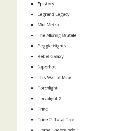
Epistory
Legrand Legacy
Mini Metro
The Alluring Brutale
Peggle Nights
Rebel Galaxy
Superhot
This War of Mine
Torchlight
Torchlight 2
Trine
Trine 2: Total Tale
Ultima Underworld 1