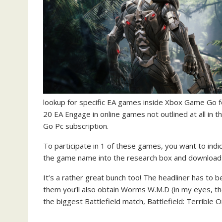
lookup for specific EA games inside Xbox Game Go fo
20 EA Engage in online games not outlined at all in t
Go Pc subscription.
To participate in 1 of these games, you want to indic
the game name into the research box and download i
It’s a rather great bunch too! The headliner has to 
them you’ll also obtain Worms W.M.D (in my eyes, the 
the biggest Battlefield match, Battlefield: Terrible 