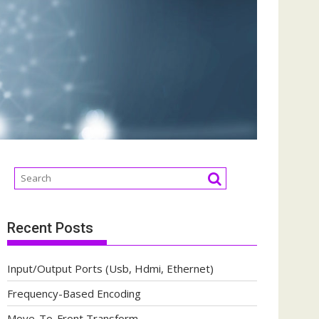
Recent Posts
Input/Output Ports (Usb, Hdmi, Ethernet)
Frequency-Based Encoding
Move-To-Front Transform