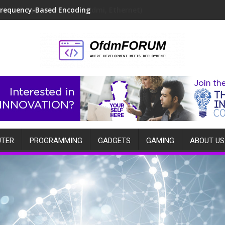
Frequency-Based Encoding
TER
PROGRAMMING
GADGETS
GAMING
ABOUT US