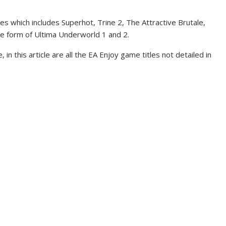
titles which includes Superhot, Trine 2, The Attractive Brutale,
he form of Ultima Underworld 1 and 2.
 in this article are all the EA Enjoy game titles not detailed in