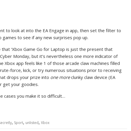
t to look at into the EA Engage in app, then set the filter to
o games to see if any new surprises pop up.
ude that ‘Xbox Game Go for Laptop is just the present that
 Cyber Monday, but it’s nevertheless one more indicator of
he Xbox app feels like 1 of those arcade claw machines filled
ute-force, kick, or try numerous situations prior to receiving
that drops your prize into
one more
clunky claw device (EA
r get your goodies.
 cases you make it so difficult…
,
,
,
secretly
Sport
unlisted
Xbox