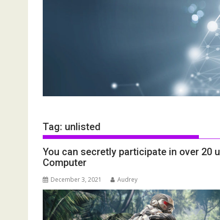
Tag:
unlisted
You can secretly participate in over 20
Computer
December 3, 2021
Audrey