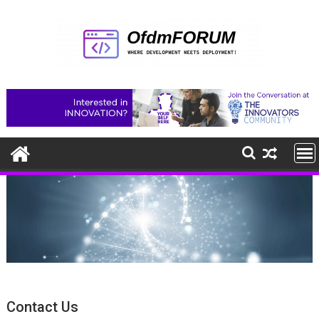
Skip
to
content
Contact Us