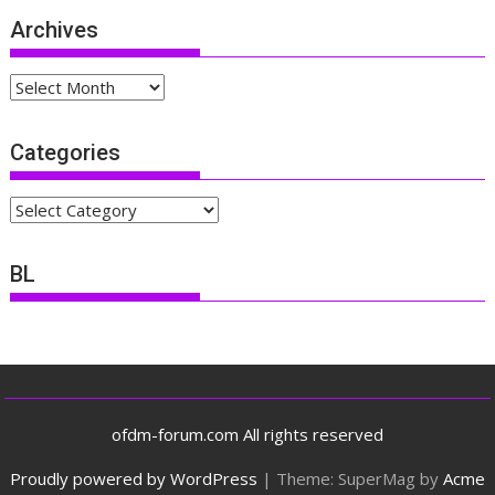
Archives
Archives
Categories
Categories
BL
ofdm-forum.com All rights reserved
Proudly powered by WordPress
|
Theme: SuperMag by
Acme