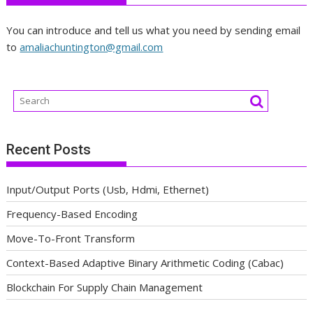
You can introduce and tell us what you need by sending email
to
amaliachuntington@gmail.com
Recent Posts
Input/Output Ports (Usb, Hdmi, Ethernet)
Frequency-Based Encoding
Move-To-Front Transform
Context-Based Adaptive Binary Arithmetic Coding (Cabac)
Blockchain For Supply Chain Management