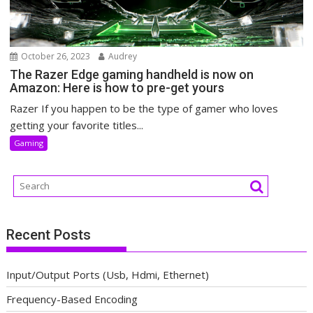
October 26, 2023
Audrey
The Razer Edge gaming handheld is now on
Amazon: Here is how to pre-get yours
Razer If you happen to be the type of gamer who loves
getting your favorite titles...
Gaming
Recent Posts
Input/Output Ports (Usb, Hdmi, Ethernet)
Frequency-Based Encoding