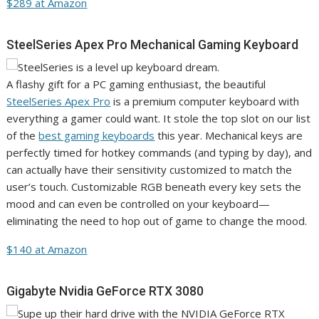
$289 at Amazon
SteelSeries Apex Pro Mechanical Gaming Keyboard
A flashy gift for a PC gaming enthusiast, the beautiful
SteelSeries Apex Pro
is a premium computer keyboard with
everything a gamer could want. It stole the top slot on our list
of the
best gaming keyboards
this year. Mechanical keys are
perfectly timed for hotkey commands (and typing by day), and
can actually have their sensitivity customized to match the
user’s touch. Customizable RGB beneath every key sets the
mood and can even be controlled on your keyboard—
eliminating the need to hop out of game to change the mood.
$140 at Amazon
Gigabyte Nvidia GeForce RTX 3080