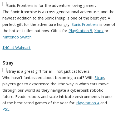
The Sonic franchise is a cross generational adventure, and the
newest addition to the Sonic lineup is one of the best yet. A
perfect gift for the adventure hungry,
Sonic Frontiers
is one of
the hottest titles out now. Gift it for
PlayStation 5
,
Xbox
or
Nintendo Switch
.
$40 at Walmart
Stray
Who hasn’t fantasized about becoming a cat? With
Stray
,
players get to experience the lithe way in which cats move
through our world as they navigate a cyberpunk robotic
future. Evade robots and scale intricate environments in one
of the best rated games of the year for
PlayStation 4
and
PS5
.