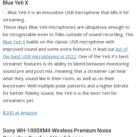
Blue Yeti X
These days Blue Yeti microphones are ubiquitous enough to
be recognizable even to folks outside of sound recording. The
Blue Yeti X
builds on the classic USB microphone with
improved sound and some extra features. It lead our
list of
the best USB microphones in 2022
. One of the Yeti X’s best
streamer features is its ability to blend between monitoring
sound pre and post mix, meaning that a streamer can hear
what they sound like in their room, as well as on their
livestream. With multiple polar patterns and a higher bitrate
for better fidelity sound, the Yeti X is the best Yeti for
streamers yet.
$200 at Amazon
Sony WH-1000XM4 Wireless Premium Noise