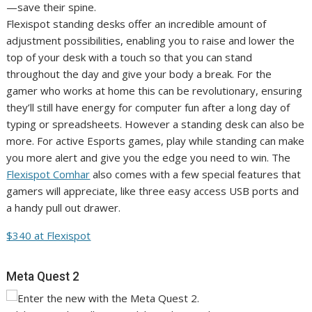
Flexispot standing desks offer an incredible amount of
adjustment possibilities, enabling you to raise and lower the
top of your desk with a touch so that you can stand
throughout the day and give your body a break. For the
gamer who works at home this can be revolutionary, ensuring
they’ll still have energy for computer fun after a long day of
typing or spreadsheets. However a standing desk can also be
more. For active Esports games, play while standing can make
you more alert and give you the edge you need to win. The
Flexispot Comhar
also comes with a few special features that
gamers will appreciate, like three easy access USB ports and
a handy pull out drawer.
$340 at Flexispot
Meta Quest 2