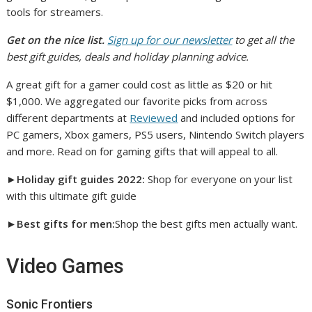
tools for streamers.
Get on the nice list.
Sign up for our newsletter
to get all the
best gift guides, deals and holiday planning advice.
A great gift for a gamer could cost as little as $20 or hit
$1,000. We aggregated our favorite picks from across
different departments at
Reviewed
and included options for
PC gamers, Xbox gamers, PS5 users, Nintendo Switch players
and more. Read on for gaming gifts that will appeal to all.
►Holiday gift guides 2022:
Shop for everyone on your list
with this ultimate gift guide
►
Best gifts for men:
Shop the best gifts men actually want.
Video Games
Sonic Frontiers