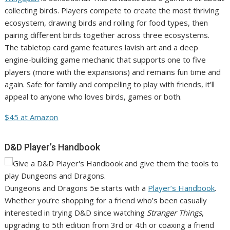
collecting birds. Players compete to create the most thriving
ecosystem, drawing birds and rolling for food types, then
pairing different birds together across three ecosystems.
The tabletop card game features lavish art and a deep
engine-building game mechanic that supports one to five
players (more with the expansions) and remains fun time and
again. Safe for family and compelling to play with friends, it’ll
appeal to anyone who loves birds, games or both.
$45 at Amazon
D&D Player’s Handbook
Dungeons and Dragons 5e starts with a
Player’s Handbook
.
Whether you’re shopping for a friend who’s been casually
interested in trying D&D since watching
Stranger Things
,
upgrading to 5th edition from 3rd or 4th or coaxing a friend