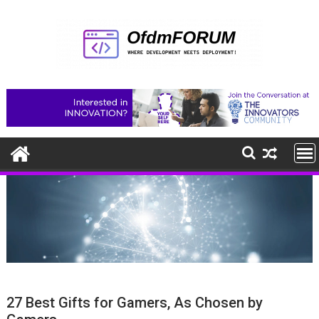
Skip
to
content
27 Best Gifts for Gamers, As Chosen by