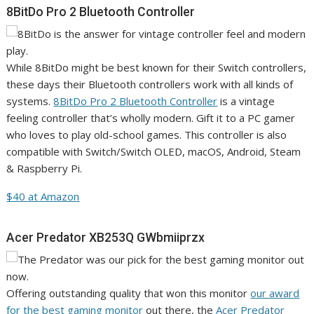
8BitDo Pro 2 Bluetooth Controller
While 8BitDo might be best known for their Switch controllers,
these days their Bluetooth controllers work with all kinds of
systems.
8BitDo Pro 2 Bluetooth Controller
is a vintage
feeling controller that’s wholly modern. Gift it to a PC gamer
who loves to play old-school games. This controller is also
compatible with Switch/Switch OLED, macOS, Android, Steam
& Raspberry Pi.
$40 at Amazon
Acer Predator XB253Q GWbmiiprzx
Offering outstanding quality that won this monitor
our award
for the best gaming monitor
out there, the
Acer Predator