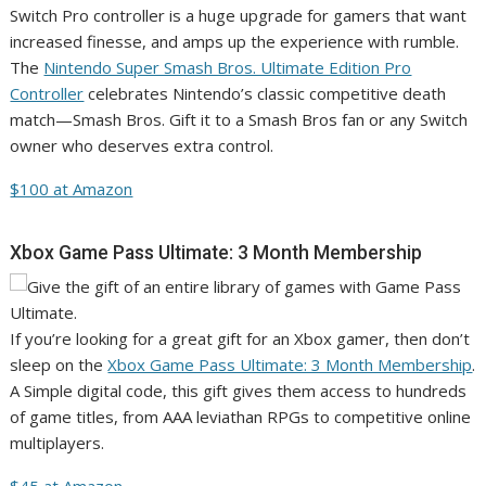
Switch Pro controller is a huge upgrade for gamers that want
increased finesse, and amps up the experience with rumble.
The
Nintendo Super Smash Bros. Ultimate Edition Pro
Controller
celebrates Nintendo’s classic competitive death
match—Smash Bros. Gift it to a Smash Bros fan or any Switch
owner who deserves extra control.
$100 at Amazon
Xbox Game Pass Ultimate: 3 Month Membership
If you’re looking for a great gift for an Xbox gamer, then don’t
sleep on the
Xbox Game Pass Ultimate: 3 Month Membership
.
A Simple digital code, this gift gives them access to hundreds
of game titles, from AAA leviathan RPGs to competitive online
multiplayers.