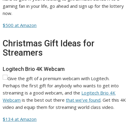
gaming fan in your life, go ahead and sign up for the lottery
now.
$500 at Amazon
Christmas Gift Ideas for
Streamers
Logitech Brio 4K Webcam
Perhaps the first gift for anybody who wants to get into
streaming is a good webcam, and the
Logitech Brio 4K
Webcam
is the best out there
that we’ve found
. Get this 4K
video and equip them for streaming world class video.
$134 at Amazon