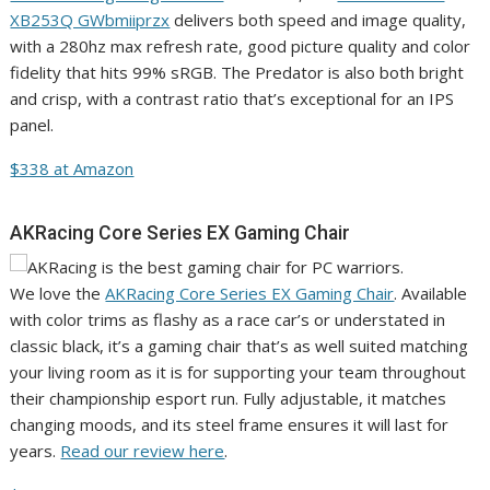
XB253Q GWbmiiprzx
delivers both speed and image quality,
with a 280hz max refresh rate, good picture quality and color
fidelity that hits 99% sRGB. The Predator is also both bright
and crisp, with a contrast ratio that’s exceptional for an IPS
panel.
$338 at Amazon
AKRacing Core Series EX Gaming Chair
We love the
AKRacing Core Series EX Gaming Chair
. Available
with color trims as flashy as a race car’s or understated in
classic black, it’s a gaming chair that’s as well suited matching
your living room as it is for supporting your team throughout
their championship esport run. Fully adjustable, it matches
changing moods, and its steel frame ensures it will last for
years.
Read our review here
.