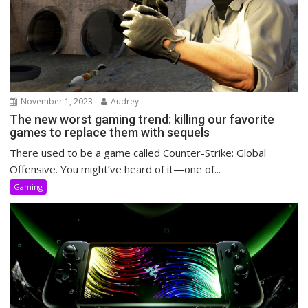
November 1, 2023
Audrey
The new worst gaming trend: killing our favorite
games to replace them with sequels
There used to be a game called Counter-Strike: Global
Offensive. You might’ve heard of it—one of...
Gaming