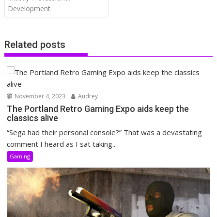
Development
Related posts
November 4, 2023
Audrey
The Portland Retro Gaming Expo aids keep the
classics alive
“Sega had their personal console?” That was a devastating
comment I heard as I sat taking...
Gaming