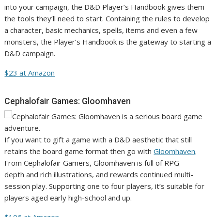
into your campaign, the D&D Player’s Handbook gives them
the tools they’ll need to start. Containing the rules to develop
a character, basic mechanics, spells, items and even a few
monsters, the Player’s Handbook is the gateway to starting a
D&D campaign.
$23 at Amazon
Cephalofair Games: Gloomhaven
If you want to gift a game with a D&D aesthetic that still
retains the board game format then go with
Gloomhaven
.
From Cephalofair Gamers, Gloomhaven is full of RPG
depth and rich illustrations, and rewards continued multi-
session play. Supporting one to four players, it’s suitable for
players aged early high-school and up.