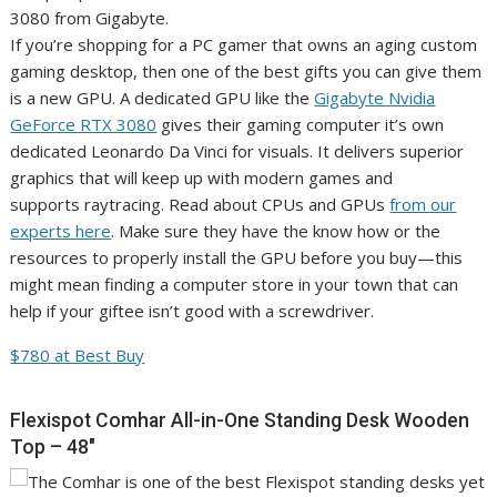
If you’re shopping for a PC gamer that owns an aging custom
gaming desktop, then one of the best gifts you can give them
is a new GPU. A dedicated GPU like the
Gigabyte Nvidia
GeForce RTX 3080
gives their gaming computer it’s own
dedicated Leonardo Da Vinci for visuals. It delivers superior
graphics that will keep up with modern games and
supports raytracing. Read about CPUs and GPUs
from our
experts here
. Make sure they have the know how or the
resources to properly install the GPU before you buy—this
might mean finding a computer store in your town that can
help if your giftee isn’t good with a screwdriver.
$780 at Best Buy
Flexispot Comhar All-in-One Standing Desk Wooden
Top – 48″