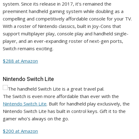
system. Since its release in 2017, it’s remained the
preeminent handheld gaming system while doubling as a
compelling and competitively affordable console for your TV.
With a roster of Nintendo classics, built in Joy-Cons that
support multiplayer play, console play and handheld single-
player, and an ever-expanding roster of next-gen ports,
Switch remains exciting.
$288 at Amazon
Nintendo Switch Lite
The Switch is even more affordable than ever with the
Nintendo Switch Lite
. Built for handheld play exclusively, the
Nintendo Switch Lite has built in control keys. Gift it to the
gamer who’s always on the go.
$200 at Amazon