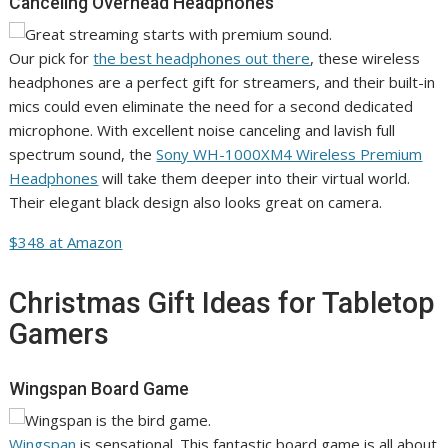
Canceling Overhead Headphones
Our pick for
the best headphones out there
, these wireless
headphones are a perfect gift for streamers, and their built-in
mics could even eliminate the need for a second dedicated
microphone. With excellent noise canceling and lavish full
spectrum sound, the
Sony WH-1000XM4 Wireless Premium
Headphones
will take them deeper into their virtual world.
Their elegant black design also looks great on camera.
$348 at Amazon
Christmas Gift Ideas for Tabletop
Gamers
Wingspan Board Game
Wingspan
is sensational. This fantastic board game is all about