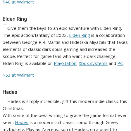
$40 at Walmart
Elden Ring
The epic action/fantasy of 2022,
Elden Ring
is a collaboration
between George R.R. Martin and Hidetaka Miyazaki that takes
elements of classic dark souls gaming and increases the
scope. Perfect for game fans who want a dark challenge,
Elden Ring is available on
PlayStation
,
Xbox systems
and
PC
.
$53 at Walmart
Hades
With some of the best writing to grace the game format ever
seen,
Hades
is a modern cult classic romp through Greek
mythology. Play as Zagreus, son of Hades, on a quest to