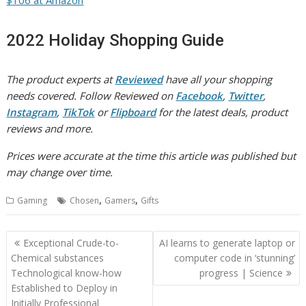
$106 at Amazon
2022 Holiday Shopping Guide
The product experts at
Reviewed
have all your shopping
needs covered. Follow Reviewed on
Facebook
,
Twitter
,
Instagram
,
TikTok
or
Flipboard
for the latest deals, product
reviews and more.
Prices were accurate at the time this article was published but
may change over time.
,
,
Gaming
Chosen
Gamers
Gifts
Post
Exceptional Crude-to-
AI learns to generate laptop or
navigation
Chemical substances
computer code in ‘stunning’
Technological know-how
progress | Science
Established to Deploy in
Initially Professional