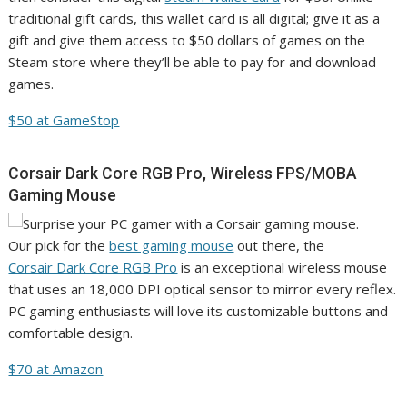
traditional gift cards, this wallet card is all digital; give it as a
gift and give them access to $50 dollars of games on the
Steam store where they’ll be able to pay for and download
games.
$50 at GameStop
Corsair Dark Core RGB Pro, Wireless FPS/MOBA
Gaming Mouse
Our pick for the
best gaming mouse
out there, the
Corsair Dark Core RGB Pro
is an exceptional wireless mouse
that uses an 18,000 DPI optical sensor to mirror every reflex.
PC gaming enthusiasts will love its customizable buttons and
comfortable design.
$70 at Amazon