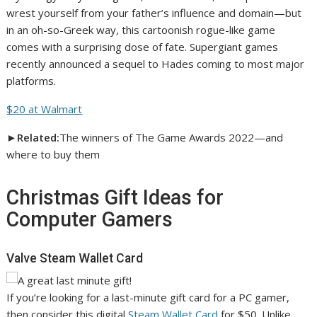
wrest yourself from your father’s influence and domain—but
in an oh-so-Greek way, this cartoonish rogue-like game
comes with a surprising dose of fate. Supergiant games
recently announced a sequel to Hades coming to most major
platforms.
$20 at Walmart
►Related:
The winners of The Game Awards 2022—and
where to buy them
Christmas Gift Ideas for
Computer Gamers
Valve Steam Wallet Card
If you’re looking for a last-minute gift card for a PC gamer,
then consider this digital
Steam Wallet Card
for $50. Unlike