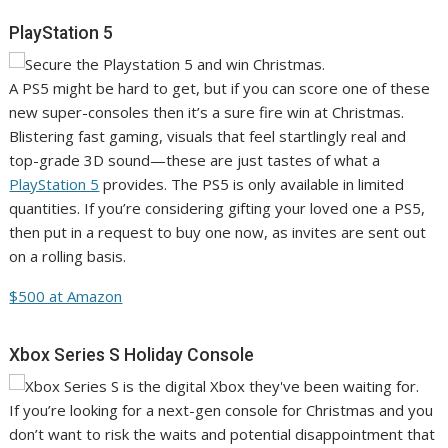
PlayStation 5
A PS5 might be hard to get, but if you can score one of these
new super-consoles then it’s a sure fire win at Christmas.
Blistering fast gaming, visuals that feel startlingly real and
top-grade 3D sound—these are just tastes of what a
PlayStation 5
provides. The PS5 is only available in limited
quantities. If you’re considering gifting your loved one a PS5,
then put in a request to buy one now, as invites are sent out
on a rolling basis.
$500 at Amazon
Xbox Series S Holiday Console
If you’re looking for a next-gen console for Christmas and you
don’t want to risk the waits and potential disappointment that