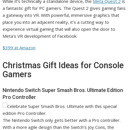
While it’s technically a standalone device, the
Meta Quest 2
is
a fantastic gift for PC gamers. The Quest 2 gives gaming fans
a gateway into VR. With powerful, immersive graphics that
place you into an adjacent reality, it’s a cutting way to
experience virtual gaming that will also open the door to
Meta’s VR development of Facebook.
$399 at Amazon
Christmas Gift Ideas for Console
Gamers
Nintendo Switch Super Smash Bros. Ultimate Edition
Pro Controller
The Nintendo Switch only gets better with a Pro controller.
With a more agile design than the Switch’s Joy Cons, the