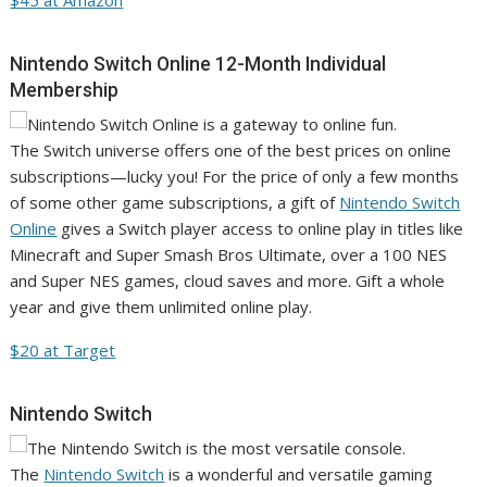
$45 at Amazon
Nintendo Switch Online 12-Month Individual
Membership
The Switch universe offers one of the best prices on online
subscriptions—lucky you! For the price of only a few months
of some other game subscriptions, a gift of
Nintendo Switch
Online
gives a Switch player access to online play in titles like
Minecraft and Super Smash Bros Ultimate, over a 100 NES
and Super NES games, cloud saves and more. Gift a whole
year and give them unlimited online play.
$20 at Target
Nintendo Switch
The
Nintendo Switch
is a wonderful and versatile gaming