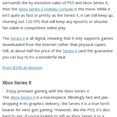
surrounds the by-invitation sales of PS5 and Xbox Series X,
then the
Xbox Series S Holiday Console
is the move. While it
isn’t quite as fast or pretty as the Series X, it can still keep up,
churning out 120 FPS that will keep any epsorts or shooter
fan viable in competitive online play.
The
Series S
is all digital, meaning that it only supports games
downloaded from the internet rather than physical copies.
Still, at about half the price of the
Series X
(and the guarantee
you can buy it) it’s a wonderful deal.
From $240 at Amazon
Xbox Series X
The
Xbox Series X
is a masterpiece. Blindingly fast and jaw-
dropping in its graphics delivery, the Series X is a true torch
bearer for next-gen gaming. However, like the PS5, it’s also
hard to get. If you’re looking to gift an Xbox Series X to a