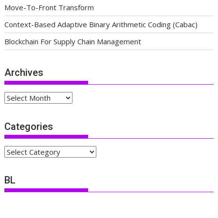
Move-To-Front Transform
Context-Based Adaptive Binary Arithmetic Coding (Cabac)
Blockchain For Supply Chain Management
Archives
Archives
Categories
Categories
BL