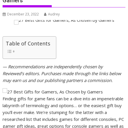
Gamers
December 23, 2022
Audrey
Table of Contents
— Recommendations are independently chosen by
Reviewed’s editors. Purchases made through the links below
may earn us and our publishing partners a commission.
Finding gifts for game fans can be a dive into an impenetrable
labyrinth of terminology and options… or the easiest gift buy
you’ll ever make. We’re stumping for the latter with a
researched list that includes games for different consoles, PC
gamer gift ideas, great options for console gamers as well as