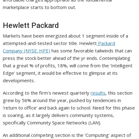
marketplace starts to bottom out.
Hewlett Packard
Markets have been energized about 1 segment inside of a
attempted-and-tested sector title. Hewlett
Packard
Company (NYSE: HPE)
has some favorable tailwinds that can
press the stock better ahead of the yr ends. Contemplating
that a great % of profits, 18%, will come from the ‘Intelligent
Edge’ segment, it would be effective to glimpse at its
developments.
According to the firm’s newest quarterly
results
, this section
grew by 56% around the year, pushed by tendencies in
‘return to office’ and back again to school. Need for this phase
is soaring, as it largely delivers community systems,
specifically Community Space Networks (LAN).
An additional competing section is the ‘Computing’ aspect of