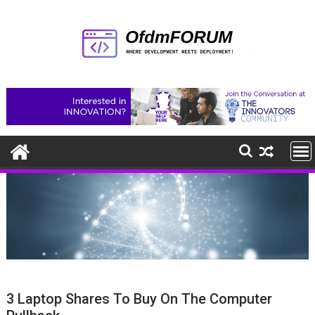
Skip
to
content
3 Laptop Shares To Buy On The Computer