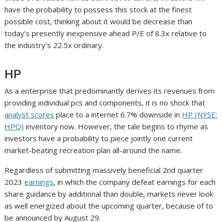
have the probability to possess this stock at the finest
possible cost, thinking about it would be decrease than
today’s presently inexpensive ahead P/E of 8.3x relative to
the industry’s 22.5x ordinary.
HP
As a enterprise that predominantly derives its revenues from
providing individual pcs and components, it is no shock that
analyst scores
place to a internet 6.7% downside in
HP (NYSE:
HPQ)
inventory now. However, the tale begins to rhyme as
investors have a probability to piece jointly one current
market-beating recreation plan all-around the name.
Regardless of submitting massively beneficial 2nd quarter
2023
earnings
, in which the company defeat earnings for each
share guidance by additional than double, markets never look
as well energized about the upcoming quarter, because of to
be announced by August 29.