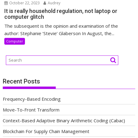
October 22, 2023
Audrey
It is really household regulation, not laptop or
computer glitch
The subsequent is the opinion and examination of the
author: Stephanie ‘Stevie’ Glaberson In August, the...
Computer
Recent Posts
Frequency-Based Encoding
Move-To-Front Transform
Context-Based Adaptive Binary Arithmetic Coding (Cabac)
Blockchain For Supply Chain Management