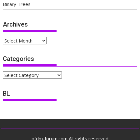
Binary Trees
Archives
Archives
Categories
Categories
BL
ofdm-forum.com All rights reserved