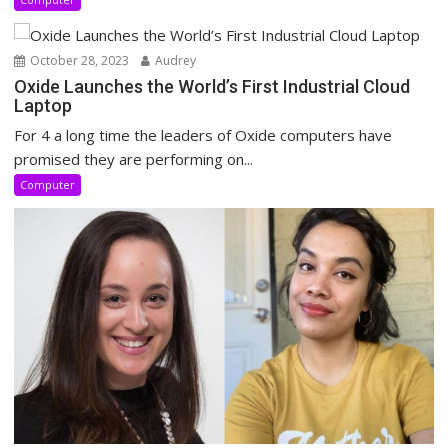
October 28, 2023
Audrey
Oxide Launches the World’s First Industrial Cloud
Laptop
For 4 a long time the leaders of Oxide computers have
promised they are performing on...
Computer