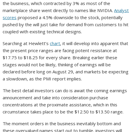
the business, which contracted by 3% as most of the
marketplace share went directly to names like NVIDIA.
Analyst
scores
proposed a 4.5% downside to the stock, potentially
pushed by the will just take for demand from customers to hit
coupled with existing technical designs.
Searching at Hewlett’s
chart
, it will develop into apparent that
the present price ranges are facing potent resistance at
$17.75 to $18.25 for every share. Breaking earlier these
stages would not be likely, thinking of earnings will be
declared before long on August 29, and markets be expecting
a slowdown, as the PMI report implies.
The best detail investors can do is await the coming earnings
announcement and take into consideration purchase
concentrations at the proximate assistance, which in this
circumstance takes place to be the $12.50 to $13.50 range.
The moment orders in the business inevitably bottom and
these overvalued names start out to tumble, investors will