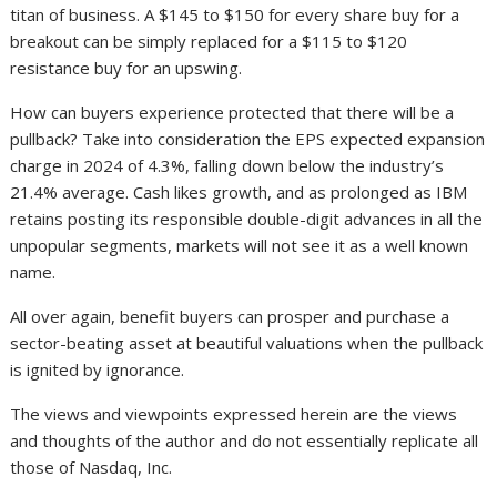
titan of business. A $145 to $150 for every share buy for a
breakout can be simply replaced for a $115 to $120
resistance buy for an upswing.
How can buyers experience protected that there will be a
pullback? Take into consideration the EPS expected expansion
charge in 2024 of 4.3%, falling down below the industry’s
21.4% average. Cash likes growth, and as prolonged as IBM
retains posting its responsible double-digit advances in all the
unpopular segments, markets will not see it as a well known
name.
All over again, benefit buyers can prosper and purchase a
sector-beating asset at beautiful valuations when the pullback
is ignited by ignorance.
The views and viewpoints expressed herein are the views
and thoughts of the author and do not essentially replicate all
those of Nasdaq, Inc.