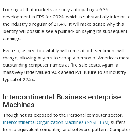
Looking at that markets are only anticipating a 6.3%
development in EPS for 2024, which is substantially inferior to
the industry’s regular of 21.4%, it will make sense why this
identify will possible see a pullback on saying its subsequent
earnings.
Even so, as need inevitably will come about, sentiment will
change, allowing buyers to scoop a person of America’s most
outstanding computer names at fire sale costs. Again, a
massively undervalued 9.0x ahead P/E future to an industry
typical of 22.5x.
Intercontinental Business enterprise
Machines
Though not as exposed to the Personal computer sector,
Intercontinental Organization Machines (NYSE: IBM)
suffers
from a equivalent computing and software pattern. Computer