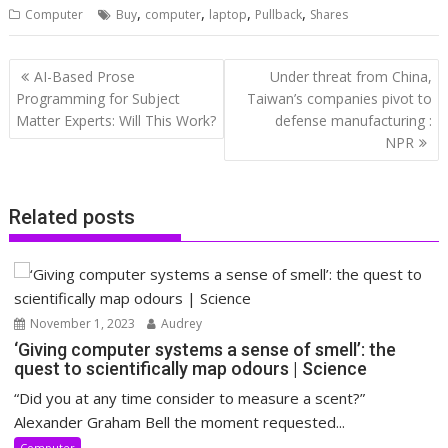
,
,
,
,
Computer
Buy
computer
laptop
Pullback
Shares
Post
AI-Based Prose
Under threat from China,
navigation
Programming for Subject
Taiwan’s companies pivot to
Matter Experts: Will This Work?
defense manufacturing :
NPR
Related posts
November 1, 2023
Audrey
‘Giving computer systems a sense of smell’: the
quest to scientifically map odours | Science
“Did you at any time consider to measure a scent?”
Alexander Graham Bell the moment requested...
Computer