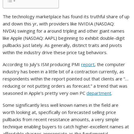
The technology marketplace has found its truthful share of up
and down this yr, with providers like NVIDIA (NASDAQ:
NVDA) swinging for a around tripling and other giant names
like Apple (NASDAQ: AAPL) beginning to exhibit double-digit
pullbacks just lately. As generally, distinct traits and pivots
within the industry drive these price tag behaviors.
According to July’s ISM producing PMI
report
, the computer
industry has been in a little bit of a contraction currently, as
respondents within the report pointed out that clients are “…
reducing or not putting orders as forecast.” a trend that was
seasoned in Apple’s pretty very own PC
department
.
Some significantly less well known names in the field are
worth looking at, specifically on forecasted selling price
pullbacks from recent resistance amounts, a very simple
technique enabling buyers to catch higher-excellent names at
affordable charges appropriate as the fundamental