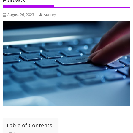
Pullback
August 26, 2023
Audrey
Table of Contents