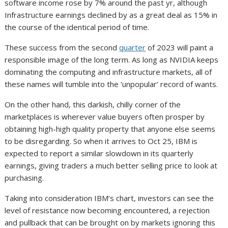
software income rose by 7% around the past yr, although
Infrastructure earnings declined by as a great deal as 15% in
the course of the identical period of time.
These success from the second
quarter
of 2023 will paint a
responsible image of the long term. As long as NVIDIA keeps
dominating the computing and infrastructure markets, all of
these names will tumble into the ‘unpopular’ record of wants.
On the other hand, this darkish, chilly corner of the
marketplaces is wherever value buyers often prosper by
obtaining high-high quality property that anyone else seems
to be disregarding. So when it arrives to Oct 25, IBM is
expected to report a similar slowdown in its quarterly
earnings, giving traders a much better selling price to look at
purchasing.
Taking into consideration IBM’s chart, investors can see the
level of resistance now becoming encountered, a rejection
and pullback that can be brought on by markets ignoring this