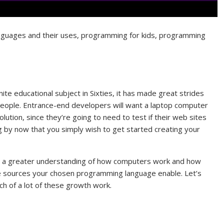
guages and their uses, programming for kids, programming
e educational subject in Sixties, it has made great strides
or people. Entrance-end developers will want a laptop computer
lution, since they’re going to need to test if their web sites
ng by now that you simply wish to get started creating your
ou a greater understanding of how computers work and how
e sources your chosen programming language enable. Let’s
ach of a lot of these growth work.