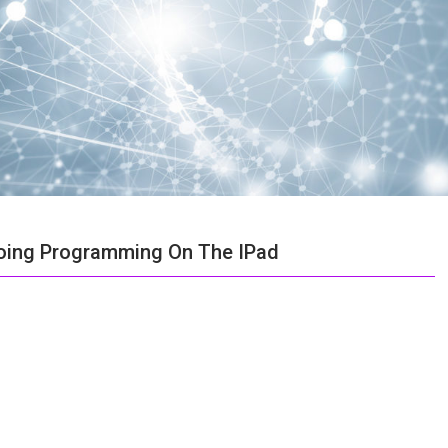
 Doing Programming On The IPad