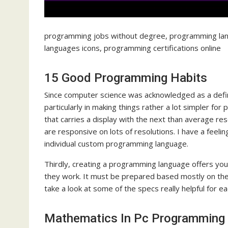
programming jobs without degree, programming lan
languages icons, programming certifications online
15 Good Programming Habits
Since computer science was acknowledged as a definit
particularly in making things rather a lot simpler f
that carries a display with the next than average reso
are responsive on lots of resolutions. I have a feeli
individual custom programming language.
Thirdly, creating a programming language offers y
they work. It must be prepared based mostly on th
take a look at some of the specs really helpful for e
Mathematics In Pc Programming