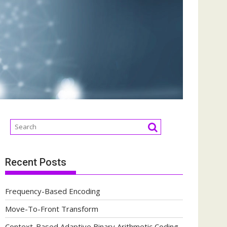
Recent Posts
Frequency-Based Encoding
Move-To-Front Transform
Context-Based Adaptive Binary Arithmetic Coding