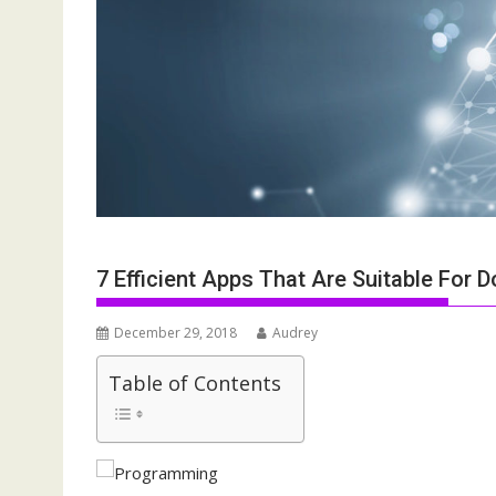
7 Efficient Apps That Are Suitable For
December 29, 2018
Audrey
Table of Contents