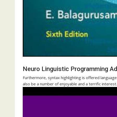
Neuro Linguistic Programming A
Furthermore, syntax highlighting is offered languag
also be a number of enjoyable and a terrific interest.