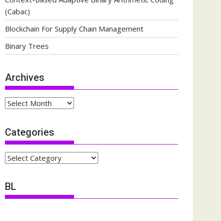
(Cabac)
Blockchain For Supply Chain Management
Binary Trees
Archives
Archives
Categories
Categories
BL