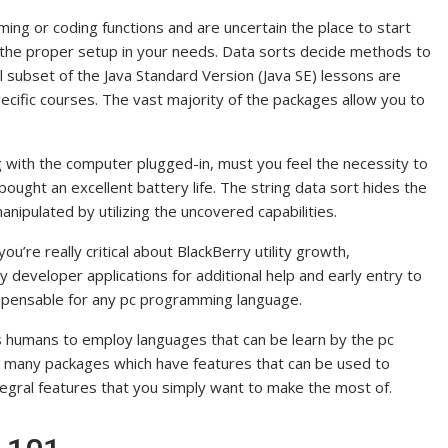
ming or coding functions and are uncertain the place to start
nd the proper setup in your needs. Data sorts decide methods to
l subset of the Java Standard Version (Java SE) lessons are
pecific courses. The vast majority of the packages allow you to
 with the computer plugged-in, must you feel the necessity to
ought an excellent battery life. The string data sort hides the
ipulated by utilizing the uncovered capabilities.
you’re really critical about BlackBerry utility growth,
y developer applications for additional help and early entry to
spensable for any pc programming language.
s humans to employ languages that can be learn by the pc
re many packages which have features that can be used to
egral features that you simply want to make the most of.