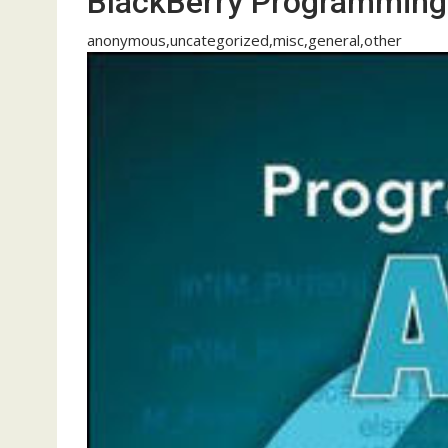
BlackBerry Programming
anonymous,uncategorized,misc,general,other