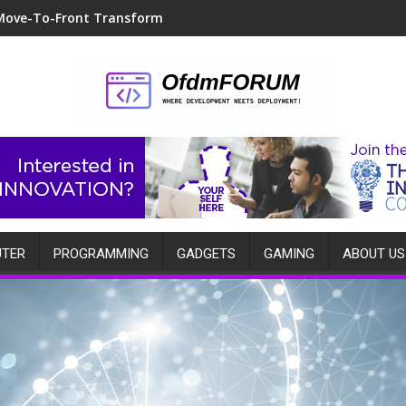
Move-To-Front Transform
TER
PROGRAMMING
GADGETS
GAMING
ABOUT US