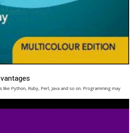
dvantages
es like Python, Ruby, Perl, Java and so on. Programming may