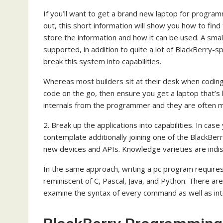
If you’ll want to get a brand new laptop for program
out, this short information will show you how to fi
store the information and how it can be used. A smal
supported, in addition to quite a lot of BlackBerry-s
break this system into capabilities.
Whereas most builders sit at their desk when coding
code on the go, then ensure you get a laptop that’s b
internals from the programmer and they are often man
2. Break up the applications into capabilities. In case 
contemplate additionally joining one of the BlackBerr
new devices and APIs. Knowledge varieties are indi
In the same approach, writing a pc program require
reminiscent of C, Pascal, Java, and Python. There a
examine the syntax of every command as well as int