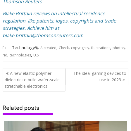
Thomson Reuters
Blake Brittain reviews on intellectual residence
regulation, like patents, logos, copyrights and trade
strategies. Achieve him at
blake.brittain@thomsonreuters.com
Technology
,
,
,
,
,
AIcreated
Check
copyrights
illustrations
photos
,
,
rid
technologies
U.S
Post
A new elastic polymer
The ideal gaming devices to
navigation
dielectric to build wafer-scale
use in 2023
stretchable electronics
Related posts