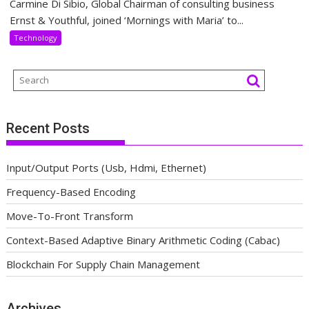
Carmine Di Sibio, Global Chairman of consulting business
Ernst & Youthful, joined ‘Mornings with Maria’ to...
Technology
Recent Posts
Input/Output Ports (Usb, Hdmi, Ethernet)
Frequency-Based Encoding
Move-To-Front Transform
Context-Based Adaptive Binary Arithmetic Coding (Cabac)
Blockchain For Supply Chain Management
Archives