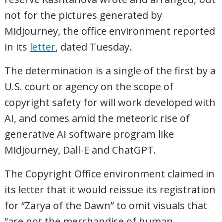
not for the pictures generated by
Midjourney, the office environment reported
in its
letter
, dated Tuesday.
The determination is a single of the first by a
U.S. court or agency on the scope of
copyright safety for will work developed with
AI, and comes amid the meteoric rise of
generative AI software program like
Midjourney, Dall-E and ChatGPT.
The Copyright Office environment claimed in
its letter that it would reissue its registration
for “Zarya of the Dawn” to omit visuals that
“are not the merchandise of human