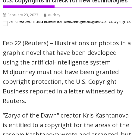
U.S. copyrights in check for new technologies
February 23, 2023
Audrey
Feb 22 (Reuters) – Illustrations or photos in a
graphic novel that have been developed
using the artificial-intelligence system
Midjourney must not have been granted
copyright protection, the U.S. Copyright
Business reported in a letter witnessed by
Reuters.
“Zarya of the Dawn” creator Kris Kashtanova
is entitled to a copyright for the areas of the
reserve Kashtanova wrote and arranged, but