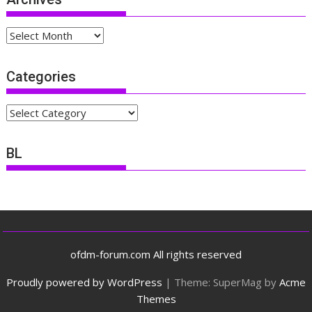
Archives
Categories
Categories
BL
ofdm-forum.com All rights reserved
Proudly powered by WordPress
|
Theme: SuperMag by
Acme
Themes