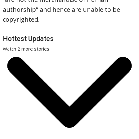
authorship” and hence are unable to be
copyrighted.
Hottest Updates
Watch 2 more stories