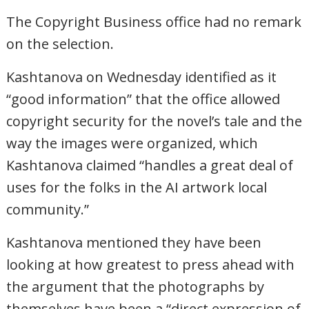
The Copyright Business office had no remark
on the selection.
Kashtanova on Wednesday identified as it
“good information” that the office allowed
copyright security for the novel’s tale and the
way the images were organized, which
Kashtanova claimed “handles a great deal of
uses for the folks in the AI artwork local
community.”
Kashtanova mentioned they have been
looking at how greatest to press ahead with
the argument that the photographs by
themselves have been a “direct expression of