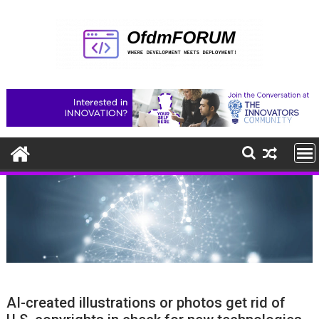
Skip
to
content
AI-created illustrations or photos get rid of