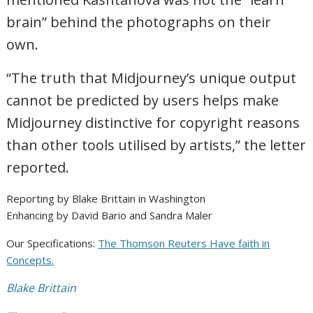
brain” behind the photographs on their
own.
“The truth that Midjourney’s unique output
cannot be predicted by users helps make
Midjourney distinctive for copyright reasons
than other tools utilised by artists,” the letter
reported.
Reporting by Blake Brittain in Washington
Enhancing by David Bario and Sandra Maler
Our Specifications:
The Thomson Reuters Have faith in
Concepts.
Blake Brittain