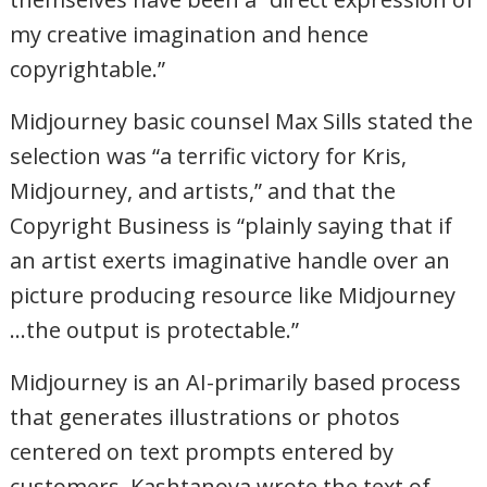
my creative imagination and hence
copyrightable.”
Midjourney basic counsel Max Sills stated the
selection was “a terrific victory for Kris,
Midjourney, and artists,” and that the
Copyright Business is “plainly saying that if
an artist exerts imaginative handle over an
picture producing resource like Midjourney
…the output is protectable.”
Midjourney is an AI-primarily based process
that generates illustrations or photos
centered on text prompts entered by
customers. Kashtanova wrote the text of