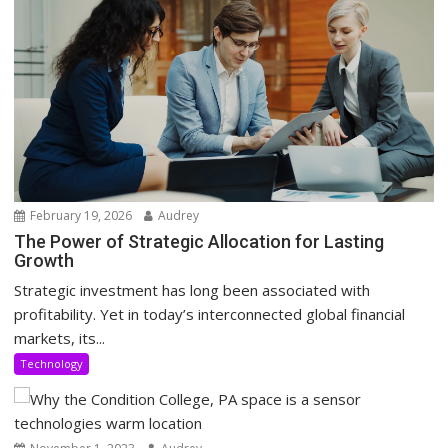
February 19, 2026
Audrey
The Power of Strategic Allocation for Lasting
Growth
Strategic investment has long been associated with
profitability. Yet in today’s interconnected global financial
markets, its...
Technology