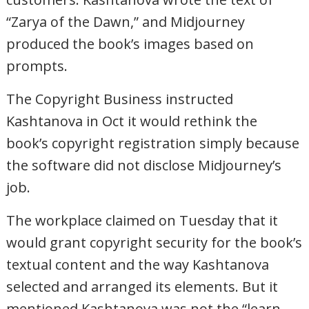
“Zarya of the Dawn,” and Midjourney
produced the book’s images based on
prompts.
The Copyright Business instructed
Kashtanova in Oct it would rethink the
book’s copyright registration simply because
the software did not disclose Midjourney’s
job.
The workplace claimed on Tuesday that it
would grant copyright security for the book’s
textual content and the way Kashtanova
selected and arranged its elements. But it
mentioned Kashtanova was not the “learn