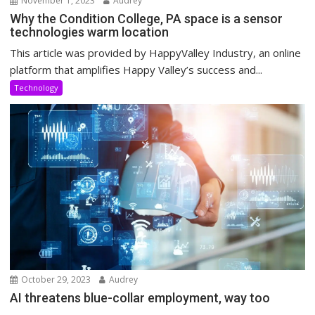
November 1, 2023
Audrey
Why the Condition College, PA space is a sensor
technologies warm location
This article was provided by HappyValley Industry, an online
platform that amplifies Happy Valley’s success and...
Technology
October 29, 2023
Audrey
AI threatens blue-collar employment, way too