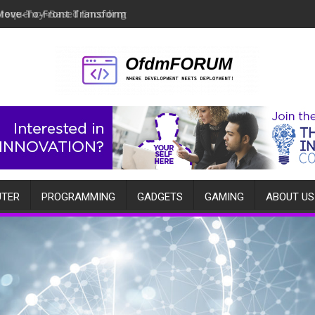
Move-To-Front Transform
TER
PROGRAMMING
GADGETS
GAMING
ABOUT US