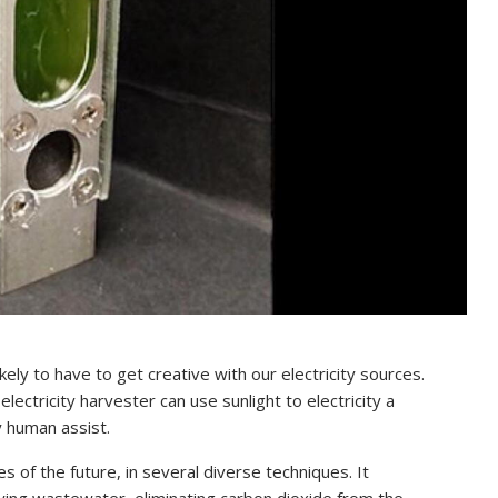
ely to have to get creative with our electricity sources.
ctricity harvester can use sunlight to electricity a
y human assist.
s of the future, in several diverse techniques. It