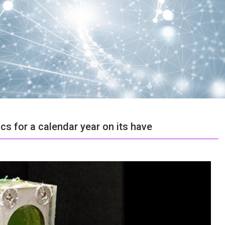
s for a calendar year on its have