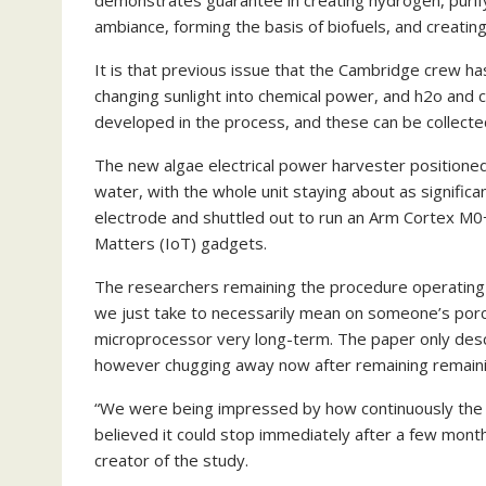
demonstrates guarantee in creating hydrogen, purif
ambiance, forming the basis of biofuels, and creati
It is that previous issue that the Cambridge crew has
changing sunlight into chemical power, and h2o and c
developed in the process, and these can be collecte
The new algae electrical power harvester positioned
water, with the whole unit staying about as signific
electrode and shuttled out to run an Arm Cortex M0+
Matters (IoT) gadgets.
The researchers remaining the procedure operating 
we just take to necessarily mean on someone’s porch)
microprocessor very long-term. The paper only descri
however chugging away now after remaining remaini
“We were being impressed by how continuously the 
believed it could stop immediately after a few months
creator of the study.