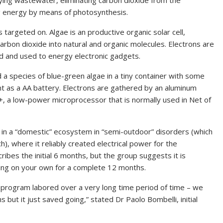
ying wastewater, eliminating carbon dioxide from the
ng energy by means of photosynthesis.
 targeted on. Algae is an productive organic solar cell,
arbon dioxide into natural and organic molecules. Electrons are
d and used to energy electronic gadgets.
 a species of blue-green algae in a tiny container with some
ant as a AA battery. Electrons are gathered by an aluminum
, a low-power microprocessor that is normally used in Net of
in a “domestic” ecosystem in “semi-outdoor” disorders (which
, where it reliably created electrical power for the
bes the initial 6 months, but the group suggests it is
ng on your own for a complete 12 months.
program labored over a very long time period of time – we
 but it just saved going,” stated Dr Paolo Bombelli, initial