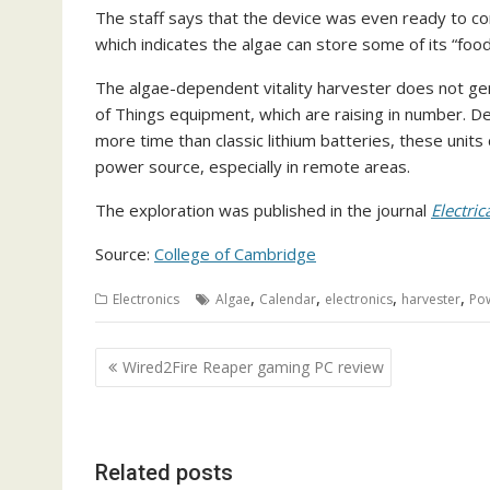
The staff says that the device was even ready to con
which indicates the algae can store some of its “fo
The algae-dependent vitality harvester does not gene
of Things equipment, which are raising in number. D
more time than classic lithium batteries, these units
power source, especially in remote areas.
The exploration was published in the journal
Electri
Source:
College of Cambridge
,
,
,
,
Electronics
Algae
Calendar
electronics
harvester
Po
Post
Wired2Fire Reaper gaming PC review
navigation
Related posts