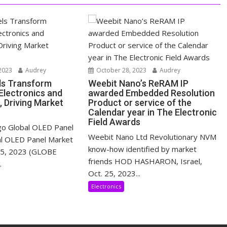
2023
Audrey
October 28, 2023
Audrey
ls Transform
Weebit Nano’s ReRAM IP
lectronics and
awarded Embedded Resolution
, Driving Market
Product or service of the
Calendar year in The Electronic
Field Awards
o Global OLED Panel
Weebit Nano Ltd Revolutionary NVM
al OLED Panel Market
know-how identified by market
 25, 2023 (GLOBE
friends HOD HASHARON, Israel,
.
Oct. 25, 2023...
Electronics