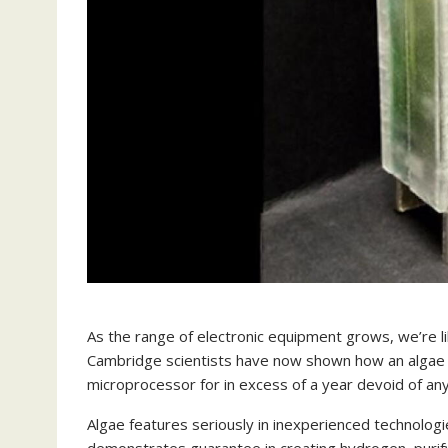
As the range of electronic equipment grows, we’re lik
Cambridge scientists have now shown how an algae ele
microprocessor for in excess of a year devoid of an
Algae features seriously in inexperienced technologie