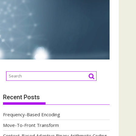
Recent Posts
Frequency-Based Encoding
Move-To-Front Transform
Context-Based Adaptive Binary Arithmetic Coding