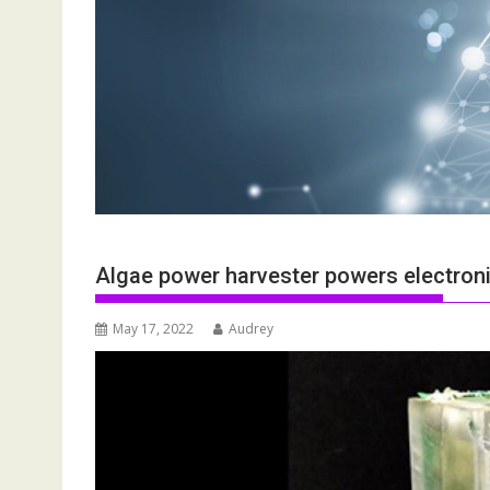
Algae power harvester powers electronic
May 17, 2022
Audrey