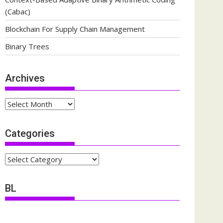
(Cabac)
Blockchain For Supply Chain Management
Binary Trees
Archives
Archives
Categories
Categories
BL