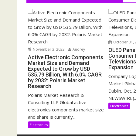
October 31, 
November 3, 2023
Audrey
OLED Pane
Consumer E
Active Electronic Components
Televisions
Market Size and Demand
Expansion
Expected to Grow by USD
535.79 Billion, With 6.0% CAGR
Company Log
by 2032: Polaris Market
Market Glob
Research
Dublin, Oct.
Polaris Market Research &
NEWSWIRE)..
Consulting LLP Global active
Electronics
electronics components market size
and share is currently...
Electronics