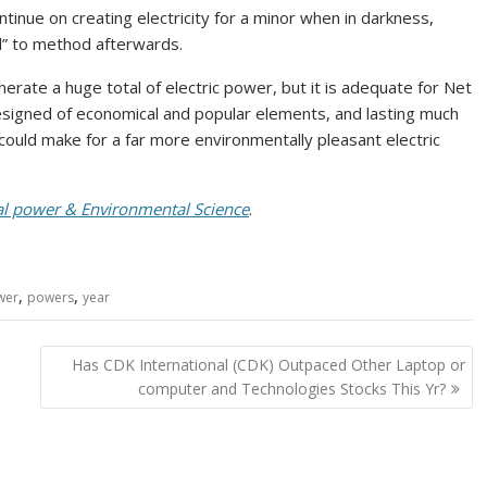
tinue on creating electricity for a minor when in darkness,
od” to method afterwards.
rate a huge total of electric power, but it is adequate for Net
esigned of economical and popular elements, and lasting much
 could make for a far more environmentally pleasant electric
cal power & Environmental Science
.
,
,
wer
powers
year
Has CDK International (CDK) Outpaced Other Laptop or
computer and Technologies Stocks This Yr?