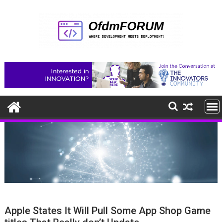
Skip
to
content
Apple States It Will Pull Some App Shop Game