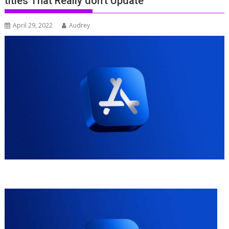
titles That Really don’t Update
April 29, 2022
Audrey