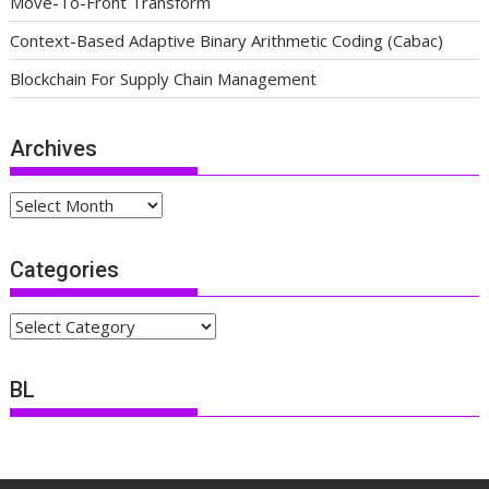
Move-To-Front Transform
Context-Based Adaptive Binary Arithmetic Coding (Cabac)
Blockchain For Supply Chain Management
Archives
Archives
Categories
Categories
BL