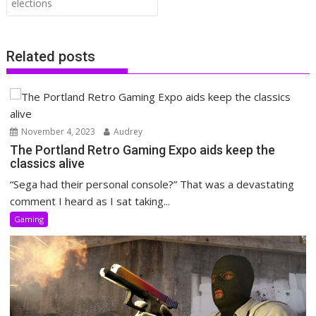
elections
Related posts
November 4, 2023
Audrey
The Portland Retro Gaming Expo aids keep the
classics alive
“Sega had their personal console?” That was a devastating
comment I heard as I sat taking...
Gaming