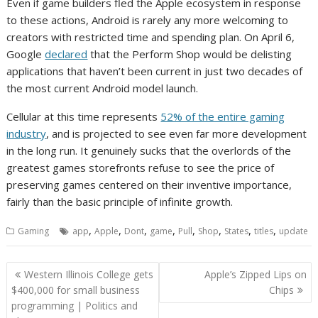
Even if game builders fled the Apple ecosystem in response
to these actions, Android is rarely any more welcoming to
creators with restricted time and spending plan. On April 6,
Google
declared
that the Perform Shop would be delisting
applications that haven’t been current in just two decades of
the most current Android model launch.
Cellular at this time represents
52% of the entire gaming
industry
, and is projected to see even far more development
in the long run. It genuinely sucks that the overlords of the
greatest games storefronts refuse to see the price of
preserving games centered on their inventive importance,
fairly than the basic principle of infinite growth.
,
,
,
,
,
,
,
,
Gaming
app
Apple
Dont
game
Pull
Shop
States
titles
update
Post
Western Illinois College gets
Apple’s Zipped Lips on
navigation
$400,000 for small business
Chips
programming | Politics and