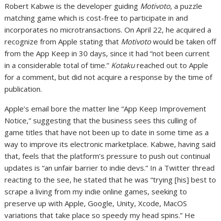
Robert Kabwe is the developer guiding
Motivoto
, a puzzle
matching game which is cost-free to participate in and
incorporates no microtransactions. On April 22, he acquired a
recognize from Apple stating that
Motivoto
would be taken off
from the App Keep in 30 days, since it had “not been current
in a considerable total of time.”
Kotaku
reached out to Apple
for a comment, but did not acquire a response by the time of
publication.
Apple’s email bore the matter line “App Keep Improvement
Notice,” suggesting that the business sees this culling of
game titles that have not been up to date in some time as a
way to improve its electronic marketplace. Kabwe, having said
that, feels that the platform’s pressure to push out continual
updates is “an unfair barrier to indie devs.” In a Twitter thread
reacting to the see, he stated that he was “trying [his] best to
scrape a living from my indie online games, seeking to
preserve up with Apple, Google, Unity, Xcode, MacOS
variations that take place so speedy my head spins.” He