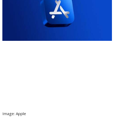
Image
:
Apple