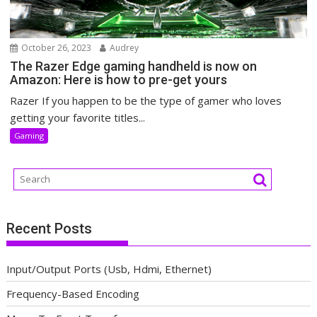
October 26, 2023
Audrey
The Razer Edge gaming handheld is now on
Amazon: Here is how to pre-get yours
Razer If you happen to be the type of gamer who loves
getting your favorite titles...
Gaming
Recent Posts
Input/Output Ports (Usb, Hdmi, Ethernet)
Frequency-Based Encoding