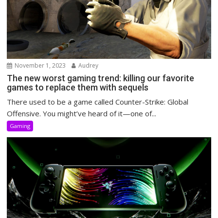
November 1, 2023
Audrey
The new worst gaming trend: killing our favorite
games to replace them with sequels
There used to be a game called Counter-Strike: Global
Offensive. You might’ve heard of it—one of...
Gaming