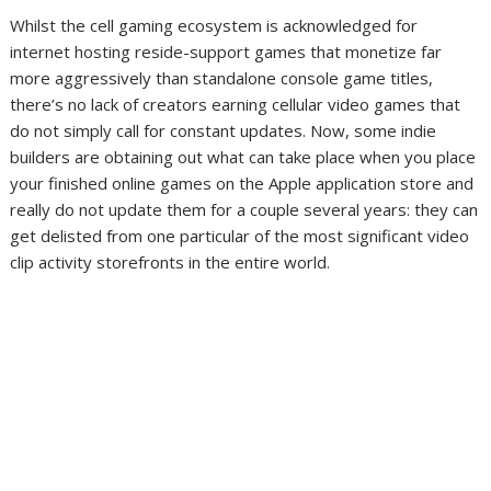
Whilst the cell gaming ecosystem is acknowledged for
internet hosting reside-support games
that monetize far
more aggressively than standalone console game titles,
there’s no lack of creators earning cellular video games that
do not simply call for constant updates. Now, some indie
builders are obtaining out what can take place when you place
your finished online games on the Apple application store and
really do not update them for a couple several years: they can
get delisted from one particular of the most significant video
clip activity storefronts in the entire world.