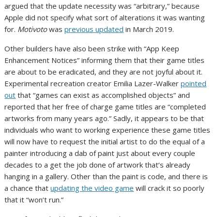
argued that the update necessity was “arbitrary,” because
Apple did not specify what sort of alterations it was wanting
for.
Motivoto
was
previous updated
in March 2019.
Other builders have also been strike with “App Keep
Enhancement Notices” informing them that their game titles
are about to be eradicated, and they are not joyful about it.
Experimental recreation creator Emilia Lazer-Walker
pointed
out
that “games can exist as accomplished objects” and
reported that her free of charge game titles are “completed
artworks from many years ago.” Sadly, it appears to be that
individuals who want to working experience these game titles
will now have to request the initial artist to do the equal of a
painter introducing a dab of paint just about every couple
decades to a get the job done of artwork that’s already
hanging in a gallery. Other than the paint is code, and there is
a chance that
updating the video game
will crack it so poorly
that it “won’t run.”