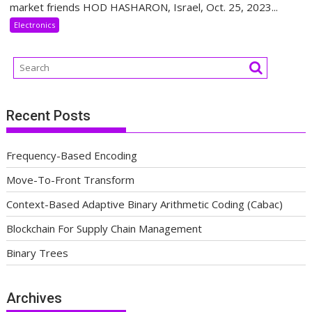
market friends HOD HASHARON, Israel, Oct. 25, 2023...
Electronics
Recent Posts
Frequency-Based Encoding
Move-To-Front Transform
Context-Based Adaptive Binary Arithmetic Coding (Cabac)
Blockchain For Supply Chain Management
Binary Trees
Archives