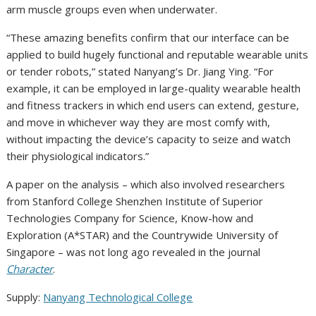
arm muscle groups even when underwater.
“These amazing benefits confirm that our interface can be
applied to build hugely functional and reputable wearable units
or tender robots,” stated Nanyang’s Dr. Jiang Ying. “For
example, it can be employed in large-quality wearable health
and fitness trackers in which end users can extend, gesture,
and move in whichever way they are most comfy with,
without impacting the device’s capacity to seize and watch
their physiological indicators.”
A paper on the analysis – which also involved researchers
from Stanford College Shenzhen Institute of Superior
Technologies Company for Science, Know-how and
Exploration (A*STAR) and the Countrywide University of
Singapore – was not long ago revealed in the journal
Character
.
Supply:
Nanyang Technological College