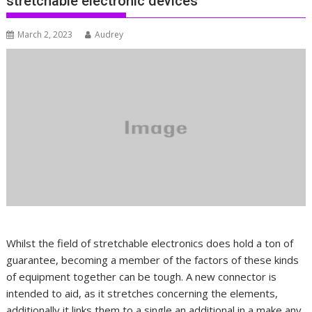
stretchable electronic devices
March 2, 2023
Audrey
Whilst the field of stretchable electronics does hold a ton of
guarantee, becoming a member of the factors of these kinds
of equipment together can be tough. A new connector is
intended to aid, as it stretches concerning the elements,
additionally it links them to a single an additional in a make any