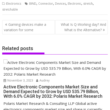
,
,
,
,
,
Electronics
BIND
Connector
Devices
Electronic
stretch
stretchable
Post
Gaming devices make a
What Is Q-Working day? And
navigation
variation for some
What is the Alternative?
Related posts
November 3, 2023
Audrey
Active Electronic Components Market Size and
Demand Expected to Grow by USD 535.79 Billion,
With 6.0% CAGR by 2032: Polaris Market Research
Polaris Market Research & Consulting LLP Global active
electronics components market size and share is currently...