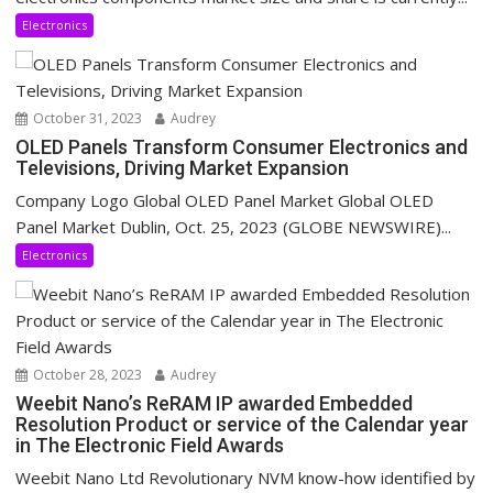
Electronics
October 31, 2023
Audrey
OLED Panels Transform Consumer Electronics and
Televisions, Driving Market Expansion
Company Logo Global OLED Panel Market Global OLED
Panel Market Dublin, Oct. 25, 2023 (GLOBE NEWSWIRE)...
Electronics
October 28, 2023
Audrey
Weebit Nano’s ReRAM IP awarded Embedded
Resolution Product or service of the Calendar year
in The Electronic Field Awards
Weebit Nano Ltd Revolutionary NVM know-how identified by