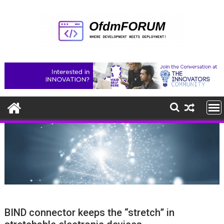
Skip
to
content
BIND connector keeps the “stretch” in