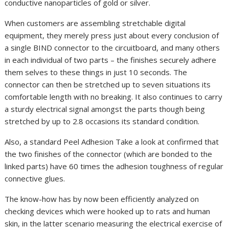
conductive nanoparticles of gold or silver.
When customers are assembling stretchable digital
equipment, they merely press just about every conclusion of
a single BIND connector to the circuitboard, and many others
in each individual of two parts – the finishes securely adhere
them selves to these things in just 10 seconds. The
connector can then be stretched up to seven situations its
comfortable length with no breaking. It also continues to carry
a sturdy electrical signal amongst the parts though being
stretched by up to 2.8 occasions its standard condition.
Also, a standard Peel Adhesion Take a look at confirmed that
the two finishes of the connector (which are bonded to the
linked parts) have 60 times the adhesion toughness of regular
connective glues.
The know-how has by now been efficiently analyzed on
checking devices which were hooked up to rats and human
skin, in the latter scenario measuring the electrical exercise of