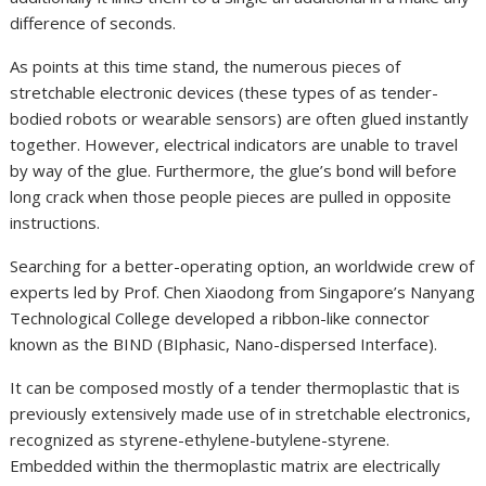
difference of seconds.
As points at this time stand, the numerous pieces of
stretchable electronic devices (these types of as tender-
bodied robots or wearable sensors) are often glued instantly
together. However, electrical indicators are unable to travel
by way of the glue. Furthermore, the glue’s bond will before
long crack when those people pieces are pulled in opposite
instructions.
Searching for a better-operating option, an worldwide crew of
experts led by Prof. Chen Xiaodong from Singapore’s Nanyang
Technological College developed a ribbon-like connector
known as the BIND (BIphasic, Nano-dispersed Interface).
It can be composed mostly of a tender thermoplastic that is
previously extensively made use of in stretchable electronics,
recognized as styrene-ethylene-butylene-styrene.
Embedded within the thermoplastic matrix are electrically