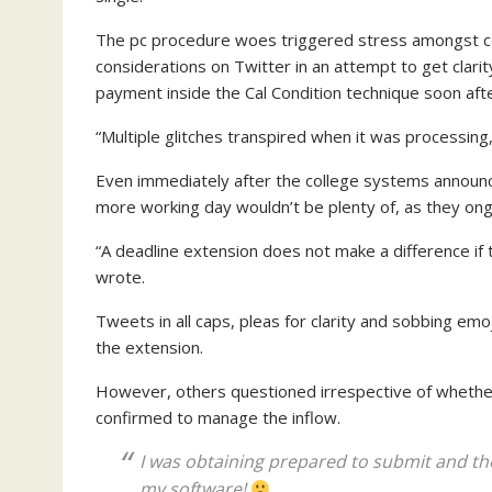
The pc procedure woes triggered stress amongst co
considerations on Twitter in an attempt to get clari
payment inside the Cal Condition technique soon afte
“Multiple glitches transpired when it was processing, 
Even immediately after the college systems announce
more working day wouldn’t be plenty of, as they on
“A deadline extension does not make a difference if
wrote.
Tweets in all caps, pleas for clarity and sobbing emo
the extension.
However, others questioned irrespective of whether
confirmed to manage the inflow.
I was obtaining prepared to submit and the
my software!