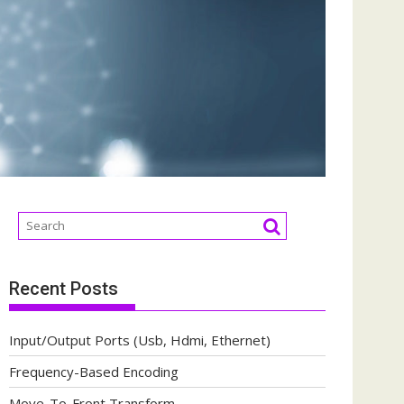
Recent Posts
Input/Output Ports (Usb, Hdmi, Ethernet)
Frequency-Based Encoding
Move-To-Front Transform