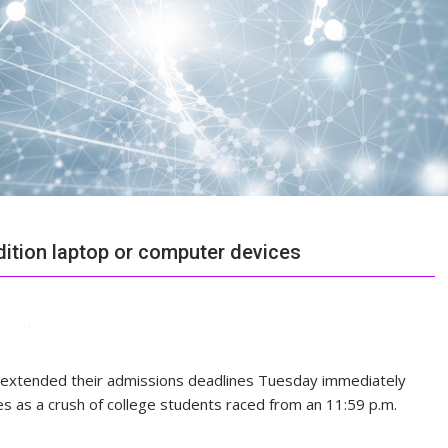
ition laptop or computer devices
ege extended their admissions deadlines Tuesday immediately
ies as a crush of college students raced from an 11:59 p.m.