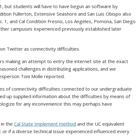
1, but students will have to have begun an software by
ition Fullerton, Extensive Seashore and San Luis Obispo also
ec. 1, and Cal Condition Fresno, Los Angeles, Pomona, San Diego
Other campuses experienced previously established later
 Twitter as connectivity difficulties.
ers making an attempt to entry the internet site at the exact
asoned challenges in distributing applications, and we
kesperson Toni Molle reported.
s of connectivity difficulties connected to our undergraduate
 up supplied information about the difficulties by means of
ologize for any inconvenience this may perhaps have
 in the
Cal State Implement method
and the UC equivalent
c or if a diverse technical issue experienced influenced every