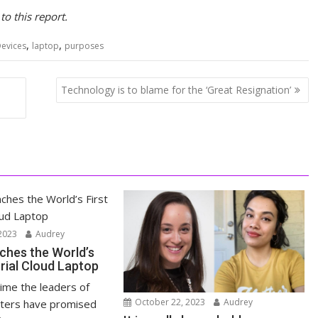
o this report.
,
,
evices
laptop
purposes
Technology is to blame for the ‘Great Resignation’
2023
Audrey
ches the World’s
trial Cloud Laptop
time the leaders of
October 22, 2023
Audrey
ters have promised