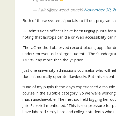
— Kait (@seaweed_snack)
November 30, 2
Both of those systems’ portals to fill out programs 
UC admissions officers have been urging pupils for m
noting that laptops can die or Web accessibility can 
The UC method observed record-placing apps for dr
underrepresented college students. The 9 undergr
16.1% leap more than the yr prior.
Just one university admissions counselor who will he
doesn’t normally operate flawlessly. But this recent
“One of my pupils these days experienced a trouble 
course in the suitable category. So we were working 
much unachievable. The method held logging her out, 
Julie Scorziell mentioned. “This is real pressure for pe
have labored really hard and college students who ne