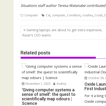
Situations staff author Teresa Watanabe contributed t
,
,
,
,
,
Computer
Cal
computer
Condition
crashes
Crush
D
Post
Gaming laptops are about to get extra expensive,
navigation
Razer’s CEO warns
Related posts
October 28, 
November 1, 2023
Audrey
Oxide Laun
First Indus
‘Giving computer systems a
sense of smell’: the quest to
For 4 a long 
scientifically map odours |
Oxide compu
Science