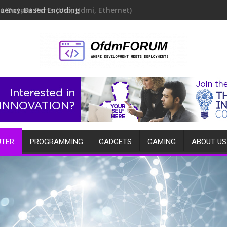
quency-Based Encoding
TER
PROGRAMMING
GADGETS
GAMING
ABOUT US