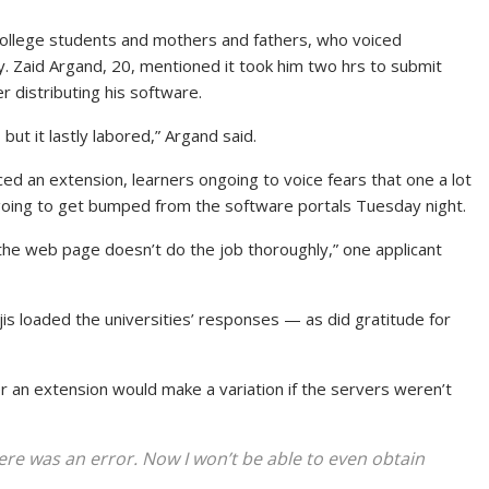
llege students and mothers and fathers, who voiced
ty. Zaid Argand, 20, mentioned it took him two hrs to submit
r distributing his software.
but it lastly labored,” Argand said.
d an extension, learners ongoing to voice fears that one a lot
going to get bumped from the software portals Tuesday night.
 the web page doesn’t do the job thoroughly,” one applicant
jis loaded the universities’ responses — as did gratitude for
 an extension would make a variation if the servers weren’t
re was an error. Now I won’t be able to even obtain