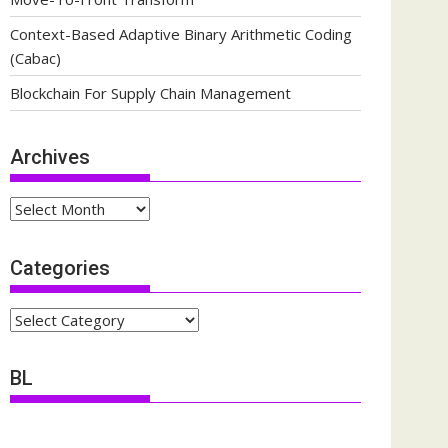
Context-Based Adaptive Binary Arithmetic Coding
(Cabac)
Blockchain For Supply Chain Management
Archives
Archives
Categories
Categories
BL