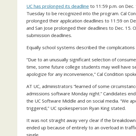
UC has prolonged its deadline
to 11:59 p.m. on Dec. 
Tuesday to be recognized into the program. Cal Cond
prolonged their application deadlines to 11:59 on D
and San Jose prolonged their deadlines to Dec. 15. 
submission deadlines.
Equally school systems described the complications on
“Due to an unusually significant selection of consum
time, some future college students may well have se
apologize for any inconvenience,” Cal Condition spo
AT UC, administrators “learned of some circumstance
admissions software Monday night.” Candidates ended
the UC Software Middle and on social media. “We ap
triggered,” UC spokesperson Ryan King stated.
It was not straight away very clear if the breakdown
ended up because of entirely to an overload in traffi
single.