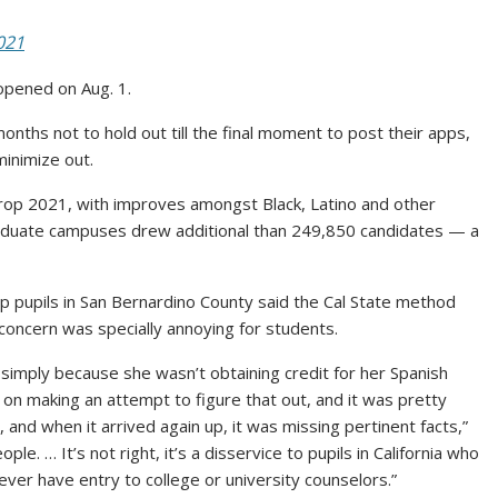
021
opened on Aug. 1.
onths not to hold out till the final moment to post their apps,
minimize out.
op 2021, with improves amongst Black, Latino and other
aduate campuses drew additional than 249,850 candidates — a
lp pupils in San Bernardino County said the Cal State method
 concern was specially annoying for students.
simply because she wasn’t obtaining credit for her Spanish
on making an attempt to figure that out, and it was pretty
and when it arrived again up, it was missing pertinent facts,”
ople. … It’s not right, it’s a disservice to pupils in California who
ver have entry to college or university counselors.”