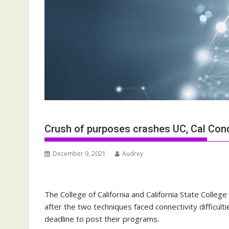
Crush of purposes crashes UC, Cal Cond
December 9, 2021
Audrey
The College of California and California State Coll
after the two techniques faced connectivity difficult
deadline to post their programs.