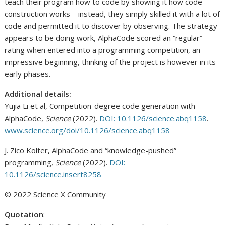
teach their program how to code by showing it how code
construction works—instead, they simply skilled it with a lot of
code and permitted it to discover by observing. The strategy
appears to be doing work, AlphaCode scored an “regular”
rating when entered into a programming competition, an
impressive beginning, thinking of the project is however in its
early phases.
Additional details:
Yujia Li et al, Competition-degree code generation with
AlphaCode,
Science
(2022).
DOI: 10.1126/science.abq1158
.
www.science.org/doi/10.1126/science.abq1158
J. Zico Kolter, AlphaCode and “knowledge-pushed”
programming,
Science
(2022).
DOI:
10.1126/science.insert8258
© 2022 Science X Community
Quotation
: