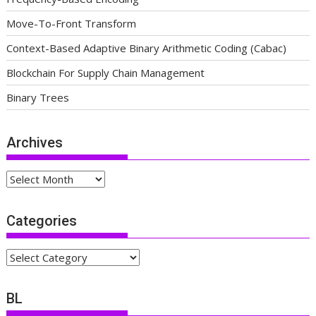
Move-To-Front Transform
Context-Based Adaptive Binary Arithmetic Coding (Cabac)
Blockchain For Supply Chain Management
Binary Trees
Archives
Archives
Categories
Categories
BL