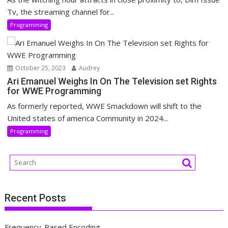
Tv, the streaming channel for...
Programming
October 25, 2023
Audrey
Ari Emanuel Weighs In On The Television set Rights
for WWE Programming
As formerly reported, WWE Smackdown will shift to the
United states of america Community in 2024...
Programming
Recent Posts
Frequency-Based Encoding