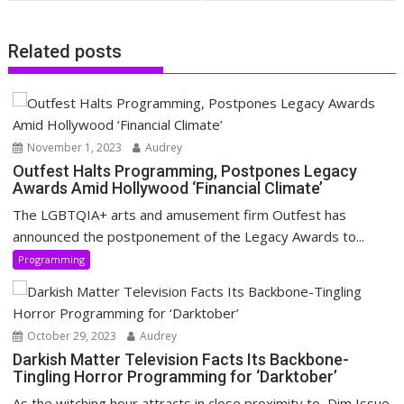
Related posts
November 1, 2023
Audrey
Outfest Halts Programming, Postpones Legacy
Awards Amid Hollywood ‘Financial Climate’
The LGBTQIA+ arts and amusement firm Outfest has
announced the postponement of the Legacy Awards to...
Programming
October 29, 2023
Audrey
Darkish Matter Television Facts Its Backbone-
Tingling Horror Programming for ‘Darktober’
As the witching hour attracts in close proximity to, Dim Issue