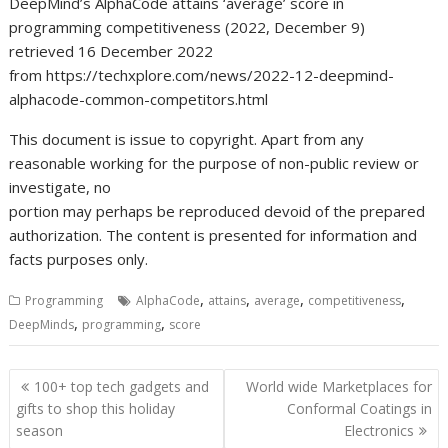
DeepMind’s AlphaCode attains ‘average’ score in
programming competitiveness (2022, December 9)
retrieved 16 December 2022
from https://techxplore.com/news/2022-12-deepmind-
alphacode-common-competitors.html
This document is issue to copyright. Apart from any
reasonable working for the purpose of non-public review or
investigate, no
portion may perhaps be reproduced devoid of the prepared
authorization. The content is presented for information and
facts purposes only.
,
,
,
,
Programming
AlphaCode
attains
average
competitiveness
,
,
DeepMinds
programming
score
Post
100+ top tech gadgets and
World wide Marketplaces for
navigation
gifts to shop this holiday
Conformal Coatings in
season
Electronics