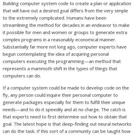
Building computer system code to create a plan or application
that will have out a desired goal differs from the very simple
to the extremely complicated. Humans have been
streamlining the method for decades in an endeavor to make
it possible for men and women or groups to generate extra
complex programs in a reasonably economical manner.
Substantially far more not long ago, computer experts have
begun contemplating the idea of acquiring personal
computers executing the programming—an method that
represents a mammoth shift in the types of things that
computers can do.
If a computer system could be made to develop code on the
fly, any person could inquire their personal computer to
generate packages especially for them to fulfill their unique
needs—and to do it speedily and at no charge. The catch is
that experts need to first determine out how to obtain that
goal. The latest hope is that deep-finding out neural networks
can do the task. If this sort of a community can be taught how