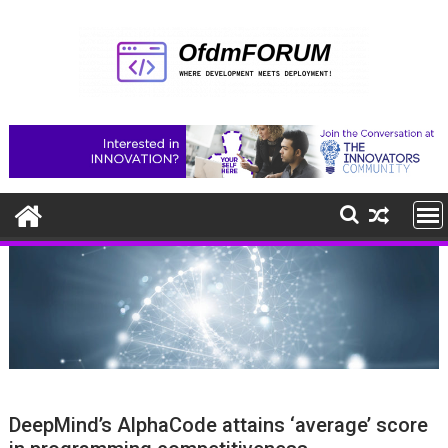
Skip
to
content
DeepMind’s AlphaCode attains ‘average’ score