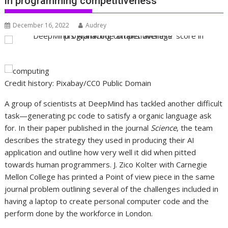
in programming competitiveness
December 16, 2022
Audrey
Credit history: Pixabay/CC0 Public Domain
A group of scientists at DeepMind has tackled another difficult
task—generating pc code to satisfy a organic language ask
for. In their paper published in the journal
Science
, the team
describes the strategy they used in producing their AI
application and outline how very well it did when pitted
towards human programmers. J. Zico Kolter with Carnegie
Mellon College has printed a Point of view piece in the same
journal problem outlining several of the challenges included in
having a laptop to create personal computer code and the
perform done by the workforce in London.