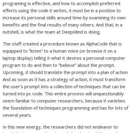
programing is effective, and how to accomplish preferred
effects using the code it writes, it must be in a position to
increase its personal skills around time by examining its own
benefits and the final results of many others. And that, in a
nutshell, is what the team at DeepMind is doing.
The staff created a procedure known as AlphaCode that is
equipped to “listen” to a human voice (or browse it on a
laptop display) telling it what it desires a personal computer
program to do and then to “believe” about the prompt.
Upcoming, it should translate the prompt into a plan of action.
And as soon as it has a strategy of action, it must transform
the user’s prompt into a collection of techniques that can be
turned into pc code. This entire process will unquestionably
seem familiar to computer researchers, because it varieties
the foundation of techniques programming and has for lots of
several years.
In this new energy, the researchers did not endeavor to