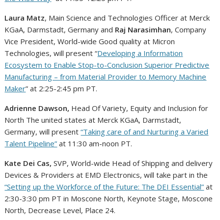
Laura Matz
, Main Science and Technologies Officer at Merck
KGaA, Darmstadt,
Germany
and
Raj Narasimhan
, Company
Vice President, World-wide Good quality at Micron
Technologies, will present “
Developing a Information
Ecosystem to Enable Stop-to-Conclusion Superior Predictive
Manufacturing – from Material Provider to Memory Machine
Maker
” at
2:25-2:45 pm PT
.
Adrienne Dawson
,
Head Of Variety, Equity and Inclusion for
North The united states
at Merck KGaA, Darmstadt,
Germany
, will present
“Taking care of and Nurturing a Varied
Talent Pipeline”
at
11:30 am-noon PT
.
Kate Dei Cas,
SVP, World-wide Head of Shipping and delivery
Devices & Providers at EMD Electronics, will take part in the
“Setting up the Workforce of the Future: The DEI Essential”
at
2:30-3:30 pm PT
in Moscone North, Keynote Stage, Moscone
North, Decrease Level, Place 24.