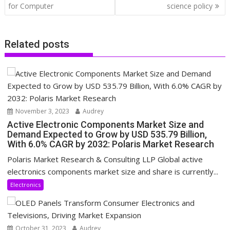
for Computer
science policy
Related posts
November 3, 2023
Audrey
Active Electronic Components Market Size and
Demand Expected to Grow by USD 535.79 Billion,
With 6.0% CAGR by 2032: Polaris Market Research
Polaris Market Research & Consulting LLP Global active
electronics components market size and share is currently...
Electronics
October 31, 2023
Audrey