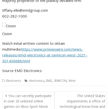
majority proprietor of the publicly detailed firm.
tiffany.elle@emdgroup.com
602-282-1000
Cision
Watch initial written content to obtain
multimedia:
https://www.prnewswire.com/news-
releases/emd-electronics-at-semicon-west-2021-
301436688.html
Source EMD Electronics
,
,
,
Electronics
electronics
EMD
SEMICON
West
Post
You can secretly participate
The United States
navigation
in over 20 unlisted online
requirements a office of
games on Xbox Sport Move
technological know-how and