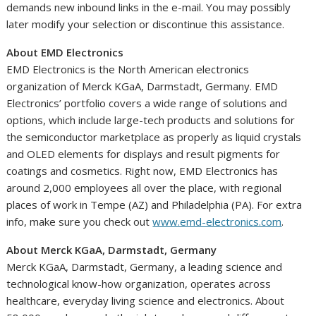
demands new inbound links in the e-mail. You may possibly
later modify your selection or discontinue this assistance.
About EMD Electronics
EMD Electronics is the North American electronics
organization of Merck KGaA, Darmstadt,
Germany
. EMD
Electronics’ portfolio covers a wide range of solutions and
options, which include large-tech products and solutions for
the semiconductor marketplace as properly as liquid crystals
and OLED elements for displays and result pigments for
coatings and cosmetics. Right now, EMD Electronics has
around 2,000 employees all over the place, with regional
places of work in
Tempe
(AZ) and
Philadelphia
(PA). For extra
info, make sure you check out
www.emd-electronics.com
.
About Merck KGaA, Darmstadt,
Germany
Merck KGaA, Darmstadt,
Germany
, a leading science and
technological know-how organization, operates across
healthcare, everyday living science and electronics. About