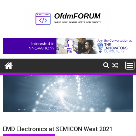
Skip
to
content
EMD Electronics at SEMICON West 2021