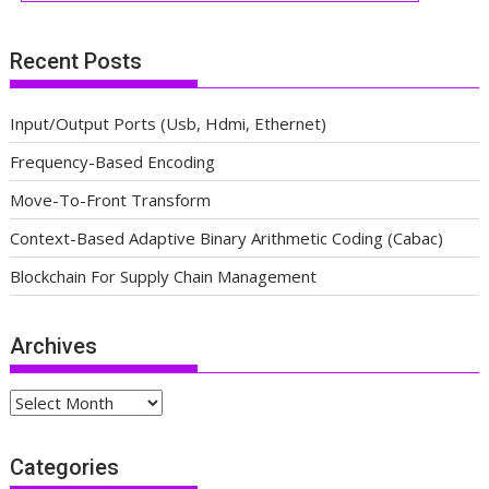
Recent Posts
Input/Output Ports (Usb, Hdmi, Ethernet)
Frequency-Based Encoding
Move-To-Front Transform
Context-Based Adaptive Binary Arithmetic Coding (Cabac)
Blockchain For Supply Chain Management
Archives
Archives
Categories