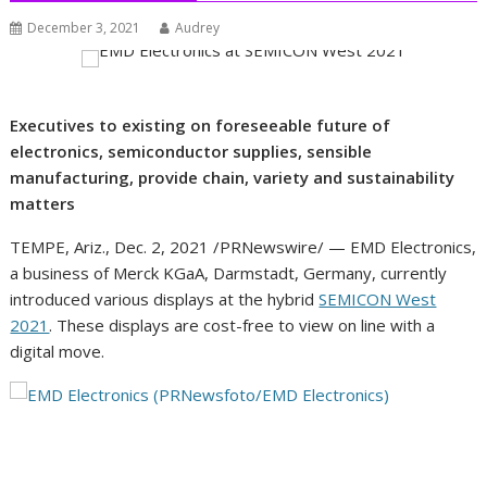
December 3, 2021
Audrey
Executives to existing on foreseeable future of
electronics, semiconductor supplies, sensible
manufacturing, provide chain, variety and sustainability
matters
TEMPE, Ariz.
,
Dec. 2, 2021
/PRNewswire/ — EMD Electronics,
a business of Merck KGaA, Darmstadt,
Germany
, currently
introduced various displays at the hybrid
SEMICON West
2021
. These displays are cost-free to view on line with a
digital move.