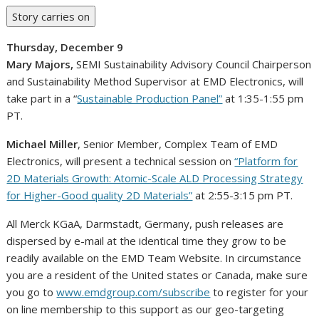
Story carries on
Thursday, December 9
Mary Majors
,
SEMI Sustainability Advisory Council Chairperson
and Sustainability Method Supervisor at EMD Electronics, will
take part in a “
Sustainable Production Panel”
at
1:35-1:55 pm
PT
.
Michael Miller
, Senior Member, Complex Team of EMD
Electronics, will present a technical session on
“Platform for
2D Materials Growth: Atomic-Scale ALD Processing Strategy
for Higher-Good quality 2D Materials”
at
2:55-3:15 pm PT
.
All Merck KGaA, Darmstadt,
Germany
, push releases are
dispersed by e-mail at the identical time they grow to be
readily available on the EMD Team Website. In circumstance
you are a resident of the
United states
or
Canada
, make sure
you go to
www.emdgroup.com/subscribe
to register for your
on line membership to this support as our geo-targeting