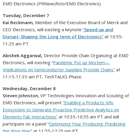
EMD Electronics (PRNewsfoto/EMD Electronics)
Tuesday, December 7
Kai Beckmann
,
Member of the Executive Board of Merck and
CEO Electronics, will existing a keynote
“Speed up and
Disrupt–Shaping the Long term of Electronics”
at 10:55-
11:25 am PT
.
Abishek Aggarwal
,
Director Provide Chain Organizing at EMD
Electronics, will existing “
Pandemic Put up Mortem—
Implications on Semiconductor Supplies Provide Chains”
at
11:15-11:35 am PT
, TechTALKS Phase.
Wednesday, December 8
Steven Johnston
,
VP Technologies Innovation and Scouting of
EMD Electronics, will present
“Enabling a Products Info
Ecosystem to Generate Proactive Predictive Analytics on
Elements Fab Interactions”
at
10:35-10:55 am PT
and will
participate on a panel “
Optimizing Your Producing: Predicting
the Wise Way
” at
11:55-12:25 pm PT
.