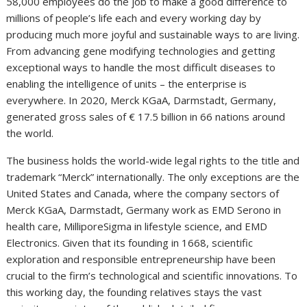
58,000 employees do the job to make a good difference to
millions of people’s life each and every working day by
producing much more joyful and sustainable ways to are living.
From advancing gene modifying technologies and getting
exceptional ways to handle the most difficult diseases to
enabling the intelligence of units – the enterprise is
everywhere. In 2020, Merck KGaA, Darmstadt,
Germany
,
generated gross sales of € 17.5 billion in 66 nations around
the world.
The business holds the world-wide legal rights to the title and
trademark “Merck” internationally. The only exceptions are
the
United States
and
Canada
, where the company sectors of
Merck KGaA, Darmstadt,
Germany
work as EMD Serono in
health care, MilliporeSigma in lifestyle science, and EMD
Electronics. Given that its founding in 1668, scientific
exploration and responsible entrepreneurship have been
crucial to the firm’s technological and scientific innovations. To
this working day, the founding relatives stays the vast