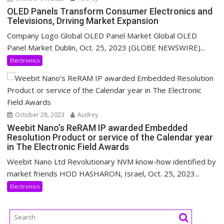
OLED Panels Transform Consumer Electronics and
Televisions, Driving Market Expansion
Company Logo Global OLED Panel Market Global OLED
Panel Market Dublin, Oct. 25, 2023 (GLOBE NEWSWIRE)...
Electronics
October 28, 2023
Audrey
Weebit Nano’s ReRAM IP awarded Embedded
Resolution Product or service of the Calendar year
in The Electronic Field Awards
Weebit Nano Ltd Revolutionary NVM know-how identified by
market friends HOD HASHARON, Israel, Oct. 25, 2023...
Electronics