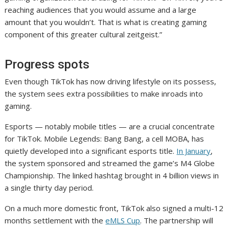
reaching audiences that you would assume and a large
amount that you wouldn’t. That is what is creating gaming
component of this greater cultural zeitgeist.”
Progress spots
Even though TikTok has now driving lifestyle on its possess,
the system sees extra possibilities to make inroads into
gaming.
Esports — notably mobile titles — are a crucial concentrate
for TikTok. Mobile Legends: Bang Bang, a cell MOBA, has
quietly developed into a significant esports title.
In January
,
the system sponsored and streamed the game’s M4 Globe
Championship. The linked hashtag brought in 4 billion views in
a single thirty day period.
On a much more domestic front, TikTok also signed a multi-12
months settlement with the
eMLS Cup
. The partnership will