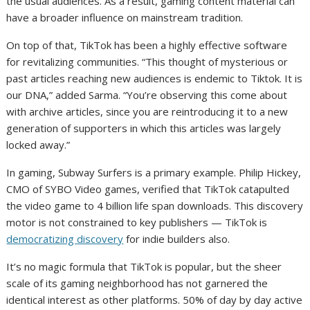
the usual audiences. As a result, gaming content material can
have a broader influence on mainstream tradition.
On top of that, TikTok has been a highly effective software
for revitalizing communities. “This thought of mysterious or
past articles reaching new audiences is endemic to Tiktok. It is
our DNA,” added Sarma. “You’re observing this come about
with archive articles, since you are reintroducing it to a new
generation of supporters in which this articles was largely
locked away.”
In gaming, Subway Surfers is a primary example. Philip Hickey,
CMO of SYBO Video games, verified that TikTok catapulted
the video game to 4 billion life span downloads. This discovery
motor is not constrained to key publishers — TikTok is
democratizing discovery
for indie builders also.
It’s no magic formula that TikTok is popular, but the sheer
scale of its gaming neighborhood has not garnered the
identical interest as other platforms. 50% of day by day active