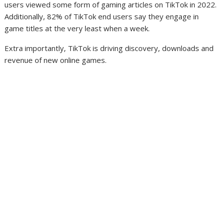
users viewed some form of gaming articles on TikTok in 2022.
Additionally, 82% of TikTok end users say they engage in
game titles at the very least when a week.
Extra importantly, TikTok is driving discovery, downloads and
revenue of new online games.