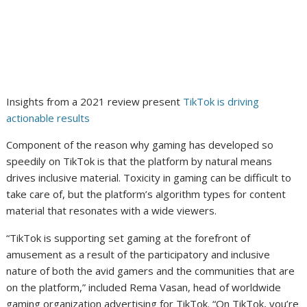
Insights from a 2021 review present
TikTok is driving
actionable results
Component of the reason why gaming has developed so
speedily on TikTok is that the platform by natural means
drives inclusive material. Toxicity in gaming can be difficult to
take care of, but the platform’s algorithm types for content
material that resonates with a wide viewers.
“TikTok is supporting set gaming at the forefront of
amusement as a result of the participatory and inclusive
nature of both the avid gamers and the communities that are
on the platform,” included Rema Vasan, head of worldwide
gaming organization advertising for TikTok. “On TikTok, you’re