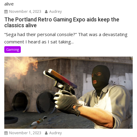
November 4, 2023
Audrey
The Portland Retro Gaming Expo aids keep the
classics alive
“Sega had their personal console?” That was a devastating
comment I heard as I sat taking...
Gaming
November 1, 2023
Audrey