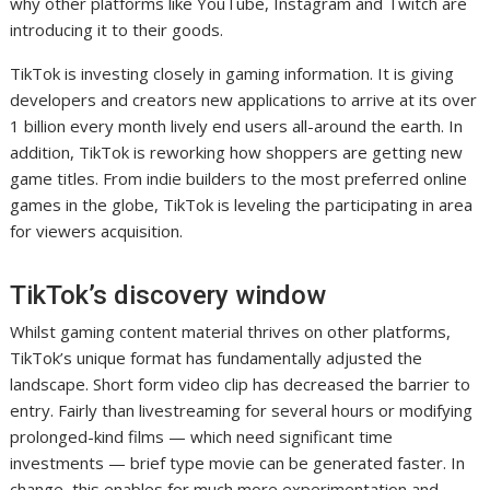
why other platforms like YouTube, Instagram and Twitch are
introducing it to their goods.
TikTok is investing closely in gaming information. It is giving
developers and creators new applications to arrive at its over
1 billion every month lively end users all-around the earth. In
addition, TikTok is reworking how shoppers are getting new
game titles. From indie builders to the most preferred online
games in the globe, TikTok is leveling the participating in area
for viewers acquisition.
TikTok’s discovery window
Whilst gaming content material thrives on other platforms,
TikTok’s unique format has fundamentally adjusted the
landscape. Short form video clip has decreased the barrier to
entry. Fairly than livestreaming for several hours or modifying
prolonged-kind films — which need significant time
investments — brief type movie can be generated faster. In
change, this enables for much more experimentation and