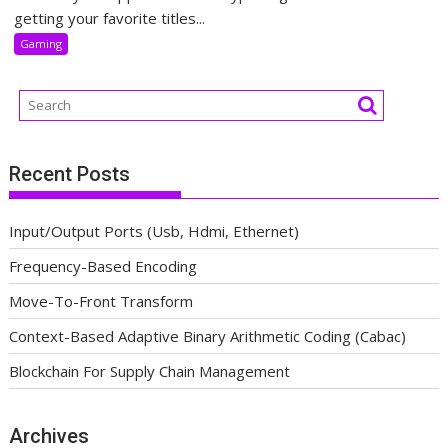
getting your favorite titles...
Gaming
Recent Posts
Input/Output Ports (Usb, Hdmi, Ethernet)
Frequency-Based Encoding
Move-To-Front Transform
Context-Based Adaptive Binary Arithmetic Coding (Cabac)
Blockchain For Supply Chain Management
Archives