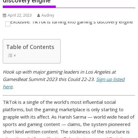
discovery engine
April 22, 2023
Audrey
Table of Contents
Hook up with major gaming leaders in Los Angeles at
GamesBeat Summit 2023 this Could 22-23.
Sign up listed
here
.
TikTok is a single of the world’s most influential social
platforms, but the gaming marketplace is only starting to
grapple with its affect. As Harish Sarma — world wide head of
sports and gaming content — claims, the system pioneered
short kind written content. The stickiness of the structure is