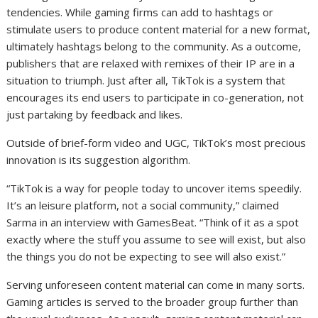
tendencies. While gaming firms can add to hashtags or
stimulate users to produce content material for a new format,
ultimately hashtags belong to the community. As a outcome,
publishers that are relaxed with remixes of their IP are in a
situation to triumph. Just after all, TikTok is a system that
encourages its end users to participate in co-generation, not
just partaking by feedback and likes.
Outside of brief-form video and UGC, TikTok’s most precious
innovation is its suggestion algorithm.
“TikTok is a way for people today to uncover items speedily.
It’s an leisure platform, not a social community,” claimed
Sarma in an interview with GamesBeat. “Think of it as a spot
exactly where the stuff you assume to see will exist, but also
the things you do not be expecting to see will also exist.”
Serving unforeseen content material can come in many sorts.
Gaming articles is served to the broader group further than