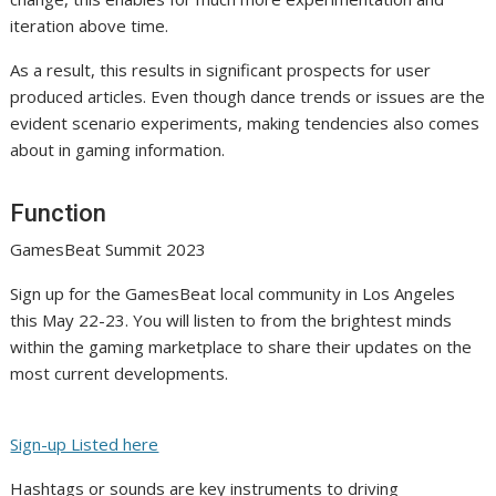
iteration above time.
As a result, this results in significant prospects for user
produced articles. Even though dance trends or issues are the
evident scenario experiments, making tendencies also comes
about in gaming information.
Function
GamesBeat Summit 2023
Sign up for the GamesBeat local community in Los Angeles
this May 22-23. You will listen to from the brightest minds
within the gaming marketplace to share their updates on the
most current developments.
Sign-up Listed here
Hashtags or sounds are key instruments to driving