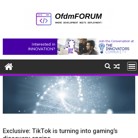
Skip
to
content
Exclusive: TikTok is turning into gaming’s