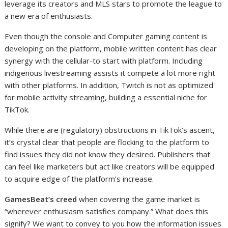
leverage its creators and MLS stars to promote the league to
a new era of enthusiasts.
Even though the console and Computer gaming content is
developing on the platform, mobile written content has clear
synergy with the cellular-to start with platform. Including
indigenous livestreaming assists it compete a lot more right
with other platforms. In addition, Twitch is not as optimized
for mobile activity streaming, building a essential niche for
TikTok.
While there are (regulatory) obstructions in TikTok’s ascent,
it’s crystal clear that people are flocking to the platform to
find issues they did not know they desired. Publishers that
can feel like marketers but act like creators will be equipped
to acquire edge of the platform’s increase.
GamesBeat’s creed
when covering the game market is
“wherever enthusiasm satisfies company.” What does this
signify? We want to convey to you how the information issues