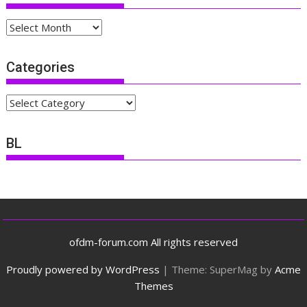
Archives
Categories
Categories
BL
ofdm-forum.com All rights reserved
Proudly powered by WordPress
|
Theme: SuperMag by
Acme
Themes