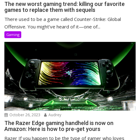
The new worst gaming trend: killing our favorite
games to replace them with sequels
There used to be a game called Counter-Strike: Global
Offensive. You might’ve heard of it—one of...
Gaming
October 26, 2023
Audrey
The Razer Edge gaming handheld is now on
Amazon: Here is how to pre-get yours
Razer If you happen to be the type of gamer who loves