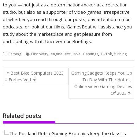
to you — not just as a determination-maker at a recreation
studio, but also as a supporter of video games. Irrespective
of whether you read through our posts, pay attention to our
podcasts, or look at our films, GamesBeat will assistance you
study about the marketplace and get pleasure from
participating with it. Uncover our Briefings.
,
,
,
,
,
Gaming
Discovery
engine
exclusive
Gamings
TikTok
turning
Post
Best Bike Computers 2023
GamingGadgets Keeps You Up
navigation
– Forbes Vetted
To Day With The Hottest
Online video Gaming Devices
Of 2023
Related posts