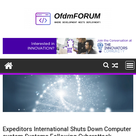
Skip
to
content
Expeditors International Shuts Down Computer