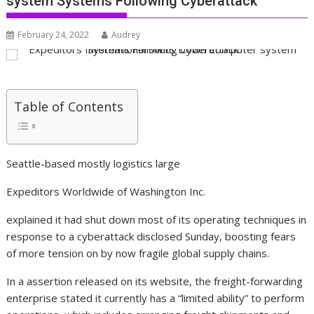
system Systems Following Cyberattack
February 24, 2022
Audrey
Table of Contents
Seattle-based mostly logistics large
Expeditors Worldwide of Washington
Inc.
explained it had shut down most of its operating techniques in
response to a cyberattack disclosed Sunday, boosting fears
of more tension on by now fragile global supply chains.
In a assertion released on its website, the freight-forwarding
enterprise stated it currently has a “limited ability” to perform