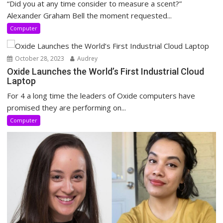
“Did you at any time consider to measure a scent?”
Alexander Graham Bell the moment requested...
Computer
October 28, 2023
Audrey
Oxide Launches the World’s First Industrial Cloud
Laptop
For 4 a long time the leaders of Oxide computers have
promised they are performing on...
Computer