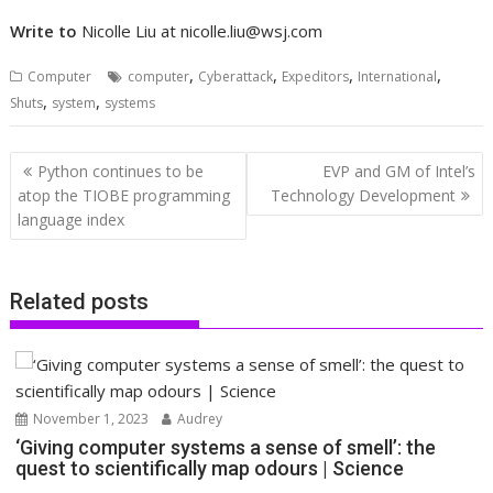
Write to
Nicolle Liu at
nicolle.liu@wsj.com
,
,
,
,
Computer
computer
Cyberattack
Expeditors
International
,
,
Shuts
system
systems
Post
Python continues to be
EVP and GM of Intel’s
navigation
atop the TIOBE programming
Technology Development
language index
Related posts
November 1, 2023
Audrey
‘Giving computer systems a sense of smell’: the
quest to scientifically map odours | Science