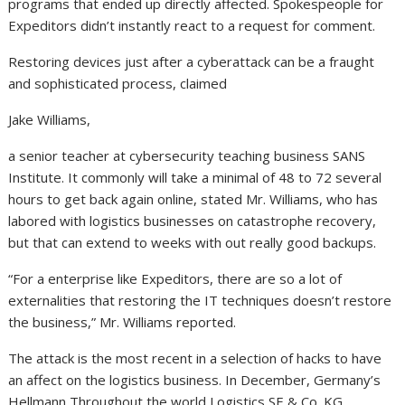
programs that ended up directly affected. Spokespeople for
Expeditors didn’t instantly react to a request for comment.
Restoring devices just after a cyberattack can be a fraught
and sophisticated process, claimed
Jake Williams,
a senior teacher at cybersecurity teaching business SANS
Institute. It commonly will take a minimal of 48 to 72 several
hours to get back again online, stated Mr. Williams, who has
labored with logistics businesses on catastrophe recovery,
but that can extend to weeks with out really good backups.
“For a enterprise like Expeditors, there are so a lot of
externalities that restoring the IT techniques doesn’t restore
the business,” Mr. Williams reported.
The attack is the most recent in a selection of hacks to have
an affect on the logistics business. In December, Germany’s
Hellmann Throughout the world Logistics SE & Co. KG