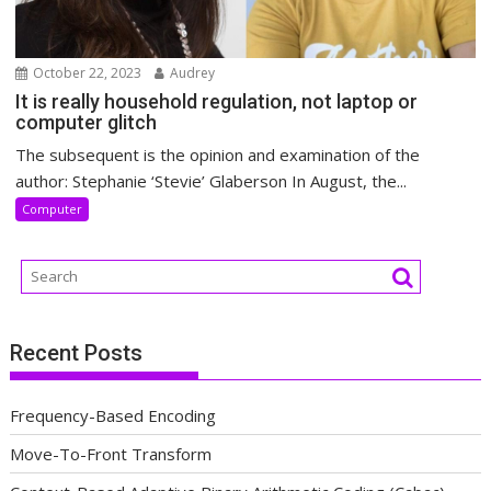
October 22, 2023
Audrey
It is really household regulation, not laptop or
computer glitch
The subsequent is the opinion and examination of the
author: Stephanie ‘Stevie’ Glaberson In August, the...
Computer
Recent Posts
Frequency-Based Encoding
Move-To-Front Transform