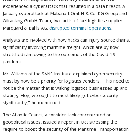
experienced a cyberattack that resulted in a data breach. A
January cyberattack at Mabanaft GmbH & Co. KG Group and
Oiltanking GmbH Team, two units of fuel logistics supplier
Marquard & Bahls AG,
disrupted terminal operations
.
Analysts are involved with how hacks can injury source chains,
significantly involving maritime freight, which are by now
stretched slim owing to the outcomes of the Covid-19
pandemic.
Mr. Williams of the SANS Institute explained cybersecurity
must by now be a priority for logistics vendors. “This need to
not be the matter that is waking logistics businesses up and
stating, ‘Hey, we ought to most likely get cybersecurity
significantly,’” he mentioned.
The Atlantic Council, a consider tank concentrated on
geopolitical issues, issued a report in Oct stressing the
require to boost the security of the Maritime Transportation