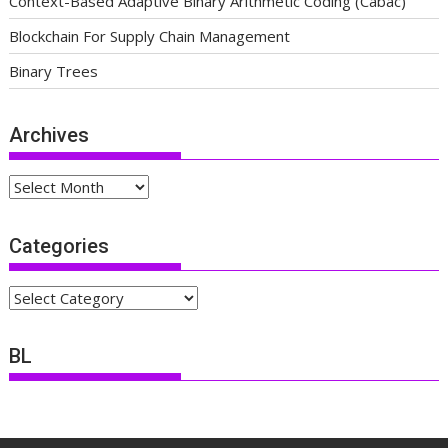
Context-Based Adaptive Binary Arithmetic Coding (Cabac)
Blockchain For Supply Chain Management
Binary Trees
Archives
Archives
Categories
Categories
BL