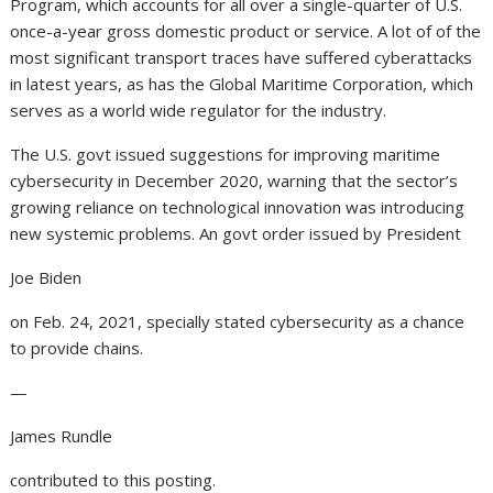
Program, which accounts for all over a single-quarter of U.S.
once-a-year gross domestic product or service. A lot of of the
most significant transport traces have suffered cyberattacks
in latest years, as has the Global Maritime Corporation, which
serves as a world wide regulator for the industry.
The U.S. govt issued suggestions for improving maritime
cybersecurity in December 2020, warning that the sector’s
growing reliance on technological innovation was introducing
new systemic problems. An govt order issued by President
Joe Biden
on Feb. 24, 2021, specially stated cybersecurity as a chance
to provide chains.
—
James Rundle
contributed to this posting.