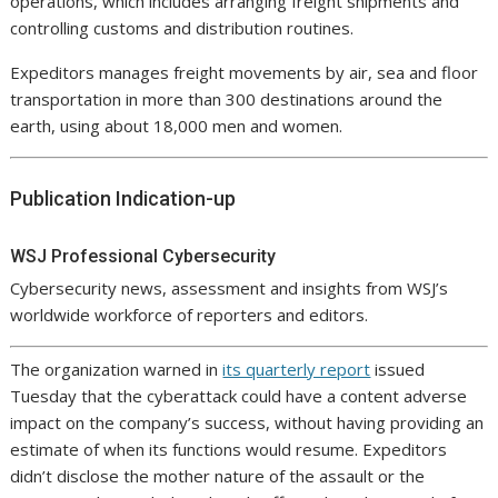
operations, which includes arranging freight shipments and
controlling customs and distribution routines.
Expeditors manages freight movements by air, sea and floor
transportation in more than 300 destinations around the
earth, using about 18,000 men and women.
Publication Indication-up
WSJ Professional Cybersecurity
Cybersecurity news, assessment and insights from WSJ’s
worldwide workforce of reporters and editors.
The organization warned in
its quarterly report
issued
Tuesday that the cyberattack could have a content adverse
impact on the company’s success, without having providing an
estimate of when its functions would resume. Expeditors
didn’t disclose the mother nature of the assault or the