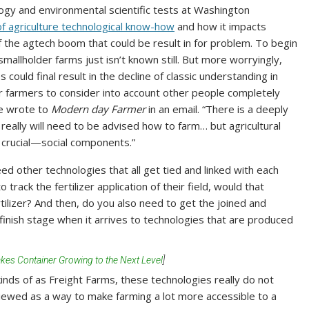
ogy and environmental scientific tests at Washington
f agriculture technological know-how
and how it impacts
f the agtech boom that could be result in for problem. To begin
mallholder farms just isn’t known still. But more worryingly,
 could final result in the decline of classic understanding in
 farmers to consider into account other people completely
ne wrote to
Modern day Farmer
in an email. “
There is a deeply
eally will need to be advised how to farm… but agricultural
 crucial—social components.”
d other technologies that all get tied and linked with each
 track the fertilizer application of their field, would that
rtilizer? And then, do you also need to get the joined and
inish stage when it arrives to technologies that are produced
kes Container Growing to the Next Level
]
kinds of as Freight Farms, these technologies really do not
viewed as a way to make farming a lot more accessible to a