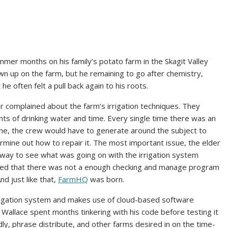
mer months on his family’s potato farm in the Skagit Valley
n up on the farm, but he remaining to go after chemistry,
 he often felt a pull back again to his roots.
her complained about the farm’s irrigation techniques. They
s of drinking water and time. Every single time there was an
ine, the crew would have to generate around the subject to
ermine out how to repair it. The most important issue, the elder
 way to see what was going on with the irrigation system
ified that there was not a enough checking and manage program
nd just like that,
FarmHQ
was born.
irrigation system and makes use of cloud-based software
 Wallace spent months tinkering with his code before testing it
dly, phrase distribute, and other farms desired in on the time-