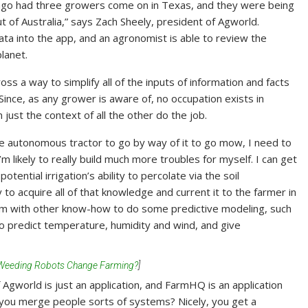
e ago had three growers come on in Texas, and they were being
 of Australia,” says Zach Sheely, president of Agworld.
ata into the app, and an agronomist is able to review the
lanet.
s a way to simplify all of the inputs of information and facts
Since, as any grower is aware of, no occupation exists in
 just the context of all the other do the job.
 the autonomous tractor to go by way of it to go mow, I need to
I’m likely to really build much more troubles for myself. I can get
otential irrigation’s ability to percolate via the soil
 to acquire all of that knowledge and current it to the farmer in
dem with other know-how to do some predictive modeling, such
o predict temperature, humidity and wind, and give
-Weeding Robots Change Farming?
]
 Agworld is just an application, and FarmHQ is an application
 you merge people sorts of systems? Nicely, you get a