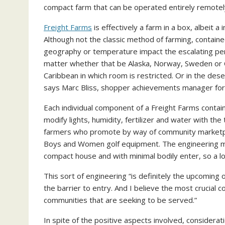
compact farm that can be operated entirely remotel
Freight Farms
is effectively a farm in a box, albeit a 
Although not the classic method of farming, contain
geography or temperature impact the escalating perio
matter whether that be Alaska, Norway, Sweden or Ca
Caribbean in which room is restricted. Or in the des
says Marc Bliss, shopper achievements manager for
Each individual component of a Freight Farms contain
modify lights, humidity, fertilizer and water with the 
farmers who promote by way of community marketplac
Boys and Women golf equipment. The engineering make
compact house and with minimal bodily enter, so a lo
This sort of engineering “is definitely the upcoming of
the barrier to entry. And I believe the most crucial 
communities that are seeking to be served.”
In spite of the positive aspects involved, considera