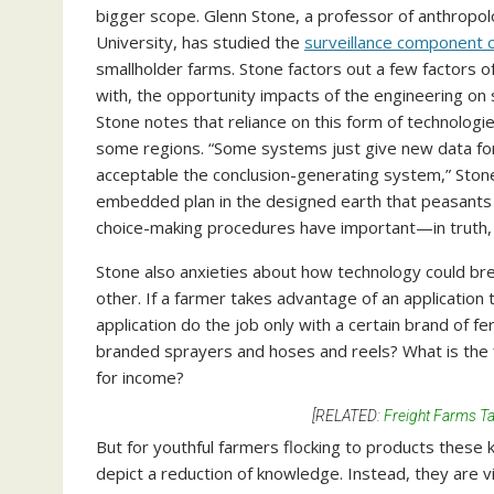
bigger scope. Glenn Stone, a professor of anthropol
University, has studied the
surveillance component o
smallholder farms. Stone factors out a few factors o
with, the opportunity impacts of the engineering on s
Stone notes that reliance on this form of technologies
some regions. “Some systems just give new data for
acceptable the conclusion-generating system,” Sto
embedded plan in the designed earth that peasants r
choice-making procedures have important—in truth,
Stone also anxieties about how technology could bree
other. If a farmer takes advantage of an application to
application do the job only with a certain brand of fe
branded sprayers and hoses and reels? What is the f
for income?
[RELATED:
Freight Farms Ta
But for youthful farmers
flocking to products these 
depict a reduction of knowledge. Instead, they are 