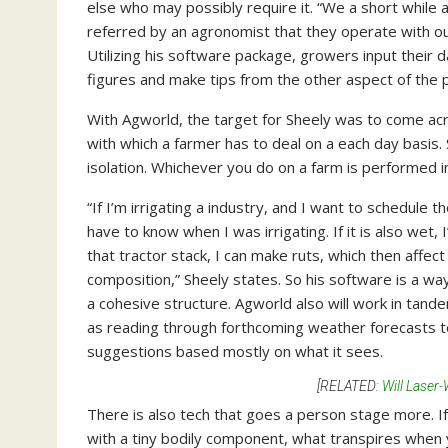
else who may possibly require it. “We a short whil
referred by an agronomist that they operate with out
Utilizing his software package, growers input their d
figures and make tips from the other aspect of the p
With Agworld, the target for Sheely was to come acros
with which a farmer has to deal on a each day basis. 
isolation. Whichever you do on a farm is performed in
“If I’m irrigating a industry, and I want to schedule
have to know when I was irrigating. If it is also wet, 
that tractor stack, I can make ruts, which then affect p
composition,” Sheely states. So his software is a way
a cohesive structure. Agworld also will work in tan
as reading through forthcoming weather forecasts t
suggestions based mostly on what it sees.
[RELATED:
Will Laser
There is also tech that goes a person stage more. If
with a tiny bodily component, what transpires when