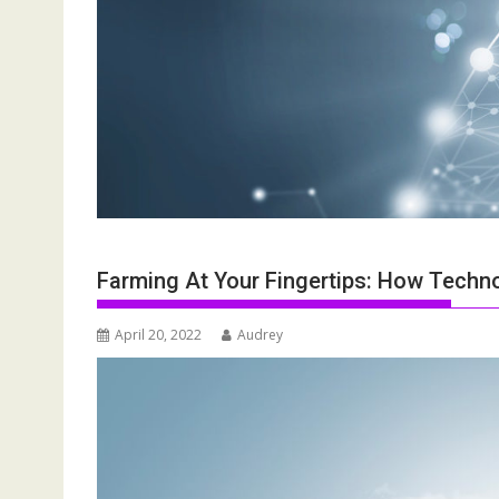
Farming At Your Fingertips: How Techno
April 20, 2022
Audrey