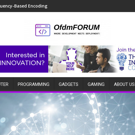
quency-Based Encoding
TER
PROGRAMMING
GADGETS
GAMING
ABOUT US