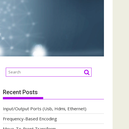
Recent Posts
Input/Output Ports (Usb, Hdmi, Ethernet)
Frequency-Based Encoding
Move-To-Front Transform