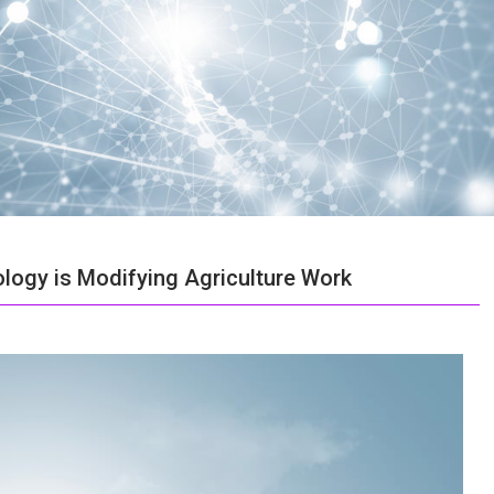
logy is Modifying Agriculture Work