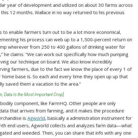
dar year of development and utilized on about 30 farms across
 this 12 months. Wallace in no way returned to his previous
 to enable farmers turn out to be a lot more economical,
ementing his process can web up to a 1,500-percent return on
ump wherever from 250 to 400 gallons of drinking water for
nd,” he claims. “We can work out specifically how much pumping
aving our technique on board. We also know incredibly
erving farmers, due to the fact we know the place of every 1 of
r home base is. So each and every time they open up up that
lly saved them a vacation to the area.”
m, Data Is the Most Important Crop
]
bodily component, like FarmHQ. Other people are only
 data that arrives from farming, and it makes the procedure
erchandise is
Agworld
, basically a administration instrument for
onth end users, Agworld collects and analyzes farm data—what
rrigated and weeded. Then, you can share that info with any one