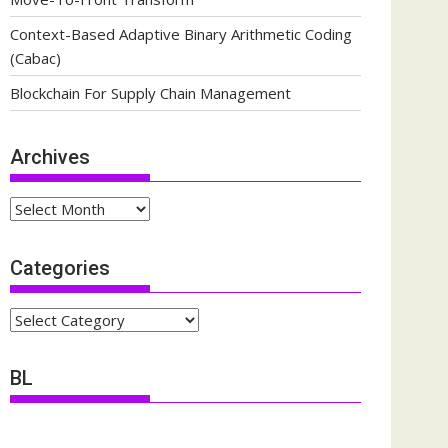
Context-Based Adaptive Binary Arithmetic Coding
(Cabac)
Blockchain For Supply Chain Management
Archives
Archives
Categories
Categories
BL