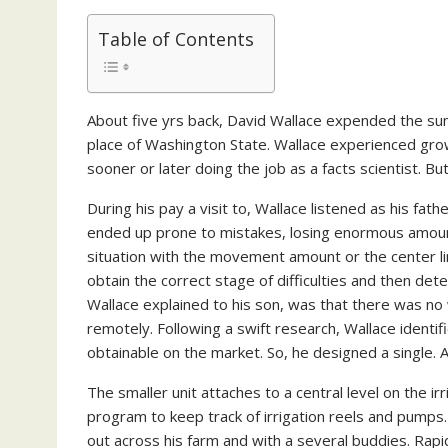
Table of Contents
About five yrs back, David Wallace expended the sum
place of Washington State. Wallace experienced grow
sooner or later doing the job as a facts scientist. But
During his pay a visit to, Wallace listened as his fat
ended up prone to mistakes, losing enormous amount
situation with the movement amount or the center l
obtain the correct stage of difficulties and then det
Wallace explained to his son, was that there was no
remotely. Following a swift research, Wallace ident
obtainable on the market. So, he designed a single. A
The smaller unit attaches to a central level on the 
program to keep track of irrigation reels and pumps.
out across his farm and with a several buddies. Rapi