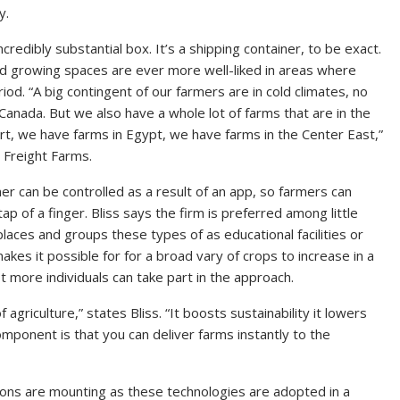
y.
incredibly substantial box. It’s a shipping container, to be exact.
ed growing spaces are ever more well-liked in areas where
d. “A big contingent of our farmers are in cold climates, no
nada. But we also have a whole lot of farms that are in the
ert, we have farms in Egypt, we have farms in the Center East,”
 Freight Farms.
er can be controlled as a result of an app, so farmers can
tap of a finger. Bliss says the firm is preferred among little
es and groups these types of as educational facilities or
s it possible for for a broad vary of crops to increase in a
t more individuals can take part in the approach.
 agriculture,” states Bliss. “It boosts sustainability it lowers
component is that you can deliver farms instantly to the
tions are mounting as these technologies are adopted in a