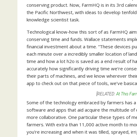
conserving product. Now, FarmHQ is in its 3rd calen
the Pacific Northwest, with ideas to develop tenfold
knowledge scientist task.
Technological know-how this sort of as FarmHQ aims
conserving time and funds. Wallace statements impl
financial investment about a time. “These devices p
each minute over a incredibly smaller location of la
time and how a lot h2o is saved as a end result of h
accurately how significantly driving time we’re cons
their parts of machines, and we know wherever thei
app to check out on that piece of tools, we’ve basica
[RELATED:
At This Far
Some of the technology embraced by farmers has a 
software and apps that aid acquire the multitude of
more collaborative. One particular these types of m
farmers. With extra than 11,000 active month to m
you’re increasing and when it was tilled, sprayed, i