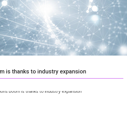
 is thanks to industry expansion