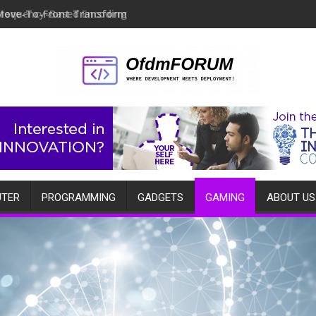
Move-To-Front Transform
TER
PROGRAMMING
GADGETS
GAMING
ABOUT US