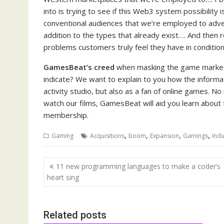
into is trying to see if this Web3 system possibility i
conventional audiences that we’re employed to adve
addition to the types that already exist…. And then r
problems customers truly feel they have in conditio
GamesBeat’s creed
when masking the game marketpl
indicate? We want to explain to you how the informa
activity studio, but also as a fan of online games. N
watch our films, GamesBeat will aid you learn about 
membership.
,
,
,
,
Gaming
Acquisitions
boom
Expansion
Gamings
Indu
Post
11 new programming languages to make a coder’s
navigation
heart sing
Related posts