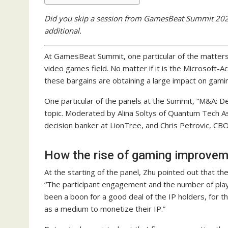
Did you skip a session from GamesBeat Summit 2022?
additional.
At GamesBeat Summit, one particular of the matters
video games field. No matter if it is the Microsoft-Ac
these bargains are obtaining a large impact on gami
One particular of the panels at the Summit, “M&A: De
topic. Moderated by Alina Soltys of Quantum Tech A
decision banker at LionTree, and Chris Petrovic, CBO
How the rise of gaming improvem
At the starting of the panel, Zhu pointed out that t
“The participant engagement and the number of play
been a boon for a good deal of the IP holders, for 
as a medium to monetize their IP.”