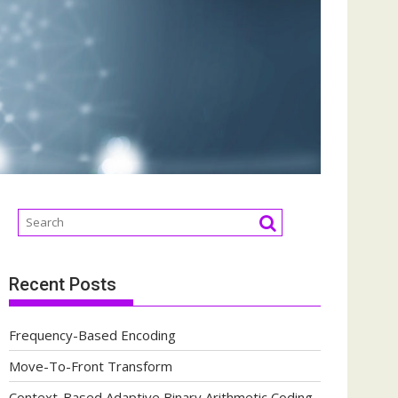
Recent Posts
Frequency-Based Encoding
Move-To-Front Transform
Context-Based Adaptive Binary Arithmetic Coding