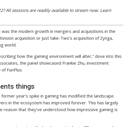
 All sessions are readily available to stream now. Learn
 was the modern growth in mergers and acquisitions in the
tivision acquisition or Just take-Two’s acquisition of Zynga,
ng world.
scribing how the gaming environment will alter,” dove into this
ssociates, the panel showcased Frankie Zhu, investment
 of FunPlus.
ents things
he former year’s spike in gaming has modified the landscape.
ers in the ecosystem has improved forever. This has largely
the reason that they’ve understood how impressive gaming is