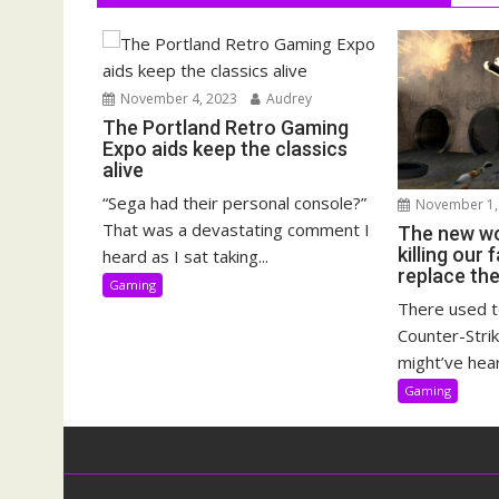
November 4, 2023
Audrey
The Portland Retro Gaming
Expo aids keep the classics
alive
“Sega had their personal console?”
November 1,
That was a devastating comment I
The new wo
killing our
heard as I sat taking...
replace th
Gaming
There used t
Counter-Strik
might’ve hear
Gaming