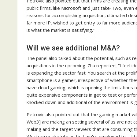
Petrovic also pointed out that firms are creating t
public firms, like Microsoft and Just take-Two, eve
reasons for accomplishing acquisition, ultimated des
far more IP, wished to get entry to far more audien
is what the market is satisfying.”
Will we see additional M&A?
The panel also talked about the potential, such as 
acquisitions in the upcoming. Zhu reported, “I feel id
is expanding the sector fast. You search at the proli
smartphone is a gamer, irrespective of whether they 
have cloud gaming, which is opening the limitations
quite expensive components in get to test or perfo
knocked down and additional of the environment is g
Petrovic also pointed out that the gaming market wil
Web3] are making an setting several of us are not c
making and the target viewers that are consuming th
Western marketplaces that we’re employed to…. I bel