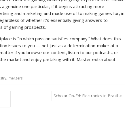
s a genuine one particular, if it begins attracting more
rtising and marketing and made use of to making games for, in
egardless of whether it’s essentially giving answers to
ns of gaming prospects.”
ace is “in which passion satisfies company.” What does this
tion issues to you — not just as a determination-maker at a
o matter if you browse our content, listen to our podcasts, or
the market and enjoy partaking with it. Master extra about
,
stry
mergers
Scholar Op-Ed: Electronics in Brazil