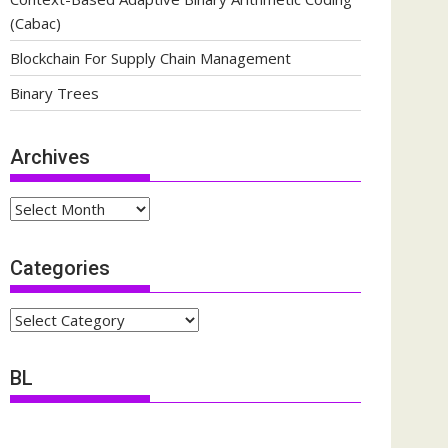
(Cabac)
Blockchain For Supply Chain Management
Binary Trees
Archives
Archives
Categories
Categories
BL