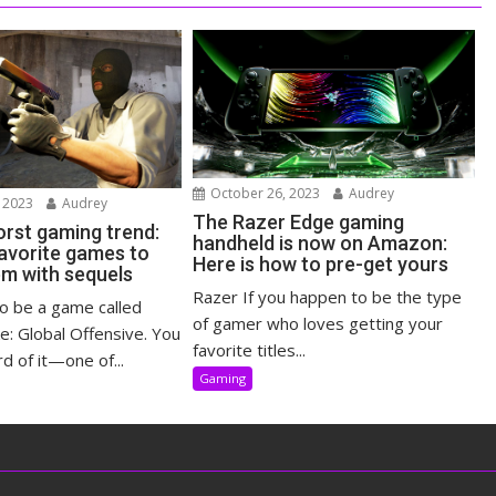
October 26, 2023
Audrey
 2023
Audrey
The Razer Edge gaming
rst gaming trend:
handheld is now on Amazon:
 favorite games to
Here is how to pre-get yours
em with sequels
Razer If you happen to be the type
o be a game called
of gamer who loves getting your
e: Global Offensive. You
favorite titles...
d of it—one of...
Gaming