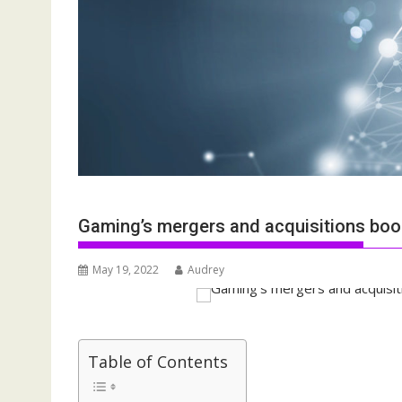
Gaming’s mergers and acquisitions boom
May 19, 2022
Audrey
Table of Contents