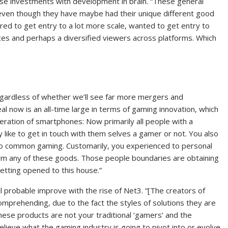
hese investments with development in brain. “These general
n even though they have maybe had their unique different good
ired to get entry to a lot more scale, wanted to get entry to
ces and perhaps a diversified viewers across platforms. Which
regardless of whether we’ll see far more mergers and
eal now is an all-time large in terms of gaming innovation, which
feration of smartphones: Now primarily all people with a
like to get in touch with them selves a gamer or not. You also
 to common gaming. Customarily, you experienced to personal
rm any of these goods. Those people boundaries are obtaining
etting opened to this house.”
l probable improve with the rise of Net3. “[The creators of
omprehending, due to the fact the styles of solutions they are
ese products are not your traditional ‘gamers’ and the
ieve what the gaming industry is going to pivot into or evolve