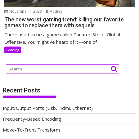
November 1, 2023
Audrey
The new worst gaming trend: killing our favorite
games to replace them with sequels
There used to be a game called Counter-Strike: Global
Offensive. You might’ve heard of it—one of...
Gaming
Recent Posts
Input/Output Ports (Usb, Hdmi, Ethernet)
Frequency-Based Encoding
Move-To-Front Transform