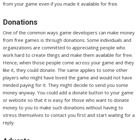
from your game even if you made it available for free.
Donations
One of the common ways game developers can make money
from free games is through donations. Some individuals and
organizations are committed to appreciating people who
work hard to create things and make them available for free.
Hence, when those people come across your game and they
like it, they could donate. The same applies to some other
players who might have loved the game and would not have
minded paying for it. They might decide to send you some
money anyway. You could add a donate button to your game
or website so that it is easy for those who want to donate
money to you to make such donations without having to
stress themselves to contact you first and start waiting for a
reply.