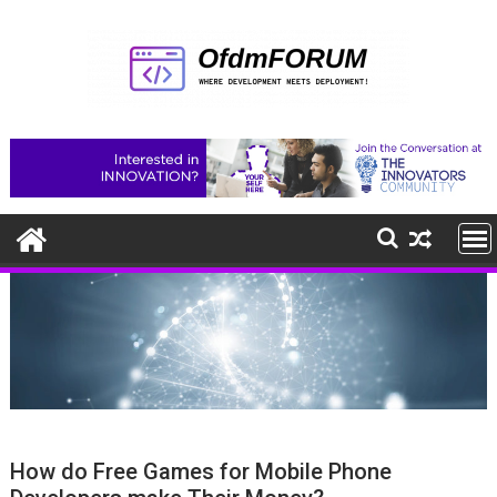
Skip
to
content
How do Free Games for Mobile Phone