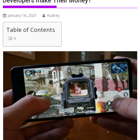
Developers make Their Money?
January 16, 2021
Audrey
Table of Contents