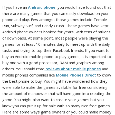
If you have an
Android phone
, you would have found out that
there are many games that you can easily download on your
phone and play. Few amongst those games include Temple
Run, Subway Surf, and Candy Crush. These games have kept
Android phone owners hooked for years, with tens of millions
of downloads. At some point, most people were playing the
games for at least 10 minutes daily to meet up with the daily
tasks and trying to top their Facebook friends. If you want to
buy an Android mobile phone to play games, it is important to
buy one with a good processor, RAM and graphics among
others. You should read
reviews about mobile phones
and
mobile phones companies like
Mobile Phones Direct
to know
the best phone to buy. You might have wondered how they
were able to make the games available for free considering
the amount of manpower that will have gone into creating the
game. You might also want to create your games but you
know you can put it up for sale with so many nice free games.
Here are some ways game owners or you could make money