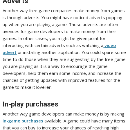
Adverts
Another way free game companies make money from games
is through adverts. You might have noticed adverts popping
up when you are playing a game. Those adverts are often
avenues for game developers to make money from their
games. In other cases, you might be given point for
interacting with certain adverts such as watching a
video
advert
or installing another application. You could spare some
time to do those when they are suggesting by the free game
you are playing as it is a way to encourage the game
developers, help them earn some income, and increase the
chances of getting updates with improved features for the
game to make it lovelier.
In-play purchases
Another way game developers can make money is by making
in-game purchases
available. A game could have many items
that you can buy to increase your chances of reaching high