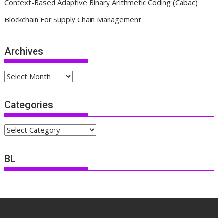
Context-Based Adaptive Binary Arithmetic Coding (Cabac)
Blockchain For Supply Chain Management
Archives
Archives
Categories
Categories
BL