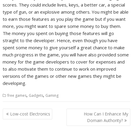
scores. They could include lives, keys, a better car, a special
type of gun, or an explosive among others. You might be able
to earn those features as you play the game but if you want
more, you might want to spare some money to buy them.
The money you spent on buying those features will go
straight to the developer. Hence, even though you have
spent some money to give yourself a great chance to make
much progress in the game, you will have also provided some
money for the game developers to cover for expenses and
to also motivate them to continue to work on improved
versions of the games or other new games they might be
developing.
,
,
free games
Gadgets
Gaming
Post
Low-cost Electronics
How Can I Enhance My
navigation
Domain Authority?