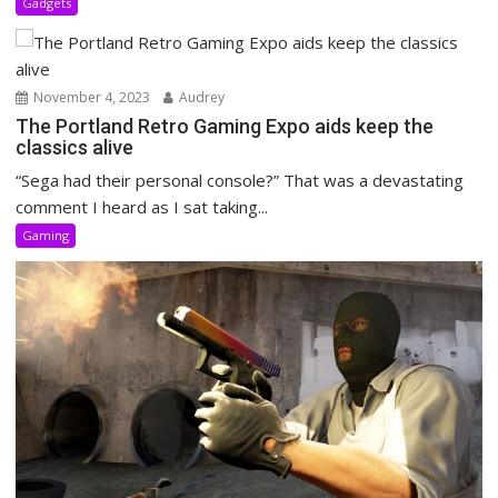
Gadgets
November 4, 2023
Audrey
The Portland Retro Gaming Expo aids keep the
classics alive
“Sega had their personal console?” That was a devastating
comment I heard as I sat taking...
Gaming