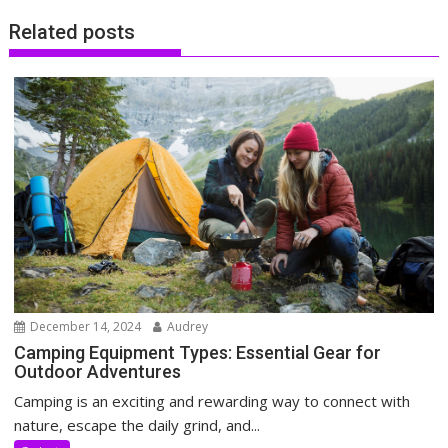
Related posts
December 14, 2024
Audrey
Camping Equipment Types: Essential Gear for
Outdoor Adventures
Camping is an exciting and rewarding way to connect with
nature, escape the daily grind, and...