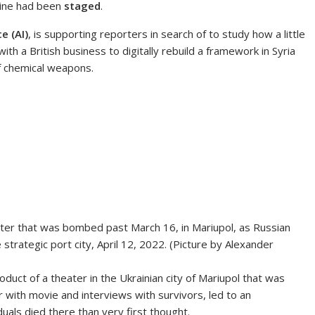
aine had been
staged
.
ce (AI)
, is supporting reporters in search of to study how a little
th a British business to digitally rebuild a framework in Syria
of chemical weapons.
ater that was bombed past March 16, in Mariupol, as Russian
strategic port city, April 12, 2022. (Picture by Alexander
uct of a theater in the Ukrainian city of Mariupol that was
with movie and interviews with survivors, led to an
uals died there than very first thought.