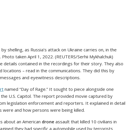
by shelling, as Russia’s attack on Ukraine carries on, in the
22. Photo taken April 1, 2022. (REUTERS/Serhii Mykhalchuk)
details contained in the recordings for their story. They also
nd locations – read in the communications. They did this by
ia messages and eyewitness descriptions.
rt
named “Day of Rage.” It sought to piece alongside one
t the U.S. Capitol. The report provided movie captured by
om legislation enforcement and reporters. It explained in detail
 were and how persons were being killed.
ils about an American
drone
assault that killed 10 civilians in
imagined they had specific a automobile used by terrorists