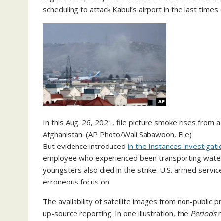
scheduling to attack Kabul’s airport in the last times 
In this Aug. 26, 2021, file picture smoke rises from a
Afghanistan. (AP Photo/Wali Sabawoon, File)
But evidence introduced
in the Instances investigati
employee who experienced been transporting water 
youngsters also died in the strike. U.S. armed servic
erroneous focus on.
The availability of satellite images from non-public
up-source reporting. In one illustration, the
Periods
m