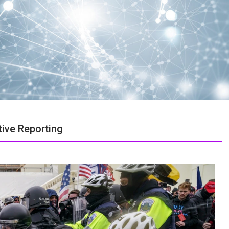
ive Reporting