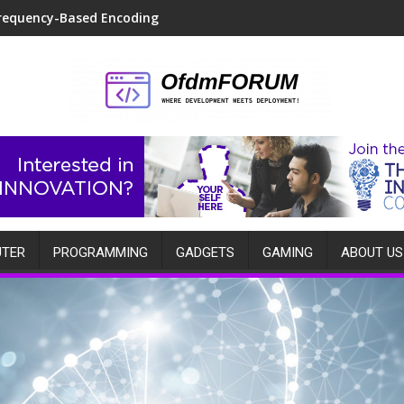
requency-Based Encoding
TER
PROGRAMMING
GADGETS
GAMING
ABOUT US