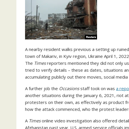
A nearby resident walks previous a setting up ruined 
town of Makariv, in Kyiv region, Ukraine April 1, 20
The
Times
reporters mentioned they did not only use 
tried to verify details – these as dates, situations a
accumulating publicly out there movies, social med
A further job the
Occasions
staff took on was
a repo
another situations during the January 6, 2021, riot a
protesters on their own, as effectively as product fr
how the attack commenced, who the protest leaders
A
Times
online video investigation also offered deta
Afghanistan past year. U.S. armed service officials 