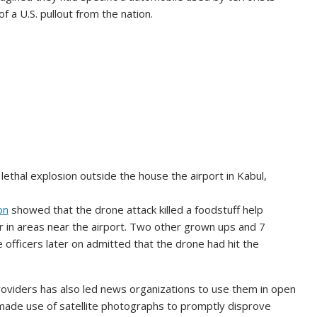
of a U.S. pullout from the nation.
 lethal explosion outside the house the airport in Kabul,
on
showed that the drone attack killed a foodstuff help
in areas near the airport. Two other grown ups and 7
e officers later on admitted that the drone had hit the
 providers has also led news organizations to use them in open
ade use of satellite photographs to promptly disprove