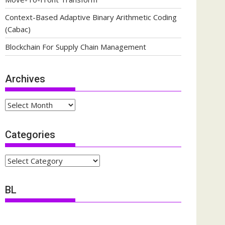
Context-Based Adaptive Binary Arithmetic Coding
(Cabac)
Blockchain For Supply Chain Management
Archives
Archives
Categories
Categories
BL