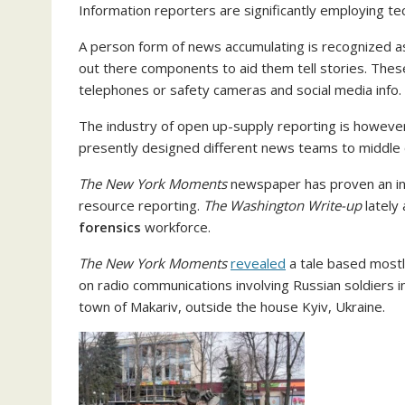
Information reporters are significantly employing te
A person form of news accumulating is recognized as
out there components to aid them tell stories. These 
telephones or safety cameras and social media info.
The industry of open up-supply reporting is howeve
presently designed different news teams to middle o
The New York Moments
newspaper has proven an inv
resource reporting.
The
Washington Write-up
lately 
forensics
workforce.
The New York Moments
revealed
a tale based mostl
on radio communications involving Russian soldiers in
town of Makariv, outside the house Kyiv, Ukraine.