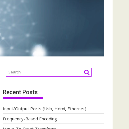
Recent Posts
Input/Output Ports (Usb, Hdmi, Ethernet)
Frequency-Based Encoding
Move-To-Front Transform