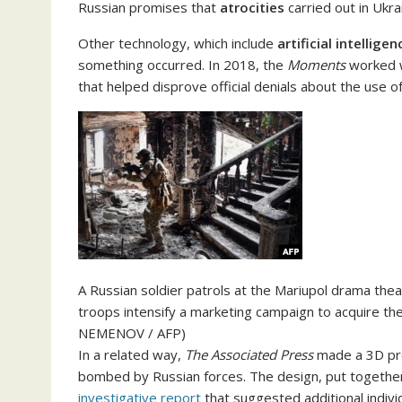
Russian promises that
atrocities
carried out in Ukr
Other technology, which include
artificial intelligen
something occurred. In 2018, the
Moments
worked wi
that helped disprove official denials about the use 
A Russian soldier patrols at the Mariupol drama the
troops intensify a marketing campaign to acquire the 
NEMENOV / AFP)
In a related way,
The Associated Press
made a 3D prod
bombed by Russian forces. The design, put together 
investigative report
that suggested additional individ