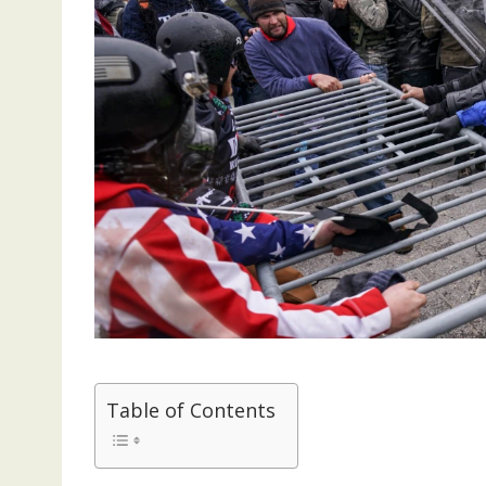
Table of Contents