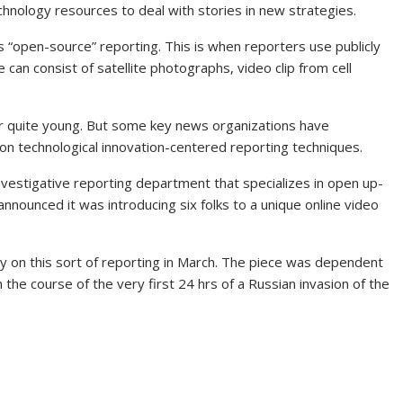
chnology resources to deal with stories in new strategies.
 “open-source” reporting. This is when reporters use publicly
can consist of satellite photographs, video clip from cell
r quite young. But some key news organizations have
n technological innovation-centered reporting techniques.
estigative reporting department that specializes in open up-
announced it was introducing six folks to a unique online video
y on this sort of reporting in March. The piece was dependent
 the course of the very first 24 hrs of a Russian invasion of the