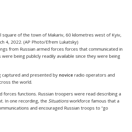
l square of the town of Makariv, 60 kilometres west of Kyiv,
arch 4, 2022. (AP Photo/Efrem Lukatsky)
ings from Russian armed forces forces that communicated in
 were being publicly readily available since they were being
g captured and presented by
novice
radio operators and
ross the world.
 forces functions. Russian troopers were read describing a
t. In one recording, the
Situations
workforce famous that a
communications and encouraged Russian troops to “go