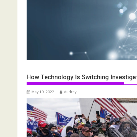
How Technology Is Switching Investigat
May 19, 2022
Audrey