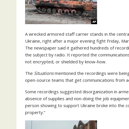
A wrecked armored staff carrier stands in the centra
Ukraine, right after a major evening fight Friday, M
The newspaper said it gathered hundreds of record
the subject by radio. It reported the communications
not encrypted, or shielded by know-how.
The
Situations
mentioned the recordings were bein
open-source teams that get communications from ac
Some recordings suggested disorganization in armed
absence of supplies and non-doing the job equipmen
person showing to support Ukraine broke into the 
property.”