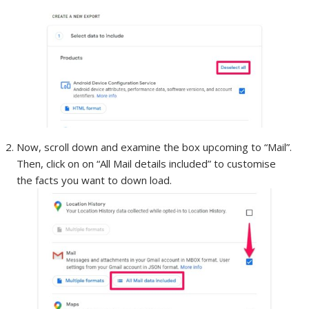
Now, scroll down and examine the box upcoming to “Mail”.
Then, click on on “All Mail details included” to customise
the facts you want to down load.