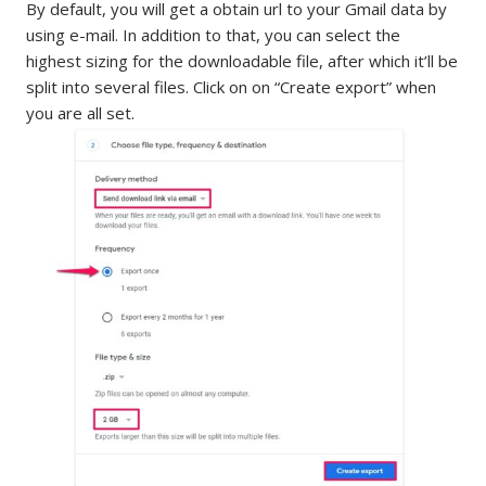
By default, you will get a obtain url to your Gmail data by
using e-mail. In addition to that, you can select the
highest sizing for the downloadable file, after which it’ll be
split into several files. Click on on “Create export” when
you are all set.