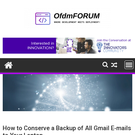
Skip
to
content
How to Conserve a Backup of All Gmail E-mails