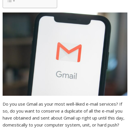
Do you use Gmail as your most well-liked e-mail services? If
so, do you want to conserve a duplicate of all the e-mail you
have obtained and sent about Gmail up right up until this day,
domestically to your computer system, unit, or hard push?