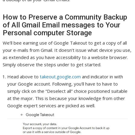
How to Preserve a Community Backup
of All Gmail Email messages to Your
Personal computer Storage
We’ll bee earning use of Google Takeout to get a copy of all
your e-mails from Gmail. It doesn’t issue what device you use,
as extended as you have accessibility to a website browser.
Simply observe the steps under to get started.
Head above to
takeout.google.com
and indicator in with
your Google account. Following, you’ll have to have to
simply click on the “Deselect all” choice positioned suitable
at the major. This is because your knowledge from other
Google expert services are picked as well.