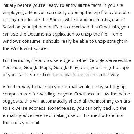
initially before you’re ready to entry all the facts. If you are
employing a Mac you can easily open up the zip file by double-
clicking on it inside the Finder, while if you are making use of
Safari on your Iphone or iPad to download this Gmail info, you
can use the Documents application to unzip the file. Home
windows consumers should really be able to unzip straight in
the Windows Explorer.
Furthermore, if you choose edge of other Google services like
YouTube, Google Maps, Google Play, etc., you can get a copy
of your facts stored on these platforms in an similar way.
A further way to back up your e-mail would be by setting up
computerized forwarding for your Gmail account. As the name
suggests, this will automatically ahead all the incoming e-mails
to a diverse address. Nonetheless, you can only back up the
e-mails you’ve received making use of this method and not
the ones you mail.