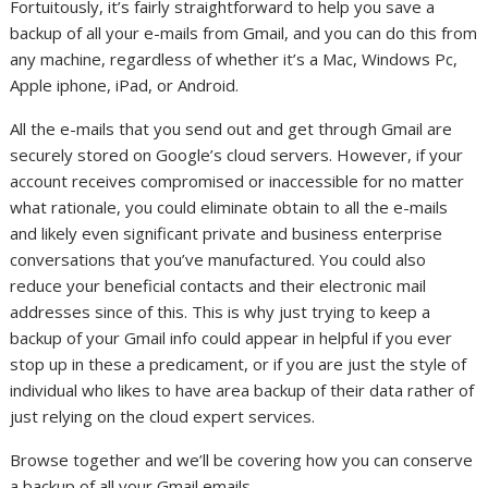
Fortuitously, it’s fairly straightforward to help you save a
backup of all your e-mails from Gmail, and you can do this from
any machine, regardless of whether it’s a Mac, Windows Pc,
Apple iphone, iPad, or Android.
All the e-mails that you send out and get through Gmail are
securely stored on Google’s cloud servers. However, if your
account receives compromised or inaccessible for no matter
what rationale, you could eliminate obtain to all the e-mails
and likely even significant private and business enterprise
conversations that you’ve manufactured. You could also
reduce your beneficial contacts and their electronic mail
addresses since of this. This is why just trying to keep a
backup of your Gmail info could appear in helpful if you ever
stop up in these a predicament, or if you are just the style of
individual who likes to have area backup of their data rather of
just relying on the cloud expert services.
Browse together and we’ll be covering how you can conserve
a backup of all your Gmail emails.