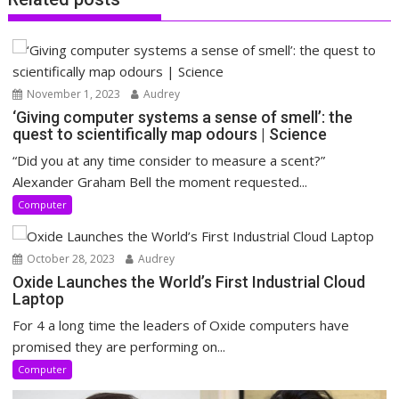
November 1, 2023
Audrey
‘Giving computer systems a sense of smell’: the
quest to scientifically map odours | Science
“Did you at any time consider to measure a scent?”
Alexander Graham Bell the moment requested...
Computer
October 28, 2023
Audrey
Oxide Launches the World’s First Industrial Cloud
Laptop
For 4 a long time the leaders of Oxide computers have
promised they are performing on...
Computer