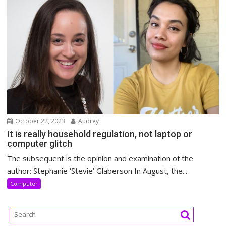
October 22, 2023
Audrey
It is really household regulation, not laptop or
computer glitch
The subsequent is the opinion and examination of the
author: Stephanie ‘Stevie’ Glaberson In August, the...
Computer