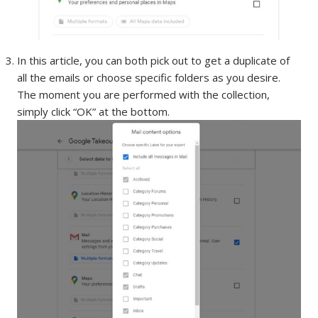
In this article, you can both pick out to get a duplicate of
all the emails or choose specific folders as you desire.
The moment you are performed with the collection,
simply click “OK” at the bottom.