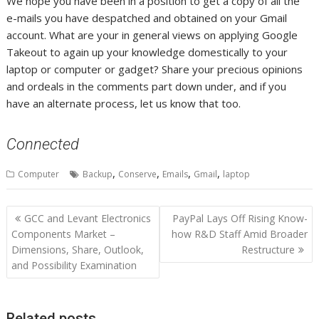
We hope you have been in a position to get a copy of all the
e-mails you have despatched and obtained on your Gmail
account. What are your in general views on applying Google
Takeout to again up your knowledge domestically to your
laptop or computer or gadget? Share your precious opinions
and ordeals in the comments part down under, and if you
have an alternate process, let us know that too.
Connected
,
,
,
,
Computer
Backup
Conserve
Emails
Gmail
laptop
Post
GCC and Levant Electronics
PayPal Lays Off Rising Know-
navigation
Components Market –
how R&D Staff Amid Broader
Dimensions, Share, Outlook,
Restructure
and Possibility Examination
Related posts