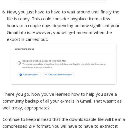
Now, you just have to have to wait around until finally the
file is ready. This could consider anyplace from a few
hours to a couple days depending on how significant your
Gmail info is. However, you will get an email when the
export is carried out.
There you go. Now you’ve learned how to help you save a
community backup of all your e-mails in Gmail. That wasn’t as
well tricky, appropriate?
Continue to keep in head that the downloadable file will be in a
compressed ZIP format. You will have to have to extract it