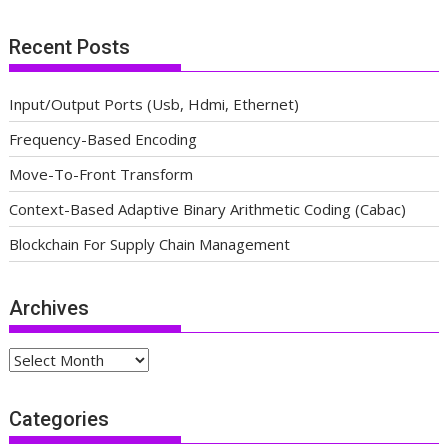
Recent Posts
Input/Output Ports (Usb, Hdmi, Ethernet)
Frequency-Based Encoding
Move-To-Front Transform
Context-Based Adaptive Binary Arithmetic Coding (Cabac)
Blockchain For Supply Chain Management
Archives
Archives
Categories