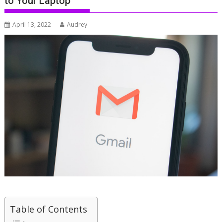
to Your Laptop
April 13, 2022
Audrey
Table of Contents