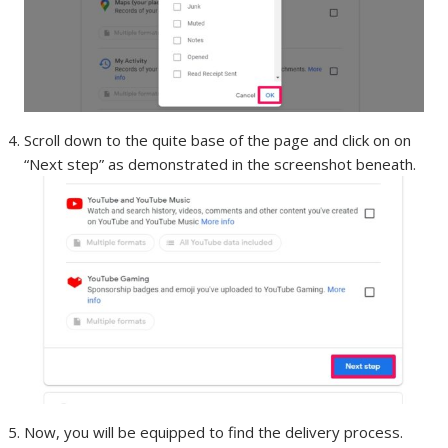
Scroll down to the quite base of the page and click on on
“Next step” as demonstrated in the screenshot beneath.
Now, you will be equipped to find the delivery process.