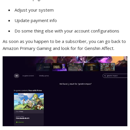
Adjust your system
Update payment info
Do some thing else with your account configurations
As soon as you happen to be a subscriber, you can go back to
Amazon Primary Gaming and look for for Genshin Affect.