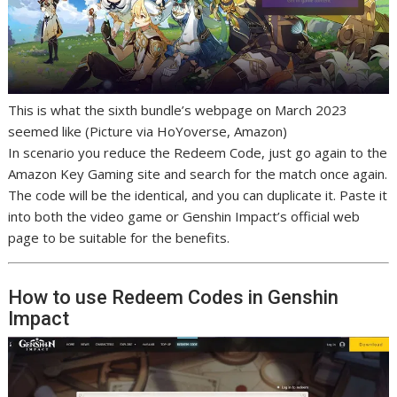
This is what the sixth bundle’s webpage on March 2023
seemed like (Picture via HoYoverse, Amazon)
In scenario you reduce the Redeem Code, just go again to the
Amazon Key Gaming site and search for the match once again.
The code will be the identical, and you can duplicate it. Paste it
into both the video game or Genshin Impact’s official web
page to be suitable for the benefits.
How to use Redeem Codes in Genshin
Impact