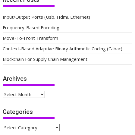
Input/Output Ports (Usb, Hdmi, Ethernet)
Frequency-Based Encoding
Move-To-Front Transform
Context-Based Adaptive Binary Arithmetic Coding (Cabac)
Blockchain For Supply Chain Management
Archives
Archives
Categories
Categories