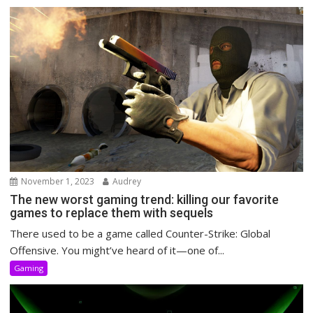
November 1, 2023
Audrey
The new worst gaming trend: killing our favorite
games to replace them with sequels
There used to be a game called Counter-Strike: Global
Offensive. You might’ve heard of it—one of...
Gaming