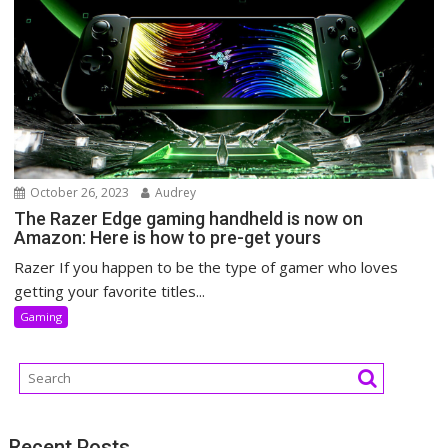
October 26, 2023
Audrey
The Razer Edge gaming handheld is now on
Amazon: Here is how to pre-get yours
Razer If you happen to be the type of gamer who loves
getting your favorite titles...
Gaming
Recent Posts