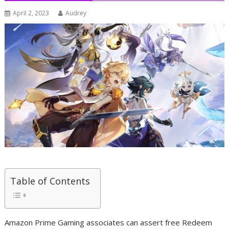
April 2, 2023
Audrey
Table of Contents
Amazon Prime Gaming associates can assert free Redeem