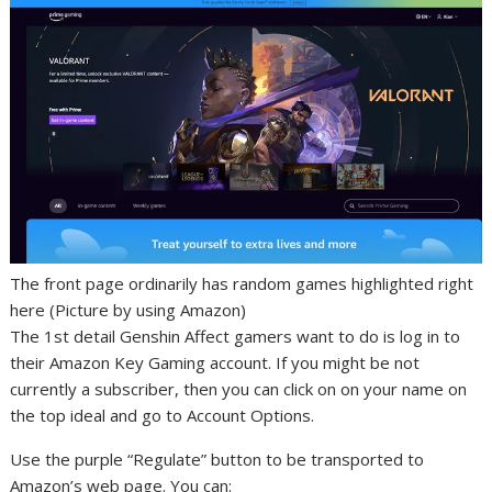
The front page ordinarily has random games highlighted right
here (Picture by using Amazon)
The 1st detail Genshin Affect gamers want to do is log in to
their Amazon Key Gaming account. If you might be not
currently a subscriber, then you can click on on your name on
the top ideal and go to Account Options.
Use the purple “Regulate” button to be transported to
Amazon’s web page. You can: