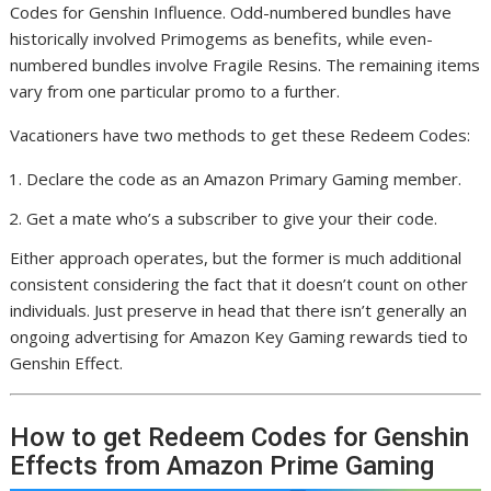
Codes for Genshin Influence. Odd-numbered bundles have
historically involved Primogems as benefits, while even-
numbered bundles involve Fragile Resins. The remaining items
vary from one particular promo to a further.
Vacationers have two methods to get these Redeem Codes:
Declare the code as an Amazon Primary Gaming member.
Get a mate who’s a subscriber to give your their code.
Either approach operates, but the former is much additional
consistent considering the fact that it doesn’t count on other
individuals. Just preserve in head that there isn’t generally an
ongoing advertising for Amazon Key Gaming rewards tied to
Genshin Effect.
How to get Redeem Codes for Genshin
Effects from Amazon Prime Gaming