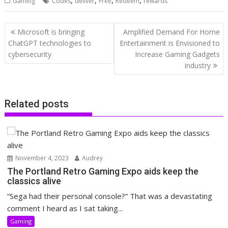
Gaming
Codes
deliver
Free
Redeem
rewards
Post
Microsoft is bringing
Amplified Demand For Home
navigation
ChatGPT technologies to
Entertainment is Envisioned to
cybersecurity
Increase Gaming Gadgets
industry
Related posts
November 4, 2023
Audrey
The Portland Retro Gaming Expo aids keep the
classics alive
“Sega had their personal console?” That was a devastating
comment I heard as I sat taking...
Gaming