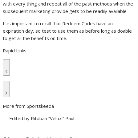
with every thing and repeat all of the past methods when the
subsequent marketing provide gets to be readily available.
It is important to recall that Redeem Codes have an
expiration day, so test to use them as before long as doable
to get all the benefits on time.
Rapid Links
More from Sportskeeda
Edited by Ritoban “Veloxi” Paul
,
,
,
,