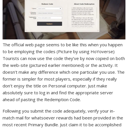
The official web page seems to be like this when you happen
to be employing the codes (Picture by using HoYoverse)
Tourists can now use the code they’ve by now copied on both
the web-site (pictured earlier mentioned) or the activity. It
doesn’t make any difference which one particular you use. The
former is simpler for most players, especially if they really
don’t enjoy the title on Personal computer. Just make
absolutely sure to log in and find the appropriate server
ahead of pasting the Redemption Code.
Following you submit the code adequately, verify your in-
match mail for whatsoever rewards had been provided in the
most recent Primary Bundle. Just claim it to be accomplished