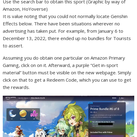
Use the search bar to obtain this sport (Graphic by way of
Amazon, HoYoverse)
It is value noting that you could not normally locate Genshin
Effects below. There have been situations wherever no
advertising has taken put. For example, from January 6 to
December 13, 2022, there ended up no bundles for Tourists
to assert.
Assuming you do obtain one particular on Amazon Primary
Gaming, click on on it. Afterward, a purple “Get in-sport
material” button must be visible on the new webpage. Simply
click on that to get a Redeem Code, which you can use to get
the rewards.