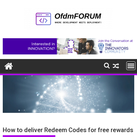
Skip
to
content
How to deliver Redeem Codes for free rewards