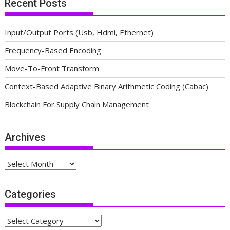
Recent Posts
Input/Output Ports (Usb, Hdmi, Ethernet)
Frequency-Based Encoding
Move-To-Front Transform
Context-Based Adaptive Binary Arithmetic Coding (Cabac)
Blockchain For Supply Chain Management
Archives
Archives
Categories
Categories