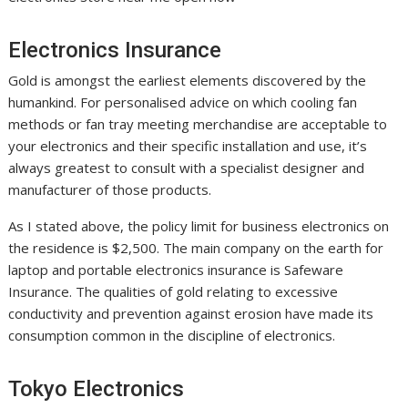
Electronics Insurance
Gold is amongst the earliest elements discovered by the
humankind. For personalised advice on which cooling fan
methods or fan tray meeting merchandise are acceptable to
your electronics and their specific installation and use, it’s
always greatest to consult with a specialist designer and
manufacturer of those products.
As I stated above, the policy limit for business electronics on
the residence is $2,500. The main company on the earth for
laptop and portable electronics insurance is Safeware
Insurance. The qualities of gold relating to excessive
conductivity and prevention against erosion have made its
consumption common in the discipline of electronics.
Tokyo Electronics