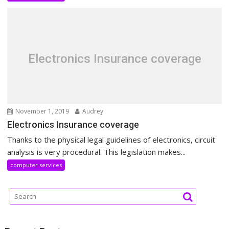
Electronics Insurance coverage
November 1, 2019
Audrey
Electronics Insurance coverage
Thanks to the physical legal guidelines of electronics, circuit
analysis is very procedural. This legislation makes...
computer services