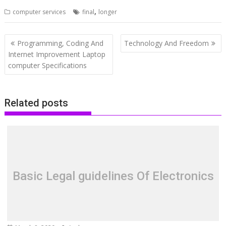
,
computer services
final
longer
Post
Programming, Coding And
Technology And Freedom
navigation
Internet Improvement Laptop
computer Specifications
Related posts
Basic Legal guidelines Of Electronics