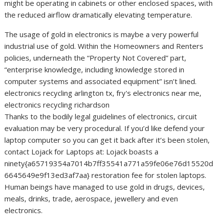
might be operating in cabinets or other enclosed spaces, with
the reduced airflow dramatically elevating temperature.
The usage of gold in electronics is maybe a very powerful
industrial use of gold. Within the Homeowners and Renters
policies, underneath the “Property Not Covered” part,
“enterprise knowledge, including knowledge stored in
computer systems and associated equipment” isn’t lined.
electronics recycling arlington tx, fry's electronics near me,
electronics recycling richardson
Thanks to the bodily legal guidelines of electronics, circuit
evaluation may be very procedural. If you’d like defend your
laptop computer so you can get it back after it’s been stolen,
contact Lojack for Laptops at: Lojack boasts a
ninety{a65719354a7014b7ff35541a771a59fe06e76d15520d
6645649e9f13ed3af7aa} restoration fee for stolen laptops.
Human beings have managed to use gold in drugs, devices,
meals, drinks, trade, aerospace, jewellery and even
electronics.