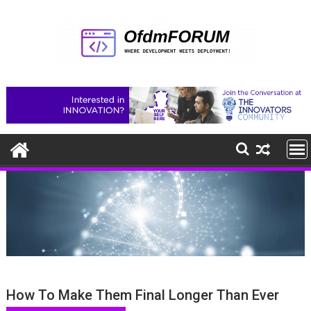
Skip
to
content
How To Make Them Final Longer Than Ever