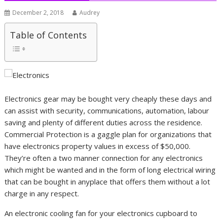
December 2, 2018
Audrey
Table of Contents
Electronics gear may be bought very cheaply these days and
can assist with security, communications, automation, labour
saving and plenty of different duties across the residence.
Commercial Protection is a gaggle plan for organizations that
have electronics property values in excess of $50,000.
They’re often a two manner connection for any electronics
which might be wanted and in the form of long electrical wiring
that can be bought in anyplace that offers them without a lot
charge in any respect.
An electronic cooling fan for your electronics cupboard to