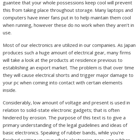
guantee that your whole possessions keep cool will prevent
this from taking place throughout storage. Many laptops and
computers have inner fans put in to help maintain them cool
when running, however these do no work when they aren’t in
use.
Most of our electronics are utilized in our companies. As Japan
produces such a huge amount of electrical gear, many firms
will take a look at the products at residence previous to
establishing an export market. The problem is that over time
they will cause electrical shorts and trigger major damage to
your pc when coming into contact with certain elements
inside.
Considerably, low amount of voltage and present is used in
relation to solid-state electronic gadgets; that is often
hindered by erosion. The purpose of this text is to give a
primary understanding of the legal guidelines and ideas of
basic electronics. Speaking of rubber bands, while you’re