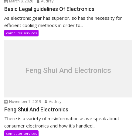
March 8, 2020
Audrey
Basic Legal guidelines Of Electronics
As electronic gear has superior, so has the necessity for
efficient cooling methods in order to...
computer services
Feng Shui And Electronics
November 7, 2019
Audrey
Feng Shui And Electronics
There is a variety of misinformation as we speak about
consumer electronics and how it’s handled...
computer services