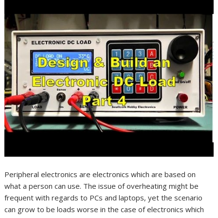
Peripheral electronics are electronics which are based on
what a person can use. The issue of overheating might be
frequent with regards to PCs and laptops, yet the scenario
can grow to be loads worse in the case of electronics which