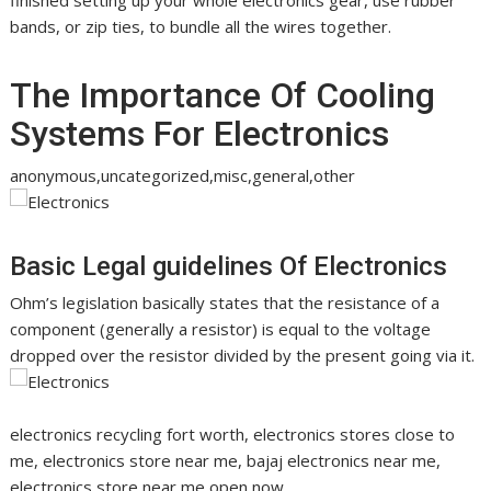
finished setting up your whole electronics gear, use rubber
bands, or zip ties, to bundle all the wires together.
The Importance Of Cooling
Systems For Electronics
anonymous,uncategorized,misc,general,other
Basic Legal guidelines Of Electronics
Ohm’s legislation basically states that the resistance of a
component (generally a resistor) is equal to the voltage
dropped over the resistor divided by the present going via it.
electronics recycling fort worth, electronics stores close to
me, electronics store near me, bajaj electronics near me,
electronics store near me open now