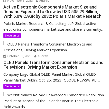
November 3, 2023
Audrey
Active Electronic Components Market Size and
Demand Expected to Grow by USD 535.79 Billion,
With 6.0% CAGR by 2032: Polaris Market Research
Polaris Market Research & Consulting LLP Global active
electronics components market size and share is currently...
Electronics
October 31, 2023
Audrey
OLED Panels Transform Consumer Electronics and
Televisions, Driving Market Expansion
Company Logo Global OLED Panel Market Global OLED
Panel Market Dublin, Oct. 25, 2023 (GLOBE NEWSWIRE)...
Electronics