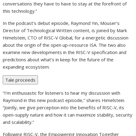
conversations they have to have to stay at the forefront of
this technology.”
In the podcast’s debut episode, Raymond Yin, Mouser’s
Director of Technological Written content, is joined by Mark
Himelstein, CTO of RISC-V Global, for a energetic discussion
about the origin of the open up-resource ISA. The two also
examine new developments in the RISC-V specification and
predictions about what’s in keep for the future of the
expanding ecosystem.
Tale proceeds
“I’m enthusiastic for listeners to hear my discussion with
Raymond in this new podcast episode,” shares Himelstein.
“Jointly, we give perception into the benefits of RISC-V, its
open-supply nature and how it can maximize stability, security
and scalability.”
Following RISC-V, the Empowering Innovation Together