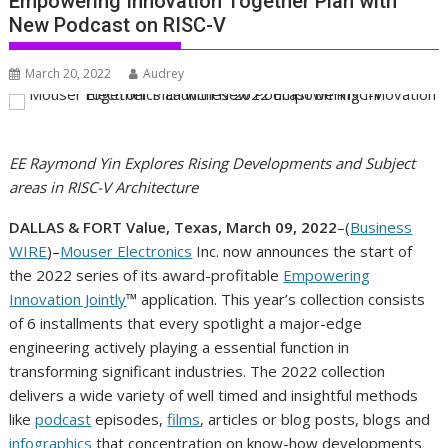
Empowering Innovation Together Plan with
New Podcast on RISC-V
March 20, 2022
Audrey
EE Raymond Yin Explores Rising Developments and Subject
areas in RISC-V Architecture
DALLAS & FORT Value, Texas, March 09, 2022
–(
Business
WIRE
)–
Mouser Electronics
Inc. now announces the start of
the 2022 series of its award-profitable
Empowering
Innovation Jointly
™ application. This year’s collection consists
of 6 installments that every spotlight a major-edge
engineering actively playing a essential function in
transforming significant industries. The 2022 collection
delivers a wide variety of well timed and insightful methods
like
podcast
episodes,
films
, articles or blog posts, blogs and
infographics
that concentration on know-how developments