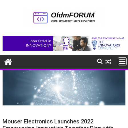
Skip
to
content
Mouser Electronics Launches 2022