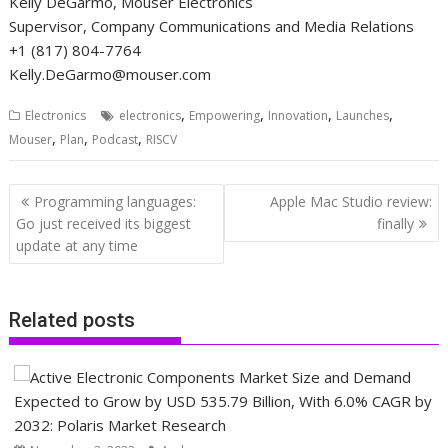
Kelly DeGarmo, Mouser Electronics
Supervisor, Company Communications and Media Relations
+1 (817) 804-7764
Kelly.DeGarmo@mouser.com
,
,
,
,
Electronics
electronics
Empowering
Innovation
Launches
,
,
,
Mouser
Plan
Podcast
RISCV
Post
Programming languages:
Apple Mac Studio review:
navigation
Go just received its biggest
finally
update at any time
Related posts