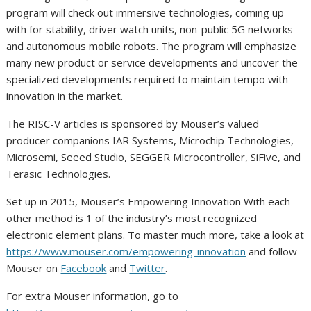
program will check out immersive technologies, coming up
with for stability, driver watch units, non-public 5G networks
and autonomous mobile robots. The program will emphasize
many new product or service developments and uncover the
specialized developments required to maintain tempo with
innovation in the market.
The RISC-V articles is sponsored by Mouser’s valued
producer companions IAR Systems, Microchip Technologies,
Microsemi, Seeed Studio, SEGGER Microcontroller, SiFive, and
Terasic Technologies.
Set up in 2015, Mouser’s Empowering Innovation With each
other method is 1 of the industry’s most recognized
electronic element plans. To master much more, take a look at
https://www.mouser.com/empowering-innovation
and follow
Mouser on
Facebook
and
Twitter
.
For extra Mouser information, go to