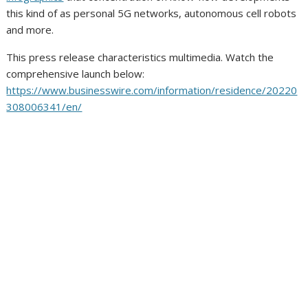
this kind of as personal 5G networks, autonomous cell robots
and more.
This press release characteristics multimedia. Watch the
comprehensive launch below:
https://www.businesswire.com/information/residence/20220
308006341/en/