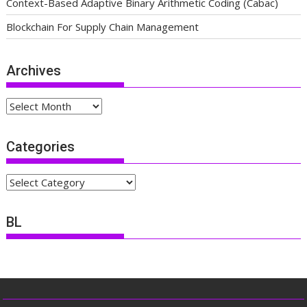
Context-Based Adaptive Binary Arithmetic Coding (Cabac)
Blockchain For Supply Chain Management
Archives
Archives
Categories
Categories
BL