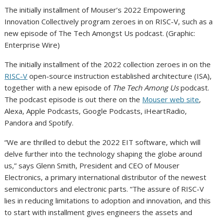
The initially installment of Mouser’s 2022 Empowering
Innovation Collectively program zeroes in on RISC-V, such as a
new episode of The Tech Amongst Us podcast. (Graphic:
Enterprise Wire)
The initially installment of the 2022 collection zeroes in on the
RISC-V
open-source instruction established architecture (ISA),
together with a new episode of
The Tech Among Us
podcast.
The podcast episode is out there on the
Mouser web site
,
Alexa, Apple Podcasts, Google Podcasts, iHeartRadio,
Pandora and Spotify.
“We are thrilled to debut the 2022 EIT software, which will
delve further into the technology shaping the globe around
us,” says Glenn Smith, President and CEO of Mouser
Electronics, a primary international distributor of the newest
semiconductors and electronic parts. “The assure of RISC-V
lies in reducing limitations to adoption and innovation, and this
to start with installment gives engineers the assets and