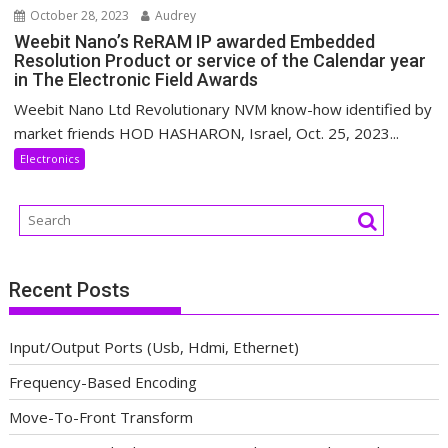
October 28, 2023
Audrey
Weebit Nano’s ReRAM IP awarded Embedded
Resolution Product or service of the Calendar year
in The Electronic Field Awards
Weebit Nano Ltd Revolutionary NVM know-how identified by
market friends HOD HASHARON, Israel, Oct. 25, 2023...
Electronics
Recent Posts
Input/Output Ports (Usb, Hdmi, Ethernet)
Frequency-Based Encoding
Move-To-Front Transform