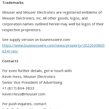
Trademarks
Mouser and Mouser Electronics are registered emblems of
Mouser Electronics, Inc. All other goods, logos, and
corporation names outlined herein may well be logos of their
respective proprietors.
See supply version on businesswire.com:
https://www.businesswire.com/news/property/2022030800
6341/en/
Contacts
For even further details, get in touch with:
Kevin Hess, Mouser Electronics
Senior Vice President of Advertising
+1 (817) 804-3833
Kevin.Hess@mouser.com
For push inquiries, contact: