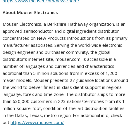
https://www.mouser.com/newsroom/
.
About Mouser Electronics
Mouser Electronics, a Berkshire Hathaway organization, is an
approved semiconductor and digital ingredient distributor
concentrated on New Products Introductions from its primary
manufacturer associates. Serving the world-wide electronic
design engineer and purchaser community, the global
distributor’s internet site, mouser.com, is accessible in a
number of languages and currencies and characteristics
additional than 5 million solutions from in excess of 1,200
maker models. Mouser presents 27 guidance locations around
the world to deliver finest-in-class client support in regional
language, forex and time zone. The distributor ships to more
than 630,000 customers in 223 nations/territories from its 1
million-square-foot, condition-of-the-art distribution facilities
in the Dallas, Texas, metro region. For additional info, check
out
https://www.mouser.com/
.