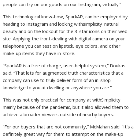
people can try on our goods on our Instagram, virtually.”
This technological know-how, SparkAR, can be employed by
heading to Instagram and looking withsimplicity_natural
beauty and on the lookout for the 3-star icons on their web
site. Applying the front-dealing with digital camera on your
telephone you can test on lipstick, eye colors, and other
make-up items they have in-store.
“SparkAR is a free of charge, user-helpful system,” Doukas
said. “That lets for augmented truth characteristics that a
company can use to truly deliver form of an in-shop
knowledge to you at dwelling or anywhere you are.”
This was not only practical for company at withSimplicity
mainly because of the pandemic, but it also allowed them to
achieve a broader viewers outside of nearby buyers.
“For our buyers that are not community,” McMahan said. “It’s a
definitely great way for them to attempt on the make-up