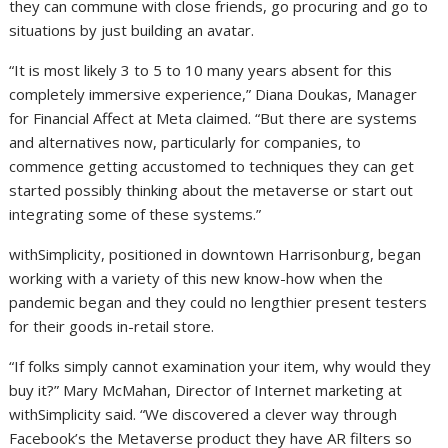
they can commune with close friends, go procuring and go to
situations by just building an avatar.
“It is most likely 3 to 5 to 10 many years absent for this
completely immersive experience,” Diana Doukas, Manager
for Financial Affect at Meta claimed. “But there are systems
and alternatives now, particularly for companies, to
commence getting accustomed to techniques they can get
started possibly thinking about the metaverse or start out
integrating some of these systems.”
withSimplicity, positioned in downtown Harrisonburg, began
working with a variety of this new know-how when the
pandemic began and they could no lengthier present testers
for their goods in-retail store.
“If folks simply cannot examination your item, why would they
buy it?” Mary McMahan, Director of Internet marketing at
withSimplicity said. “We discovered a clever way through
Facebook’s the Metaverse product they have AR filters so