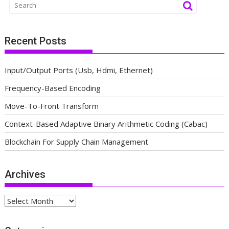
Recent Posts
Input/Output Ports (Usb, Hdmi, Ethernet)
Frequency-Based Encoding
Move-To-Front Transform
Context-Based Adaptive Binary Arithmetic Coding (Cabac)
Blockchain For Supply Chain Management
Archives
Archives