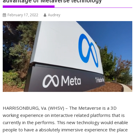
advantage of Metaverse technology
February 17, 2022
Audrey
HARRISONBURG, Va. (WHSV) – The Metaverse is a 3D
working experience on interactive related platforms that is
currently in the performs. This new technology would enable
people to have a absolutely immersive experience the place