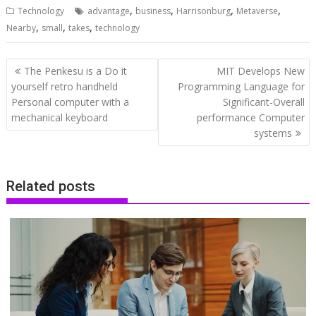
,
,
,
,
Technology
advantage
business
Harrisonburg
Metaverse
,
,
,
Nearby
small
takes
technology
Post
The Penkesu is a Do it
MIT Develops New
navigation
yourself retro handheld
Programming Language for
Personal computer with a
Significant-Overall
mechanical keyboard
performance Computer
systems
Related posts