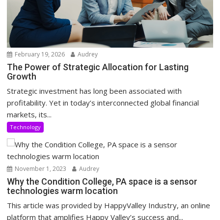
February 19, 2026
Audrey
The Power of Strategic Allocation for Lasting
Growth
Strategic investment has long been associated with
profitability. Yet in today’s interconnected global financial
markets, its...
Technology
November 1, 2023
Audrey
Why the Condition College, PA space is a sensor
technologies warm location
This article was provided by HappyValley Industry, an online
platform that amplifies Happy Valley’s success and...