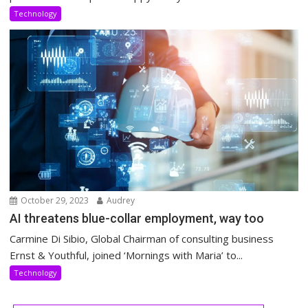
Technology
October 29, 2023
Audrey
AI threatens blue-collar employment, way too
Carmine Di Sibio, Global Chairman of consulting business
Ernst & Youthful, joined ‘Mornings with Maria’ to...
Technology