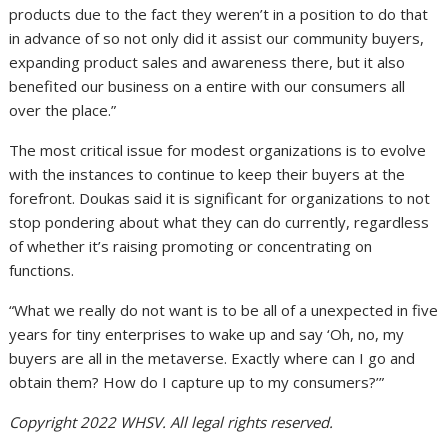
products due to the fact they weren’t in a position to do that
in advance of so not only did it assist our community buyers,
expanding product sales and awareness there, but it also
benefited our business on a entire with our consumers all
over the place.”
The most critical issue for modest organizations is to evolve
with the instances to continue to keep their buyers at the
forefront. Doukas said it is significant for organizations to not
stop pondering about what they can do currently, regardless
of whether it’s raising promoting or concentrating on
functions.
“What we really do not want is to be all of a unexpected in five
years for tiny enterprises to wake up and say ‘Oh, no, my
buyers are all in the metaverse. Exactly where can I go and
obtain them? How do I capture up to my consumers?’”
Copyright 2022 WHSV. All legal rights reserved.