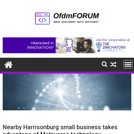
Skip
to
content
Nearby Harrisonburg small business takes