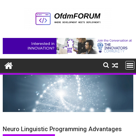
Skip
to
content
Neuro Linguistic Programming Advantages