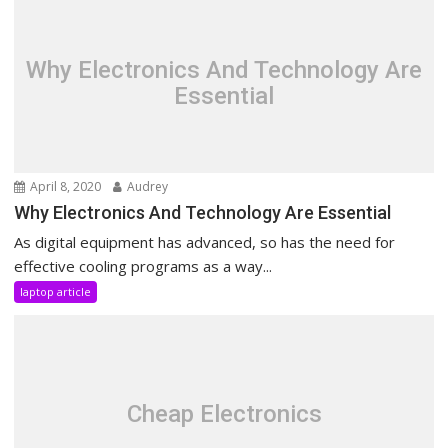
Why Electronics And Technology Are
Essential
April 8, 2020
Audrey
Why Electronics And Technology Are Essential
As digital equipment has advanced, so has the need for
effective cooling programs as a way...
laptop article
Cheap Electronics