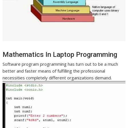
Mathematics In Laptop Programming
Software program programming has turn out to be a much
better and faster means of fulfilling the professional
necessities completely different organizations demand.