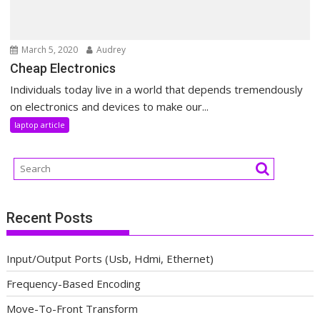
March 5, 2020
Audrey
Cheap Electronics
Individuals today live in a world that depends tremendously
on electronics and devices to make our...
laptop article
Recent Posts
Input/Output Ports (Usb, Hdmi, Ethernet)
Frequency-Based Encoding
Move-To-Front Transform