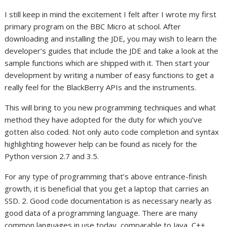
I still keep in mind the excitement I felt after I wrote my first
primary program on the BBC Micro at school. After
downloading and installing the JDE, you may wish to learn the
developer’s guides that include the JDE and take a look at the
sample functions which are shipped with it. Then start your
development by writing a number of easy functions to get a
really feel for the BlackBerry APIs and the instruments.
This will bring to you new programming techniques and what
method they have adopted for the duty for which you’ve
gotten also coded. Not only auto code completion and syntax
highlighting however help can be found as nicely for the
Python version 2.7 and 3.5.
For any type of programming that’s above entrance-finish
growth, it is beneficial that you get a laptop that carries an
SSD. 2. Good code documentation is as necessary nearly as
good data of a programming language. There are many
common languages in use today, comparable to Java, C++,