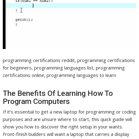
programming certifications reddit, programming certifications
for beginners, programming languages list, programming
certifications online, programming languages to learn
The Benefits Of Learning How To
Program Computers
If it’s essential to get a new laptop for programming or coding
purposes and are unsure where to start, this quick guide will
show you how to discover the right setup in your wants.
Front-finish builders will want a laptop that carries a display