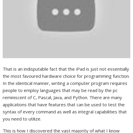
That is an indisputable fact that the iPad is just not essentially
the most favoured hardware choice for programming function.
In the identical manner, writing a computer program requires
people to employ languages that may be read by the pc
reminiscent of C, Pascal, Java, and Python. There are many
applications that have features that can be used to test the
syntax of every command as well as integral capabilities that
you need to utilize.
This is how I discovered the vast majority of what I know