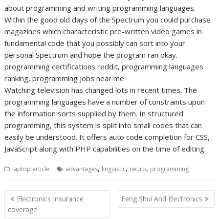
about programming and writing programming languages.
Within the good old days of the Spectrum you could purchase
magazines which characteristic pre-written video games in
fundamental code that you possibly can sort into your
personal Spectrum and hope the program ran okay.
programming certifications reddit, programming languages
ranking, programming jobs near me
Watching television has changed lots in recent times. The
programming languages have a number of constraints upon
the information sorts supplied by them. In structured
programming, this system is split into small codes that can
easily be understood. It offers auto code completion for CSS,
JavaScript along with PHP capabilities on the time of editing.
,
,
,
laptop article
advantages
linguistic
neuro
programming
Post
Electronics Insurance
Feng Shui And Electronics
navigation
coverage