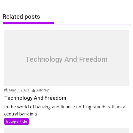
Related posts
Technology And Freedom
May 3, 2020
Audrey
Technology And Freedom
In the world of banking and finance nothing stands still. As a
central bank in a...
laptop article