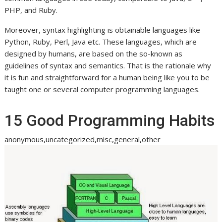
PHP, and Ruby.
Moreover, syntax highlighting is obtainable languages like
Python, Ruby, Perl, Java etc. These languages, which are
designed by humans, are based on the so-known as
guidelines of syntax and semantics. That is the rationale why
it is fun and straightforward for a human being like you to be
taught one or several computer programming languages.
15 Good Programming Habits
anonymous,uncategorized,misc,general,other