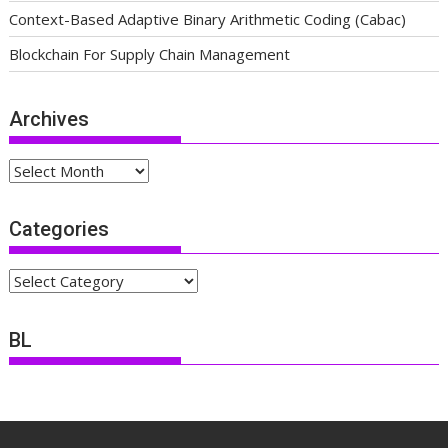
Context-Based Adaptive Binary Arithmetic Coding (Cabac)
Blockchain For Supply Chain Management
Archives
Archives
Categories
Categories
BL