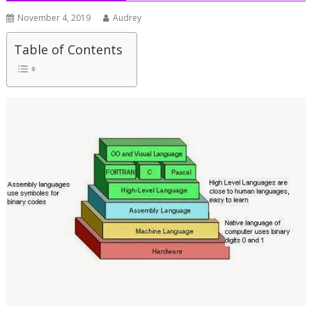
November 4, 2019
Audrey
Table of Contents