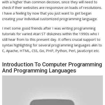
with a higher than common decision, since they will need to
check if their websites are responsive on loads of resolutions.
I have a feeling by now that you just want to get began
creating your individual customized programming language.
I met some good friends after I was writing programming
tutorials for varied Atari ST diskzines within the 1990s who I
still hear from to this present day. It offers crucial support to
syntax highlighting for several programming languages akin to
C, Apache, HTML, CSS, Go, PHP, Python, Perl, JavaScript etc.
Introduction To Computer Programming
And Programming Languages