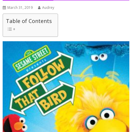
March 31, 2019
Audrey
Table of Contents