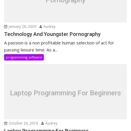
Pornography
January 26, 2020
Audrey
Technology And Youngster Pornography
A passion is a non profitable human selection of act for
passing leisure time. As a...
programming software
Laptop Programming For Beginners
October 20, 2019
Audrey
Laptop Programming For Beginners