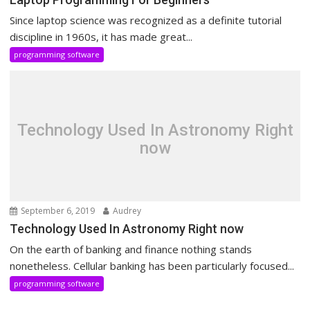
Since laptop science was recognized as a definite tutorial
discipline in 1960s, it has made great...
programming software
Technology Used In Astronomy Right
now
September 6, 2019
Audrey
Technology Used In Astronomy Right now
On the earth of banking and finance nothing stands
nonetheless. Cellular banking has been particularly focused...
programming software