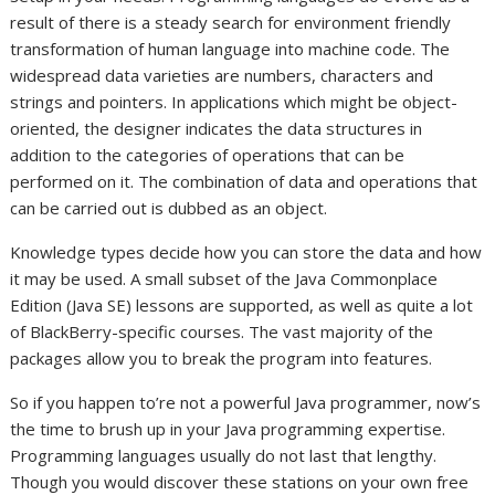
result of there is a steady search for environment friendly
transformation of human language into machine code. The
widespread data varieties are numbers, characters and
strings and pointers. In applications which might be object-
oriented, the designer indicates the data structures in
addition to the categories of operations that can be
performed on it. The combination of data and operations that
can be carried out is dubbed as an object.
Knowledge types decide how you can store the data and how
it may be used. A small subset of the Java Commonplace
Edition (Java SE) lessons are supported, as well as quite a lot
of BlackBerry-specific courses. The vast majority of the
packages allow you to break the program into features.
So if you happen to’re not a powerful Java programmer, now’s
the time to brush up in your Java programming expertise.
Programming languages usually do not last that lengthy.
Though you would discover these stations on your own free