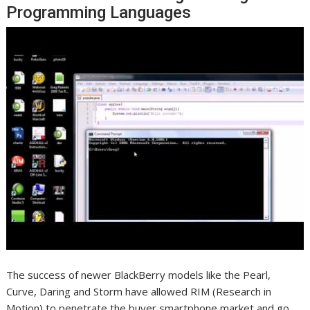
Programming Languages
The success of newer BlackBerry models like the Pearl,
Curve, Daring and Storm have allowed RIM (Research in
Motion) to penetrate the buyer smartphone market and go