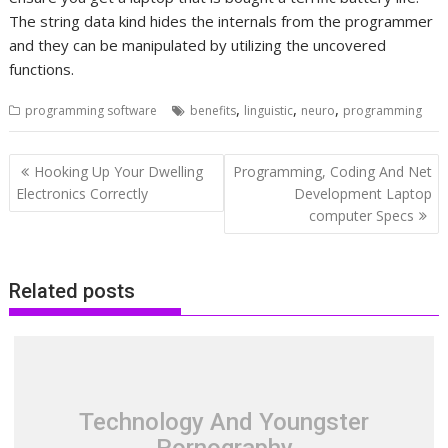
The string data kind hides the internals from the programmer
and they can be manipulated by utilizing the uncovered
functions.
,
,
,
programming software
benefits
linguistic
neuro
programming
Post
Hooking Up Your Dwelling
Programming, Coding And Net
navigation
Electronics Correctly
Development Laptop
computer Specs
Related posts
Technology And Youngster