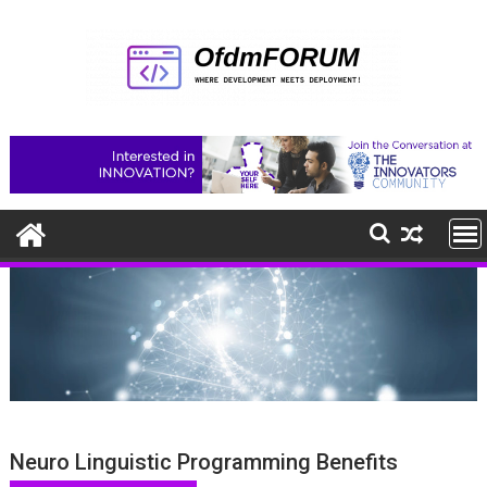
Skip
to
content
Neuro Linguistic Programming Benefits