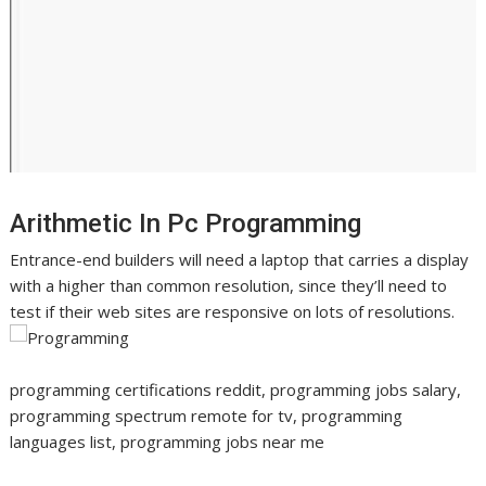
Arithmetic In Pc Programming
Entrance-end builders will need a laptop that carries a display
with a higher than common resolution, since they’ll need to
test if their web sites are responsive on lots of resolutions.
programming certifications reddit, programming jobs salary,
programming spectrum remote for tv, programming
languages list, programming jobs near me