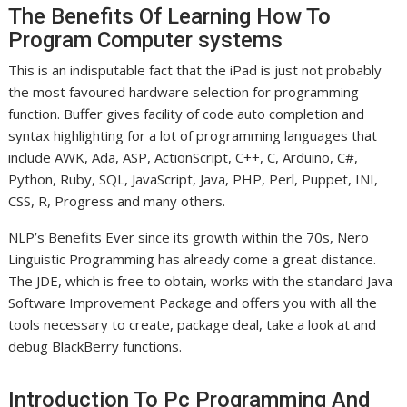
The Benefits Of Learning How To
Program Computer systems
This is an indisputable fact that the iPad is just not probably
the most favoured hardware selection for programming
function. Buffer gives facility of code auto completion and
syntax highlighting for a lot of programming languages that
include AWK, Ada, ASP, ActionScript, C++, C, Arduino, C#,
Python, Ruby, SQL, JavaScript, Java, PHP, Perl, Puppet, INI,
CSS, R, Progress and many others.
NLP’s Benefits Ever since its growth within the 70s, Nero
Linguistic Programming has already come a great distance.
The JDE, which is free to obtain, works with the standard Java
Software Improvement Package and offers you with all the
tools necessary to create, package deal, take a look at and
debug BlackBerry functions.
Introduction To Pc Programming And