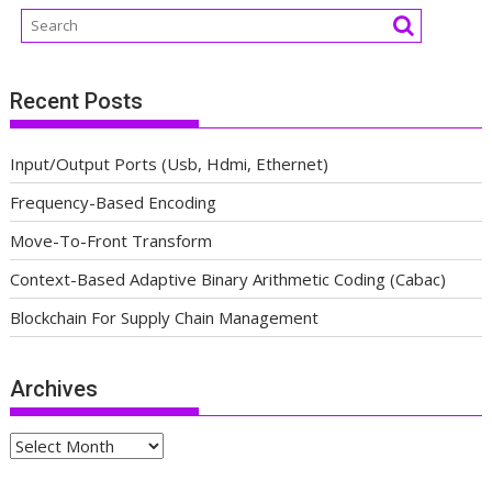
Recent Posts
Input/Output Ports (Usb, Hdmi, Ethernet)
Frequency-Based Encoding
Move-To-Front Transform
Context-Based Adaptive Binary Arithmetic Coding (Cabac)
Blockchain For Supply Chain Management
Archives
Archives