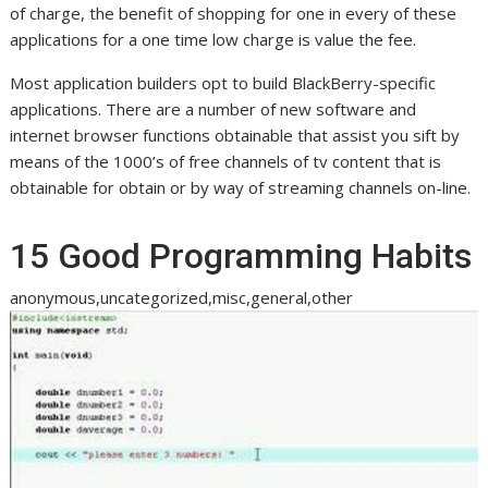
of charge, the benefit of shopping for one in every of these
applications for a one time low charge is value the fee.
Most application builders opt to build BlackBerry-specific
applications. There are a number of new software and
internet browser functions obtainable that assist you sift by
means of the 1000’s of free channels of tv content that is
obtainable for obtain or by way of streaming channels on-line.
15 Good Programming Habits
anonymous,uncategorized,misc,general,other