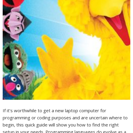
If it’s worthwhile to get a new laptop computer for
programming or coding purposes and are uncertain where to
begin, this quick guide will show you how to find the right
setup in your needs. Programming languages do evolve as a