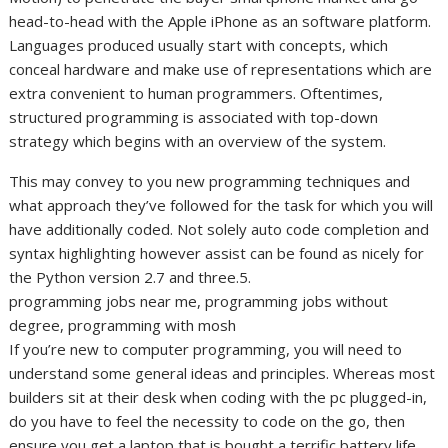
head-to-head with the Apple iPhone as an software platform.
Languages produced usually start with concepts, which
conceal hardware and make use of representations which are
extra convenient to human programmers. Oftentimes,
structured programming is associated with top-down
strategy which begins with an overview of the system.
This may convey to you new programming techniques and
what approach they’ve followed for the task for which you will
have additionally coded. Not solely auto code completion and
syntax highlighting however assist can be found as nicely for
the Python version 2.7 and three.5.
programming jobs near me, programming jobs without
degree, programming with mosh
If you’re new to computer programming, you will need to
understand some general ideas and principles. Whereas most
builders sit at their desk when coding with the pc plugged-in,
do you have to feel the necessity to code on the go, then
ensure you get a laptop that is bought a terrific battery life.