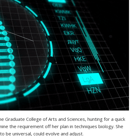
 the Graduate College of Arts and Sciences, hunting for a quick
ine the requirement off her plan in techniques biology. She
be universal, could evolve and adjust.