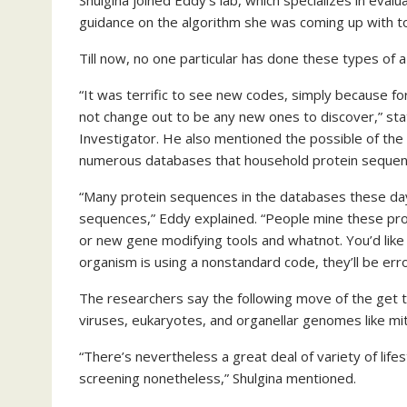
Shulgina joined Eddy’s lab, which specializes in eva
guidance on the algorithm she was coming up with to
Till now, no one particular has done these types of 
“It was terrific to see new codes, simply because fo
not change out to be any new ones to discover,” s
Investigator. He also mentioned the possible of th
numerous databases that household protein sequen
“Many protein sequences in the databases these day
sequences,” Eddy explained. “People mine these prot
or new gene modifying tools and whatnot. You’d like 
organism is using a nonstandard code, they’ll be err
The researchers say the following move of the get th
viruses, eukaryotes, and organellar genomes like mi
“There’s nevertheless a great deal of variety of li
screening nonetheless,” Shulgina mentioned.