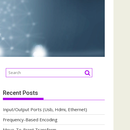
Recent Posts
Input/Output Ports (Usb, Hdmi, Ethernet)
Frequency-Based Encoding
Move-To-Front Transform