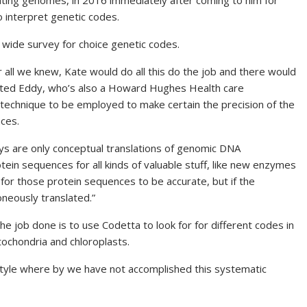
luating genomes, in 2016 immediately after coming to him for
 interpret genetic codes.
a wide survey for choice genetic codes.
r all we knew, Kate would do all this do the job and there would
tated Eddy, who’s also a Howard Hughes Health care
e technique to be employed to make certain the
precision
of the
ces.
s are only conceptual translations of genomic
DNA
ein sequences for all kinds of valuable stuff, like new enzymes
for those protein sequences to be accurate, but if the
oneously translated.”
e job done is to use Codetta to look for for different codes in
tochondria and chloroplasts.
festyle where by we have not accomplished this systematic