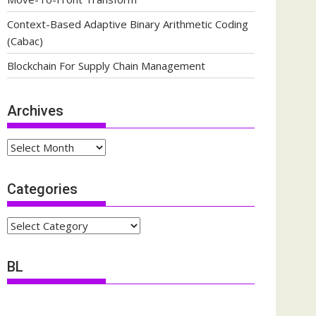
Context-Based Adaptive Binary Arithmetic Coding
(Cabac)
Blockchain For Supply Chain Management
Archives
Archives
Categories
Categories
BL