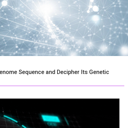
nome Sequence and Decipher Its Genetic