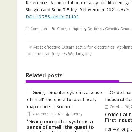
Reference: “A computational display for different 
Shulgina and Sean R Eddy, 9 November 2021,
eLife
.
DOI: 10.7554/eLife.71402
,
,
,
,
Computer
Code
computer
Decipher
Genetic
Geno
Post
Most effective Obtain settle for electronics, applian
navigation
on The usa Recycles Working day
Related posts
October 28, 
November 1, 2023
Audrey
Oxide Laun
First Indus
‘Giving computer systems a
sense of smell’: the quest to
For 4 a long 