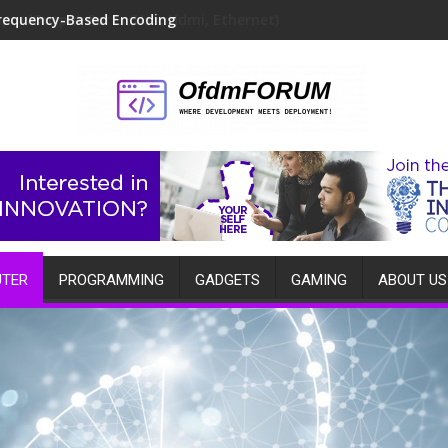
requency-Based Encoding
TER
PROGRAMMING
GADGETS
GAMING
ABOUT US