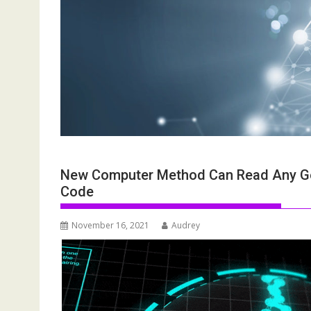
New Computer Method Can Read Any Ge
Code
November 16, 2021
Audrey