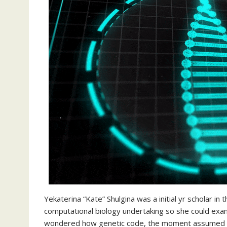
Yekaterina “Kate” Shulgina was a initial yr scholar in
computational biology undertaking so she could exam
wondered how genetic code, the moment assumed to 