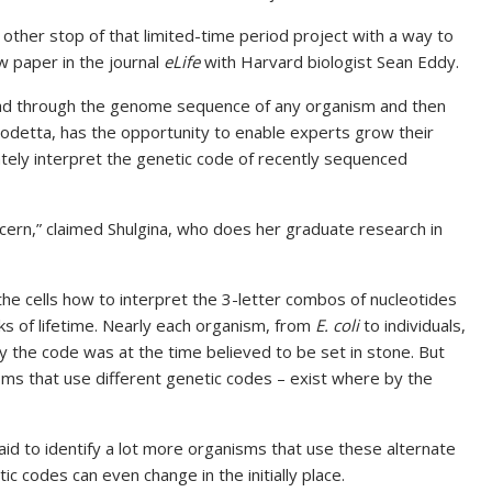
ther stop of that limited-time period project with a way to
ew paper in the journal
eLife
with Harvard biologist Sean Eddy.
read through the genome sequence of any organism and then
 Codetta, has the opportunity to enable experts grow their
tely interpret the genetic code of recently sequenced
oncern,” claimed Shulgina, who does her graduate research in
 the cells how to interpret the 3-letter combos of nucleotides
cks of lifetime. Nearly each organism, from
E. coli
to individuals,
y the code was at the time believed to be set in stone. But
sms that use different genetic codes – exist where by the
aid to identify a lot more organisms that use these alternate
c codes can even change in the initially place.