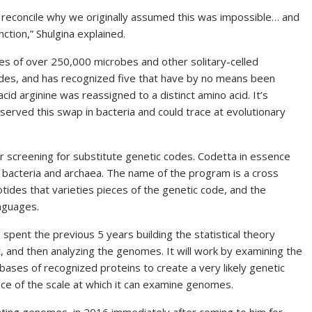
 reconcile why we originally assumed this was impossible… and
ction,” Shulgina explained.
s of over 250,000 microbes and other solitary-celled
des, and has recognized five that have by no means been
acid
arginine was reassigned to a distinct amino acid. It’s
served this swap in bacteria and could trace at evolutionary
 screening for substitute genetic codes. Codetta in essence
 bacteria and archaea. The name of the program is a cross
tides that varieties pieces of the genetic code, and the
anguages.
spent the previous 5 years building the statistical theory
, and then analyzing the genomes. It will work by examining the
ases of recognized proteins to create a very likely genetic
nce of the scale at which it can examine genomes.