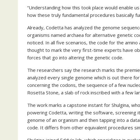
“Understanding how this took place would enable us
how these truly fundamental procedures basically fun
Already, Codetta has analyzed the genome sequence
organisms named archaea for alternative genetic co
noticed. In all five scenarios, the code for the amino
thought to mark the very first-time experts have ob
forces that go into altering the genetic code.
The researchers say the research marks the premier
analyzed every single genome which is out there for
concerning the codons, the sequence of a few nucleo
Rosetta Stone, a slab of rock inscribed with a few l
The work marks a capstone instant for Shulgina, who 
powering Codetta, writing the software, screening it
genome of an organism and then tapping into a datab
code. It differs from other equivalent procedures si