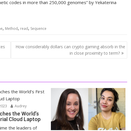
genetic codes in more than 250,000 genomes” by Yekaterina
,
,
,
me
Method
read
Sequence
ces
How considerably dollars can crypto gaming absorb in the
in close proximity to term?
2023
Audrey
ches the World’s
trial Cloud Laptop
time the leaders of