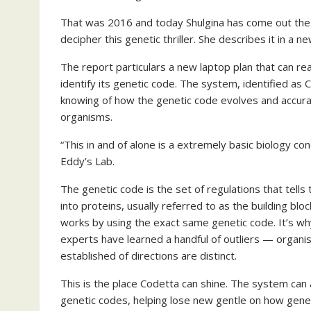
That was 2016 and today Shulgina has come out the o
decipher this genetic thriller. She describes it in a n
The report particulars a new laptop plan that can 
identify its genetic code. The system, identified as
knowing of how the genetic code evolves and accura
organisms.
“This in and of alone is a extremely basic biology c
Eddy’s Lab.
The genetic code is the set of regulations that tells
into proteins, usually referred to as the building blo
works by using the exact same genetic code. It’s wh
experts have learned a handful of outliers — organi
established of directions are distinct.
This is the place Codetta can shine. The system can 
genetic codes, helping lose new gentle on how geneti