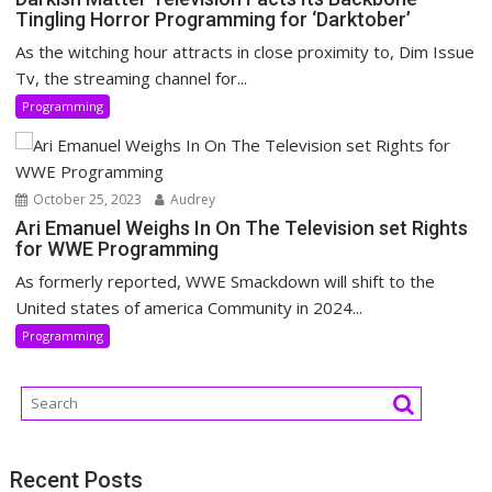
Tingling Horror Programming for ‘Darktober’
As the witching hour attracts in close proximity to, Dim Issue
Tv, the streaming channel for...
Programming
October 25, 2023
Audrey
Ari Emanuel Weighs In On The Television set Rights
for WWE Programming
As formerly reported, WWE Smackdown will shift to the
United states of america Community in 2024...
Programming
Recent Posts