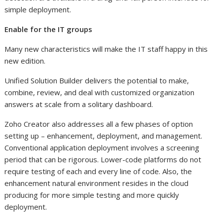
simple deployment.
Enable for the IT groups
Many new characteristics will make the IT staff happy in this
new edition.
Unified Solution Builder delivers the potential to make,
combine, review, and deal with customized organization
answers at scale from a solitary dashboard.
Zoho Creator also addresses all a few phases of option
setting up – enhancement, deployment, and management.
Conventional application deployment involves a screening
period that can be rigorous. Lower-code platforms do not
require testing of each and every line of code. Also, the
enhancement natural environment resides in the cloud
producing for more simple testing and more quickly
deployment.