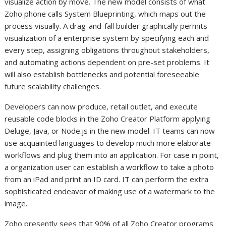
visualize action by move. The new model consists of what
Zoho phone calls System Blueprinting, which maps out the
process visually. A drag-and-fall builder graphically permits
visualization of a enterprise system by specifying each and
every step, assigning obligations throughout stakeholders,
and automating actions dependent on pre-set problems. It
will also establish bottlenecks and potential foreseeable
future scalability challenges.
Developers can now produce, retail outlet, and execute
reusable code blocks in the Zoho Creator Platform applying
Deluge, Java, or Node.js in the new model. IT teams can now
use acquainted languages to develop much more elaborate
workflows and plug them into an application. For case in point,
a organization user can establish a workflow to take a photo
from an iPad and print an ID card. IT can perform the extra
sophisticated endeavor of making use of a watermark to the
image.
Zoho presently sees that 90% of all Zoho Creator programs