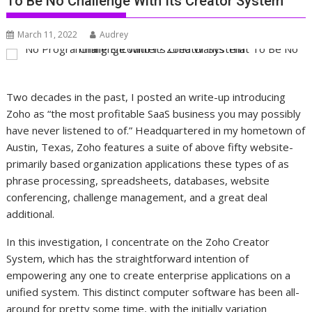
To Be No Challenge With Its Creator System
March 11, 2022
Audrey
Two decades in the past, I posted an write-up introducing
Zoho as “the most profitable SaaS business you may possibly
have never listened to of.” Headquartered in my hometown of
Austin, Texas, Zoho features a suite of above fifty website-
primarily based organization applications these types of as
phrase processing, spreadsheets, databases, website
conferencing, challenge management, and a great deal
additional.
In this investigation, I concentrate on the Zoho Creator
System, which has the straightforward intention of
empowering any one to create enterprise applications on a
unified system. This distinct computer software has been all-
around for pretty some time, with the initially variation