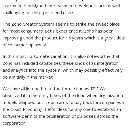
instruments designed for seasoned developers are as well
challenging for enterprise end users.
The Zoho Creator System seems to strike the sweet place
for most consumers. Let’s experience it, Zoho has been
improving upon the product for 15 years which is a great deal
of consumer opinions!
In this most up-to-date variation, it is also noteworthy that
Zoho has included capabilities these kinds of as integration
and analytics into the system, which may possibly effectively
be a initially in the market.
We have all listened to of the term “shadow IT .” We
observed it in the early times of the cloud when organization
models whipped out credit cards to pay back for companies in
the cloud. Producing it effortless for any one to establish an
software permits the proliferation of purposes across the
corporation.