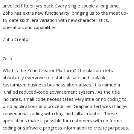
unveiled fifteen yrs back. Every single couple a long time,
Zoho has extra new functionality, bringing us to the most up-
to-date sixth-era variation with new characteristics,
operation, and capabilities.
Zoho Creator
Zoho
What is the Zoho Creator Platform? The platform lets
absolutely everyone to establish safe and scalable
customized business business alternatives. It is named a
“unified reduced-code advancement system .”As the title
indicates, small-code necessitates very little or no coding to
build applications and procedures. Graphic interfaces change
conventional coding with drag-and fall attributes. These
applications make it possible for customers with no formal
coding or software progress information to create purposes.