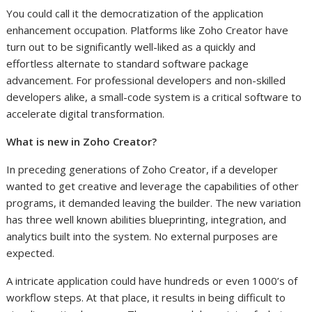
You could call it the democratization of the application
enhancement occupation. Platforms like Zoho Creator have
turn out to be significantly well-liked as a quickly and
effortless alternate to standard software package
advancement. For professional developers and non-skilled
developers alike, a small-code system is a critical software to
accelerate digital transformation.
What is new in Zoho Creator?
In preceding generations of Zoho Creator, if a developer
wanted to get creative and leverage the capabilities of other
programs, it demanded leaving the builder. The new variation
has three well known abilities blueprinting, integration, and
analytics built into the system. No external purposes are
expected.
A intricate application could have hundreds or even 1000’s of
workflow steps. At that place, it results in being difficult to