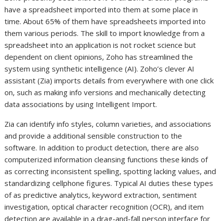
have a spreadsheet imported into them at some place in
time. About 65% of them have spreadsheets imported into
them various periods. The skill to import knowledge from a
spreadsheet into an application is not rocket science but
dependent on client opinions, Zoho has streamlined the
system using synthetic intelligence (AI). Zoho’s clever AI
assistant (Zia) imports details from everywhere with one click
on, such as making info versions and mechanically detecting
data associations by using Intelligent Import.
Zia can identify info styles, column varieties, and associations
and provide a additional sensible construction to the
software. In addition to product detection, there are also
computerized information cleansing functions these kinds of
as correcting inconsistent spelling, spotting lacking values, and
standardizing cellphone figures. Typical AI duties these types
of as predictive analytics, keyword extraction, sentiment
investigation, optical character recognition (OCR), and item
detection are available in a drag-and-fall person interface for