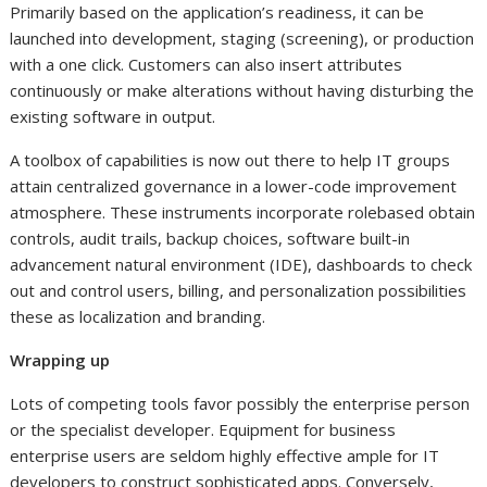
Primarily based on the application’s readiness, it can be
launched into development, staging (screening), or production
with a one click. Customers can also insert attributes
continuously or make alterations without having disturbing the
existing software in output.
A toolbox of capabilities is now out there to help IT groups
attain centralized governance in a lower-code improvement
atmosphere. These instruments incorporate rolebased obtain
controls, audit trails, backup choices, software built-in
advancement natural environment (IDE), dashboards to check
out and control users, billing, and personalization possibilities
these as localization and branding.
Wrapping up
Lots of competing tools favor possibly the enterprise person
or the specialist developer. Equipment for business
enterprise users are seldom highly effective ample for IT
developers to construct sophisticated apps. Conversely,