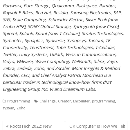
Portworx, Pure Storage, Qualcomm, Rackspace, Rambus,
Rayvolt E-Bikes, Red Hat, Residio, Samsung Electronics, SAP,
SAS, Scale Computing, Schneider Electric, Silver Peak (now
Aruba-HPE), SONY Optical Storage, Springpath (now Cisco),
Spirent, Splunk, Sprint (now T-Cellular), Stratus Technologies,
Symantec, Synaptics, Syniverse, Synopsys, Tanium, TE
Connectivity, TensTorrent, Tobii Technologies, T-Cellular,
Twitter, Unity Systems, UiPath, Verizon Communications,
Vidyo, VMware, Wave Computing, Wellsmith, Xilinx, Zayo,
Zebra, Zededa, Zoho, and Zscaler. Moor Insights & Method
founder, CEO, and Chief Analyst Patrick Moorhead is a
particular trader in technological know-how firms dMY
Engineering Group Inc. VI and Dreamium Labs.
,
,
,
,
Programming
Challenge
Creator
Encounter
programming
,
system
Zoho
Post
RootsTech 2022: New
‘OK Computer’ Is How We Felt