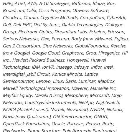
HPE), AT&T, AWS, A-10 Strategies, Bitfusion, Blaize, Box,
Broadcom, Calix, Cisco Programs, Obvious Software,
Cloudera, Clumio, Cognitive Methods, CompuCom, CyberArk,
Dell, Dell EMC, Dell Systems, Diablo Technologies, Dialogue
Group, Electronic Optics, Dreamium Labs, Echelon, Ericsson,
Serious Networks, Flex, Foxconn, Body (now VMware), Fujitsu,
Gen Z Consortium, Glue Networks, GlobalFoundries, Revolve
(now Google), Google Cloud, Graphcore, Groq, Hiregenics, HP
Inc., Hewlett Packard Business, Honeywell, Huawei
Technologies, IBM, IonVR, Inseego, Infosys, Infiot, Intel,
Interdigital, Jabil Circuit, Konica Minolta, Lattice
Semiconductor, Lenovo, Linux Basis, Luminar, MapBox,
Marvell Technological innovation, Mavenir, Marseille Inc,
Mayfair Equity, Meraki (Cisco), Mesophere, Microsoft, Mojo
Networks, Countrywide Instruments, NetApp, Nightwatch,
NOKIA (Alcatel-Lucent), Nortek, Novumind, NVIDIA, Nutanix,
Nuvia (now Qualcomm), ON Semiconductor, ONUG,
OpenStack Foundation, Oracle, Panasas, Peraso, Pexip,
Pixelworks, Plume Structure, Poly (formerly Plantronics),