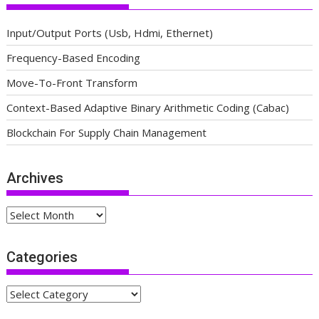
Input/Output Ports (Usb, Hdmi, Ethernet)
Frequency-Based Encoding
Move-To-Front Transform
Context-Based Adaptive Binary Arithmetic Coding (Cabac)
Blockchain For Supply Chain Management
Archives
Archives
Categories
Categories