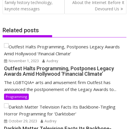
navigation
family history technology,
About the Internet Before It
keynote messages
Devoured Us
Related posts
November 1, 2023
Audrey
Outfest Halts Programming, Postpones Legacy
Awards Amid Hollywood ‘Financial Climate’
The LGBTQIA+ arts and amusement firm Outfest has
announced the postponement of the Legacy Awards to...
Programming
October 29, 2023
Audrey
Darkish Matter Television Facts Its Backbone-