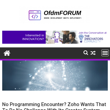
Skip
to
content
No Programming Encounter? Zoho Wants That