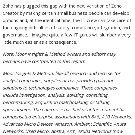
Zoho has plugged this gap with the new variation of Zoho
Creator by making certain small business people can develop
options and, at the identical time, the IT crew can take care of
the ongoing difficulties of safety, compliance, integration, and
governance. I imagine quite a few IT gurus will slumber a very
little much easier as a consequence.
Note: Moor Insights & Method writers and editors may
perhaps have contributed to this report.
Moor Insights & Method, like all research and tech sector
analyst companies, supplies or has provided paid out
solutions to technologies companies. These companies
include investigation, analysis, advising, consulting,
benchmarking, acquisition matchmaking, or talking
sponsorships. The enterprise has had or at the moment has
compensated enterprise associations with 8×8, A10 Networks,
Advanced Micro Devices, Amazon, Ambient Scientific, Anuta
Networks, Used Micro, Apstra, Arm, Aruba Networks (now