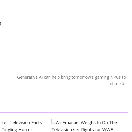
)
Generative AI can help bring tomorrow’s gaming NPCs to
lifetime