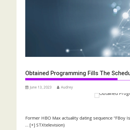
Obtained Programming Fills The Sched
June 13, 2023
Audrey
Former HBO Max actuality dating sequence “FBoy Isla
… [+]
STXtelevision)