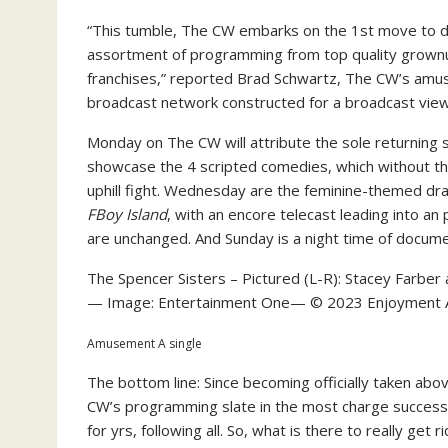
“This tumble, The CW embarks on the 1st move to de
assortment of programming from top quality grown
franchises,” reported Brad Schwartz, The CW’s amu
broadcast network constructed for a broadcast view
Monday on The CW will attribute the sole returning
showcase the 4 scripted comedies, which without the
uphill fight. Wednesday are the feminine-themed d
FBoy Island
, with an encore telecast leading into an 
are unchanged. And Sunday is a night time of docume
The Spencer Sisters – Pictured (L-R): Stacey Farbe
— Image: Entertainment One— © 2023 Enjoyment A 
Amusement A single
The bottom line: Since becoming officially taken abov
CW’s programming slate in the most charge successf
for yrs, following all. So, what is there to really get