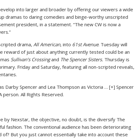
velop into larger and broader by offering our viewers a wide
up dramas to daring comedies and binge-worthy unscripted
sement president, in a statement. “The new CW is now a
ers.”
 scripted drama,
All American
, into
61st Avenue
. Tuesday will
 reward of just about anything currently tested could be an
ramas
Sullivan’s Crossing
and
The Spencer Sisters.
Thursday is
primary. Friday and Saturday, featuring all non-scripted reveals,
ntaries.
r as Darby Spencer and Lea Thompson as Victoria
… [+]
Spencer
person. All Rights Reserved.
e by Nexstar, the objective, no doubt, is the diversify The
ul fashion. The conventional audience has been deteriorating
 rid of? But you just cannot essentially take into account these