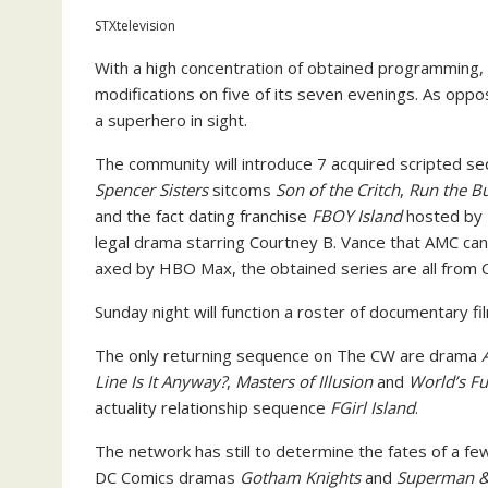
STXtelevision
With a high concentration of obtained programming
modifications on five of its seven evenings. As opp
a superhero in sight.
The community will introduce 7 acquired scripted 
Spencer Sisters
sitcoms
Son of the Critch
,
Run the Bu
and the fact dating franchise
FBOY Island
hosted by N
legal drama starring Courtney B. Vance that AMC ca
axed by HBO Max, the obtained series are all from 
Sunday night will function a roster of documentary f
The only returning sequence on The CW are drama
Line Is It Anyway?
,
Masters of Illusion
and
World’s Fu
actuality relationship sequence
FGirl Island
.
The network has still to determine the fates of a 
DC Comics dramas
Gotham Knights
and
Superman & 