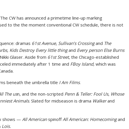
, The CW has announced a primetime line-up marking
osed to the the moment conventional CW schedule, there is not
sequence: dramas
61st Avenue
,
Sullivan’s Crossing
and
The
rbs, Kids Destroy Every little thing
and
Every person Else Burns
ikki Glaser. Aside from
61st Street
, the Chicago-established
nceled immediately after 1 time and
FBoy Island,
which was
Canada.
ilms beneath the umbrella title
I Am Films
.
All The us
n, and the non-scripted
Penn & Teller: Fool Us
,
Whose
nniest Animals
. Slated for midseason is drama
Walker
and
few shows —
All American
spinoff
All American: Homecoming
and
Lois.