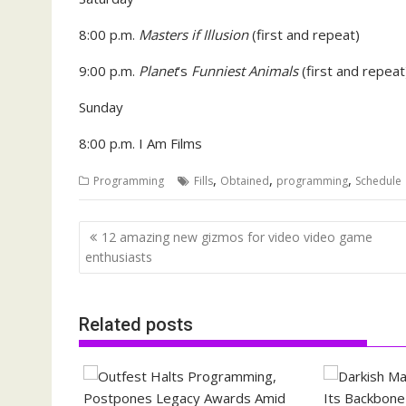
8:00 p.m.
Masters if Illusion
(first and repeat)
9:00 p.m.
Planet
’s
Funniest Animals
(first and repeat
Sunday
8:00 p.m. I Am Films
,
,
,
Programming
Fills
Obtained
programming
Schedule
Post
12 amazing new gizmos for video video game
navigation
enthusiasts
Related posts