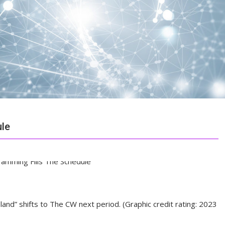
ule
nd” shifts to The CW next period. (Graphic credit rating: 2023