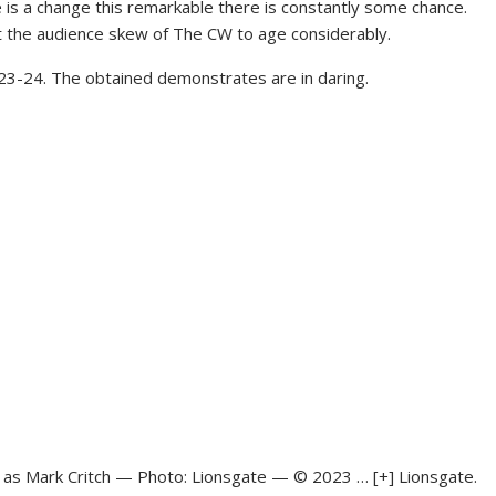
is a change this remarkable there is constantly some chance.
 the audience skew of The CW to age considerably.
023-24. The obtained demonstrates are in daring.
th as Mark Critch — Photo: Lionsgate — © 2023
… [+]
Lionsgate.