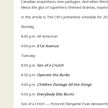
Canadian acquisitions new packages. And when there 
Minus the glut of superhero-themed dramas, expect
In this article is The CW’s primetime schedule for 2
Monday
8:00 p.m.
All American
9:00 p.m.
61st Avenue
Tuesday
8:00 p.m.
Son of a Crutch
8:30 p.m.
Operate the Burbs
9:00 p.m.
Children Damage All the things
9:30 p.m.
Everybody Else Burns
Son of a Critch — Pictured: Benjamin Evan Ainswor