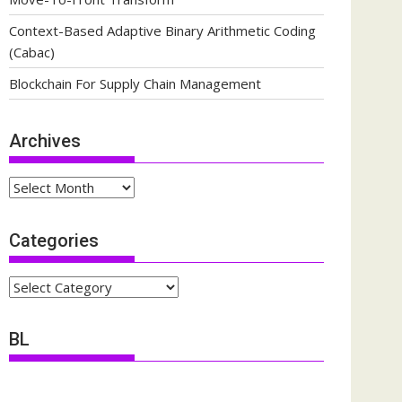
Context-Based Adaptive Binary Arithmetic Coding
(Cabac)
Blockchain For Supply Chain Management
Archives
Archives
Categories
Categories
BL