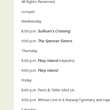
All Rights Reserved.
Lionsgate
Wednesday
8:00 p.m.
Sullivan’s Crossing
9:00 p.m.
The Spencer Sisters
Thursday
8:00 p.m.
Fboy Island
(repeats)
9:00 p.m.
Fboy Island
Friday
8:00 p.m.
Penn & Teller Idiot Us
9:00 p.m.
Whose Line Is It Anyway?
(primary and rep
Saturday