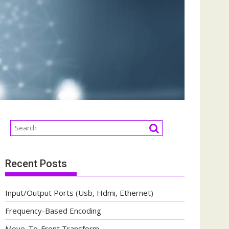
Recent Posts
Input/Output Ports (Usb, Hdmi, Ethernet)
Frequency-Based Encoding
Move-To-Front Transform