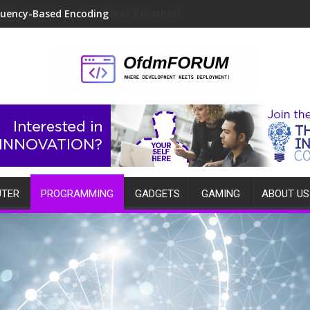
quency-Based Encoding
TER
PROGRAMMING
GADGETS
GAMING
ABOUT US