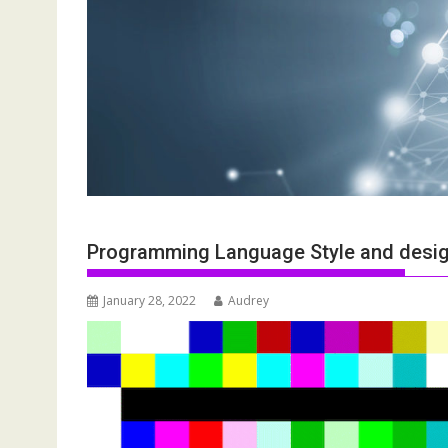
Programming Language Style and desig
January 28, 2022
Audrey