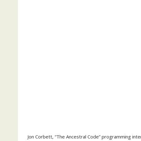
Jon Corbett, “The Ancestral Code” programming interfa