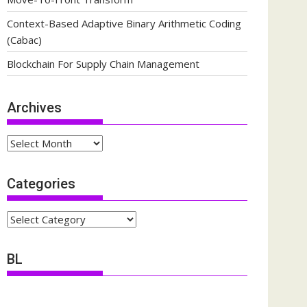
Context-Based Adaptive Binary Arithmetic Coding
(Cabac)
Blockchain For Supply Chain Management
Archives
Archives
Categories
Categories
BL