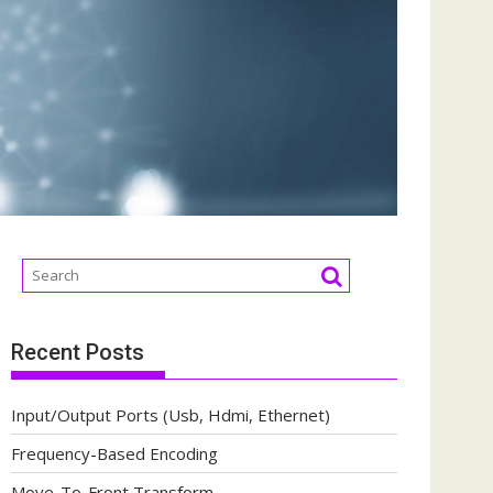
Recent Posts
Input/Output Ports (Usb, Hdmi, Ethernet)
Frequency-Based Encoding
Move-To-Front Transform