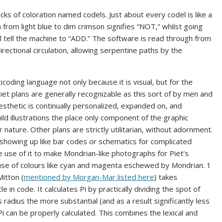
ks of coloration named codels. Just about every codel is like a
 from light blue to dim crimson signifies “NOT,” whilst going
l tell the machine to “ADD.” The software is read through from
rectional circulation, allowing serpentine paths by the
coding language not only because it is visual, but for the
 Piet plans are generally recognizable as this sort of by men and
sthetic is continually personalized, expanded on, and
d illustrations the place only component of the graphic
nature. Other plans are strictly utilitarian, without adornment.
howing up like bar codes or schematics for complicated
use of it to make Mondrian-like photographs for Piet’s
e of colours like cyan and magenta eschewed by Mondrian. 1
itton (
mentioned by Morgan-Mar listed here
) takes
le in code. It calculates Pi by practically dividing the spot of
s radius the more substantial (and as a result significantly less
 Pi can be properly calculated. This combines the lexical and