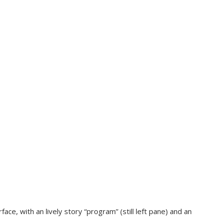
ce, with an lively story “program” (still left pane) and an