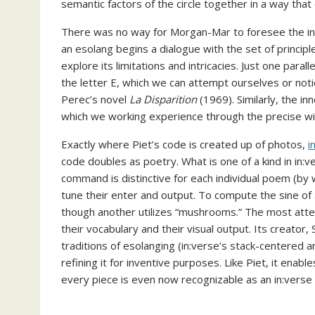
semantic factors of the circle together in a way that 
There was no way for Morgan-Mar to foresee the ins
an esolang begins a dialogue with the set of princi
explore its limitations and intricacies. Just one paralle
the letter E, which we can attempt ourselves or not
Perec’s novel
La Disparition
(1969). Similarly, the in
which we working experience through the precise wi
Exactly where Piet’s code is created up of photos,
i
code doubles as poetry. What is one of a kind in in:ve
command is distinctive for each individual poem (by
tune their enter and output. To compute the sine of 
though another utilizes “mushrooms.” The most atte
their vocabulary and their visual output. Its creator
traditions of esolanging (in:verse’s stack-centered ar
refining it for inventive purposes. Like Piet, it ena
every piece is even now recognizable as an in:verse