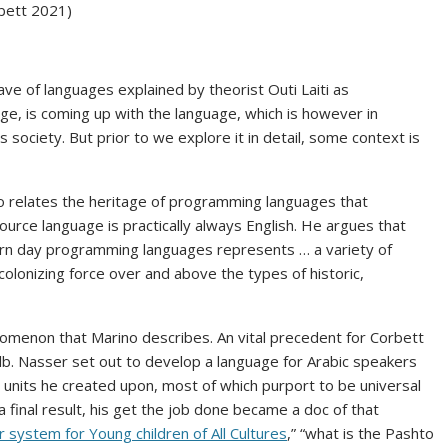
rbett 2021)
ve of languages explained by theorist Outi Laiti as
ge, is coming up with the language, which is however in
 society. But prior to we explore it in detail, some context is
 relates the heritage of programming languages that
urce language is practically always English. He argues that
ern day programming languages represents … a variety of
 colonizing force over and above the types of historic,
omenon that Marino describes. An vital precedent for Corbett
b. Nasser set out to develop a language for Arabic speakers
 units he created upon, most of which purport to be universal
a final result, his get the job done became a doc of that
 system for Young children of All Cultures
,” “what is the Pashto