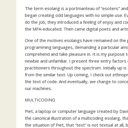
The term esolang is a portmanteau of “esoteric” and
began creating odd languages with no simple use. Eve
do the job, they introduced a feeling of enjoy and co
the MFA-educated. Then came digital poets and arti
One of the motives esolangs have remained on the p
programming languages, demanding a particular amo
comprehend and take pleasure in. It is my purpose t
newbie and unfamiliar. I present three entry factor
practitioners throughout the spectrum. Initially up 
from the similar text. Up coming, I check out ethnop
the text of code. And eventually, we change to conce
our machines.
MULTICODING
Piet, a laptop or computer language created by Dav
the canonical illustration of a multicoding esolang, 
the situation of Piet, that “text” is not textual at al