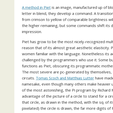
A method in Piet
is an image, manufactured up of bloc
letter in blend, they develop a command. A transition
from crimson to yellow of comparable brightness wil
the higher remaining, but some commands shift its di
impression.
Piet has grow to be the most nicely-recognized multi
reason that of its almost great aesthetic elasticity.
women familiar with the language. Nonetheless its ae
challenged by the programmers who use it. Some buil
functions as Piet, obscuring its programmatic mother 
The most severe are pc-generated by themselves, s
circuits.
Tomas Scoch and Matthias Lutter
have made 
namesake, even though many others make heavier us
of the most astonishing, the Pi program by Richard M
advantage of the picture of a circle to stand for a circ
that circle, as drawn in the method, with the sq. of it
pixelated) the circle is drawn, the far more digits of