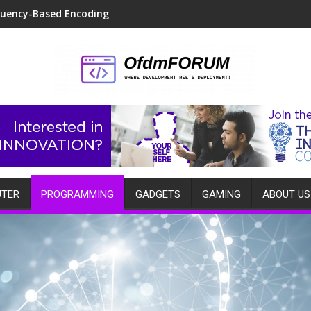
quency-Based Encoding
TER
PROGRAMMING
GADGETS
GAMING
ABOUT US