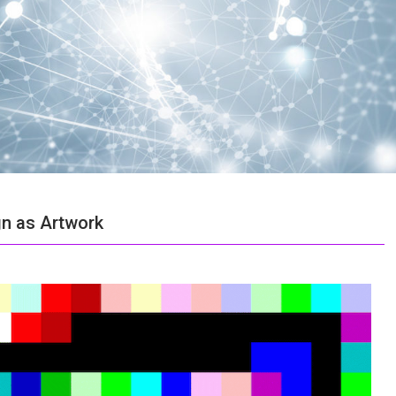
n as Artwork