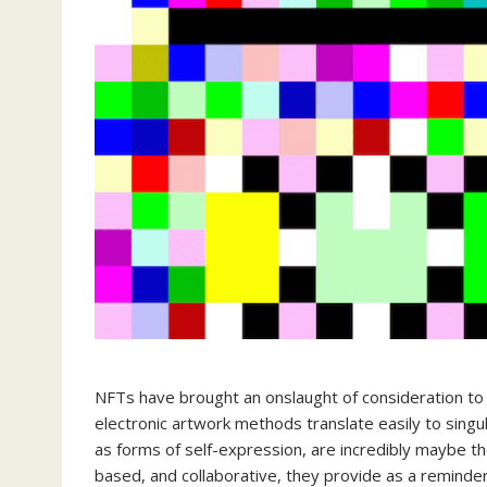
NFTs have brought an onslaught of consideration to 
electronic artwork methods translate easily to sing
as forms of self-expression, are incredibly maybe 
based, and collaborative, they provide as a reminder