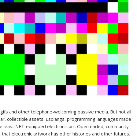
gifs and other telephone-welcoming passive media. But not all
ular, collectible assets. Esolangs, programming languages made
the least NFT-equipped electronic art. Open ended, community
 that electronic artwork has other histories and other futures.