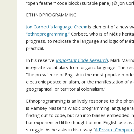
“open feather” code block (suitable pane) (© Jon Co
ETHNOPROGRAMMING
Jon Corbett’s language Cree#
is element of a new wa
“ethnoprogramming.”
Corbett, who is of Métis herita
progress, to replicate the language and logic of Métis
practical.
In his reserve
Important Code Research
,
Mark Marino
integrate vocabulary from organic language. The reso
“the prevalence of English in the most popular mod
electronic postcolonialism, or the manifestation of a
geographical, or territorial colonialism.”
Ethnoprogramming is an lively response to the phen
is Ramsey Nasser’s Arabic programming language ‘al
finding out to code, but ran into biases embedded in
but experienced little thought of non-English use as 
struggle. As he asks in his essay “
A Private Computer