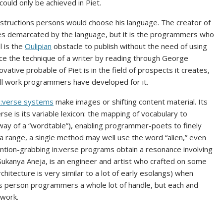
could only be achieved in Piet.
tructions persons would choose his language. The creator of
ples demarcated by the language, but it is the programmers who
l is the
Oulipian
obstacle to publish without the need of using
ice the technique of a writer by reading through George
novative probable of Piet is in the field of prospects it creates,
ll work programmers have developed for it.
n:verse systems
make images or shifting content material. Its
rse is its variable lexicon: the mapping of vocabulary to
 way of a “wordtable”), enabling programmer-poets to finely
a range, a single method may well use the word “alien,” even
ntion-grabbing in:verse programs obtain a resonance involving
, Sukanya Aneja, is an engineer and artist who crafted on some
chitecture is very similar to a lot of early esolangs) when
bles person programmers a whole lot of handle, but each and
 work.