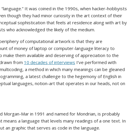
 “language.” It was coined in the 1990s, when hacker-hobbyists
n though they had minor curiosity in the art context of their
nceptual sophistication that feels at residence along with art by
sts who acknowledged the likely of the medium.
eriphery of computational artwork is that they are
unt of money of laptop or computer-language literacy to
o make them available and deserving of appreciation to the
s drawn from
10 decades of interviews
I’ve performed with
is multicoding, a method in which many meanings can be gleaned
rogramming, a latest challenge to the hegemony of English in
ptual languages, notion-art that operates in our heads, not on
id Morgan-Mar in 1991 and named for Mondrian, is probably
that means a language that levels many readings of a one text. In
l, but an graphic that serves as code in the language.