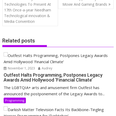
navigation
Technologies To Present At
Movie And Gaming Brands
17th Once-a-year Needham
Technological innovation &
Media Convention
Related posts
November 1, 2023
Audrey
Outfest Halts Programming, Postpones Legacy
Awards Amid Hollywood ‘Financial Climate’
The LGBTQIA+ arts and amusement firm Outfest has
announced the postponement of the Legacy Awards to...
Programming