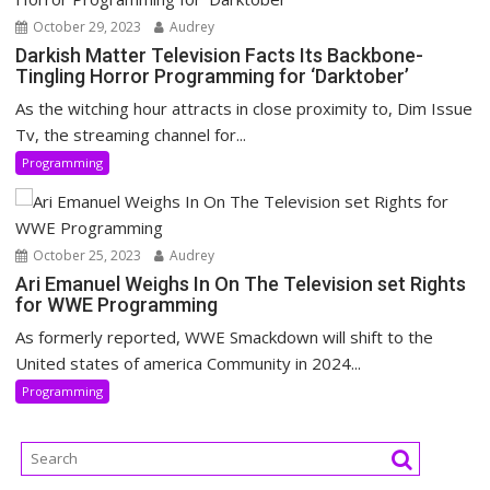
October 29, 2023
Audrey
Darkish Matter Television Facts Its Backbone-
Tingling Horror Programming for ‘Darktober’
As the witching hour attracts in close proximity to, Dim Issue
Tv, the streaming channel for...
Programming
October 25, 2023
Audrey
Ari Emanuel Weighs In On The Television set Rights
for WWE Programming
As formerly reported, WWE Smackdown will shift to the
United states of america Community in 2024...
Programming