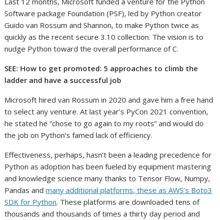
Last 12 months, Microsoft funded a venture for the Python
Software package Foundation (PSF), led by Python creator
Guido van Rossum and Shannon, to make Python twice as
quickly as the recent secure 3.10 collection. The vision is to
nudge Python toward the overall performance of C.
SEE: How to get promoted: 5 approaches to climb the
ladder and have a successful job
Microsoft hired van Rossum in 2020 and gave him a free hand
to select any venture. At last year’s PyCon 2021 convention,
he stated he “chose to go again to my roots” and would do
the job on Python’s famed lack of efficiency.
Effectiveness, perhaps, hasn’t been a leading precedence for
Python as adoption has been fueled by equipment mastering
and knowledge science many thanks to Tensor Flow, Numpy,
Pandas and
many additional platforms, these as AWS’s Boto3
SDK for Python
. These platforms are downloaded tens of
thousands and thousands of times a thirty day period and