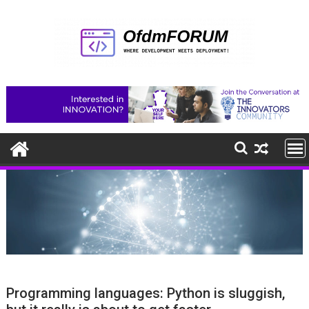
Skip
to
content
Programming languages: Python is sluggish,