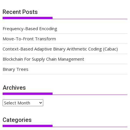
Recent Posts
Frequency-Based Encoding
Move-To-Front Transform
Context-Based Adaptive Binary Arithmetic Coding (Cabac)
Blockchain For Supply Chain Management
Binary Trees
Archives
Archives
Categories