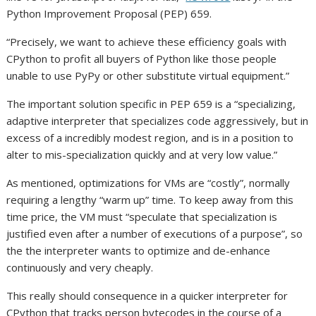
Python Improvement Proposal (PEP) 659.
“Precisely, we want to achieve these efficiency goals with
CPython to profit all buyers of Python like those people
unable to use PyPy or other substitute virtual equipment.”
The important solution specific in PEP 659 is a “specializing,
adaptive interpreter that specializes code aggressively, but in
excess of a incredibly modest region, and is in a position to
alter to mis-specialization quickly and at very low value.”
As mentioned, optimizations for VMs are “costly”, normally
requiring a lengthy “warm up” time. To keep away from this
time price, the VM must “speculate that specialization is
justified even after a number of executions of a purpose”, so
the the interpreter wants to optimize and de-enhance
continuously and very cheaply.
This really should consequence in a quicker interpreter for
CPython that tracks person bytecodes in the course of a