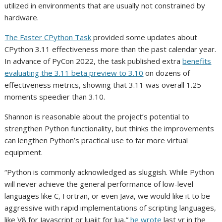
utilized in environments that are usually not constrained by
hardware.
The Faster CPython Task
provided some updates about
CPython 3.11 effectiveness more than the past calendar year.
In advance of PyCon 2022, the task published extra
benefits
evaluating the 3.11 beta preview to 3.10
on dozens of
effectiveness metrics, showing that 3.11 was overall 1.25
moments speedier than 3.10.
Shannon is reasonable about the project’s potential to
strengthen Python functionality, but thinks the improvements
can lengthen Python’s practical use to far more virtual
equipment.
“Python is commonly acknowledged as sluggish. While Python
will never achieve the general performance of low-level
languages like C, Fortran, or even Java, we would like it to be
aggressive with rapid implementations of scripting languages,
like V8 for Javascript or luajit for lua,”
he wrote
last yr in the