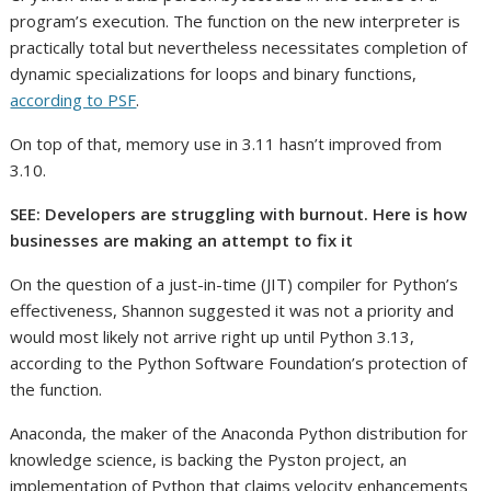
program’s execution. The function on the new interpreter is
practically total but nevertheless necessitates completion of
dynamic specializations for loops and binary functions,
according to PSF
.
On top of that, memory use in 3.11 hasn’t improved from
3.10.
SEE: Developers are struggling with burnout. Here is how
businesses are making an attempt to fix it
On the question of a just-in-time (JIT) compiler for Python’s
effectiveness, Shannon suggested it was not a priority and
would most likely not arrive right up until Python 3.13,
according to the Python Software Foundation’s protection of
the function.
Anaconda, the maker of the Anaconda Python distribution for
knowledge science, is backing the Pyston project, an
implementation of Python that claims velocity enhancements