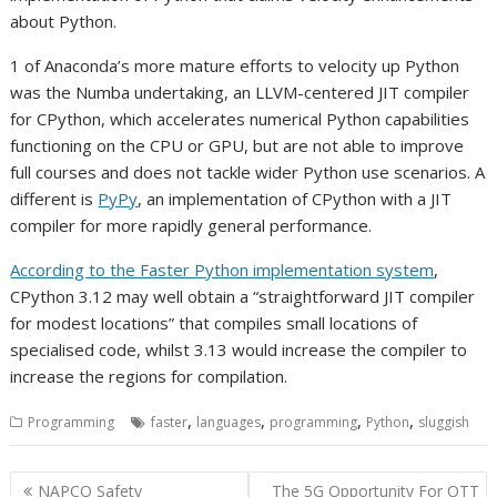
about Python.
1 of Anaconda’s more mature efforts to velocity up Python
was the Numba undertaking, an LLVM-centered JIT compiler
for CPython, which accelerates numerical Python capabilities
functioning on the CPU or GPU, but are not able to improve
full courses and does not tackle wider Python use scenarios. A
different is
PyPy
, an implementation of CPython with a JIT
compiler for more rapidly general performance.
According to the Faster Python implementation system
,
CPython 3.12 may well obtain a “straightforward JIT compiler
for modest locations” that compiles small locations of
specialised code, whilst 3.13 would increase the compiler to
increase the regions for compilation.
,
,
,
,
Programming
faster
languages
programming
Python
sluggish
Post
NAPCO Safety
The 5G Opportunity For OTT