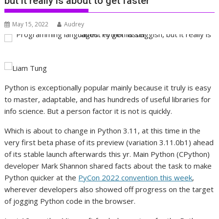
but it really is about to get faster
May 15, 2022
Audrey
Python is exceptionally popular mainly because it truly is easy
to master, adaptable, and has hundreds of useful libraries for
info science. But a person factor it is not is quickly.
Which is about to change in Python 3.11, at this time in the
very first beta phase of its preview (variation 3.11.0b1) ahead
of its stable launch afterwards this yr. Main Python (CPython)
developer Mark Shannon shared facts about the task to make
Python quicker at the
PyCon 2022 convention this week
,
wherever developers also showed off progress on the target
of jogging Python code in the browser.