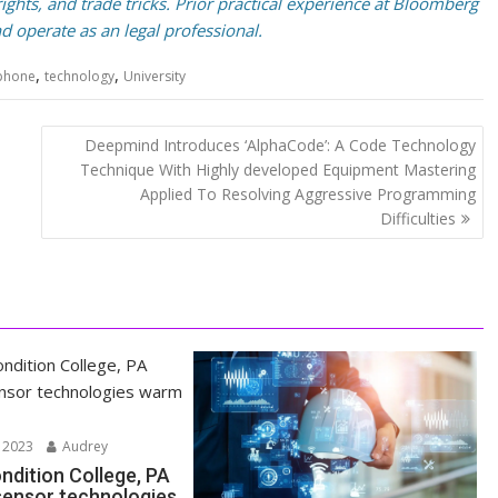
ghts, and trade tricks. Prior practical experience at Bloomberg
d operate as an legal professional.
,
,
phone
technology
University
Deepmind Introduces ‘AlphaCode’: A Code Technology
Technique With Highly developed Equipment Mastering
Applied To Resolving Aggressive Programming
Difficulties
 2023
Audrey
ndition College, PA
 sensor technologies