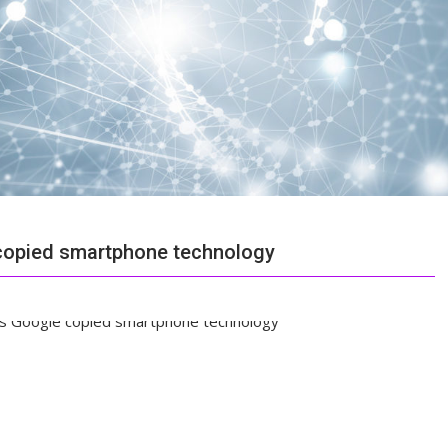
 copied smartphone technology