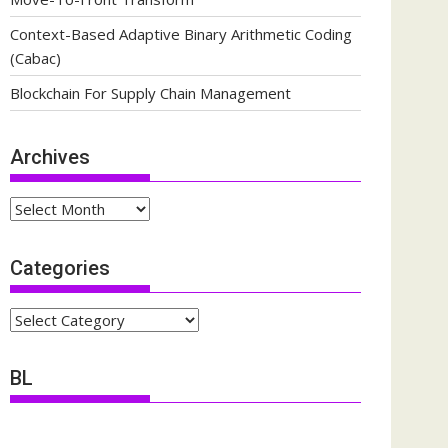
Context-Based Adaptive Binary Arithmetic Coding
(Cabac)
Blockchain For Supply Chain Management
Archives
Archives
Categories
Categories
BL