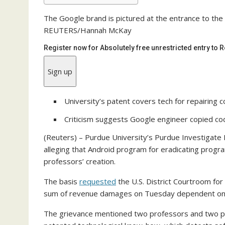
The Google brand is pictured at the entrance to the
REUTERS/Hannah McKay
Register now for Absolutely free unrestricted entry to
Sign up
University’s patent covers tech for repairing
Criticism suggests Google engineer copied c
(Reuters) – Purdue University’s Purdue Investigate 
alleging that Android program for eradicating prog
professors’ creation.
The basis
requested
the U.S. District Courtroom for
sum of revenue damages on Tuesday dependent on Go
The grievance mentioned two professors and two pup