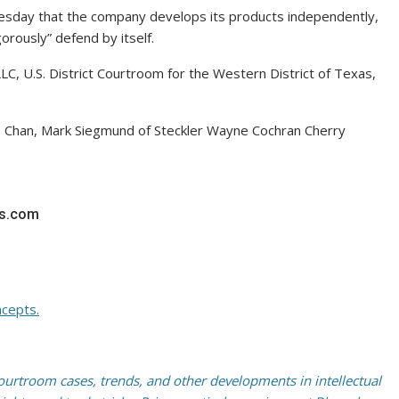
day that the company develops its products independently,
orously” defend by itself.
C, U.S. District Courtroom for the Western District of Texas,
e Chan, Mark Siegmund of Steckler Wayne Cochran Cherry
rs.com
cepts.
rtroom cases, trends, and other developments in intellectual