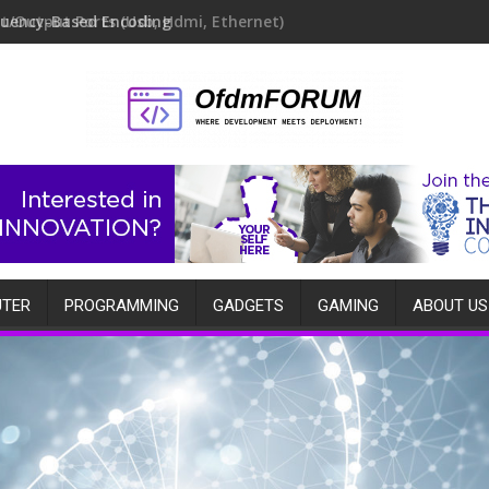
quency-Based Encoding
TER
PROGRAMMING
GADGETS
GAMING
ABOUT US