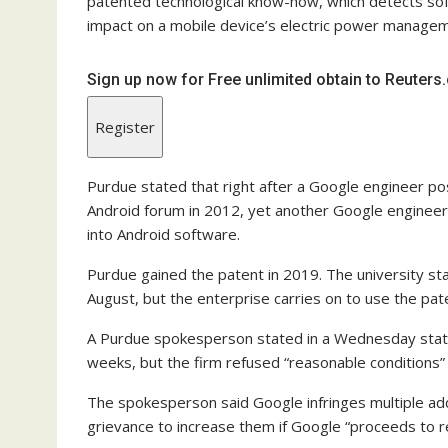
patented technological know-how, which detects so
impact on a mobile device’s electric power manage
Sign up now for Free unlimited obtain to Reuter
Register
Purdue stated that right after a Google engineer po
Android forum in 2012, yet another Google engineer
into Android software.
Purdue gained the patent in 2019. The university st
August, but the enterprise carries on to use the pa
A Purdue spokesperson stated in a Wednesday state
weeks, but the firm refused “reasonable conditions” 
The spokesperson said Google infringes multiple add
grievance to increase them if Google “proceeds to re