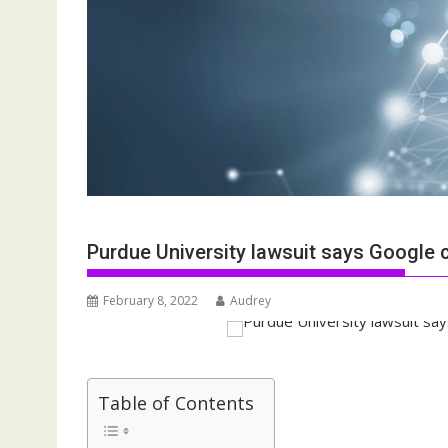
Purdue University lawsuit says Google
February 8, 2022
Audrey
Table of Contents