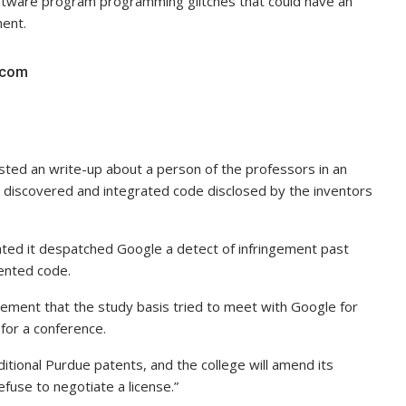
ftware program programming glitches that could have an
ment.
s.com
sted an write-up about a person of the professors in an
 discovered and integrated code disclosed by the inventors
ated it despatched Google a detect of infringement past
tented code.
ment that the study basis tried to meet with Google for
for a conference.
itional Purdue patents, and the college will amend its
fuse to negotiate a license.”