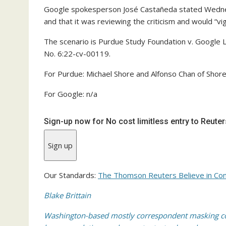
Google spokesperson José Castañeda stated Wednes
and that it was reviewing the criticism and would “vig
The scenario is Purdue Study Foundation v. Google LL
No. 6:22-cv-00119.
For Purdue: Michael Shore and Alfonso Chan of Shor
For Google: n/a
Sign-up now for No cost limitless entry to Reute
Sign up
Our Standards:
The Thomson Reuters Believe in Con
Blake Brittain
Washington-based mostly correspondent masking cou