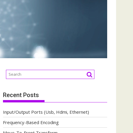
Recent Posts
Input/Output Ports (Usb, Hdmi, Ethernet)
Frequency-Based Encoding
Move-To-Front Transform