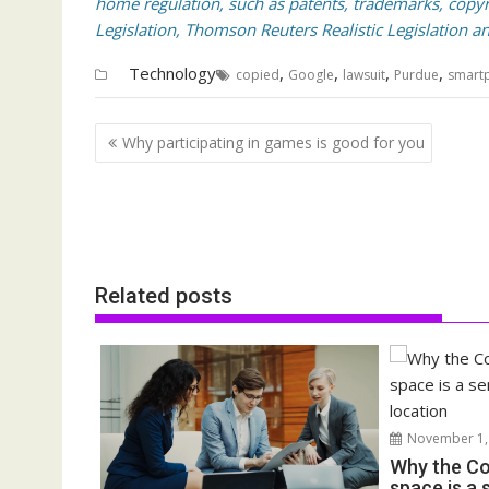
home regulation, such as patents, trademarks, copyri
Legislation, Thomson Reuters Realistic Legislation an
Technology
,
,
,
,
copied
Google
lawsuit
Purdue
smart
Post
Why participating in games is good for you
navigation
Related posts
November 1,
Why the Co
space is a