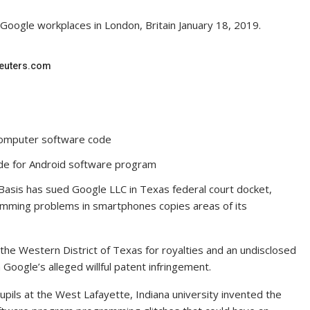
 Google workplaces in London, Britain January 18, 2019.
 Reuters.com
 computer software code
ode for Android software program
Basis has sued Google LLC in Texas federal court docket,
ramming problems in smartphones copies areas of its
 the Western District of Texas for royalties and an undisclosed
ogle’s alleged willful patent infringement.
ils at the West Lafayette, Indiana university invented the