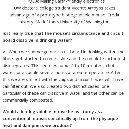
UW doctoral college student Vicente Arroyos takes
advantage of a prototype biodegradable mouse. Credit
history: Mark Stone/University of Washington
Is it really true that the mouse’s circumstance and circuit
board dissolve in drinking water?
VI: When we submerge our circuit board in drinking water, the
fibers get started to come aside and the complete factor just
disintegrates. This requires about 5 to 10 minutes in hot
water, or a couple several hours at area temperature. After
this we are still left with the chips and circuit traces which we
can filter out. We also created two distinct cases, one
particular of these can dissolve in water and the other can be
commercially composted.
Would a biodegradable mouse be as sturdy as a
conventional mouse, specifically up from the physique
heat and dampness we produce?