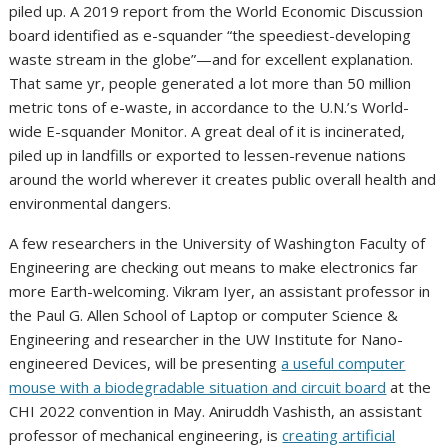
piled up. A 2019 report from the World Economic Discussion
board identified as e-squander “the speediest-developing
waste stream in the globe”—and for excellent explanation.
That same yr, people generated a lot more than 50 million
metric tons of e-waste, in accordance to the U.N.’s World-
wide E-squander Monitor. A great deal of it is incinerated,
piled up in landfills or exported to lessen-revenue nations
around the world wherever it creates public overall health and
environmental dangers.
A few researchers in the University of Washington Faculty of
Engineering are checking out means to make electronics far
more Earth-welcoming. Vikram Iyer, an assistant professor in
the Paul G. Allen School of Laptop or computer Science &
Engineering and researcher in the UW Institute for Nano-
engineered Devices, will be presenting
a useful computer
mouse with a biodegradable situation and circuit board
at the
CHI 2022 convention in May. Aniruddh Vashisth, an assistant
professor of mechanical engineering, is
creating artificial