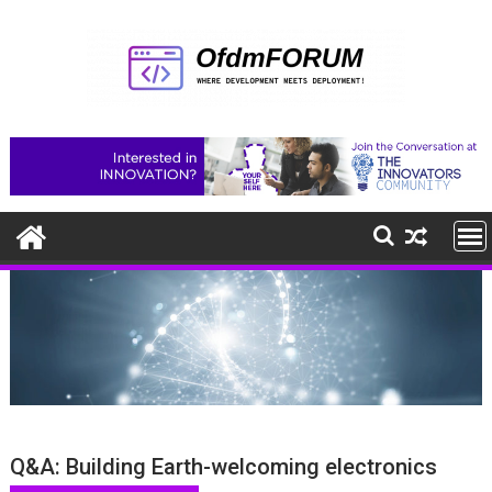
Skip
to
content
Q&A: Building Earth-welcoming electronics