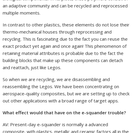
an adaptive community and can be recycled and reprocessed
multiple moments.
In contrast to other plastics, these elements do not lose their
thermo-mechanical houses through reprocessing and
recycling. This is fascinating due to the fact you can reuse the
exact product yet again and once again! This phenomenon of
retaining material attributes is probable due to the fact the
building blocks that make up these components can detach
and reattach, just like Legos.
So when we are recycling, we are disassembling and
reassembling the Legos. We have been concentrating on
aerospace-quality composites, but we are setting up to check
out other applications with a broad range of target apps.
What effect would that have on the e-squander trouble?
AV: Present-day e-squander is normally a advanced
composite, with plastics, metallic and ceramic factors all in the