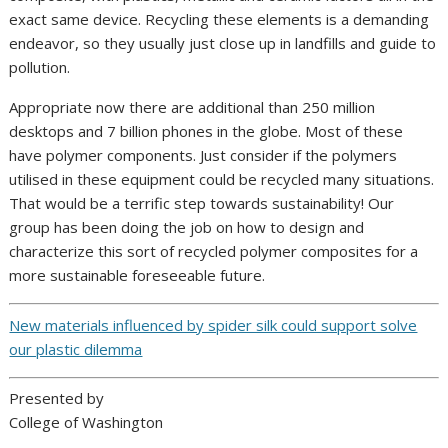
exact same device. Recycling these elements is a demanding
endeavor, so they usually just close up in landfills and guide to
pollution.
Appropriate now there are additional than 250 million
desktops and 7 billion phones in the globe. Most of these
have polymer components. Just consider if the polymers
utilised in these equipment could be recycled many situations.
That would be a terrific step towards sustainability! Our
group has been doing the job on how to design and
characterize this sort of recycled polymer composites for a
more sustainable foreseeable future.
New materials influenced by spider silk could support solve
our plastic dilemma
Presented by
College of Washington