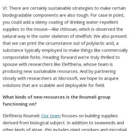
VI: There are certainly sustainable strategies to make certain
biodegradable components are also tough. For case in point,
you could add a skinny coating of drinking water-repellent
supplies to the mouse—like chitosan, which is observed the
natural way in the outer skeleton of shellfish. We also present
that we can print the circumstance out of polylactic acid, a
substance typically employed to make things like commercially
compostable forks. Heading forward we’re truly thrilled to
spouse with researchers like Eleftheria, whose team is
producing new sustainable resources. And by partnering
closely with researchers at Microsoft, we hope to acquire
solutions that are scalable and deployable for field.
What kinds of new resources is the Roumeli group
functioning on?
Eleftheria Roumeli:
Our team
focuses on building supplies
derived from biological subject. In addition to seaweeds and
other kinds of algae, this includes plant residues and microbial