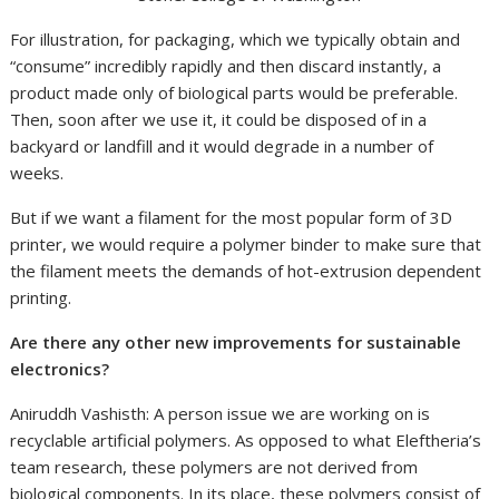
For illustration, for packaging, which we typically obtain and
“consume” incredibly rapidly and then discard instantly, a
product made only of biological parts would be preferable.
Then, soon after we use it, it could be disposed of in a
backyard or landfill and it would degrade in a number of
weeks.
But if we want a filament for the most popular form of 3D
printer, we would require a polymer binder to make sure that
the filament meets the demands of hot-extrusion dependent
printing.
Are there any other new improvements for sustainable
electronics?
Aniruddh Vashisth: A person issue we are working on is
recyclable artificial polymers. As opposed to what Eleftheria’s
team research, these polymers are not derived from
biological components. In its place, these polymers consist of