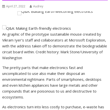
April 27, 2022
Audrey
An graphic of the prototype sustainable mouse created by
Vikram Iyer’s staff and collaborators at Microsoft Exploration,
with the address taken off to demonstrate the biodegradable
circuit board within. Credit history: Mark Stone/University of
Washington
The pretty parts that make electronics fast and
uncomplicated to use also make their disposal an
environmental nightmare. Parts of smartphones, desktops
and even kitchen appliances have large metals and other
compounds that are poisonous to us and destructive to
ecosystems.
As electronics turn into less costly to purchase, e-waste has