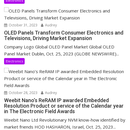
Electronics
October 31, 2023
Audrey
OLED Panels Transform Consumer Electronics and
Televisions, Driving Market Expansion
Company Logo Global OLED Panel Market Global OLED
Panel Market Dublin, Oct. 25, 2023 (GLOBE NEWSWIRE)...
Electronics
October 28, 2023
Audrey
Weebit Nano’s ReRAM IP awarded Embedded
Resolution Product or service of the Calendar year
in The Electronic Field Awards
Weebit Nano Ltd Revolutionary NVM know-how identified by
market friends HOD HASHARON, Israel, Oct. 25, 2023...