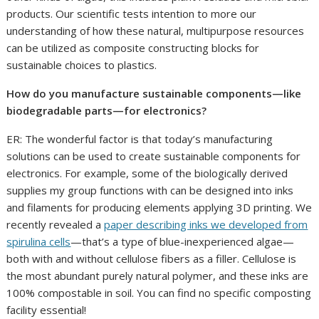
products. Our scientific tests intention to more our
understanding of how these natural, multipurpose resources
can be utilized as composite constructing blocks for
sustainable choices to plastics.
How do you manufacture sustainable components—like
biodegradable parts—for electronics?
ER: The wonderful factor is that today’s manufacturing
solutions can be used to create sustainable components for
electronics. For example, some of the biologically derived
supplies my group functions with can be designed into inks
and filaments for producing elements applying 3D printing. We
recently revealed a
paper describing inks we developed from
spirulina cells
—that’s a type of blue-inexperienced algae—
both with and without cellulose fibers as a filler. Cellulose is
the most abundant purely natural polymer, and these inks are
100% compostable in soil. You can find no specific composting
facility essential!