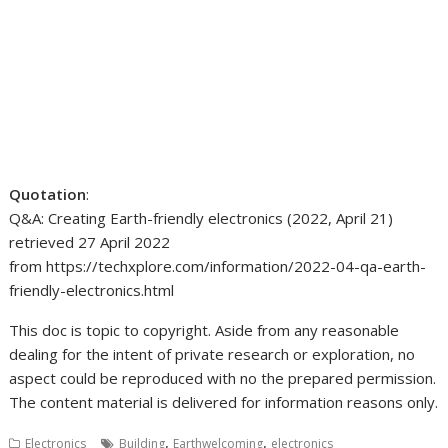
Quotation
:
Q&A: Creating Earth-friendly electronics (2022, April 21)
retrieved 27 April 2022
from https://techxplore.com/information/2022-04-qa-earth-
friendly-electronics.html
This doc is topic to copyright. Aside from any reasonable
dealing for the intent of private research or exploration, no
aspect could be reproduced with no the prepared permission.
The content material is delivered for information reasons only.
,
,
Electronics
Building
Earthwelcoming
electronics