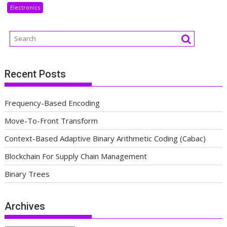
Electronics
Recent Posts
Frequency-Based Encoding
Move-To-Front Transform
Context-Based Adaptive Binary Arithmetic Coding (Cabac)
Blockchain For Supply Chain Management
Binary Trees
Archives