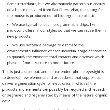
flame-retardants, but we alternatively pattern our circuits
on a board designed from flax fibers. Also, the casing for
the mouse is produced out of biodegradable plastics.
We use typical-function, programmable chips, like
microcontrollers, in our styles so that we can reuse them in
new products.
We use software package to estimate the
environmental influence of each individual stage of creation
to quantify the environmental impacts and discover which
phases of our structure to boost future.
This is just a start out, and our extended-phrase eyesight is
to develop new elements and procedures that support us
deliver a generation cycle for electronics in which all the
products and elements can possibly be recycled and reused,
or degraded and regenerated by means of the natural organic
cycle.