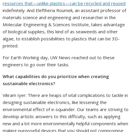
resources that—unlike plastics—can be recycled and reused
indefinitely. And Eleftheria Roumeli, an assistant professor of
materials science and engineering and researcher in the
Molecular Engineering & Sciences Institute, takes advantage
of biological supplies, this kind of as seaweeds and other
algae, to establish possibilities to plastics that can be 3D-
printed.
For Earth Working day, UW News reached out to these
engineers to go over their tasks.
What capabilities do you prioritize when creating
sustainable electronics?
Vikram Iyer: There are heaps of vital complications to tackle in
designing sustainable electronics, like lessening the
environmental effect of e-squander. Our teams are striving to
develop artistic answers to this difficulty, such as applying
new and a lot more environmentally helpful components when
making purposeful devices that you should not compromise