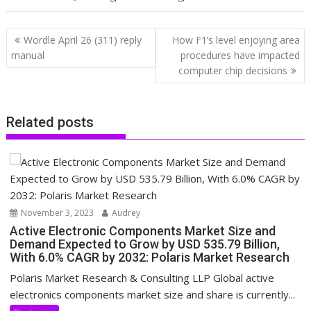
Post
Wordle April 26 (311) reply
How F1’s level enjoying area
navigation
manual
procedures have impacted
computer chip decisions
Related posts
November 3, 2023
Audrey
Active Electronic Components Market Size and
Demand Expected to Grow by USD 535.79 Billion,
With 6.0% CAGR by 2032: Polaris Market Research
Polaris Market Research & Consulting LLP Global active
electronics components market size and share is currently...