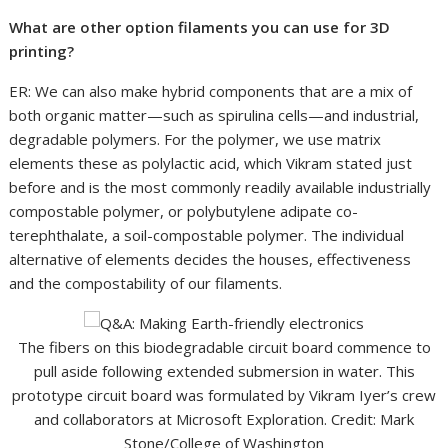
What are other option filaments you can use for 3D
printing?
ER: We can also make hybrid components that are a mix of
both organic matter—such as spirulina cells—and industrial,
degradable polymers. For the polymer, we use matrix
elements these as polylactic acid, which Vikram stated just
before and is the most commonly readily available industrially
compostable polymer, or polybutylene adipate co-
terephthalate, a soil-compostable polymer. The individual
alternative of elements decides the houses, effectiveness
and the compostability of our filaments.
The fibers on this biodegradable circuit board commence to
pull aside following extended submersion in water. This
prototype circuit board was formulated by Vikram Iyer’s crew
and collaborators at Microsoft Exploration. Credit: Mark
Stone/College of Washington