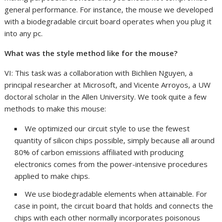
general performance. For instance, the mouse we developed
with a biodegradable circuit board operates when you plug it
into any pc.
What was the style method like for the mouse?
VI: This task was a collaboration with Bichlien Nguyen, a
principal researcher at Microsoft, and Vicente Arroyos, a UW
doctoral scholar in the Allen University. We took quite a few
methods to make this mouse:
We optimized our circuit style to use the fewest
quantity of silicon chips possible, simply because all around
80% of carbon emissions affiliated with producing
electronics comes from the power-intensive procedures
applied to make chips.
We use biodegradable elements when attainable. For
case in point, the circuit board that holds and connects the
chips with each other normally incorporates poisonous