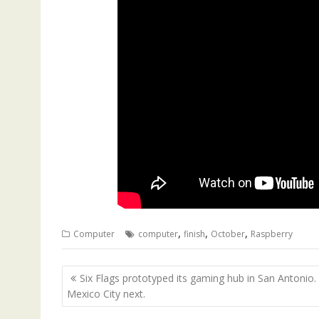
,
,
,
Computer
computer
finish
October
Raspberry
Post
Six Flags prototyped its gaming hub in San Antonio.
navigation
Mexico City next.