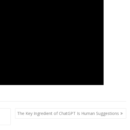
The Key Ingredient of ChatGPT Is Human Suggestions