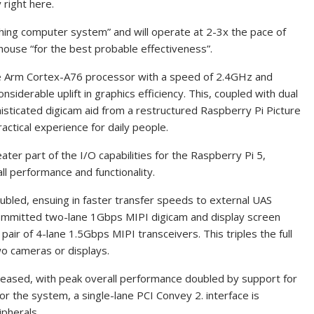
 right here.
 thing computer system” and will operate at 2-3x the pace of
n‑house “for the best probable effectiveness”.
re Arm Cortex-A76 processor with a speed of 2.4GHz and
iderable uplift in graphics efficiency. This, coupled with dual
ticated digicam aid from a restructured Raspberry Pi Picture
ctical experience for daily people.
ter part of the I/O capabilities for the Raspberry Pi 5,
ll performance and functionality.
led, ensuing in faster transfer speeds to external UAS
committed two-lane 1Gbps MIPI digicam and display screen
air of 4-lane 1.5Gbps MIPI transceivers. This triples the full
o cameras or displays.
reased, with peak overall performance doubled by support for
r the system, a single-lane PCI Convey 2. interface is
ipherals.