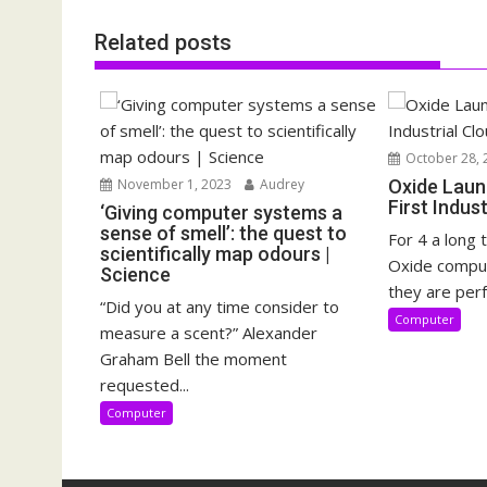
Related posts
October 28, 
November 1, 2023
Audrey
Oxide Laun
First Indus
‘Giving computer systems a
sense of smell’: the quest to
For 4 a long 
scientifically map odours |
Oxide compu
Science
they are perf
“Did you at any time consider to
Computer
measure a scent?” Alexander
Graham Bell the moment
requested...
Computer