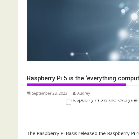
Raspberry Pi 5 is the ‘everything comput
September 28, 2023
Audrey
The Raspberry Pi Basis released the Raspberry Pi 4 