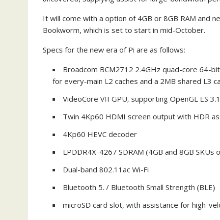
It will come with a option of 4GB or 8GB RAM and n
Bookworm, which is set to start in mid-October.
Specs for the new era of Pi are as follows:
Broadcom BCM2712 2.4GHz quad-core 64-bit 
for every-main L2 caches and a 2MB shared L3 c
VideoCore VII GPU, supporting OpenGL ES 3.1,
Twin 4Kp60 HDMI screen output with HDR as
4Kp60 HEVC decoder
LPDDR4X-4267 SDRAM (4GB and 8GB SKUs off
Dual-band 802.11ac Wi-Fi
Bluetooth 5. / Bluetooth Small Strength (BLE)
microSD card slot, with assistance for high-v