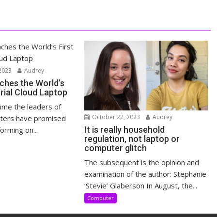
2023
Audrey
ches the World’s
trial Cloud Laptop
time the leaders of
October 22, 2023
Audrey
ters have promised
It is really household
orming on...
regulation, not laptop or
computer glitch
The subsequent is the opinion and
examination of the author: Stephanie
‘Stevie’ Glaberson In August, the...
Computer