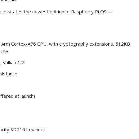
ecessitates the newest edition of Raspberry Pi OS —
Arm Cortex-A76 CPU, with cryptography extensions, 512KB
ache
 Vulkan 1.2
sistance
ered at launch)
elocity SDR104 manner