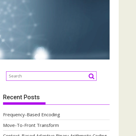
Recent Posts
Frequency-Based Encoding
Move-To-Front Transform
Context-Based Adaptive Binary Arithmetic Coding