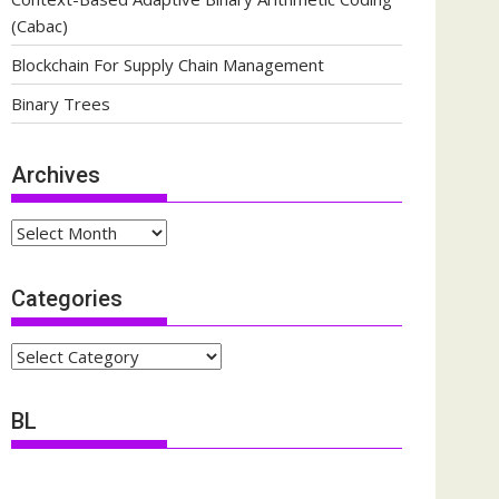
(Cabac)
Blockchain For Supply Chain Management
Binary Trees
Archives
Archives
Categories
Categories
BL