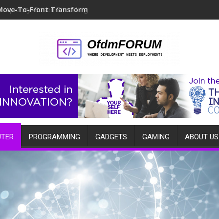
Move-To-Front Transform
TER
PROGRAMMING
GADGETS
GAMING
ABOUT US