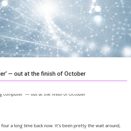
er’ — out at the finish of October
four a long time back now. It’s been pretty the wait around,