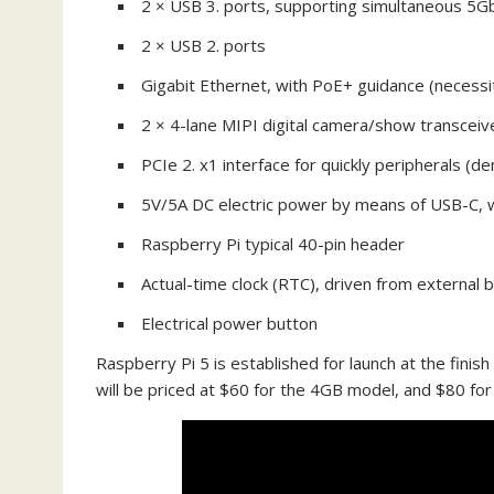
2 × USB 3. ports, supporting simultaneous 5
2 × USB 2. ports
Gigabit Ethernet, with PoE+ guidance (necessi
2 × 4-lane MIPI digital camera/show transceiv
PCIe 2. x1 interface for quickly peripherals (
5V/5A DC electric power by means of USB-C, wi
Raspberry Pi typical 40-pin header
Actual-time clock (RTC), driven from external 
Electrical power button
Raspberry Pi 5 is established for launch at the finis
will be priced at $60 for the 4GB model, and $80 fo