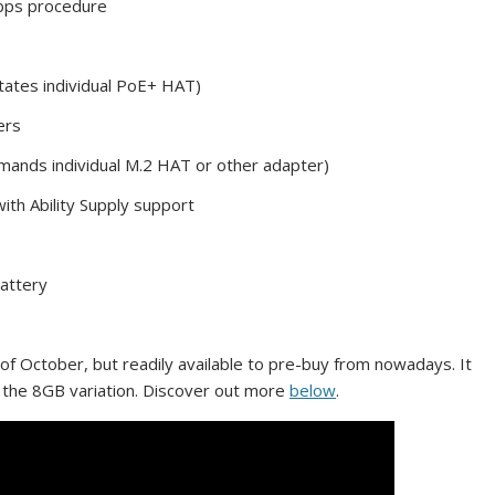
Gbps procedure
tates individual PoE+ HAT)
ers
demands individual M.2 HAT or other adapter)
th Ability Supply support
battery
h of October, but readily available to pre-buy from nowadays. It
r the 8GB variation. Discover out more
below
.