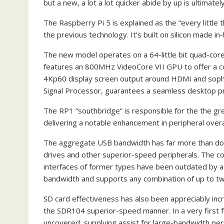
but a new, a lot a lot quicker abide by up is ultimately
The Raspberry Pi 5 is explained as the “every little
the previous technology. It’s built on silicon made i
The new model operates on a 64-little bit quad-co
features an 800MHz VideoCore VII GPU to offer a cons
4Kp60 display screen output around HDMI and sophis
Signal Processor, guarantees a seamless desktop pra
The RP1 “southbridge” is responsible for the the grea
delivering a notable enhancement in peripheral overa
The aggregate USB bandwidth has far more than doub
drives and other superior-speed peripherals. The 
interfaces of former types have been outdated by a p
bandwidth and supports any combination of up to tw
SD card effectiveness has also been appreciably inc
the SDR104 superior-speed manner. In a very first fo
uncovered, supplying assist for large-bandwidth per