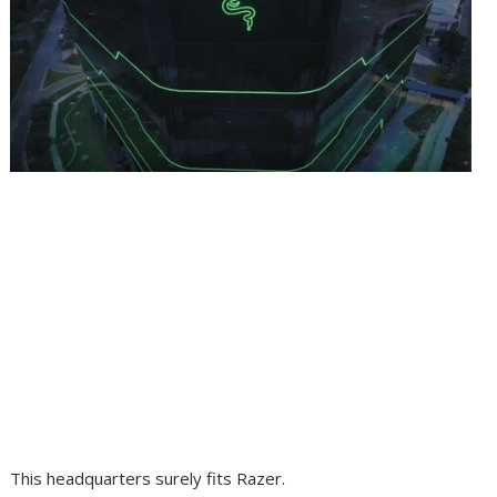
This headquarters surely fits Razer.