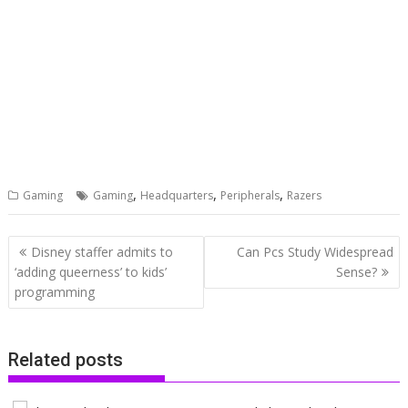
,
,
,
Gaming
Gaming
Headquarters
Peripherals
Razers
Post
Disney staffer admits to
Can Pcs Study Widespread
navigation
‘adding queerness’ to kids’
Sense?
programming
Related posts