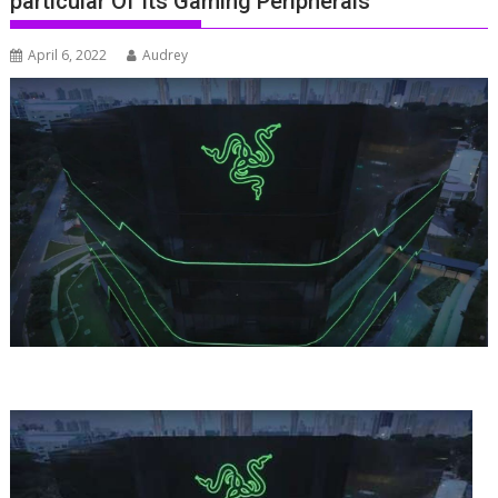
particular Of Its Gaming Peripherals
April 6, 2022
Audrey