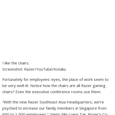
I like the chairs.
Screenshot
:
Razer/YouTube/Kotaku
Fortunately for employees’ eyes, the place of work seem to
be very well-lit. Notice how the chairs are all Razer gaming
chairs? Even the executive conference rooms use them.
“With the new Razer Southeast Asia Headquarters, we’re
psyched to increase our family members in Singapore from
600 to 1,000 employees,” claims Min-Liang Tan, Razer’s Co-