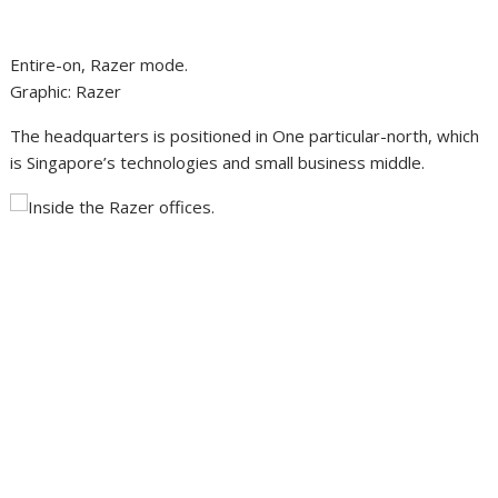
Entire-on, Razer mode.
Graphic
:
Razer
The headquarters is positioned in One particular-north, which
is Singapore’s technologies and small business middle.