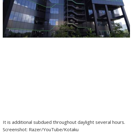
It is additional subdued throughout daylight several hours.
Screenshot
:
Razer/YouTube/Kotaku