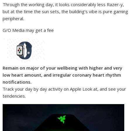
Through the working day, it looks considerably less Razer-y,
but at the time the sun sets, the building’s vibe is pure gaming
peripheral.
G/O Media may get a fee
Remain on major of your wellbeing with higher and very
low heart amount, and irregular coronary heart rhythm
notifications.
Track your day by day activity on Apple Look at, and see your
tendencies.