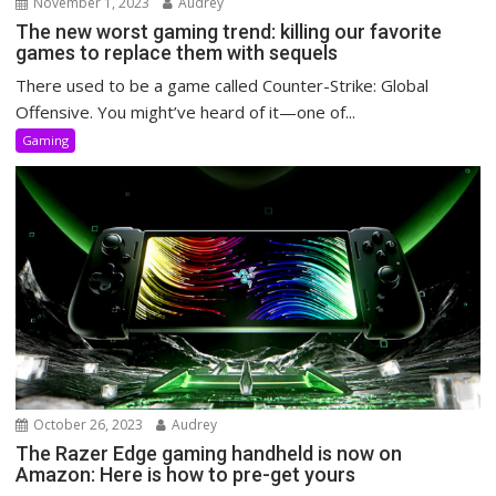
November 1, 2023
Audrey
The new worst gaming trend: killing our favorite
games to replace them with sequels
There used to be a game called Counter-Strike: Global
Offensive. You might’ve heard of it—one of...
Gaming
October 26, 2023
Audrey
The Razer Edge gaming handheld is now on
Amazon: Here is how to pre-get yours