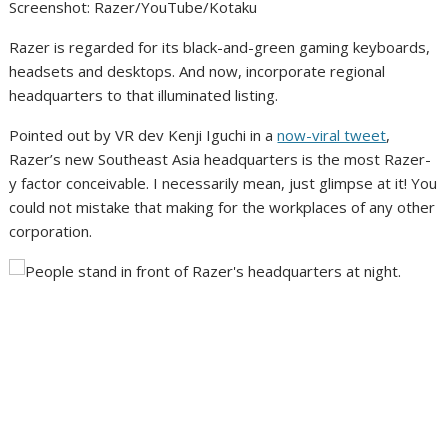
Screenshot
:
Razer/YouTube/Kotaku
Razer is regarded for its black-and-green gaming keyboards,
headsets and desktops. And now, incorporate regional
headquarters to that illuminated listing.
Pointed out by VR dev Kenji Iguchi in a
now-viral tweet
,
Razer’s new Southeast Asia headquarters is the most Razer-
y factor conceivable. I necessarily mean, just glimpse at it! You
could not mistake that making for the workplaces of any other
corporation.