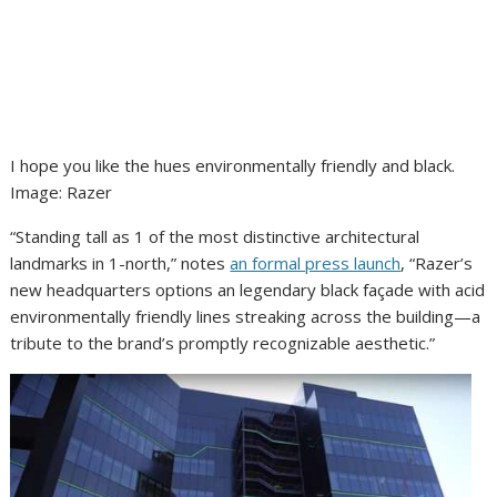
I hope you like the hues environmentally friendly and black.
Image
:
Razer
“Standing tall as 1 of the most distinctive architectural
landmarks in 1-north,” notes
an formal press launch
, “Razer’s
new headquarters options an legendary black façade with acid
environmentally friendly lines streaking across the building—a
tribute to the brand’s promptly recognizable aesthetic.”