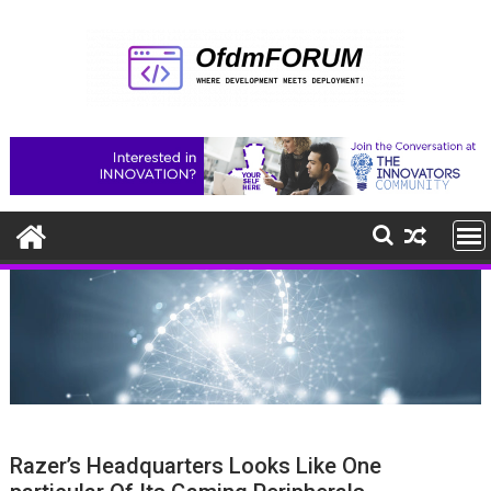
Skip
to
content
Razer’s Headquarters Looks Like One