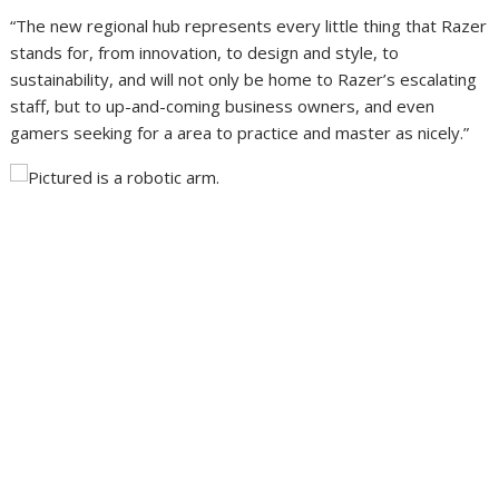
“The new regional hub represents every little thing that Razer
stands for, from innovation, to design and style, to
sustainability, and will not only be home to Razer’s escalating
staff, but to up-and-coming business owners, and even
gamers seeking for a area to practice and master as nicely.”