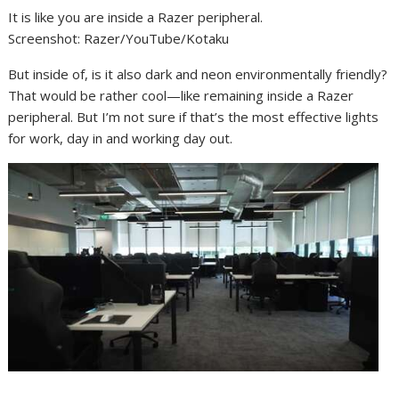
It is like you are inside a Razer peripheral.
Screenshot
:
Razer/YouTube/Kotaku
But inside of, is it also dark and neon environmentally friendly?
That would be rather cool—like remaining inside a Razer
peripheral. But I’m not sure if that’s the most effective lights
for work, day in and working day out.