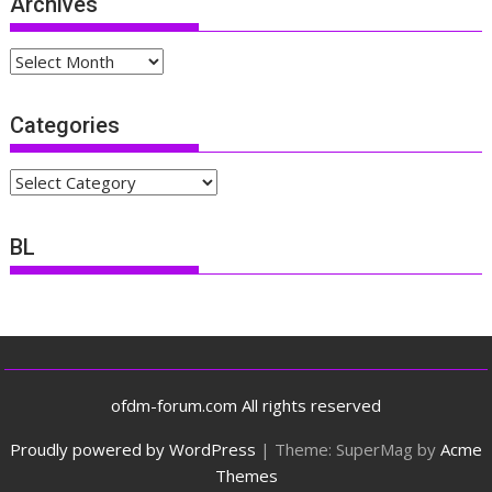
Archives
Archives
Categories
Categories
BL
ofdm-forum.com All rights reserved
Proudly powered by WordPress
|
Theme: SuperMag by
Acme
Themes