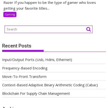
Razer If you happen to be the type of gamer who loves
getting your favorite titles...
Gaming
Recent Posts
Input/Output Ports (Usb, Hdmi, Ethernet)
Frequency-Based Encoding
Move-To-Front Transform
Context-Based Adaptive Binary Arithmetic Coding (Cabac)
Blockchain For Supply Chain Management