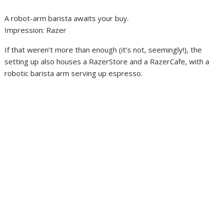
A robot-arm barista awaits your buy.
Impression
:
Razer
If that weren’t more than enough (it’s not, seemingly!), the
setting up also houses a RazerStore and a RazerCafe, with a
robotic barista arm serving up espresso.