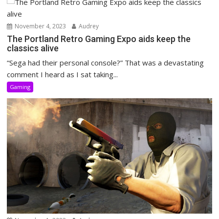
November 4, 2023
Audrey
The Portland Retro Gaming Expo aids keep the
classics alive
“Sega had their personal console?” That was a devastating
comment I heard as I sat taking...
Gaming