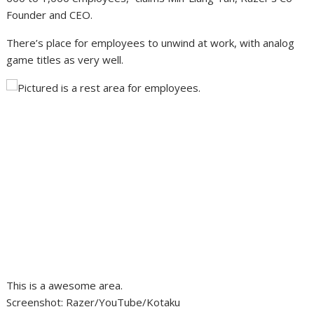
Founder and CEO.
There’s place for employees to unwind at work, with analog
game titles as very well.
This is a awesome area.
Screenshot
:
Razer/YouTube/Kotaku