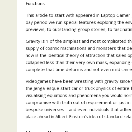
Functions
This article to start with appeared in Laptop Gamer 
day period we run special features exploring the 
previews, to outstanding group stories, to fascinat
Gravity is 1 of the simplest and most complicated th
supply of cosmic machinations and monsters that defy
now is the identical theory of attraction that sales 
collapsed less than their very own mass, expanding d
complete that time deforms and not even mild can e
Videogames have been wrestling with gravity since t
the Jenga-esque start car or truck physics of enti
visualising equations and phenomena you would norm
compromise with truth out of requirement or just in 
bespoke universes – and even individuals that adher
place ahead in Albert Einstein’s idea of standard relat