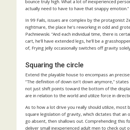
bounce truly high. What a lot of inexperienced perso
actually need to have to have that snappy emotion.”
In 99 Fails, issues are complex by the protagonist Ze
nightmare, the place he’s reworking in odd and grote
Pachniewski. “And each individual time, there is certa
cart, he’ll have extended legs, he’ll be a grasshopper
of, Frying Jelly occasionally switches off gravity sol
Squaring the circle
Extend the playable house to encompass an precise e
“The definition of down isn’t down anymore,” states
not just shift points toward the bottom of the disp
are in relation to the world and utilize force in direct
As to how a lot drive you really should utilize, most
square legislation of gravity, which dictates that an 
go absent, then shallows out. Comprehending this fo
deliver small inexperienced adult men to check out o