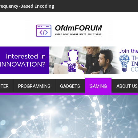
requency-Based Encoding
TER
PROGRAMMING
GADGETS
GAMING
ABOUT US