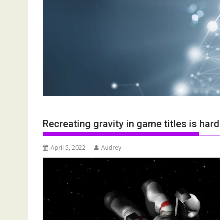
Recreating gravity in game titles is har
April 5, 2022
Audrey