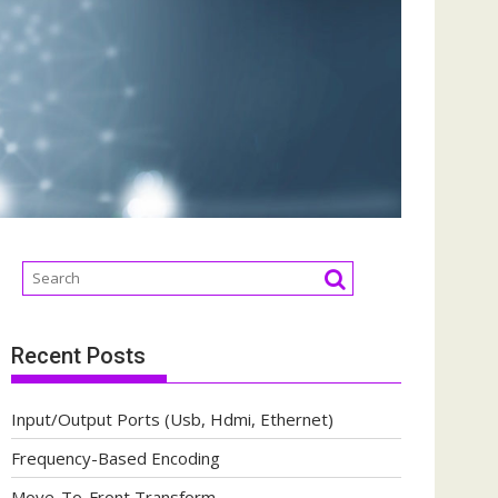
Recent Posts
Input/Output Ports (Usb, Hdmi, Ethernet)
Frequency-Based Encoding
Move-To-Front Transform