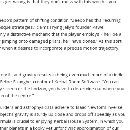
ns get wrong is that they don’t mess with this worth – you
ebo’s pattern of shifting condition. “Zeebo has this recurring
sque strategies,” claims Frying Jelly’s founder Pawel
inly a distinctive mechanic that the player employs – he’ll be a
 jumping onto damaged pillars, he’ll have clones.” As this sort
ely when it desires to incorporate a precise motion trajectory.
arth, and gravity results in being even much more of a riddle.
 Felipe Falanghe, creator of Kerbal Room Software. “You can
lay screen or the horizon, you have to determine out where you
ion of the centre.”
 builders and astrophysicists adhere to Isaac Newton’s inverse
object’s gravity is sturdy up close and drops off speedily as you
rmula is crucial to enjoying Kerbal House System, in which you
ther planets in a kooky yet unforgiving approximation of our