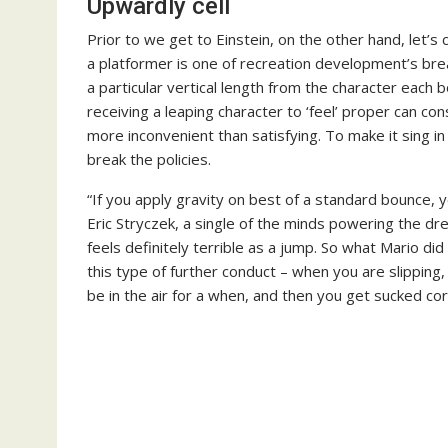
Upwardly cell
Prior to we get to Einstein, on the other hand, let’s
a platformer is one of recreation development’s bre
a particular vertical length from the character each 
receiving a leaping character to ‘feel’ proper can con
more inconvenient than satisfying. To make it sing
break the policies.
“If you apply gravity on best of a standard bounce, yo
Eric Stryczek, a single of the minds powering the drea
feels definitely terrible as a jump. So what Mario d
this type of further conduct – when you are slipping, 
be in the air for a when, and then you get sucked cor