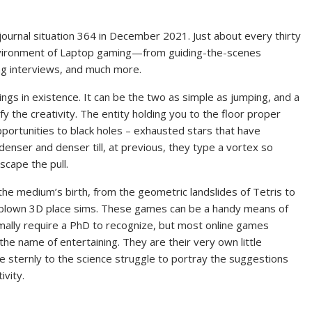
journal situation 364 in December 2021. Just about every thirty
environment of Laptop gaming—from guiding-the-scenes
ing interviews, and much more.
ings in existence. It can be the two as simple as jumping, and a
 the creativity. The entity holding you to the floor proper
opportunities to black holes – exhausted stars that have
enser and denser till, at previous, they type a vortex so
scape the pull.
he medium’s birth, from the geometric landslides of Tetris to
re-blown 3D place sims. These games can be a handy means of
ally require a PhD to recognize, but most online games
the name of entertaining. They are their very own little
e sternly to the science struggle to portray the suggestions
ivity.