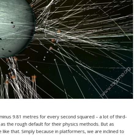
 minus 9.81 metres for every second squared – a lot of third-
 as the rough default for their physics methods. But as
e like that. Simply because in platformers, we are inclined to