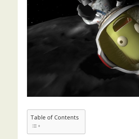
Table of Contents