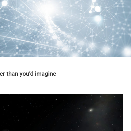
der than you’d imagine