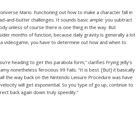
 converse Mario. Functioning out how to make a character fall in
ad-and-butter challenges. It sounds basic ample: you subtract
body unless of course there is one thing in the way. But
sider months of function, because daily gravity is generally a lot
 in a videogame, you have to determine out how and when to
u’re heading to get this parabola form,” clarifies Frying Jelly’s
my nonetheless ferocious 99 Fails. “It is best. [But] it basically
id all the way back on the Nintendo Leisure Procedure was have
velocity will get exponential. So you type of go up, continue to
rect back again down truly speedily.”