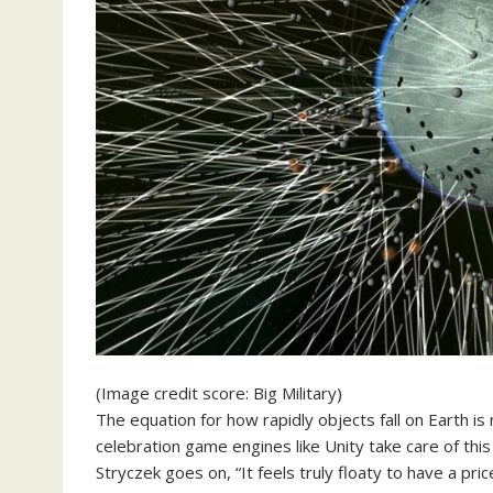
(Image credit score: Big Military)
The equation for how rapidly objects fall on Earth is
celebration game engines like Unity take care of this
Stryczek goes on, “It feels truly floaty to have a pric