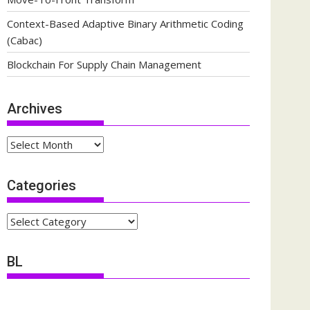
Context-Based Adaptive Binary Arithmetic Coding
(Cabac)
Blockchain For Supply Chain Management
Archives
Archives
Categories
Categories
BL