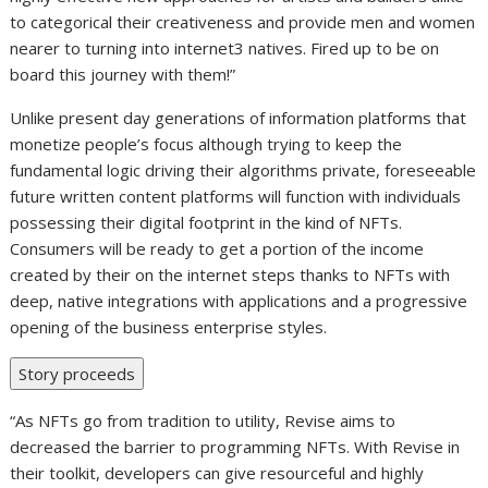
to categorical their creativeness and provide men and women
nearer to turning into internet3 natives. Fired up to be on
board this journey with them!”
Unlike present day generations of information platforms that
monetize people’s focus although trying to keep the
fundamental logic driving their algorithms private, foreseeable
future written content platforms will function with individuals
possessing their digital footprint in the kind of NFTs.
Consumers will be ready to get a portion of the income
created by their on the internet steps thanks to NFTs with
deep, native integrations with applications and a progressive
opening of the business enterprise styles.
Story proceeds
“As NFTs go from tradition to utility, Revise aims to
decreased the barrier to programming NFTs. With Revise in
their toolkit, developers can give resourceful and highly