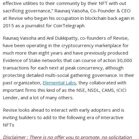
effective utilities to their community by their NFT with out
sacrificing governance,” Raunaq Vaisoha, Co-Founder & CEO
at Revise who began his occupation in blockchain back again in
2015 as a journalist for CoinTelegraph.
Raunaq Vaisoha and Anil Dukkipatty, co-founders of Revise,
have been operating in the cryptocurrency marketplace for
much more than eight years and have previously produced
Evidence of Stake networks that can course of action 30,000
transactions for each next at peak concurrency, although
protecting detailed multi-social gathering governance. In their
past organization,
Elemential Labs
, they collaborated with
important firms this kind of as the NSE, NSDL, CAMS, ICICI
Lender, and a lot of many others.
Revise looks ahead to interact with early adopters and is
inviting builders to add to the following era of interactive
NFTs
Disclaimer : There is no offer you to promote, no solicitation