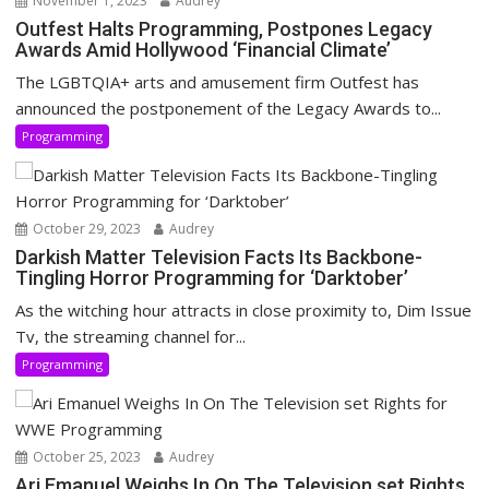
November 1, 2023
Audrey
Outfest Halts Programming, Postpones Legacy
Awards Amid Hollywood ‘Financial Climate’
The LGBTQIA+ arts and amusement firm Outfest has
announced the postponement of the Legacy Awards to...
Programming
October 29, 2023
Audrey
Darkish Matter Television Facts Its Backbone-
Tingling Horror Programming for ‘Darktober’
As the witching hour attracts in close proximity to, Dim Issue
Tv, the streaming channel for...
Programming
October 25, 2023
Audrey
Ari Emanuel Weighs In On The Television set Rights