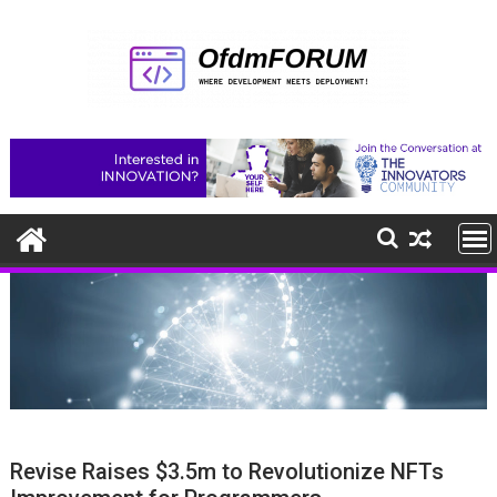
Skip
to
content
Revise Raises $3.5m to Revolutionize NFTs