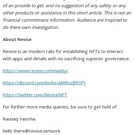
of an provide to get, and no suggestion of any safety or any
other products or assistance in this short article. This is not an
financial commitment information. Audience are inspired to
do there own investigation.
About Revise
Revise is an modern rails for establishing NFTs to interact
with apps and details with no sacrificing superior governance.
https://www.revise.community/
https://discord.com/invite/aMRnzBR5Pj
https://twitter.com/ReviseNFT
For further more media queries, be sure to get hold of:
Raunaq Vaisoha
hello
there@revise.network