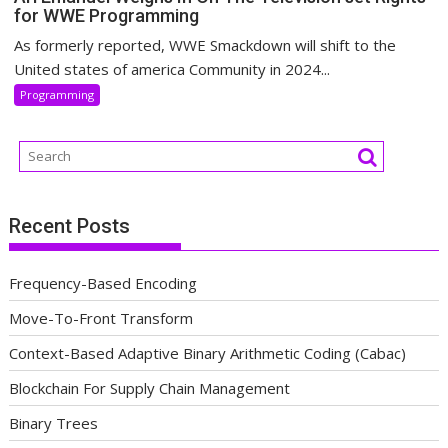
for WWE Programming
As formerly reported, WWE Smackdown will shift to the
United states of america Community in 2024...
Programming
Recent Posts
Frequency-Based Encoding
Move-To-Front Transform
Context-Based Adaptive Binary Arithmetic Coding (Cabac)
Blockchain For Supply Chain Management
Binary Trees