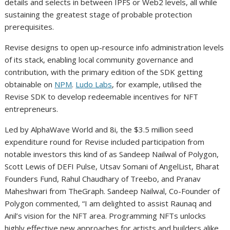
details and selects in between IPFS or Web2 levels, all while
sustaining the greatest stage of probable protection
prerequisites.
Revise designs to open up-resource info administration levels
of its stack, enabling local community governance and
contribution, with the primary edition of the SDK getting
obtainable on
NPM
.
Ludo Labs
, for example, utilised the
Revise SDK to develop redeemable incentives for NFT
entrepreneurs.
Led by AlphaWave World and 8i, the $3.5 million seed
expenditure round for Revise included participation from
notable investors this kind of as Sandeep Nailwal of Polygon,
Scott Lewis of DEFI Pulse, Utsav Somani of AngelList, Bharat
Founders Fund, Rahul Chaudhary of Treebo, and Pranav
Maheshwari from TheGraph. Sandeep Nailwal, Co-Founder of
Polygon commented, “I am delighted to assist Raunaq and
Anil’s vision for the NFT area. Programming NFTs unlocks
highly effective new approaches for artists and builders alike