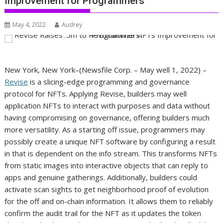
Improvement for Programmers
May 4, 2022
Audrey
New York, New York–(Newsfile Corp. – May well 1, 2022) –
Revise
is a slicing-edge programming and governance
protocol for NFTs. Applying Revise, builders may well
application NFTs to interact with purposes and data without
having compromising on governance, offering builders much
more versatility. As a starting off issue, programmers may
possibly create a unique NFT software by configuring a result
in that is dependent on the info stream. This transforms NFTs
from static images into interactive objects that can reply to
apps and genuine gatherings. Additionally, builders could
activate scan sights to get neighborhood proof of evolution
for the off and on-chain information. It allows them to reliably
confirm the audit trail for the NFT as it updates the token