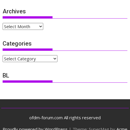
Archives
Archives
Categories
Categories
BL
ofdm-forum.com All rights reserved
Proudly powered by WordPress
|
Theme: SuperMag by
Acme