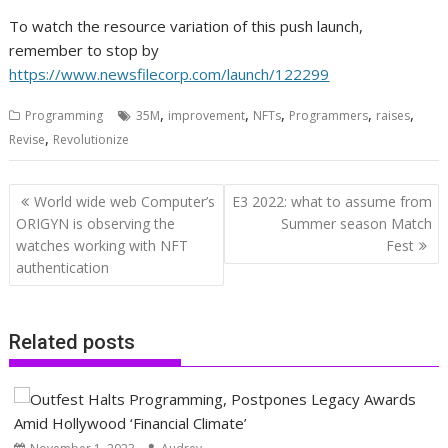
To watch the resource variation of this push launch,
remember to stop by
https://www.newsfilecorp.com/launch/122299
,
,
,
,
,
Programming
35M
improvement
NFTs
Programmers
raises
,
Revise
Revolutionize
Post
World wide web Computer’s
E3 2022: what to assume from
navigation
ORIGYN is observing the
Summer season Match
watches working with NFT
Fest
authentication
Related posts