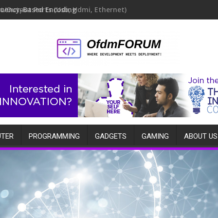
quency-Based Encoding
TER
PROGRAMMING
GADGETS
GAMING
ABOUT US