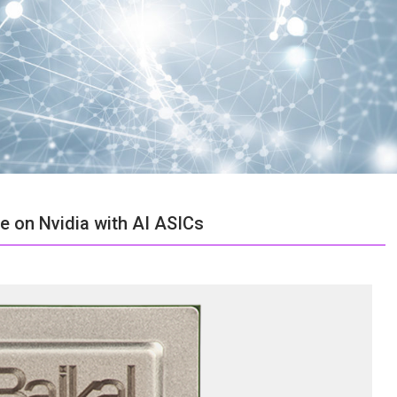
e on Nvidia with AI ASICs