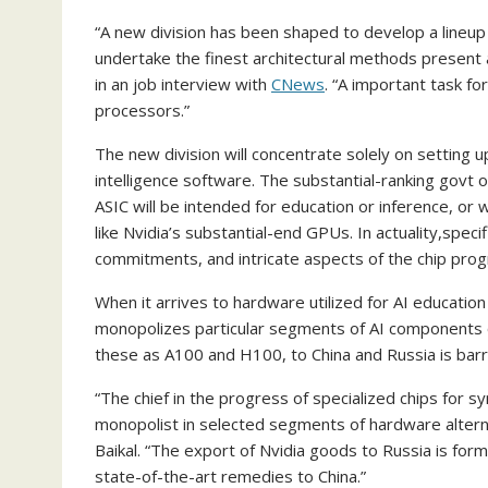
“A new division has been shaped to develop a lineup of
undertake the finest architectural methods present 
in an job interview with
CNews
. “A important task f
processors.”
The new division will concentrate solely on setting up 
intelligence software. The substantial-ranking govt 
ASIC will be intended for education or inference, or 
like Nvidia’s substantial-end GPUs. In actuality,speci
commitments, and intricate aspects of the chip prog
When it arrives to hardware utilized for AI education
monopolizes particular segments of AI components o
these as A100 and H100, to China and Russia is barr
“The chief in the progress of specialized chips for sy
monopolist in selected segments of hardware alterna
Baikal. “The export of Nvidia goods to Russia is form
state-of-the-art remedies to China.”