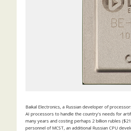
Baikal Electronics, a Russian developer of processor
AI processors to handle the country’s needs for arti
many years and costing perhaps 2 billion rubles ($21
personnel of MCST, an additional Russian CPU devel