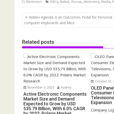
,
,
,
,
,
Electronics
ASICs
Baikal
choose
electronics
Nvidia
Post
Hidden Agenda Is an Outcomes Pedal for Personal
navigation
computer Keyboards and Mice
Related posts
October 31, 
November 3, 2023
Audrey
OLED Pane
Consumer E
Active Electronic Components
Televisions
Market Size and Demand
Expansion
Expected to Grow by USD
535.79 Billion, With 6.0% CAGR
Company Log
by 2032: Polaris Market