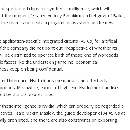
 specialised chips for synthetic intelligence, which will
at the moment,” stated Andrey Evdokimov, chief govt of Baikal,
or the team is to create a program ecosystem for the new
application-specific integrated circuits (ASICs) for artificial
of the company did not point out irrespective of whether its
will be optimized to operate both of those kind of workloads,
fic facets like the undertaking timeline, economical
ress keep on being confidential.
 and inference, Nvidia leads the market and effectively
ptions. Meanwhile, export of high-end Nvidia merchandise,
ed by the U.S. export rules.
nthetic intelligence is Nvidia, which can properly be regarded a
tives,” said Maxim Maslov, the guide developer of AI ASICs at
ally prohibited, and there are also constraints on exporting