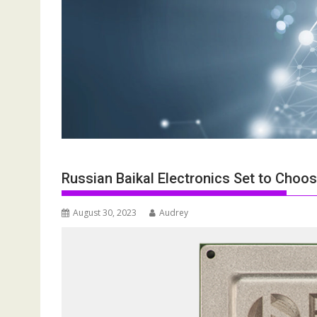
Russian Baikal Electronics Set to Choos
August 30, 2023
Audrey