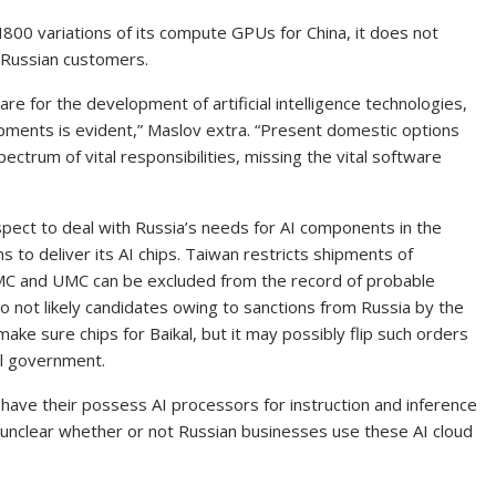
00 variations of its compute GPUs for China, it does not
r Russian customers.
are for the development of artificial intelligence technologies,
ments is evident,” Maslov extra. “Present domestic options
ectrum of vital responsibilities, missing the vital software
ospect to deal with Russia’s needs for AI components in the
s to deliver its AI chips. Taiwan restricts shipments of
SMC and UMC can be excluded from the record of probable
o not likely candidates owing to sanctions from Russia by the
ake sure chips for Baikal, but it may possibly flip such orders
al government.
ve their possess AI processors for instruction and inference
is unclear whether or not Russian businesses use these AI cloud