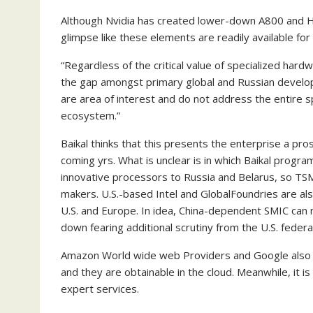
Although Nvidia has created lower-down A800 and H8
glimpse like these elements are readily available fo
“Regardless of the critical value of specialized hardw
the gap amongst primary global and Russian develop
are area of interest and do not address the entire sp
ecosystem.”
Baikal thinks that this presents the enterprise a pr
coming yrs. What is unclear is in which Baikal program
innovative processors to Russia and Belarus, so T
makers. U.S.-based Intel and GlobalFoundries are als
U.S. and Europe. In idea, China-dependent SMIC can m
down fearing additional scrutiny from the U.S. feder
Amazon World wide web Providers and Google also ha
and they are obtainable in the cloud. Meanwhile, it 
expert services.