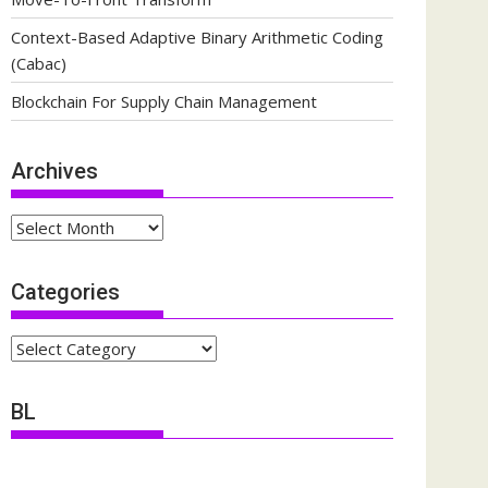
Context-Based Adaptive Binary Arithmetic Coding
(Cabac)
Blockchain For Supply Chain Management
Archives
Archives
Categories
Categories
BL