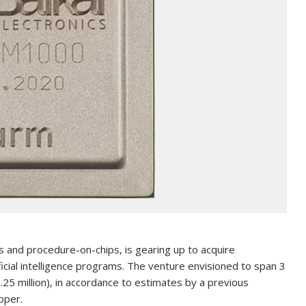
s and procedure-on-chips, is gearing up to acquire
ficial intelligence programs. The venture envisioned to span 3
.25 million), in accordance to estimates by a previous
oper.