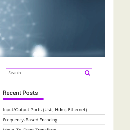
Recent Posts
Input/Output Ports (Usb, Hdmi, Ethernet)
Frequency-Based Encoding
Move-To-Front Transform