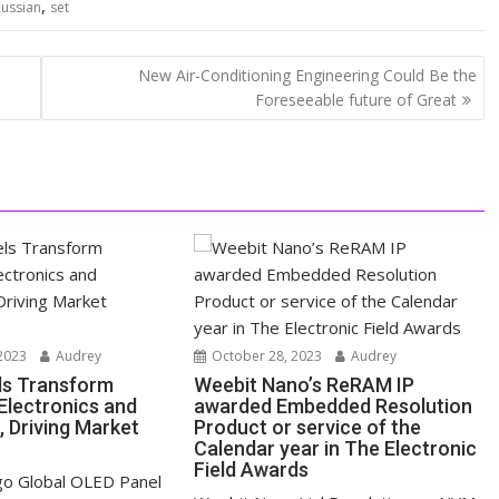
,
Russian
set
New Air-Conditioning Engineering Could Be the
Foreseeable future of Great
2023
Audrey
October 28, 2023
Audrey
ls Transform
Weebit Nano’s ReRAM IP
lectronics and
awarded Embedded Resolution
, Driving Market
Product or service of the
Calendar year in The Electronic
Field Awards
o Global OLED Panel