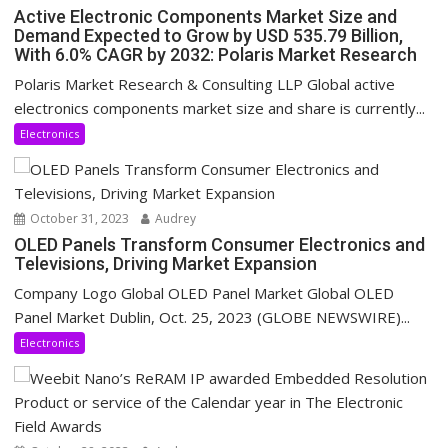
Active Electronic Components Market Size and
Demand Expected to Grow by USD 535.79 Billion,
With 6.0% CAGR by 2032: Polaris Market Research
Polaris Market Research & Consulting LLP Global active
electronics components market size and share is currently...
Electronics
October 31, 2023
Audrey
OLED Panels Transform Consumer Electronics and
Televisions, Driving Market Expansion
Company Logo Global OLED Panel Market Global OLED
Panel Market Dublin, Oct. 25, 2023 (GLOBE NEWSWIRE)...
Electronics