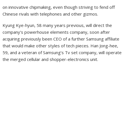
on innovative chipmaking, even though striving to fend off
Chinese rivals with telephones and other gizmos.
Kyung Kye-hyun, 58 many years previous, will direct the
company’s powerhouse elements company, soon after
acquiring previously been CEO of a further Samsung affiliate
that would make other styles of tech pieces. Han Jong-hee,
59, and a veteran of Samsung’s Tv set company, will operate
the merged cellular and shopper-electronics unit.