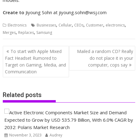
Create to
Jiyoung Sohn at
jiyoung.sohn@wsj.com
,
,
,
,
,
Electronics
Businesses
Cellular
CEOs
Customer
electronics
,
,
Merges
Replaces
Samsung
Post
To start with Apple Mixed
Mailed a random CD? Really
navigation
Fact Headset Rumored to
do not place it in your
Target on Gaming, Media, and
computer, cops say
Communication
Related posts
November 3, 2023
Audrey