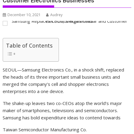
Customer Electronics Businesses
December 10, 2021
Audrey
Table of Contents
SEOUL—Samsung Electronics Co., in a shock shift, replaced
the heads of its three important small business units and
merged the company’s cell and shopper electronics
enterprises into a one device.
The shake-up leaves two co-CEOs atop the world’s major
maker of smartphones, televisions and semiconductors.
Samsung has bold expenditure ideas to contend towards
Taiwan Semiconductor Manufacturing
Co.