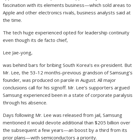
fascination with its elements business—which sold areas to
Apple and other electronics rivals, business analysts said at
the time.
The tech huge experienced opted for leadership continuity
even though its de facto chief,
Lee Jae-yong,
was behind bars for bribing South Korea’s ex-president. But
Mr. Lee, the 53-12 months-previous grandson of Samsung’s
founder, was produced on parole in August. All major
conclusions call for his signoff. Mr. Lee’s supporters argued
Samsung experienced been in a state of corporate paralysis
through his absence.
Days following Mr. Lee was released from jail, Samsung
mentioned it would devote additional than $205 billion over
the subsequent a few years—an boost by a third from its
prior plans—with semiconductors a priority.