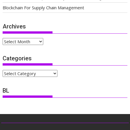
Blockchain For Supply Chain Management
Archives
Archives
Categories
Categories
BL