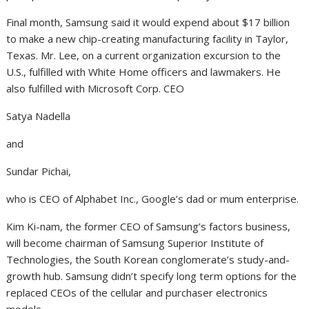
Final month, Samsung said it would expend about $17 billion
to make a new chip-creating manufacturing facility in Taylor,
Texas. Mr. Lee, on a current organization excursion to the
U.S., fulfilled with White Home officers and lawmakers. He
also fulfilled with Microsoft Corp. CEO
Satya Nadella
and
Sundar Pichai,
who is CEO of Alphabet Inc., Google’s dad or mum enterprise.
Kim Ki-nam, the former CEO of Samsung’s factors business,
will become chairman of Samsung Superior Institute of
Technologies, the South Korean conglomerate’s study-and-
growth hub. Samsung didn’t specify long term options for the
replaced CEOs of the cellular and purchaser electronics
models.