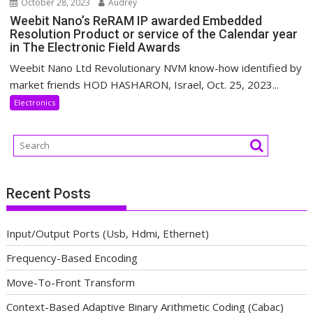
October 28, 2023
Audrey
Weebit Nano’s ReRAM IP awarded Embedded
Resolution Product or service of the Calendar year
in The Electronic Field Awards
Weebit Nano Ltd Revolutionary NVM know-how identified by
market friends HOD HASHARON, Israel, Oct. 25, 2023...
Electronics
Recent Posts
Input/Output Ports (Usb, Hdmi, Ethernet)
Frequency-Based Encoding
Move-To-Front Transform
Context-Based Adaptive Binary Arithmetic Coding (Cabac)