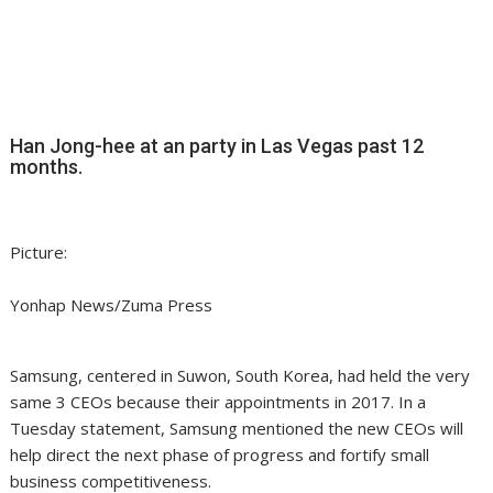
Han Jong-hee at an party in Las Vegas past 12
months.
Picture:
Yonhap News/Zuma Press
Samsung, centered in Suwon, South Korea, had held the very
same 3 CEOs because their appointments in 2017. In a
Tuesday statement, Samsung mentioned the new CEOs will
help direct the next phase of progress and fortify small
business competitiveness.