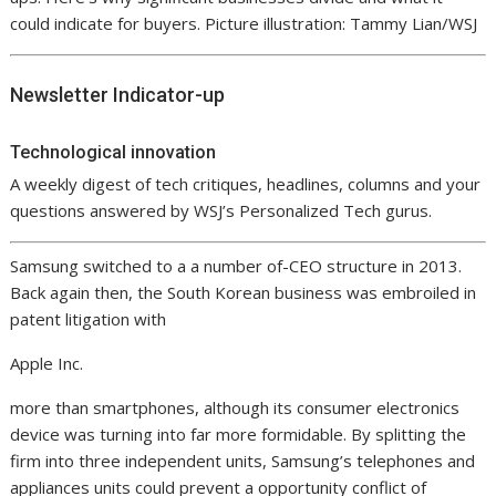
could indicate for buyers. Picture illustration: Tammy Lian/WSJ
Newsletter Indicator-up
Technological innovation
A weekly digest of tech critiques, headlines, columns and your
questions answered by WSJ’s Personalized Tech gurus.
Samsung switched to a a number of-CEO structure in 2013.
Back again then, the South Korean business was embroiled in
patent litigation with
Apple
Inc.
more than smartphones, although its consumer electronics
device was turning into far more formidable. By splitting the
firm into three independent units, Samsung’s telephones and
appliances units could prevent a opportunity conflict of