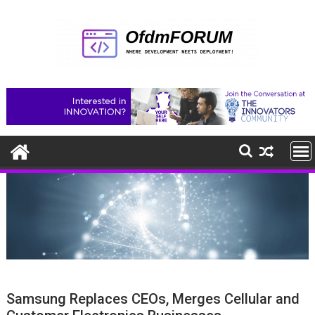
Skip
to
content
Samsung Replaces CEOs, Merges Cellular and