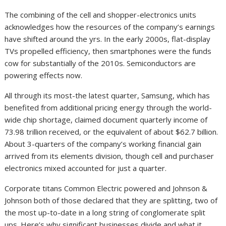
The combining of the cell and shopper-electronics units
acknowledges how the resources of the company’s earnings
have shifted around the yrs. In the early 2000s, flat-display
TVs propelled efficiency, then smartphones were the funds
cow for substantially of the 2010s. Semiconductors are
powering effects now.
All through its most-the latest quarter, Samsung, which has
benefited from additional pricing energy through the world-
wide chip shortage, claimed document quarterly income of
73.98 trillion received, or the equivalent of about $62.7 billion.
About 3-quarters of the company’s working financial gain
arrived from its elements division, though cell and purchaser
electronics mixed accounted for just a quarter.
Corporate titans Common Electric powered and Johnson &
Johnson both of those declared that they are splitting, two of
the most up-to-date in a long string of conglomerate split
ups. Here’s why significant businesses divide and what it