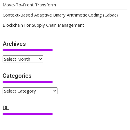
Move-To-Front Transform
Context-Based Adaptive Binary Arithmetic Coding (Cabac)
Blockchain For Supply Chain Management
Archives
Archives
Categories
Categories
BL