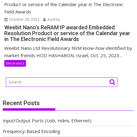
October 28, 2023
Audrey
Weebit Nano’s ReRAM IP awarded Embedded
Resolution Product or service of the Calendar year
in The Electronic Field Awards
Weebit Nano Ltd Revolutionary NVM know-how identified by
market friends HOD HASHARON, Israel, Oct. 25, 2023...
Electronics
Recent Posts
Input/Output Ports (Usb, Hdmi, Ethernet)
Frequency-Based Encoding