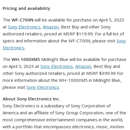
Pricing and availability
The
WF-C700N
will be available for purchase on
April 5, 2023
at
Sony Electronics
,
Amazon
, Best Buy and other Sony
authorized retailers, priced at MSRP
$119.99
. For a full list of
specs and information about the WF-C700N, please visit
Sony
Electronics
.
The
WH-1000XM5
Midnight Blue will be available for purchase
on
April 5, 2023
at
Sony Electronics
,
Amazon
, Best Buy and
other Sony authorized retailers, priced at MSRP
$399
.99 For
more information about the WH-1000XM5 in Midnight Blue,
please visit
Sony Electronics
.
About Sony Electronics Inc.
Sony Electronics is a subsidiary of Sony Corporation of
America and an affiliate of Sony Group Corporation, one of the
most comprehensive entertainment companies in the world,
with a portfolio that encompasses electronics, music, motion