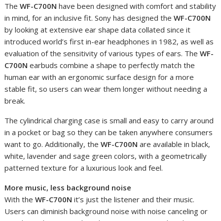
The
WF-C700N
have been designed with comfort and stability
in mind, for an inclusive fit. Sony has designed the
WF-C700N
by looking at extensive ear shape data collated since it
introduced world’s first in-ear headphones in 1982, as well as
evaluation of the sensitivity of various types of ears. The
WF-
C700N
earbuds combine a shape to perfectly match the
human ear with an ergonomic surface design for a more
stable fit, so users can wear them longer without needing a
break.
The cylindrical charging case is small and easy to carry around
in a pocket or bag so they can be taken anywhere consumers
want to go. Additionally, the
WF-C700N
are available in black,
white, lavender and sage green colors, with a geometrically
patterned texture for a luxurious look and feel.
More music, less background noise
With the
WF-C700N
it’s just the listener and their music.
Users can diminish background noise with noise canceling or