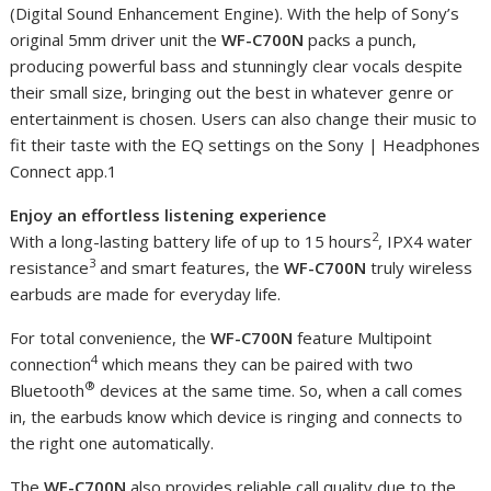
(Digital Sound Enhancement Engine). With the help of Sony’s
original 5mm driver unit the
WF-C700N
packs a punch,
producing powerful bass and stunningly clear vocals despite
their small size, bringing out the best in whatever genre or
entertainment is chosen. Users can also change their music to
fit their taste with the EQ settings on the Sony | Headphones
Connect app.1
Enjoy an effortless listening experience
2
With a long-lasting battery life of up to 15 hours
, IPX4 water
3
resistance
and smart features, the
WF-C700N
truly wireless
earbuds are made for everyday life.
For total convenience, the
WF-C700N
feature Multipoint
4
connection
which means they can be paired with two
®
Bluetooth
devices at the same time. So, when a call comes
in, the earbuds know which device is ringing and connects to
the right one automatically.
The
WF-C700N
also provides reliable call quality due to the