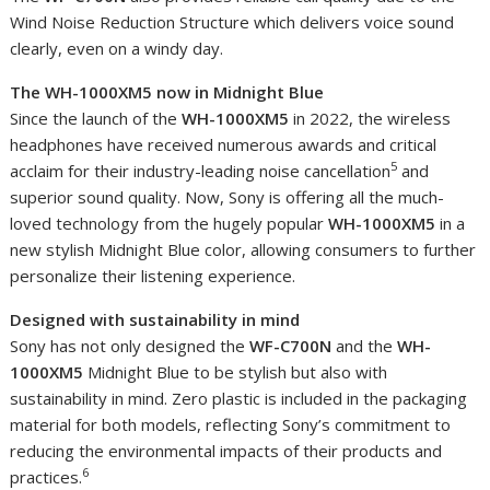
Wind Noise Reduction Structure which delivers voice sound
clearly, even on a windy day.
The WH-1000XM5 now in Midnight Blue
Since the launch of the
WH-1000XM5
in 2022, the wireless
headphones have received numerous awards and critical
5
acclaim for their industry-leading noise cancellation
and
superior sound quality. Now, Sony is offering all the much-
loved technology from the hugely popular
WH-1000XM5
in a
new stylish Midnight Blue color, allowing consumers to further
personalize their listening experience.
Designed with sustainability in mind
Sony has not only designed the
WF-C700N
and the
WH-
1000XM5
Midnight Blue to be stylish but also with
sustainability in mind. Zero plastic is included in the packaging
material for both models, reflecting Sony’s commitment to
reducing the environmental impacts of their products and
6
practices.