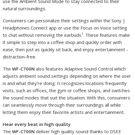
use the Ambient Sound Mode to stay connected to their
natural surroundings.
Consumers can personalize their settings within the Sony |
Headphones Connect app or use the Focus on Voice setting
1
to chat without removing the earbuds
. These features make
it simple to step into a coffee shop and quickly order with
ease, then just as quickly sit back, and enjoy entertainment -
distraction-free.
The
WF-C700N
also features Adaptive Sound Control which
adjusts ambient sound settings depending on where the user
is and what they’re doing. It recognizes locations frequently
visits, such as offices, the gym or coffee shops, and switches
the sound modes that suit the situation. With this, consumers
can seamlessly move through their surroundings all while
letting them enjoy their favorite artists and entertainment.
Hear every beat in high quality
The
WF-C700N
deliver high quality sound thanks to DSEE