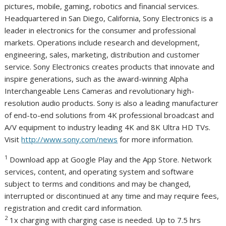
pictures, mobile, gaming, robotics and financial services.
Headquartered in
San Diego, California
, Sony Electronics is a
leader in electronics for the consumer and professional
markets. Operations include research and development,
engineering, sales, marketing, distribution and customer
service. Sony Electronics creates products that innovate and
inspire generations, such as the award-winning Alpha
Interchangeable Lens Cameras and revolutionary high-
resolution audio products. Sony is also a leading manufacturer
of end-to-end solutions from
4K
professional broadcast and
A/V equipment to industry leading
4K
and
8K
Ultra HD TVs.
Visit
http://www.sony.com/news
for more information.
1
Download app at Google Play and the App Store. Network
services, content, and operating system and software
subject to terms and conditions and may be changed,
interrupted or discontinued at any time and may require fees,
registration and credit card information.
2
1x charging with charging case is needed. Up to 7.5 hrs