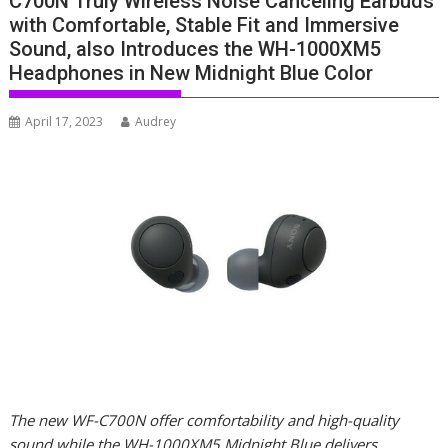
C700N Truly Wireless Noise Canceling Earbuds
with Comfortable, Stable Fit and Immersive
Sound, also Introduces the WH-1000XM5
Headphones in New Midnight Blue Color
April 17, 2023
Audrey
The new WF-C700N offer comfortability and high-quality
sound while the WH-1000XM5 Midnight Blue delivers