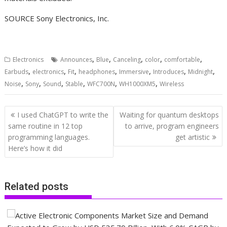
SOURCE Sony Electronics, Inc.
,
,
,
,
,
Electronics
Announces
Blue
Canceling
color
comfortable
,
,
,
,
,
,
,
Earbuds
electronics
Fit
headphones
Immersive
Introduces
Midnight
,
,
,
,
,
,
Noise
Sony
Sound
Stable
WFC700N
WH1000XM5
Wireless
Post
I used ChatGPT to write the
Waiting for quantum desktops
navigation
same routine in 12 top
to arrive, program engineers
programming languages.
get artistic
Here’s how it did
Related posts