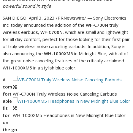
powerful sound in style
SAN DIEGO
,
April 3, 2023
/PRNewswire/ — Sony Electronics
Inc. today announced the addition of the
WF-C700N
truly
wireless earbuds,
WF-C700N
, which are small and lightweight
for all day comfort, perfect for those looking for their first pair
of truly wireless noise canceling earbuds. In addition, Sony is
also announcing the
WH-1000XM5
in Midnight Blue, with all of
the great noise canceling features of the critically acclaimed
WH-1000XM5 in a stylish blue color.
A
com
fort
WF-C700N Truly Wireless Noise Canceling Earbuds
able
fit
for
WH-1000XM5 Headphones in New Midnight Blue Color
on
the go