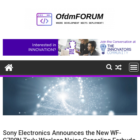
Skip
to
content
Sony Electronics Announces the New WF-