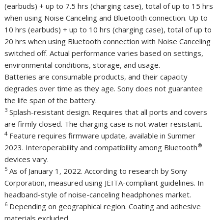
(earbuds) + up to 7.5 hrs (charging case), total of up to 15 hrs
when using Noise Canceling and Bluetooth connection. Up to
10 hrs (earbuds) + up to 10 hrs (charging case), total of up to
20 hrs when using Bluetooth connection with Noise Canceling
switched off. Actual performance varies based on settings,
environmental conditions, storage, and usage.
Batteries are consumable products, and their capacity
degrades over time as they age. Sony does not guarantee
the life span of the battery.
3
Splash-resistant design. Requires that all ports and covers
are firmly closed. The charging case is not water resistant.
4
Feature requires firmware update, available in Summer
®
2023. Interoperability and compatibility among Bluetooth
devices vary.
5
As of
January 1, 2022
. According to research by Sony
Corporation, measured using JEITA-compliant guidelines. In
headband-style of noise-canceling headphones market.
6
Depending on geographical region. Coating and adhesive
materials excluded.