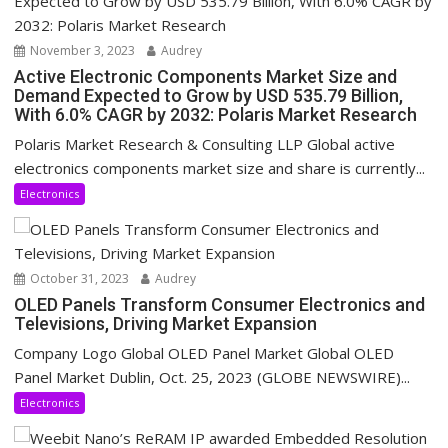
November 3, 2023
Audrey
Active Electronic Components Market Size and
Demand Expected to Grow by USD 535.79 Billion,
With 6.0% CAGR by 2032: Polaris Market Research
Polaris Market Research & Consulting LLP Global active
electronics components market size and share is currently...
Electronics
October 31, 2023
Audrey
OLED Panels Transform Consumer Electronics and
Televisions, Driving Market Expansion
Company Logo Global OLED Panel Market Global OLED
Panel Market Dublin, Oct. 25, 2023 (GLOBE NEWSWIRE)...
Electronics