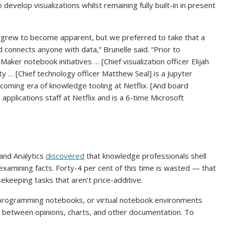
velop visualizations whilst remaining fully built-in in present
s grew to become apparent, but we preferred to take that a
 connects anyone with data,” Brunelle said. “Prior to
ker notebook initiatives … [Chief visualization officer Elijah
y … [Chief technology officer Matthew Seal] is a Jupyter
pcoming era of knowledge tooling at Netflix. [And board
applications staff at Netflix and is a 6-time Microsoft
 and Analytics
discovered
that knowledge professionals shell
examining facts. Forty-4 per cent of this time is wasted — that
keeping tasks that aren’t price-additive.
r programming notebooks, or virtual notebook environments
 between opinions, charts, and other documentation. To