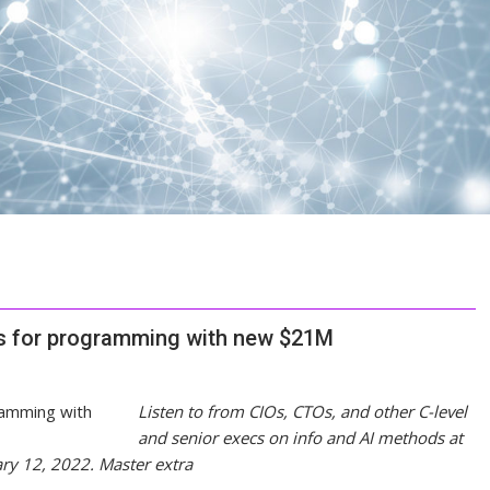
ns for programming with new $21M
Listen to from CIOs, CTOs, and other C-level
and senior execs on info and AI methods at
ary 12, 2022.
Master extra