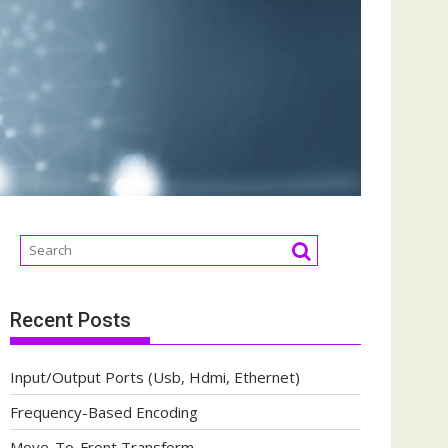
Recent Posts
Input/Output Ports (Usb, Hdmi, Ethernet)
Frequency-Based Encoding
Move-To-Front Transform