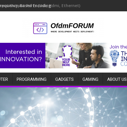
Frequency-Based Encoding
TER
PROGRAMMING
GADGETS
GAMING
ABOUT US