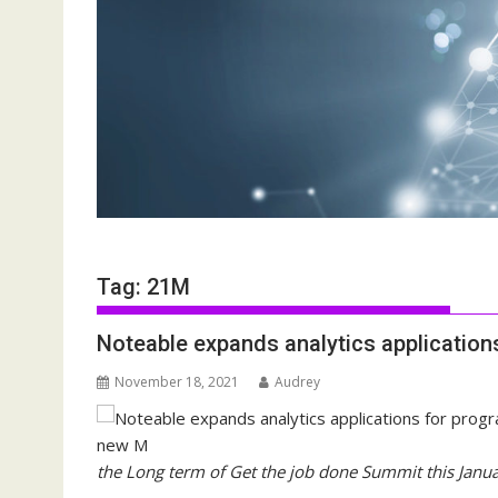
Tag:
21M
Noteable expands analytics applicatio
November 18, 2021
Audrey
the Long term of Get the job done Summit this Janu