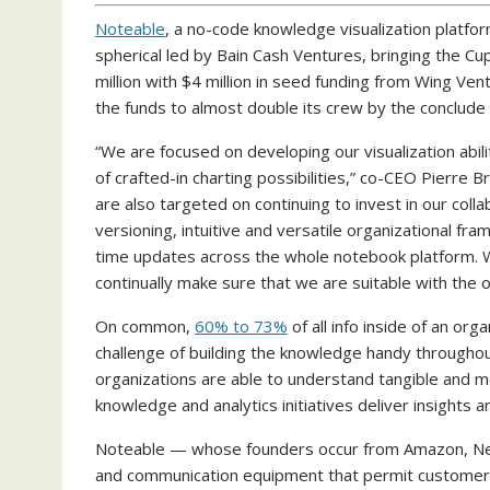
Noteable
, a no-code knowledge visualization platform
spherical led by Bain Cash Ventures, bringing the Cup
million with $4 million in seed funding from Wing Vent
the funds to almost double its crew by the conclu
“We are focused on developing our visualization abili
of crafted-in charting possibilities,” co-CEO Pierre 
are also targeted on continuing to invest in our coll
versioning, intuitive and versatile organizational f
time updates across the whole notebook platform. We
continually make sure that we are suitable with th
On common,
60% to 73%
of all info inside of an or
challenge of building the knowledge handy throughou
organizations are able to understand tangible and m
knowledge and analytics initiatives deliver insights an
Noteable — whose founders occur from Amazon, Netfl
and communication equipment that permit customers 