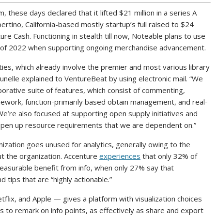
, these days declared that it lifted $21 million in a series A
ertino, California-based mostly startup’s full raised to $24
ure Cash. Functioning in stealth till now, Noteable plans to use
de of 2022 when supporting ongoing merchandise advancement.
ties, which already involve the premier and most various library
Brunelle explained to VentureBeat by using electronic mail. “We
aborative suite of features, which consist of commenting,
ramework, function-primarily based obtain management, and real-
’re also focused at supporting open supply initiatives and
e open up resource requirements that we are dependent on.”
ganization goes unused for analytics, generally owing to the
t the organization. Accenture
experiences
that only 32% of
easurable benefit from info, when only 27% say that
d tips that are “highly actionable.”
ix, and Apple — gives a platform with visualization choices
to remark on info points, as effectively as share and export