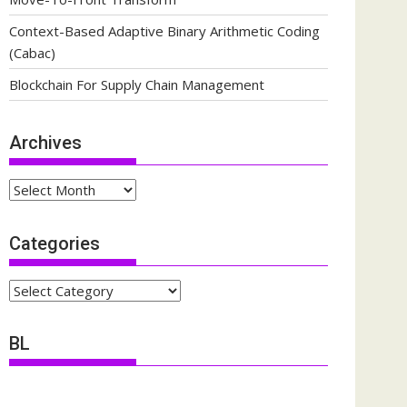
Context-Based Adaptive Binary Arithmetic Coding
(Cabac)
Blockchain For Supply Chain Management
Archives
Archives
Categories
Categories
BL