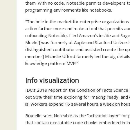
them. With no code, Noteable permits developers to de
programming environments like notebooks.
“The hole in the market for enterprise organization
action further more and make a tool that permits and
cofounding Noteable, I led Amazon’s inside and SageMa
Meeks] was formerly at Apple and Stanford Universit
distinguished contributor and assisted create the u
member] Michelle Ufford formerly led the big details 
knowledge platform MVP.”
Info visualization
IDC’s 2019 report on the Condition of Facts Science
out 90% their time exploring for, making ready, and 
is, workers expend 16 several hours a week on house
Brunelle sees Noteable as the “activation layer” fo
that contain executable code chunks embedded in-in