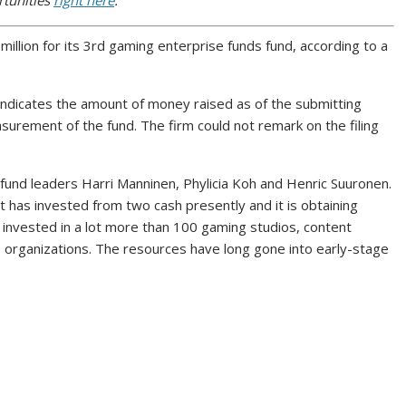
rtunities
right here
.
illion for its 3rd gaming enterprise funds fund, according to a
 indicates the amount of money raised as of the submitting
surement of the fund. The firm could not remark on the filing
und leaders Harri Manninen, Phylicia Koh and Henric Suuronen.
has invested from two cash presently and it is obtaining
s invested in a lot more than 100 gaming studios, content
s organizations. The resources have long gone into early-stage