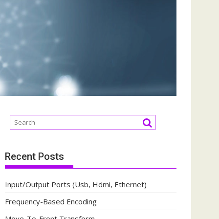
Recent Posts
Input/Output Ports (Usb, Hdmi, Ethernet)
Frequency-Based Encoding
Move-To-Front Transform