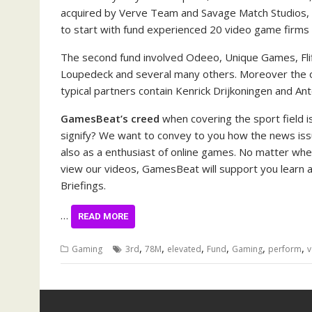
acquired by Verve Team and Savage Match Studios, a
to start with fund experienced 20 video game firms
The second fund involved Odeeo, Unique Games, Fli
Loupedeck and several many others. Moreover the oth
typical partners contain Kenrick Drijkoningen and An
GamesBeat’s creed
when covering the sport field is
signify? We want to convey to you how the news issu
also as a enthusiast of online games. No matter whet
view our videos, GamesBeat will support you learn ab
Briefings.
…
READ MORE
,
,
,
,
,
,
Gaming
3rd
78M
elevated
Fund
Gaming
perform
v