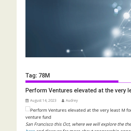
Tag:
78M
Perform Ventures elevated at the very 
August 14, 2023
Audrey
San Francisco this Oct, where we will explore the th