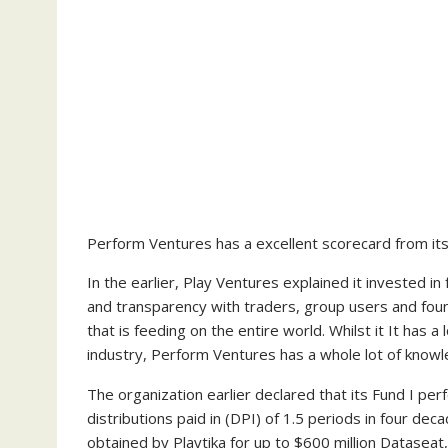
Perform Ventures has a excellent scorecard from its 
In the earlier, Play Ventures explained it invested i
and transparency with traders, group users and fou
that is feeding on the entire world. Whilst it It has 
industry, Perform Ventures has a whole lot of knowle
The organization earlier declared that its Fund I pe
distributions paid in (DPI) of 1.5 periods in four dec
obtained by Playtika for up to $600 million Dataseat,