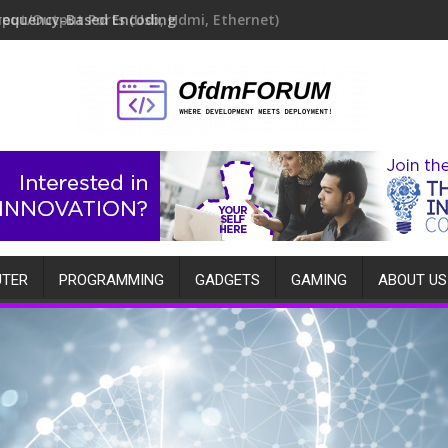
requency-Based Encoding
TER
PROGRAMMING
GADGETS
GAMING
ABOUT US