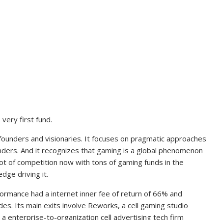
very first fund.
n founders and visionaries. It focuses on pragmatic approaches
nders. And it recognizes that gaming is a global phenomenon
a lot of competition now with tons of gaming funds in the
dge driving it.
rformance had a internet inner fee of return of 66% and
ades. Its main exits involve Reworks, a cell gaming studio
 a enterprise-to-organization cell advertising tech firm