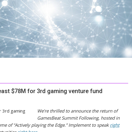
least $78M for 3rd gaming venture fund
We’re thrilled to announce the return of
GamesBeat Summit Following, hosted in
eme of “Actively playing the Edge.” Implement to speak
right