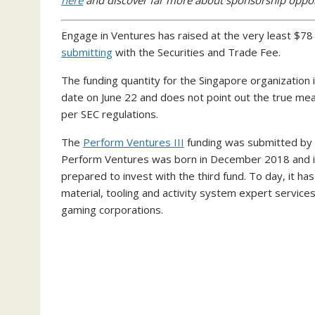
here
and discover far more about sponsorship oppo
Engage in Ventures has raised at the very least $78 m
submitting
with the Securities and Trade Fee.
The funding quantity for the Singapore organization
date on June 22 and does not point out the true mea
per SEC regulations.
The
Perform Ventures III
funding was submitted by f
Perform Ventures was born in December 2018 and it 
prepared to invest with the third fund. To day, it ha
material, tooling and activity system expert service
gaming corporations.