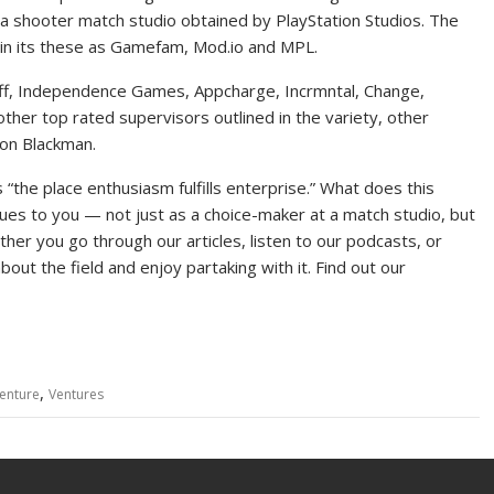
 shooter match studio obtained by PlayStation Studios. The
 in its these as Gamefam, Mod.io and MPL.
ff, Independence Games, Appcharge, Incrmntal, Change,
er top rated supervisors outlined in the variety, other
ton Blackman.
 “the place enthusiasm fulfills enterprise.” What does this
es to you — not just as a choice-maker at a match studio, but
her you go through our articles, listen to our podcasts, or
out the field and enjoy partaking with it. Find out our
,
enture
Ventures