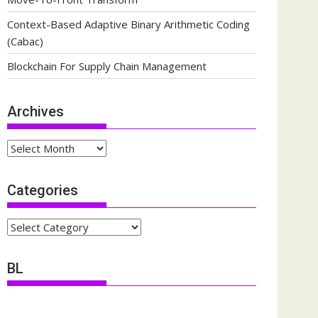
Context-Based Adaptive Binary Arithmetic Coding
(Cabac)
Blockchain For Supply Chain Management
Archives
Archives
Categories
Categories
BL