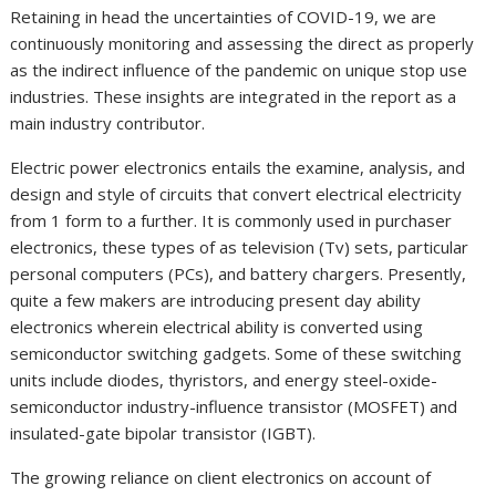
Retaining in head the uncertainties of COVID-19, we are
continuously monitoring and assessing the direct as properly
as the indirect influence of the pandemic on unique stop use
industries. These insights are integrated in the report as a
main industry contributor.
Electric power electronics entails the examine, analysis, and
design and style of circuits that convert electrical electricity
from 1 form to a further. It is commonly used in purchaser
electronics, these types of as television (Tv) sets, particular
personal computers (PCs), and battery chargers. Presently,
quite a few makers are introducing present day ability
electronics wherein electrical ability is converted using
semiconductor switching gadgets. Some of these switching
units include diodes, thyristors, and energy steel-oxide-
semiconductor industry-influence transistor (MOSFET) and
insulated-gate bipolar transistor (IGBT).
The growing reliance on client electronics on account of