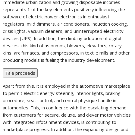
immediate urbanization and growing disposable incomes
represents 1 of the key elements positively influencing the
software of electric power electronics in enthusiast
regulators, mild dimmers, air conditioners, induction cooking,
crisis lights, vacuum cleaners, and uninterrupted electricity
devices (UPS). In addition, the climbing adoption of digital
devices, this kind of as pumps, blowers, elevators, rotary
kilns, arc furnaces, and compressors, in textile mills and other
producing models is fueling the industry development.
Tale proceeds
Apart from this, it is employed in the automotive marketplace
to permit electric energy steering, interior lights, braking
procedure, seat control, and central physique handle in
automobiles. This, in confluence with the escalating demand
from customers for secure, deluxe, and clever motor vehicles
with integrated infotainment devices, is contributing to
marketplace progress. In addition, the expanding design and