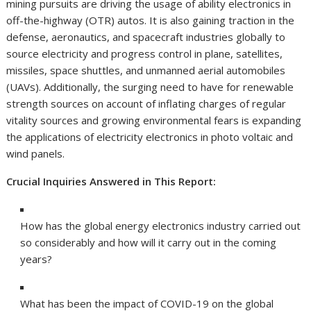
mining pursuits are driving the usage of ability electronics in
off-the-highway (OTR) autos. It is also gaining traction in the
defense, aeronautics, and spacecraft industries globally to
source electricity and progress control in plane, satellites,
missiles, space shuttles, and unmanned aerial automobiles
(UAVs). Additionally, the surging need to have for renewable
strength sources on account of inflating charges of regular
vitality sources and growing environmental fears is expanding
the applications of electricity electronics in photo voltaic and
wind panels.
Crucial Inquiries Answered in This Report:
How has the global energy electronics industry carried out
so considerably and how will it carry out in the coming
years?
What has been the impact of COVID-19 on the global