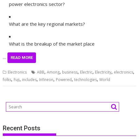
power electronics sector?
What are the key regional markets?
What is the breakup of the market place
…
READ MORE
,
,
,
,
,
,
Electronics
ABB
Among
business
Electric
Electricity
electronics
,
,
,
,
,
,
folks
Fuji
includes
Infineon
Powered
technologies
World
Recent Posts