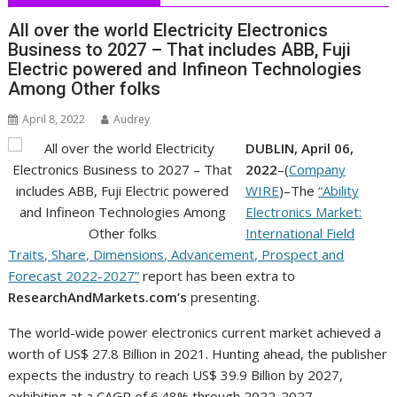
All over the world Electricity Electronics
Business to 2027 – That includes ABB, Fuji
Electric powered and Infineon Technologies
Among Other folks
April 8, 2022
Audrey
DUBLIN, April 06,
2022
–(
Company
WIRE
)–The
“Ability
Electronics Market:
International Field
Traits, Share, Dimensions, Advancement, Prospect and
Forecast 2022-2027”
report has been extra to
ResearchAndMarkets.com’s
presenting.
The world-wide power electronics current market achieved a
worth of US$ 27.8 Billion in 2021. Hunting ahead, the publisher
expects the industry to reach US$ 39.9 Billion by 2027,
exhibiting at a CAGR of 6.48% through 2022-2027.