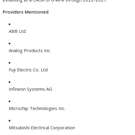
Providers Mentioned
ABB Ltd.
Analog Products Inc.
Fuji Electric Co. Ltd.
Infineon Systems AG
Microchip Technologies Inc.
Mitsubishi Electrical Corporation