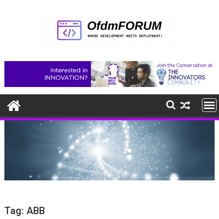
Skip
to
content
Tag:
ABB