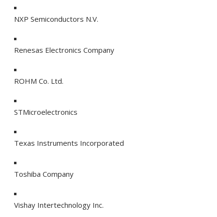
NXP Semiconductors N.V.
Renesas Electronics Company
ROHM Co. Ltd.
STMicroelectronics
Texas Instruments Incorporated
Toshiba Company
Vishay Intertechnology Inc.