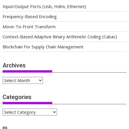
Input/Output Ports (Usb, Hdmi, Ethernet)
Frequency-Based Encoding
Move-To-Front Transform
Context-Based Adaptive Binary Arithmetic Coding (Cabac)
Blockchain For Supply Chain Management
Archives
Archives
Categories
Categories
BL