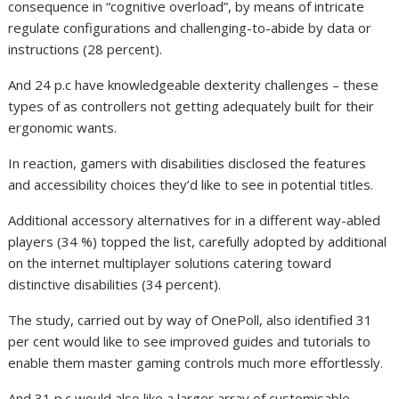
consequence in “cognitive overload”, by means of intricate
regulate configurations and challenging-to-abide by data or
instructions (28 percent).
And 24 p.c have knowledgeable dexterity challenges – these
types of as controllers not getting adequately built for their
ergonomic wants.
In reaction, gamers with disabilities disclosed the features
and accessibility choices they’d like to see in potential titles.
Additional accessory alternatives for in a different way-abled
players (34 %) topped the list, carefully adopted by additional
on the internet multiplayer solutions catering toward
distinctive disabilities (34 percent).
The study, carried out by way of OnePoll, also identified 31
per cent would like to see improved guides and tutorials to
enable them master gaming controls much more effortlessly.
And 31 p.c would also like a larger array of customisable