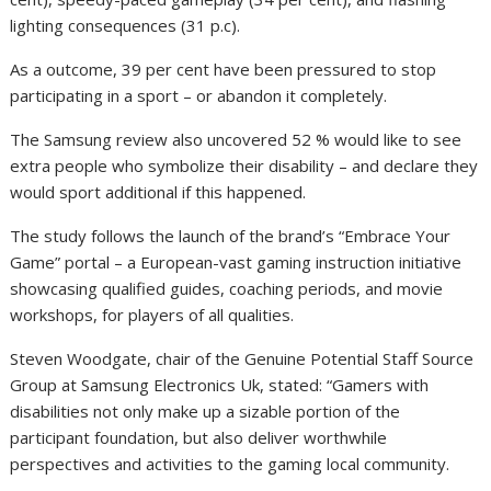
lighting consequences (31 p.c).
As a outcome, 39 per cent have been pressured to stop
participating in a sport – or abandon it completely.
The Samsung review also uncovered 52 % would like to see
extra people who symbolize their disability – and declare they
would sport additional if this happened.
The study follows the launch of the brand’s “Embrace Your
Game” portal – a European-vast gaming instruction initiative
showcasing qualified guides, coaching periods, and movie
workshops, for players of all qualities.
Steven Woodgate, chair of the Genuine Potential Staff Source
Group at Samsung Electronics Uk, stated: “Gamers with
disabilities not only make up a sizable portion of the
participant foundation, but also deliver worthwhile
perspectives and activities to the gaming local community.