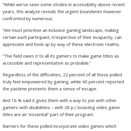
“While we’ve seen some strides in accessibility above recent
years, this analyze reveals the urgent boundaries however
confronted by numerous.
“We must prioritise an inclusive gaming landscape, making
certain each participant, irrespective of their incapacity, can
appreciate and hook up by way of these electronic realms.
“The field owes it to all its gamers to make game titles as
accessible and representative as probable.”
Regardless of the difficulties, 22 percent of all those polled
truly feel empowered by gaming, while 40 percent reported
the pastime presents them a sense of escape.
And 16 % said it gives them with a way to join with other
gamers with disabilities – with 28 p.c boasting video game
titles are an “essential” part of their program.
Barriers for these polled incorporate video games which