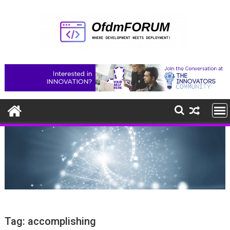
Skip
to
content
Tag:
accomplishing