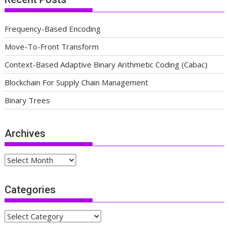
Frequency-Based Encoding
Move-To-Front Transform
Context-Based Adaptive Binary Arithmetic Coding (Cabac)
Blockchain For Supply Chain Management
Binary Trees
Archives
Archives
Categories
Categories