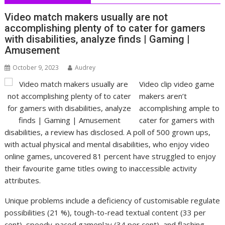
Video match makers usually are not
accomplishing plenty of to cater for gamers
with disabilities, analyze finds | Gaming |
Amusement
October 9, 2023
Audrey
Video clip video game
makers aren’t
accomplishing ample to
cater for gamers with
disabilities, a review has disclosed. A poll of 500 grown ups,
with actual physical and mental disabilities, who enjoy video
online games, uncovered 81 percent have struggled to enjoy
their favourite game titles owing to inaccessible activity
attributes.
Unique problems include a deficiency of customisable regulate
possibilities (21 %), tough-to-read textual content (33 per
cent), speedy-paced gameplay (34 per cent), and flashing