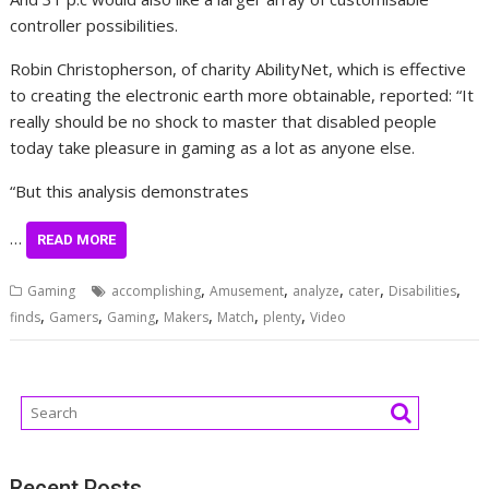
controller possibilities.
Robin Christopherson, of charity AbilityNet, which is effective
to creating the electronic earth more obtainable, reported: “It
really should be no shock to master that disabled people
today take pleasure in gaming as a lot as anyone else.
“But this analysis demonstrates
…
READ MORE
,
,
,
,
,
Gaming
accomplishing
Amusement
analyze
cater
Disabilities
,
,
,
,
,
,
finds
Gamers
Gaming
Makers
Match
plenty
Video
Recent Posts