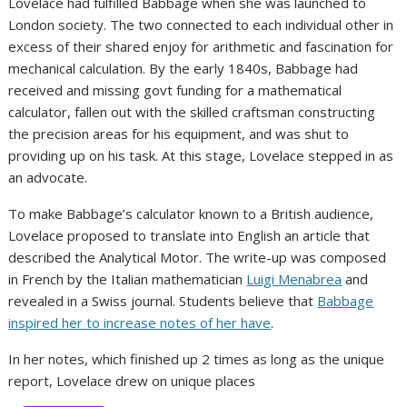
Lovelace had fulfilled Babbage when she was launched to
London society. The two connected to each individual other in
excess of their shared enjoy for arithmetic and fascination for
mechanical calculation. By the early 1840s, Babbage had
received and missing govt funding for a mathematical
calculator, fallen out with the skilled craftsman constructing
the precision areas for his equipment, and was shut to
providing up on his task. At this stage, Lovelace stepped in as
an advocate.
To make Babbage’s calculator known to a British audience,
Lovelace proposed to translate into English an article that
described the Analytical Motor. The write-up was composed
in French by the Italian mathematician
Luigi Menabrea
and
revealed in a Swiss journal. Students believe that
Babbage
inspired her to increase notes of her have
.
In her notes, which finished up 2 times as long as the unique
report, Lovelace drew on unique places