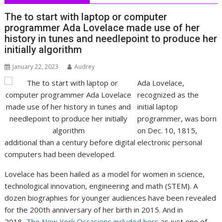
The to start with laptop or computer
programmer Ada Lovelace made use of her
history in tunes and needlepoint to produce her
initially algorithm
January 22, 2023
Audrey
Ada Lovelace,
recognized as the
initial laptop
programmer, was born
on Dec. 10, 1815,
additional than a century before digital electronic personal
computers had been developed.
Lovelace has been hailed as a model for women in science,
technological innovation, engineering and math (STEM). A
dozen biographies for younger audiences have been revealed
for the 200th anniversary of her birth in 2015. And in
2018,
The New York Occasions included hers
as just one of