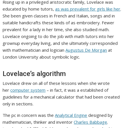
Rising up in a privileged aristocratic family, Lovelace was
educated by home tutors,
as was prevalent for girls like her
.
She been given classes in French and Italian, songs and in
suitable handicrafts these kinds of as embroidery. Fewer
prevalent for a lady in her time, she also studied math.
Lovelace ongoing to do the job with math tutors into her
grownup everyday living, and she ultimately corresponded
with mathematician and logician
Augustus De Morgan
at
London University about symbolic logic.
Lovelace’s algorithm
Lovelace drew on all of these lessons when she wrote
her
computer system
– in fact, it was a established of
guidelines for a mechanical calculator that had been created
only in sections.
The pc in concern was the
Analytical Engine
designed by
mathematician, thinker and inventor
Charles Babbage
.