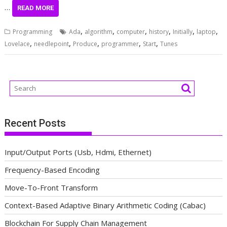
…
READ MORE
,
,
,
,
,
,
Programming
Ada
algorithm
computer
history
Initially
laptop
,
,
,
,
,
Lovelace
needlepoint
Produce
programmer
Start
Tunes
Recent Posts
Input/Output Ports (Usb, Hdmi, Ethernet)
Frequency-Based Encoding
Move-To-Front Transform
Context-Based Adaptive Binary Arithmetic Coding (Cabac)
Blockchain For Supply Chain Management