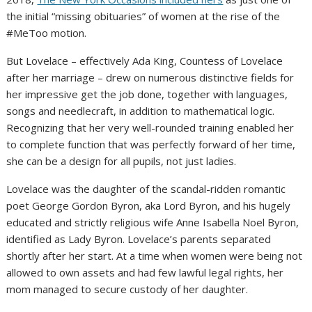
the initial “missing obituaries” of women at the rise of the
#MeToo motion.
But Lovelace – effectively Ada King, Countess of Lovelace
after her marriage – drew on numerous distinctive fields for
her impressive get the job done, together with languages,
songs and needlecraft, in addition to mathematical logic.
Recognizing that her very well-rounded training enabled her
to complete function that was perfectly forward of her time,
she can be a design for all pupils, not just ladies.
Lovelace was the daughter of the scandal-ridden romantic
poet George Gordon Byron, aka Lord Byron, and his hugely
educated and strictly religious wife Anne Isabella Noel Byron,
identified as Lady Byron. Lovelace’s parents separated
shortly after her start. At a time when women were being not
allowed to own assets and had few lawful legal rights, her
mom managed to secure custody of her daughter.