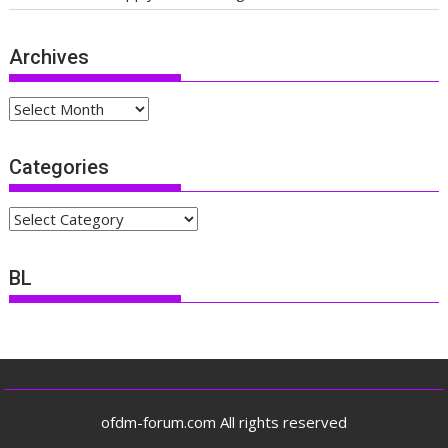
Archives
Archives
Categories
Categories
BL
ofdm-forum.com All rights reserved