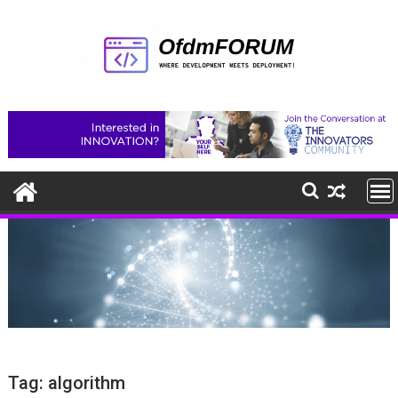
Skip
to
content
Tag:
algorithm